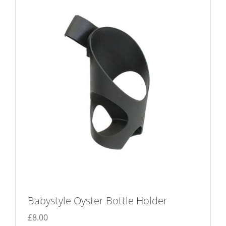
Babystyle Oyster Bottle Holder
£
8.00