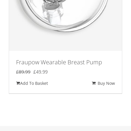
Fraupow Wearable Breast Pump
Original
Current
£
89.99
£
49.99
price
price
Add To Basket
Buy Now
was:
is:
£89.99.
£49.99.