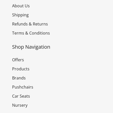
About Us
Shipping
Refunds & Returns
Terms & Conditions
Shop Navigation
Offers
Products
Brands
Pushchairs
Car Seats
Nursery