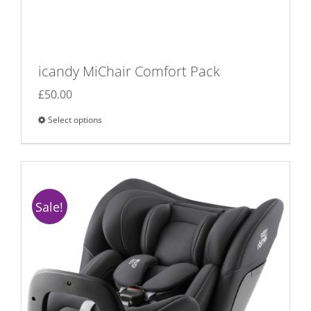
icandy MiChair Comfort Pack
£
50.00
Select options
This
product
has
multiple
variants.
Sale!
The
options
may
be
chosen
on