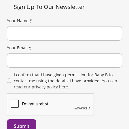
Sign Up To Our Newsletter
Your Name
*
Your Email
*
I confirm that I have given permission for Baby B to
contact me using the details I have provided.
You can
read our privacy policy here.
Submit