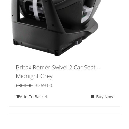
the
product
page
Britax Romer Swivel 2 Car Seat –
Midnight Grey
Original
Current
£
300.00
£
269.00
price
price
Add To Basket
Buy Now
was:
is:
£300.00.
£269.00.