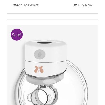
Add To Basket
Buy Now
Sale!