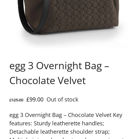
egg 3 Overnight Bag –
Chocolate Velvet
Original
Current
£
99.00
Out of stock
£
125.00
price
price
egg 3 Overnight Bag – Chocolate Velvet Key
was:
is:
features: Sturdy leatherette handles;
£125.00.
£99.00.
Detachable leatherette shoulder strap;