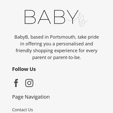
BabyB, based in Portsmouth, take pride
in offering you a personalised and
friendly shopping experience for every
parent or parent-to-be.
Follow Us
Page Navigation
Contact Us