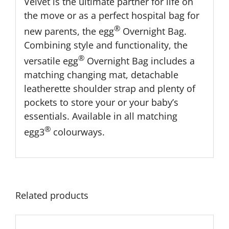
Velvet is the ultimate partner for life on
the move or as a perfect hospital bag for
®
new parents, the egg
Overnight Bag.
Combining style and functionality, the
®
versatile egg
Overnight Bag includes a
matching changing mat, detachable
leatherette shoulder strap and plenty of
pockets to store your or your baby’s
essentials. Available in all matching
®
egg3
colourways.
Related products