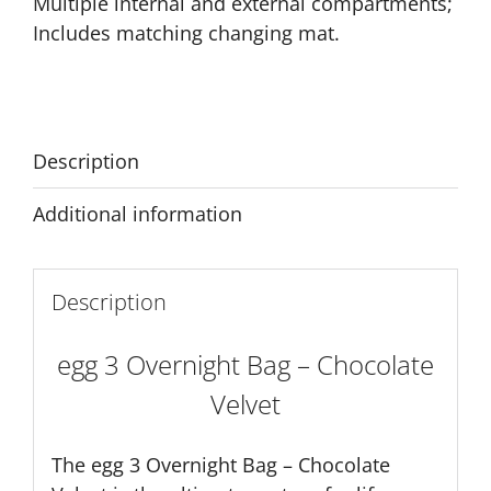
Multiple internal and external compartments;
Includes matching changing mat.
Description
Additional information
Description
egg 3 Overnight Bag – Chocolate
Velvet
The egg 3 Overnight Bag – Chocolate