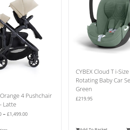
CYBEX Cloud T i-Size
Rotating Baby Car Se
Green
 Orange 4 Pushchair
£
219.95
 Latte
Price
–
0
£
1,499.00
range:
£1,099.00
Add To Basket
tions