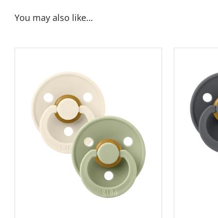
You may also like…