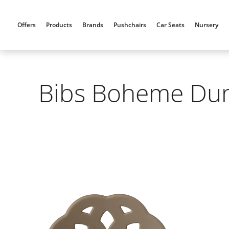
Skip
to
Offers
Products
Brands
Pushchairs
Car Seats
Nursery
content
Bibs Boheme Dumm