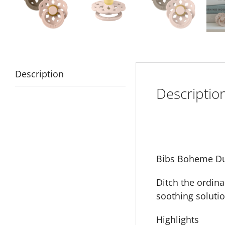
Description
Descriptio
Bibs Boheme Du
Ditch the ordina
soothing solutio
Highlights