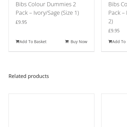
Bibs Colour Dummies 2
Bibs C
Pack – Ivory/Sage (Size 1)
Pack – 
2)
£
9.95
£
9.95
Add To Basket
Buy Now
Add To 
Related products