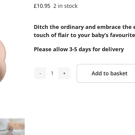
£
10.95
2 in stock
Ditch the ordinary and embrace the 
touch of flair to your baby’s favourit
Please allow 3-5 days for delivery
Add to basket
Bibs
Alternative:
Boheme
Dummies
2
Pack
-
Dark
Oak/Blush