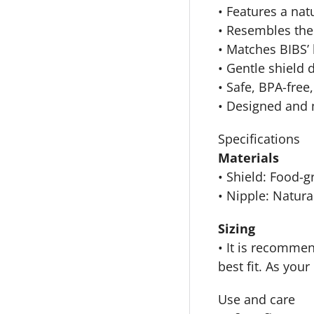
• Features a natu
• Resembles the 
• Matches BIBS’ 
• Gentle shield 
• Safe, BPA-free
• Designed and
Specifications
Materials
• Shield: Food-
• Nipple: Natura
Sizing
• It is recommen
best fit. As you
Use and care