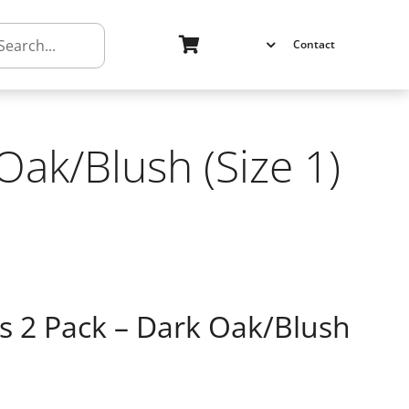
h
Contact
ak/Blush (Size 1)
2 Pack – Dark Oak/Blush