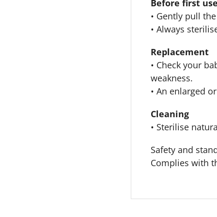
Before first us
• Gently pull th
• Always steril
Replacement
• Check your bab
weakness.
• An enlarged or
Cleaning
• Sterilise natur
Safety and stan
Complies with 