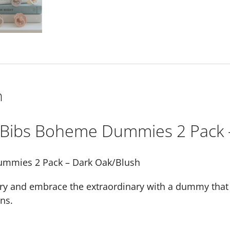
(Size
1)
quantity
n
Bibs Boheme Dummies 2 Pack 
mmies 2 Pack – Dark Oak/Blush
ry and embrace the extraordinary with a dummy that a
ns.