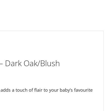
– Dark Oak/Blush
dds a touch of flair to your baby’s favourite