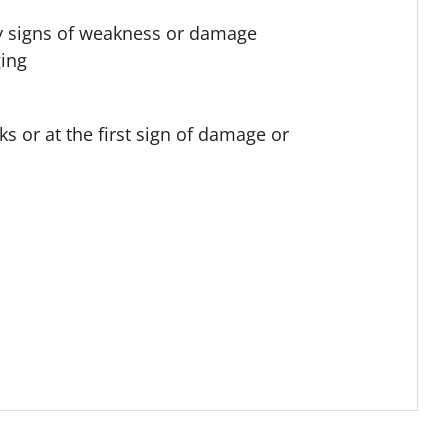
 any signs of weakness or damage
ging
s or at the first sign of damage or