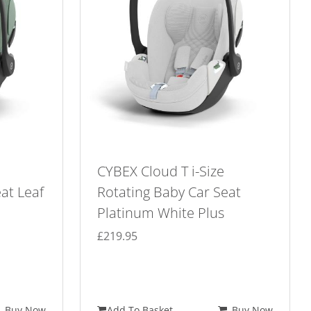
CYBEX Cloud T i-Size
at Leaf
Rotating Baby Car Seat
Platinum White Plus
£
219.95
Buy Now
Add To Basket
Buy Now