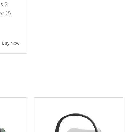
s 2
ze 2)
Buy Now