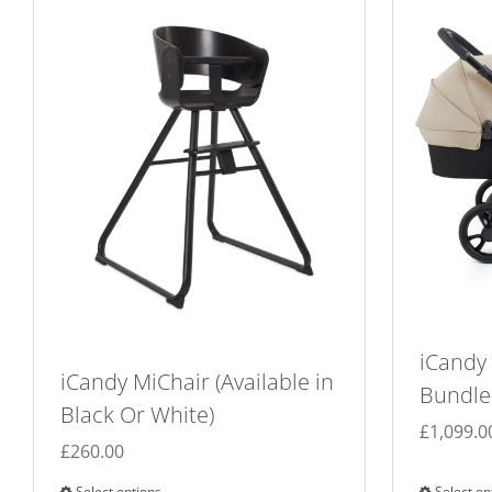
iCandy
iCandy MiChair (Available in
Bundle-
Black Or White)
£
1,099.0
£
260.00
Select options
Select op