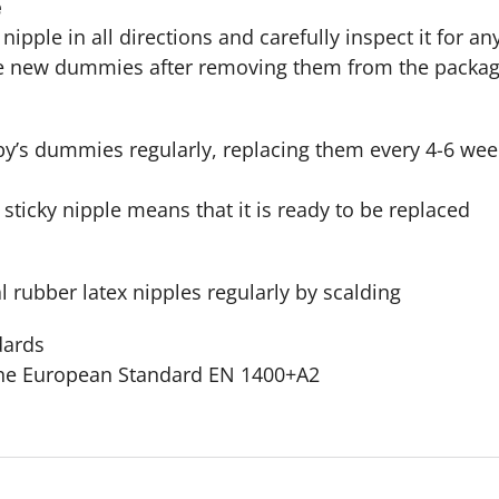
e
e nipple in all directions and carefully inspect it for
ise new dummies after removing them from the packa
y’s dummies regularly, replacing them every 4-6 week
 sticky nipple means that it is ready to be replaced
al rubber latex nipples regularly by scalding
dards
the European Standard EN 1400+A2