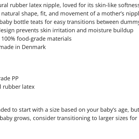
ral rubber latex nipple, loved for its skin-like softness
natural shape, fit, and movement of a mother’s nipple
baby bottle teats for easy transitions between dummy
design prevents skin irritation and moisture buildup
, 100% food-grade materials
 made in Denmark
grade PP
l rubber latex
ded to start with a size based on your baby’s age, but
r baby grows, consider transitioning to larger sizes fo