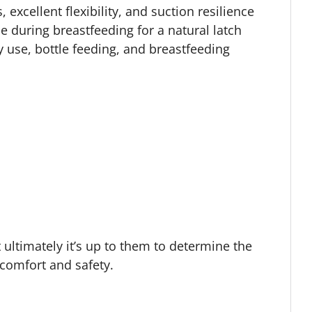
, excellent flexibility, and suction resilience
 during breastfeeding for a natural latch
 use, bottle feeding, and breastfeeding
 ultimately it’s up to them to determine the
r comfort and safety.