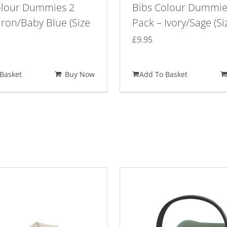
olour Dummies 2
Bibs Colour Dummie
Iron/Baby Blue (Size
Pack – Ivory/Sage (Si
£
9.95
Basket
Buy Now
Add To Basket