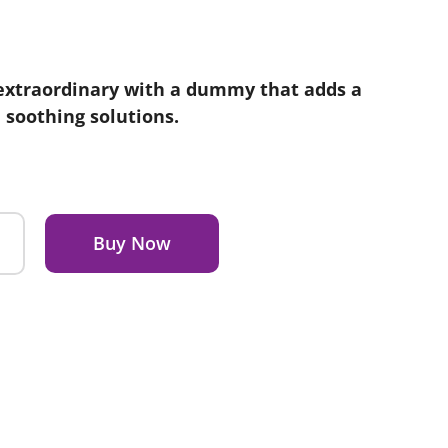
extraordinary with a dummy that adds a
e soothing solutions.
Buy Now