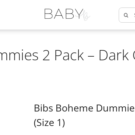
Searc
for:
ies 2 Pack – Dark O
Bibs Boheme Dummies 
(Size 1)