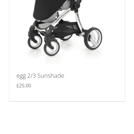
on
the
product
page
egg 2/3 Sunshade
£
25.00