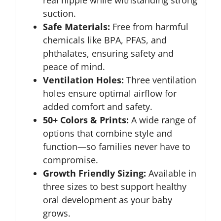
real nipple while withstanding strong
suction.
Safe Materials:
Free from harmful
chemicals like BPA, PFAS, and
phthalates, ensuring safety and
peace of mind.
Ventilation Holes:
Three ventilation
holes ensure optimal airflow for
added comfort and safety.
50+ Colors & Prints:
A wide range of
options that combine style and
function—so families never have to
compromise.
Growth Friendly Sizing:
Available in
three sizes to best support healthy
oral development as your baby
grows.