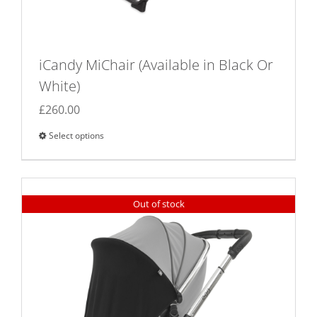
iCandy MiChair (Available in Black Or
White)
£
260.00
Select options
This
product
has
multiple
Out of stock
variants.
The
options
may
be
chosen