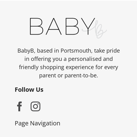
BabyB, based in Portsmouth, take pride
in offering you a personalised and
friendly shopping experience for every
parent or parent-to-be.
Follow Us
Page Navigation