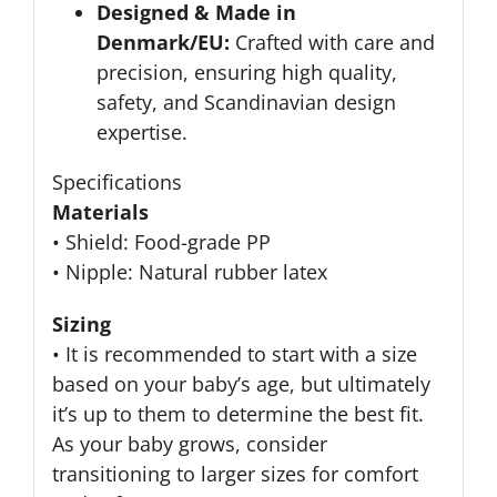
Designed & Made in
Denmark/EU:
Crafted with care and
precision, ensuring high quality,
safety, and Scandinavian design
expertise.
Specifications
Materials
• Shield: Food-grade PP
• Nipple: Natural rubber latex
Sizing
• It is recommended to start with a size
based on your baby’s age, but ultimately
it’s up to them to determine the best fit.
As your baby grows, consider
transitioning to larger sizes for comfort