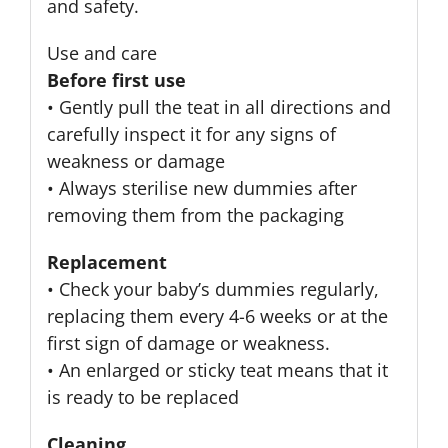
and safety.
Use and care
Before first use
• Gently pull the teat in all directions and
carefully inspect it for any signs of
weakness or damage
• Always sterilise new dummies after
removing them from the packaging
Replacement
• Check your baby’s dummies regularly,
replacing them every 4-6 weeks or at the
first sign of damage or weakness.
• An enlarged or sticky teat means that it
is ready to be replaced
Cleaning