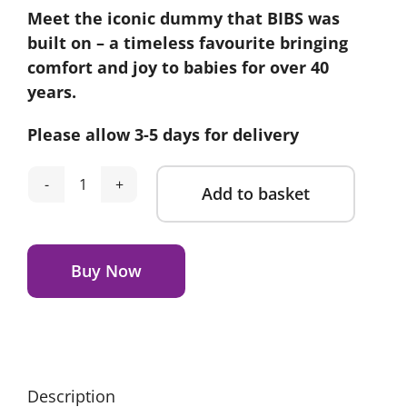
Meet the iconic dummy that BIBS was
built on – a timeless favourite bringing
comfort and joy to babies for over 40
years.
Please allow 3-5 days for delivery
Add to basket
Bibs
Colour
Alternative:
Dummies
2
Buy Now
Pack
-
Sand/Iron
(Size
1)
Description