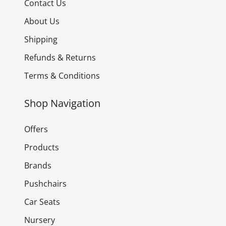
Contact Us
About Us
Shipping
Refunds & Returns
Terms & Conditions
Shop Navigation
Offers
Products
Brands
Pushchairs
Car Seats
Nursery