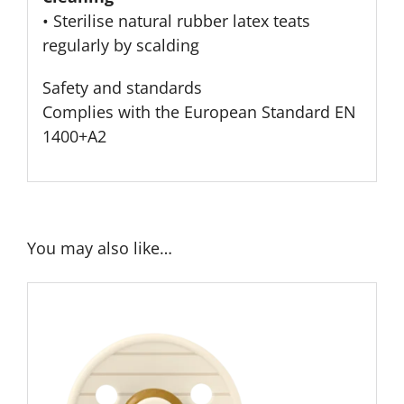
• Sterilise natural rubber latex teats
regularly by scalding
Safety and standards
Complies with the European Standard EN
1400+A2
You may also like…