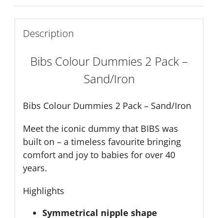
quantity
Description
Bibs Colour Dummies 2 Pack –
Sand/Iron
Bibs Colour Dummies 2 Pack – Sand/Iron
Meet the iconic dummy that BIBS was
built on – a timeless favourite bringing
comfort and joy to babies for over 40
years.
Highlights
Symmetrical nipple shape