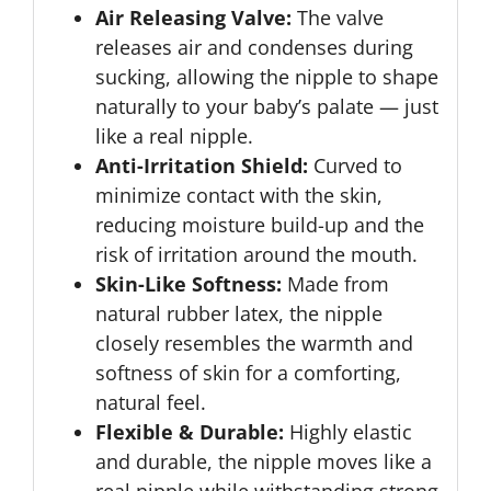
Air Releasing Valve:
The valve
releases air and condenses during
sucking, allowing the nipple to shape
naturally to your baby’s palate — just
like a real nipple.
Anti-Irritation Shield:
Curved to
minimize contact with the skin,
reducing moisture build-up and the
risk of irritation around the mouth.
Skin-Like Softness:
Made from
natural rubber latex, the nipple
closely resembles the warmth and
softness of skin for a comforting,
natural feel.
Flexible & Durable:
Highly elastic
and durable, the nipple moves like a