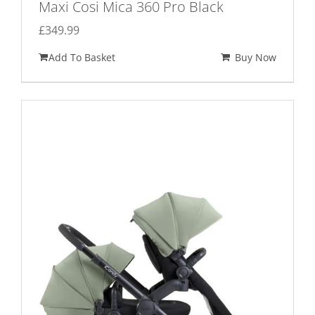
Maxi Cosi Mica 360 Pro Black
£
349.99
Add To Basket
Buy Now