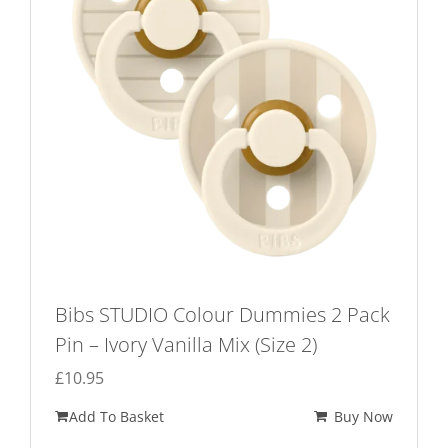
Bibs STUDIO Colour Dummies 2 Pack
Pin – Ivory Vanilla Mix (Size 2)
£
10.95
Add To Basket
Buy Now