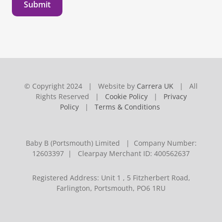
Submit
© Copyright 2024 | Website by
Carrera UK
| All
Rights Reserved |
Cookie Policy
|
Privacy
Policy
|
Terms & Conditions
Baby B (Portsmouth) Limited | Company Number:
12603397 | Clearpay Merchant ID: 400562637
Registered Address: Unit 1 , 5 Fitzherbert Road,
Farlington, Portsmouth, PO6 1RU