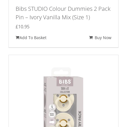
Bibs STUDIO Colour Dummies 2 Pack
Pin – Ivory Vanilla Mix (Size 1)
£
10.95
Add To Basket
Buy Now