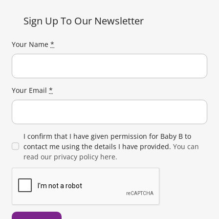
Sign Up To Our Newsletter
Your Name
*
Your Email
*
I confirm that I have given permission for Baby B to
contact me using the details I have provided.
You can
read our privacy policy here.