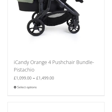
iCandy Orange 4 Pushchair Bundle-
Pistachio
Price
–
£
1,099.00
£
1,499.00
range:
Select options
This
£1,099.00
product
through
has
£1,499.00
multiple