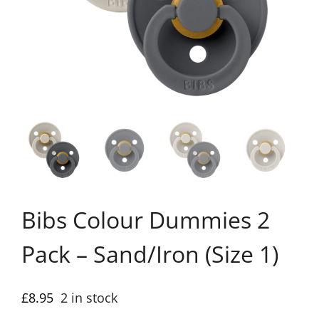
Bibs Colour Dummies 2
Pack – Sand/Iron (Size 1)
£
8.95
2 in stock