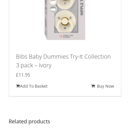
Bibs Baby Dummies Try-It Collection
3 pack – Ivory
£
11.95
Add To Basket
Buy Now
Related products