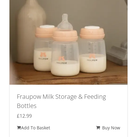
Fraupow Milk Storage & Feeding
Bottles
£
12.99
Add To Basket
Buy Now