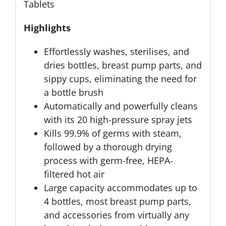
Tablets
Highlights
Effortlessly washes, sterilises, and
dries bottles, breast pump parts, and
sippy cups, eliminating the need for
a bottle brush
Automatically and powerfully cleans
with its 20 high-pressure spray jets
Kills 99.9% of germs with steam,
followed by a thorough drying
process with germ-free, HEPA-
filtered hot air
Large capacity accommodates up to
4 bottles, most breast pump parts,
and accessories from virtually any