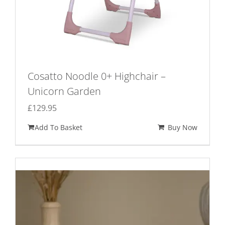
Cosatto Noodle 0+ Highchair –
Unicorn Garden
£
129.95
Add To Basket
Buy Now