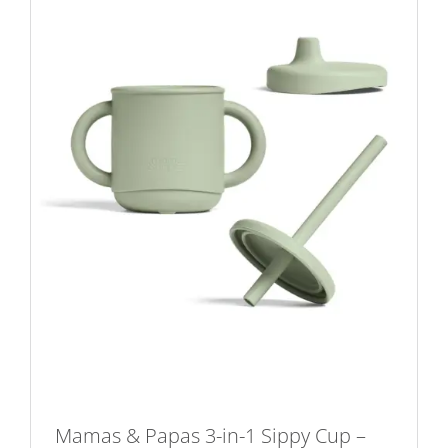
Mamas & Papas 3-in-1 Sippy Cup –