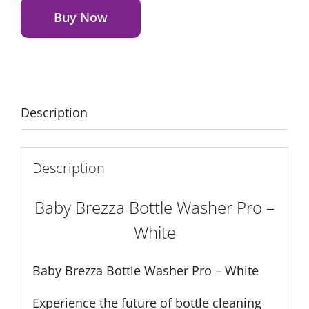
Washer
Buy Now
Pro
-
White
quantity
Description
Description
Baby Brezza Bottle Washer Pro –
White
Baby Brezza Bottle Washer Pro – White
Experience the future of bottle cleaning