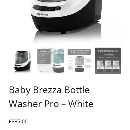
Baby Brezza Bottle
Washer Pro – White
£
335.00