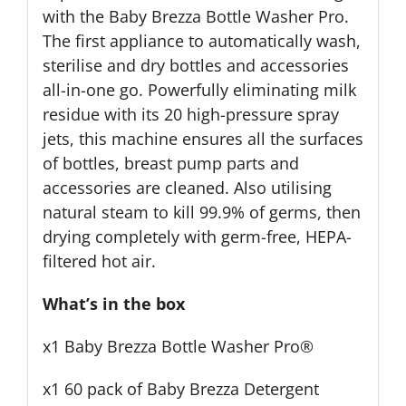
with the Baby Brezza Bottle Washer Pro.
The first appliance to automatically wash,
sterilise and dry bottles and accessories
all-in-one go. Powerfully eliminating milk
residue with its 20 high-pressure spray
jets, this machine ensures all the surfaces
of bottles, breast pump parts and
accessories are cleaned. Also utilising
natural steam to kill 99.9% of germs, then
drying completely with germ-free, HEPA-
filtered hot air.
What’s in the box
x1 Baby Brezza Bottle Washer Pro®
x1 60 pack of Baby Brezza Detergent