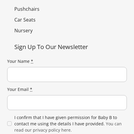
Pushchairs
Car Seats
Nursery
Sign Up To Our Newsletter
Your Name
*
Your Email
*
I confirm that I have given permission for Baby B to
contact me using the details I have provided.
You can
read our privacy policy here.