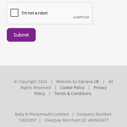
Submit
© Copyright 2024 | Website by
Carrera UK
| All
Rights Reserved |
Cookie Policy
|
Privacy
Policy
|
Terms & Conditions
Baby B (Portsmouth) Limited | Company Number:
12603397 | Clearpay Merchant ID: 400562637