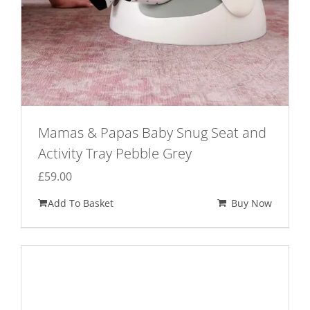
Mamas & Papas Baby Snug Seat and
Activity Tray Pebble Grey
£
59.00
Add To Basket
Buy Now