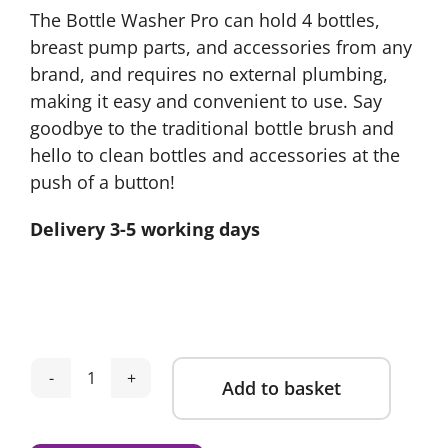
The Bottle Washer Pro can hold 4 bottles,
breast pump parts, and accessories from any
brand, and requires no external plumbing,
making it easy and convenient to use. Say
goodbye to the traditional bottle brush and
hello to clean bottles and accessories at the
push of a button!
Delivery 3-5 working days
Add to basket
Baby
Brezza
Alternative:
Bottle