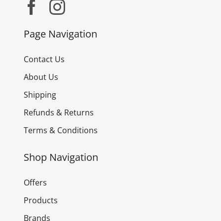
Page Navigation
Contact Us
About Us
Shipping
Refunds & Returns
Terms & Conditions
Shop Navigation
Offers
Products
Brands