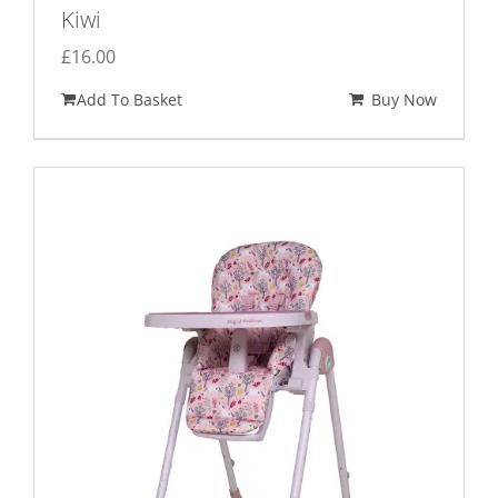
Kiwi
£
16.00
Add To Basket
Buy Now