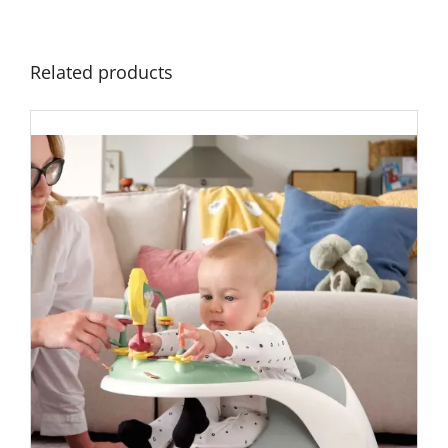
Related products