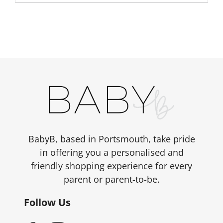
BabyB, based in Portsmouth, take pride
in offering you a personalised and
friendly shopping experience for every
parent or parent-to-be.
Follow Us