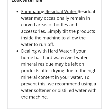
Look After Me
Eliminating Residual Water:
Residual
water may occasionally remain in
curved areas of bottles and
accessories. Simply tilt the products
inside the machine to allow the
water to run off.
Dealing with Hard Water:
If your
home has hard water/well water,
mineral residue may be left on
products after drying due to the high
mineral content in your water. To
prevent this, we recommend using a
water softener or distilled water with
the machine.