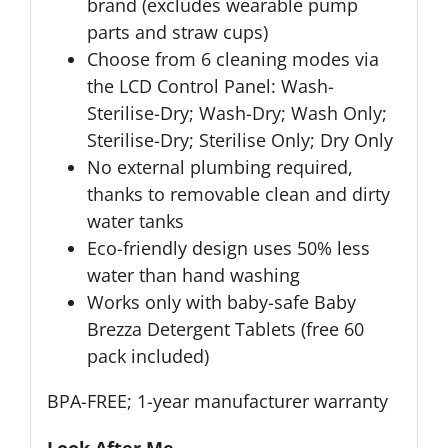
brand (excludes wearable pump
parts and straw cups)
Choose from 6 cleaning modes via
the LCD Control Panel: Wash-
Sterilise-Dry; Wash-Dry; Wash Only;
Sterilise-Dry; Sterilise Only; Dry Only
No external plumbing required,
thanks to removable clean and dirty
water tanks
Eco-friendly design uses 50% less
water than hand washing
Works only with baby-safe Baby
Brezza Detergent Tablets (free 60
pack included)
BPA-FREE; 1-year manufacturer warranty