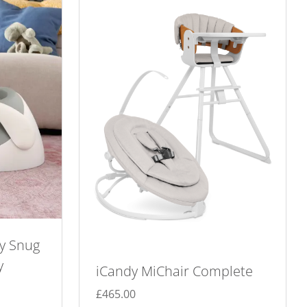
y Snug
y
iCandy MiChair Complete
£
465.00