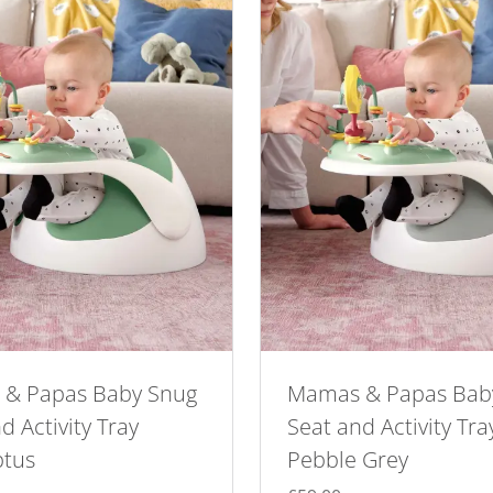
& Papas Baby Snug
Mamas & Papas Bab
d Activity Tray
Seat and Activity Tra
ptus
Pebble Grey