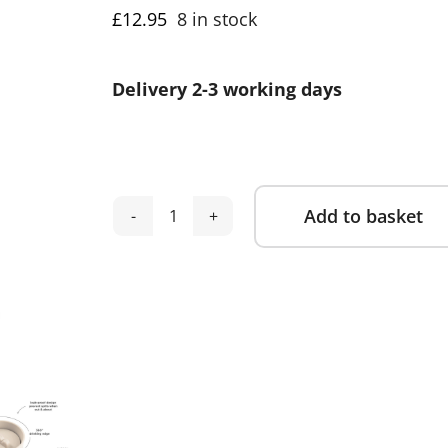
£
12.95
8 in stock
Delivery 2-3 working days
Add to basket
Done
Alternative:
by
Deer
-
Learning
Cup
360°
Celebration
-