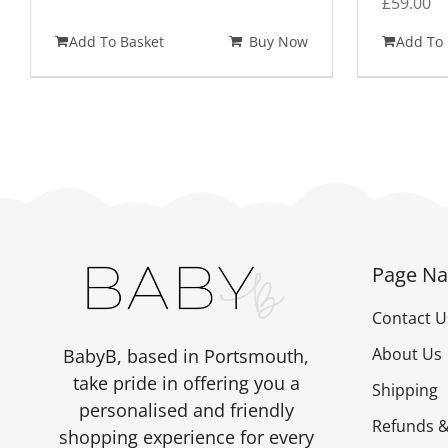
£
59.00
Add To Basket
Buy Now
Add To 
Page Na
Contact U
About Us
BabyB, based in Portsmouth,
take pride in offering you a
Shipping
personalised and friendly
Refunds &
shopping experience for every