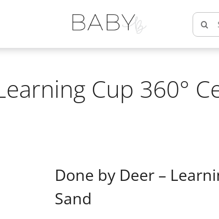
Searc
for:
Learning Cup 360° Ce
Done by Deer – Learni
Sand