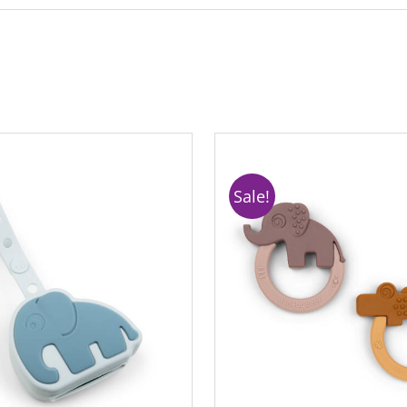
Sale!