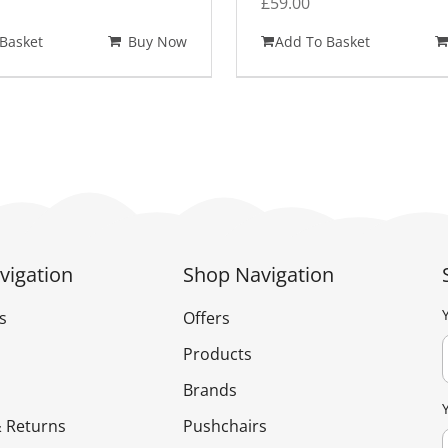
£
59.00
Basket
Buy Now
Add To Basket
vigation
Shop Navigation
s
Offers
Products
Brands
 Returns
Pushchairs