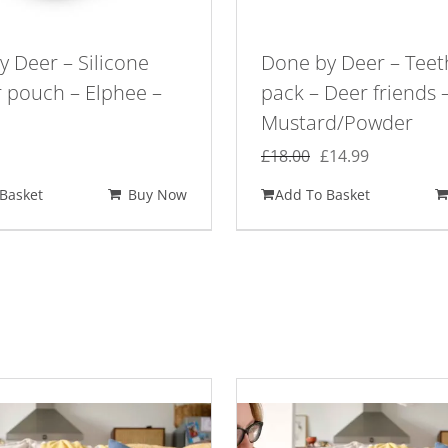
 Deer – Silicone
Done by Deer – Teet
r pouch – Elphee –
pack – Deer friends 
Mustard/Powder
Original
Current
£
18.00
£
14.99
price
price
Basket
Buy Now
Add To Basket
was:
is:
£18.00.
£14.99.