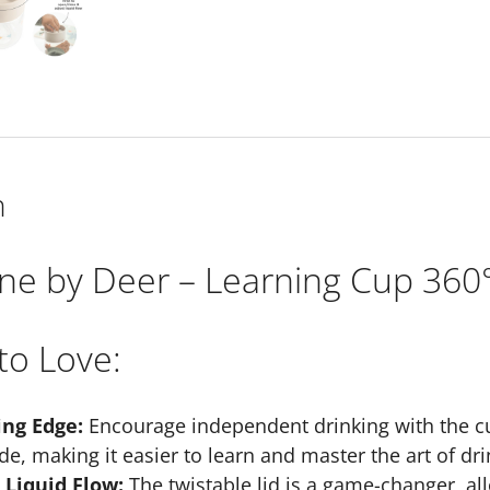
Sand
quantity
n
ne by Deer – Learning Cup 360°
to Love:
ing Edge:
Encourage independent drinking with the cu
de, making it easier to learn and master the art of dri
 Liquid Flow:
The twistable lid is a game-changer, all