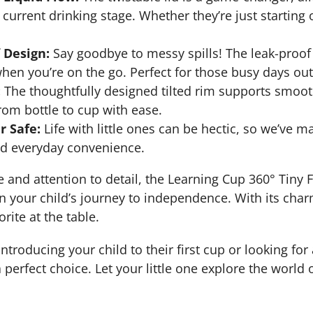
s current drinking stage. Whether they’re just starti
 Design:
Say goodbye to messy spills! The leak-proof 
hen you’re on the go. Perfect for those busy days ou
:
The thoughtfully designed tilted rim supports smooth
from bottle to cup with ease.
 Safe:
Life with little ones can be hectic, so we’ve m
nd everyday convenience.
e and attention to detail, the Learning Cup 360° Tiny
n your child’s journey to independence. With its charm
rite at the table.
troducing your child to their first cup or looking for a
a perfect choice. Let your little one explore the world