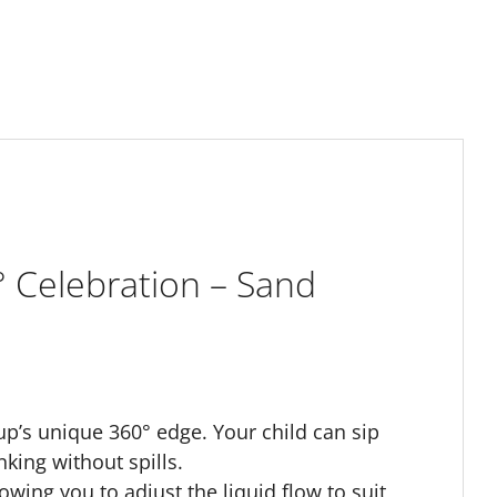
 Celebration – Sand
p’s unique 360° edge. Your child can sip
nking without spills.
owing you to adjust the liquid flow to suit