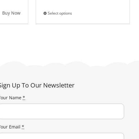
Buy Now
Select options
This
product
has
multiple
variants.
The
options
may
be
Sign Up To Our Newsletter
chosen
on
Your Name
*
the
product
page
Your Email
*