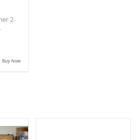
her 2-
–
Buy Now