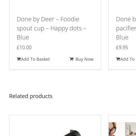
Done by Deer – Foodie
Done by
spout cup – Happy dots –
pacifie
Blue
Blue
£
10.00
£
9.95
Add To Basket
Buy Now
Add To 
Related products