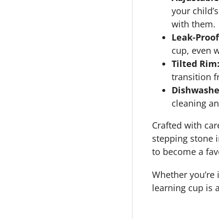
your child’
with them.
Leak-Proof
cup, even w
Tilted Rim
transition 
Dishwasher
cleaning a
Crafted with car
stepping stone i
to become a favo
Whether you’re in
learning cup is 