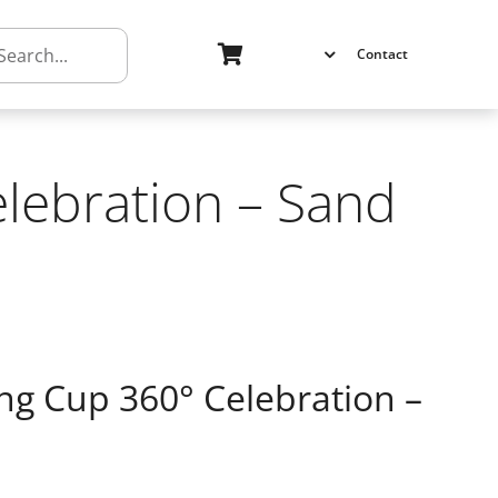
h
Contact
lebration – Sand
ng Cup 360° Celebration –