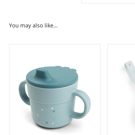
You may also like…