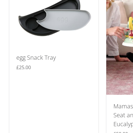
egg Snack Tray
£
25.00
Mamas 
Seat an
Eucaly