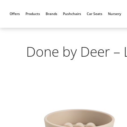
Skip
to
Offers
Products
Brands
Pushchairs
Car Seats
Nursery
content
Done by Deer – 