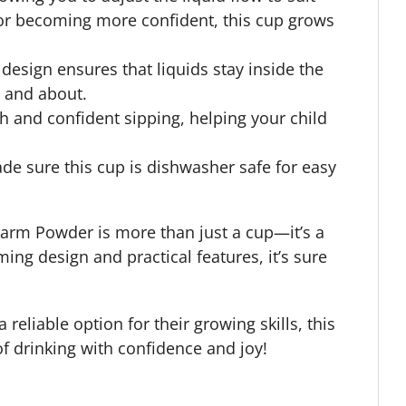
ng or becoming more confident, this cup grows
design ensures that liquids stay inside the
t and about.
 and confident sipping, helping your child
ade sure this cup is dishwasher safe for easy
 Farm Powder is more than just a cup—it’s a
ing design and practical features, it’s sure
 reliable option for their growing skills, this
 of drinking with confidence and joy!