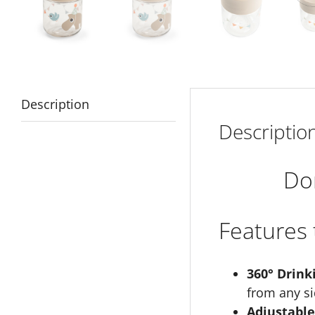
Description
Descriptio
Do
Features 
360° Drink
from any si
Adjustable