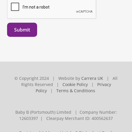
Submit
© Copyright 2024 | Website by
Carrera UK
| All
Rights Reserved |
Cookie Policy
|
Privacy
Policy
|
Terms & Conditions
Baby B (Portsmouth) Limited | Company Number:
12603397 | Clearpay Merchant ID: 400562637