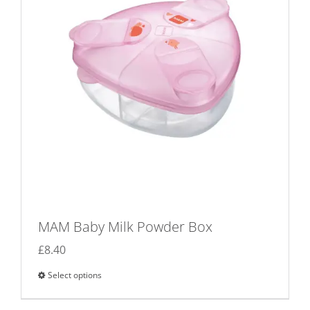
MAM Baby Milk Powder Box
£
8.40
Select options
This
product