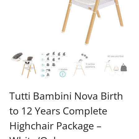
Tutti Bambini Nova Birth
to 12 Years Complete
Highchair Package –