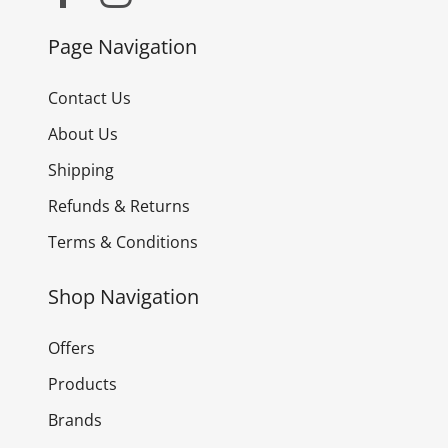
Page Navigation
Contact Us
About Us
Shipping
Refunds & Returns
Terms & Conditions
Shop Navigation
Offers
Products
Brands