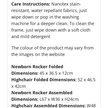
Care Instructions:
Nanotex stain-
resistant, water repellant fabrics, just
wipe down or pop in the washing
machine for a deeper clean. To clean the
frame, just wipe down with a soft cloth
and mild detergent
The colour of the product may vary from
the images on the website
Newborn Rocker Folded
Dimensions:
45 x 36.5 x 12cm
Highchair Folded Dimensions:
52 x 46.5
x 42cm
Newborn Rocker Assembled
Dimensions:
L67 x W36 x H24cm
Highchair Assembled Dimensions:
W48