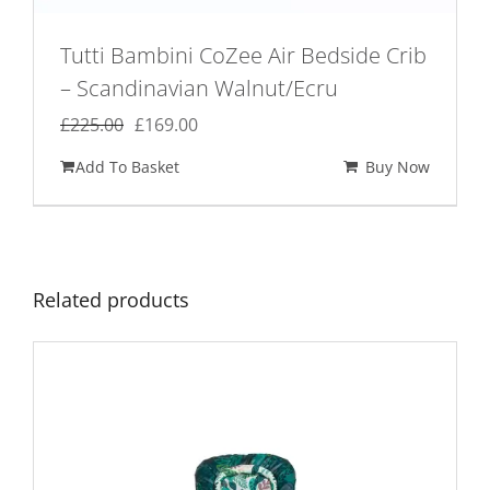
Tutti Bambini CoZee Air Bedside Crib
– Scandinavian Walnut/Ecru
Original
Current
£
225.00
£
169.00
price
price
Add To Basket
Buy Now
was:
is:
£225.00.
£169.00.
Related products