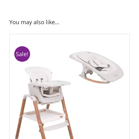
You may also like…
Sale!