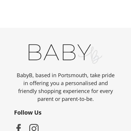
has
multiple
variants.
The
options
may
be
chosen
on
the
BabyB, based in Portsmouth, take pride
product
in offering you a personalised and
page
friendly shopping experience for every
parent or parent-to-be.
Follow Us