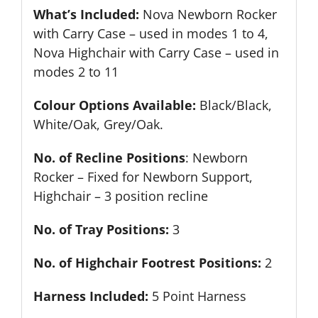
What’s Included:
Nova Newborn Rocker
with Carry Case – used in modes 1 to 4,
Nova Highchair with Carry Case – used in
modes 2 to 11
Colour Options Available:
Black/Black,
White/Oak, Grey/Oak.
No. of Recline Positions
: Newborn
Rocker – Fixed for Newborn Support,
Highchair – 3 position recline
No. of Tray Positions:
3
No. of Highchair Footrest Positions:
2
Harness Included:
5 Point Harness