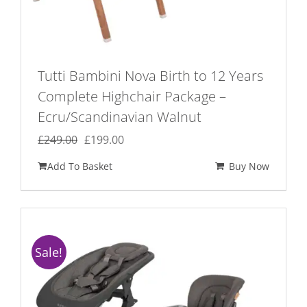
Tutti Bambini Nova Birth to 12 Years
Complete Highchair Package –
Ecru/Scandinavian Walnut
Original
Current
£
249.00
£
199.00
price
price
Add To Basket
Buy Now
was:
is:
£249.00.
£199.00.
Sale!