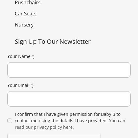
Pushchairs
Car Seats
Nursery
Sign Up To Our Newsletter
Your Name
*
Your Email
*
I confirm that I have given permission for Baby B to
contact me using the details I have provided.
You can
read our privacy policy here.