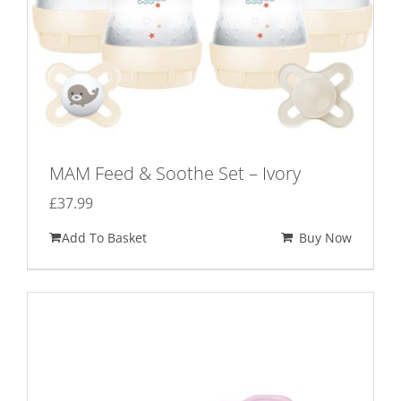
MAM Feed & Soothe Set – Ivory
£
37.99
Add To Basket
Buy Now