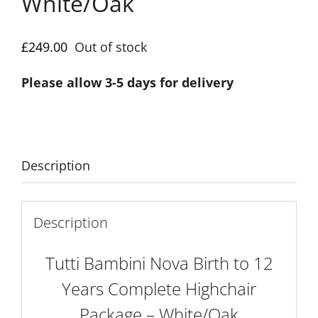
White/Oak
£
249.00
Out of stock
Please allow 3-5 days for delivery
Description
Description
Tutti Bambini Nova Birth to 12
Years Complete Highchair
Package – White/Oak