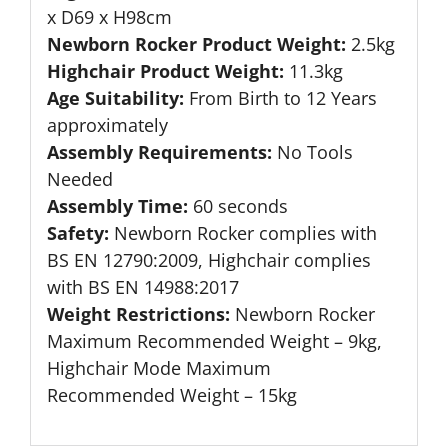
x D69 x H98cm
Newborn Rocker Product Weight:
2.5kg
Highchair Product Weight:
11.3kg
Age Suitability:
From Birth to 12 Years
approximately
Assembly Requirements:
No Tools
Needed
Assembly Time:
60 seconds
Safety:
Newborn Rocker complies with
BS EN 12790:2009, Highchair complies
with BS EN 14988:2017
Weight Restrictions:
Newborn Rocker
Maximum Recommended Weight – 9kg,
Highchair Mode Maximum
Recommended Weight – 15kg