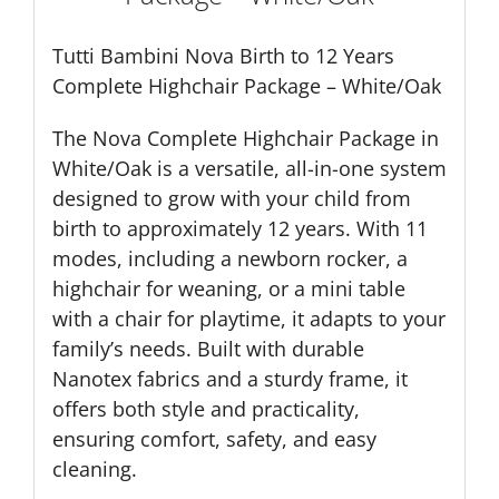
Tutti Bambini Nova Birth to 12 Years
Complete Highchair Package – White/Oak
The Nova Complete Highchair Package in
White/Oak is a versatile, all-in-one system
designed to grow with your child from
birth to approximately 12 years. With 11
modes, including a newborn rocker, a
highchair for weaning, or a mini table
with a chair for playtime, it adapts to your
family’s needs. Built with durable
Nanotex fabrics and a sturdy frame, it
offers both style and practicality,
ensuring comfort, safety, and easy
cleaning.