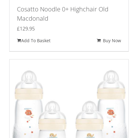
Cosatto Noodle 0+ Highchair Old
Macdonald
£
129.95
Add To Basket
Buy Now