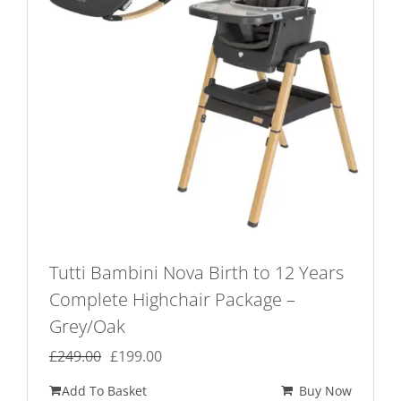
Tutti Bambini Nova Birth to 12 Years
Complete Highchair Package –
Grey/Oak
Original
Current
£
249.00
£
199.00
price
price
Add To Basket
Buy Now