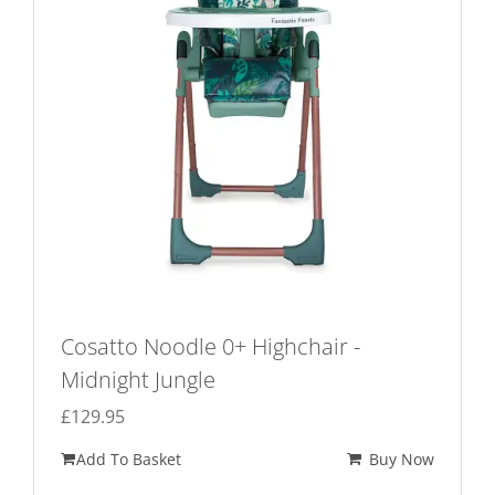
Cosatto Noodle 0+ Highchair -
Midnight Jungle
£
129.95
Add To Basket
Buy Now