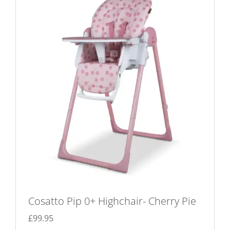
Cosatto Pip 0+ Highchair- Cherry Pie
£
99.95