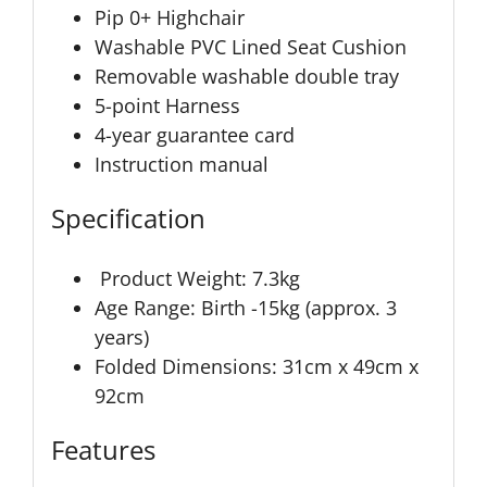
Pip 0+ Highchair
Washable PVC Lined Seat Cushion
Removable washable double tray
5-point Harness
4-year guarantee card
Instruction manual
Specification
Product Weight: 7.3kg
Age Range: Birth -15kg (approx. 3
years)
Folded Dimensions: 31cm x 49cm x
92cm
Features