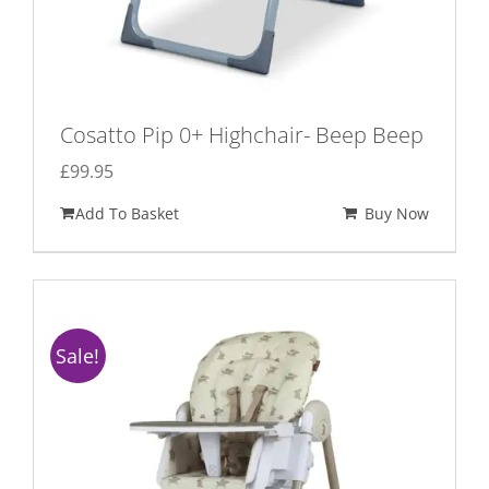
Cosatto Pip 0+ Highchair- Beep Beep
£
99.95
Add To Basket
Buy Now
Sale!