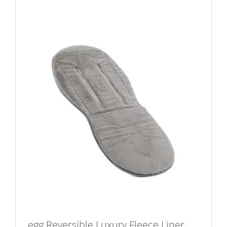
egg Reversible Luxury Fleece Liner