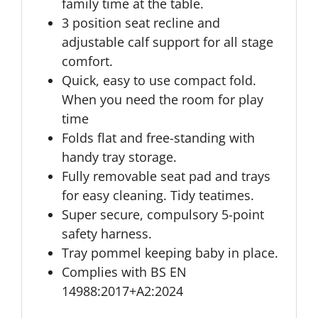
family time at the table.
3 position seat recline and
adjustable calf support for all stage
comfort.
Quick, easy to use compact fold.
When you need the room for play
time
Folds flat and free-standing with
handy tray storage.
Fully removable seat pad and trays
for easy cleaning. Tidy teatimes.
Super secure, compulsory 5-point
safety harness.
Tray pommel keeping baby in place.
Complies with BS EN
14988:2017+A2:2024