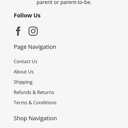
parent or parent-to-be.
Follow Us
Page Navigation
Contact Us
About Us
Shipping
Refunds & Returns
Terms & Conditions
Shop Navigation