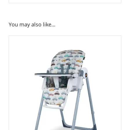
You may also like…