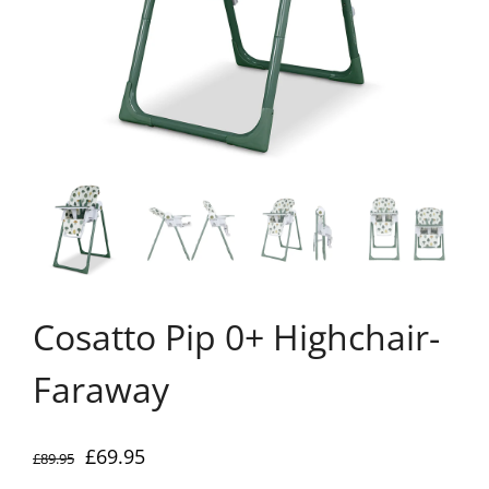
Cosatto Pip 0+ Highchair-
Faraway
Original
Current
£
69.95
£
89.95
price
price