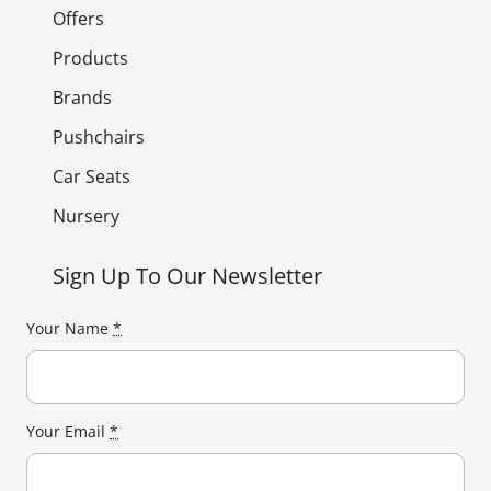
Offers
Products
Brands
Pushchairs
Car Seats
Nursery
Sign Up To Our Newsletter
Your Name
*
Your Email
*