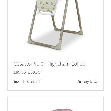
Cosatto Pip 0+ Highchair- Lollop
Original
Current
£
89.95
£
69.95
price
price
Add To Basket
Buy Now
was:
is:
£89.95.
£69.95.