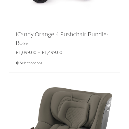
iCandy Orange 4 Pushchair Bundle-
Rose
Price
–
£
1,099.00
£
1,499.00
range:
Select options
This
£1,099.00
product
through
has
£1,499.00
multiple
variants.
The
options
may
be