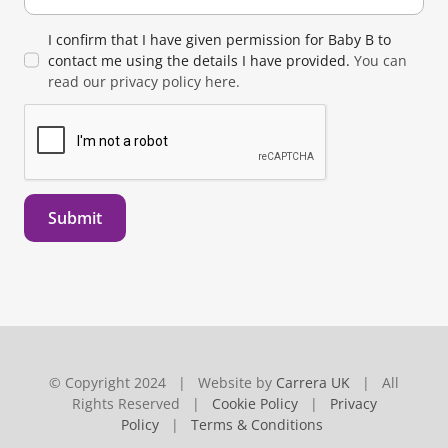
I confirm that I have given permission for Baby B to
contact me using the details I have provided.
You can
read our privacy policy here.
Submit
© Copyright 2024 | Website by
Carrera UK
| All
Rights Reserved |
Cookie Policy
|
Privacy
Policy
|
Terms & Conditions