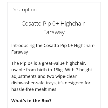
Description
Cosatto Pip 0+ Highchair-
Faraway
Introducing the Cosatto Pip 0+ Highchair-
Faraway
The Pip 0+ is a great-value highchair,
usable from birth to 15kg. With 7 height
adjustments and two wipe-clean,
dishwasher-safe trays, it’s designed for
hassle-free mealtimes.
What’s in the Box?