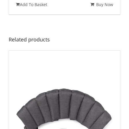
Add To Basket
Buy Now
Related products