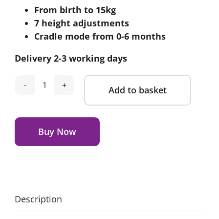
From birth to 15kg
was:
is:
7 height adjustments
£89.95.
£69.95.
Cradle mode from 0-6 months
Delivery 2-3 working days
Add to basket
Cosatto
Pip
Alternative:
0+
Highchair-
Buy Now
Faraway
quantity
Description