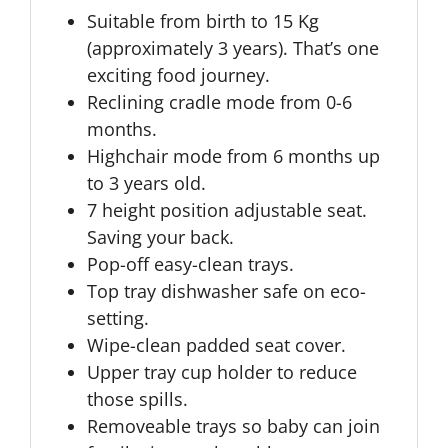
Suitable from birth to 15 Kg
(approximately 3 years). That’s one
exciting food journey.
Reclining cradle mode from 0-6
months.
Highchair mode from 6 months up
to 3 years old.
7 height position adjustable seat.
Saving your back.
Pop-off easy-clean trays.
Top tray dishwasher safe on eco-
setting.
Wipe-clean padded seat cover.
Upper tray cup holder to reduce
those spills.
Removeable trays so baby can join