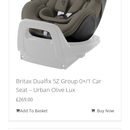
chosen
on
the
product
page
Britax Dualfix 5Z Group 0+/1 Car
Seat – Urban Olive Lux
£
269.00
Add To Basket
Buy Now