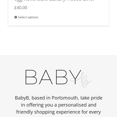
£
40.00
Select options
This
product
has
multiple
variants.
The
options
may
be
chosen
on
the
BabyB, based in Portsmouth, take pride
product
in offering you a personalised and
page
friendly shopping experience for every