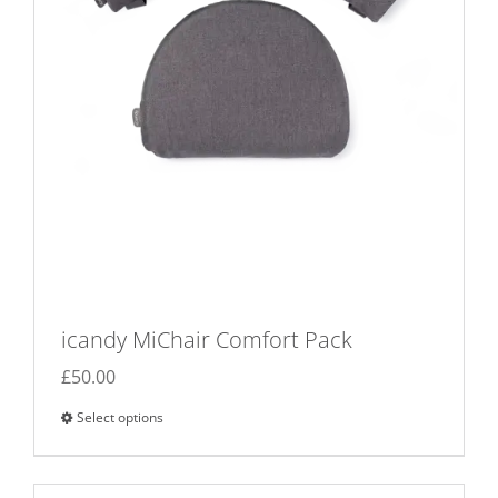
icandy MiChair Comfort Pack
£
50.00
Select options
This
product
has