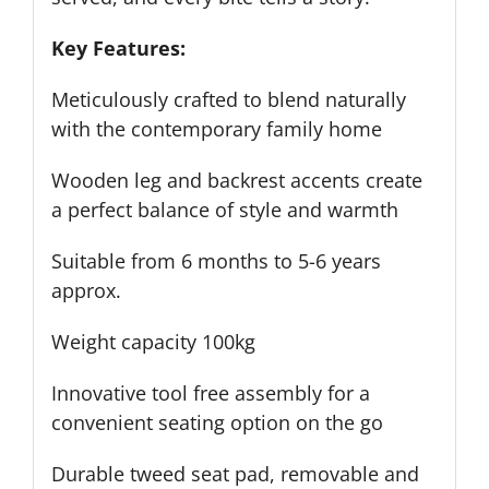
Key Features:
Meticulously crafted to blend naturally
with the contemporary family home
Wooden leg and backrest accents create
a perfect balance of style and warmth
Suitable from 6 months to 5-6 years
approx.
Weight capacity 100kg
Innovative tool free assembly for a
convenient seating option on the go
Durable tweed seat pad, removable and