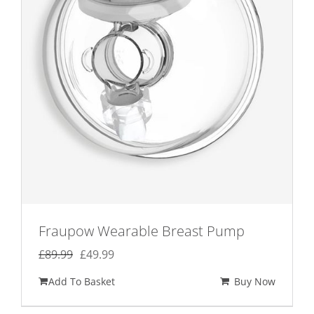
Fraupow Wearable Breast Pump
Original
Current
£
89.99
£
49.99
price
price
Add To Basket
Buy Now
was:
is:
£89.99.
£49.99.