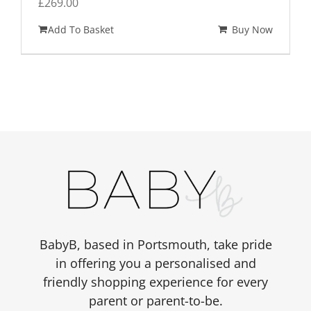
£
269.00
Add To Basket
Buy Now
BabyB, based in Portsmouth, take pride
in offering you a personalised and
friendly shopping experience for every
parent or parent-to-be.