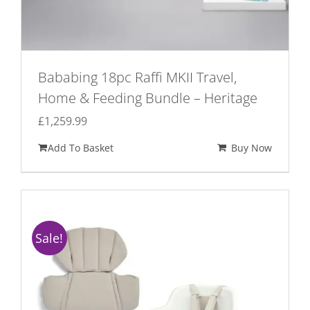
Bababing 18pc Raffi MKII Travel,
Home & Feeding Bundle – Heritage
£
1,259.99
Add To Basket
Buy Now
Sale!