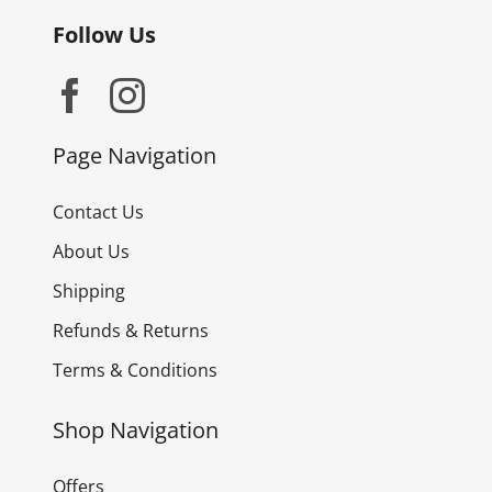
Follow Us
Page Navigation
Contact Us
About Us
Shipping
Refunds & Returns
Terms & Conditions
Shop Navigation
Offers