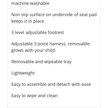
machine washable
Non slip surface on underside of seat pad
keeps it in place
3 level adjustable footrest
Adjustable 3 point harness, removable
grows with your child
Removable and wipeable tray
Lightweight
Easy to assemble and detach with ease
Easy to wipe and clean