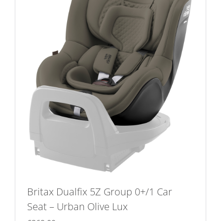
The
options
may
be
chosen
on
the
product
page
Britax Dualfix 5Z Group 0+/1 Car
Seat – Urban Olive Lux