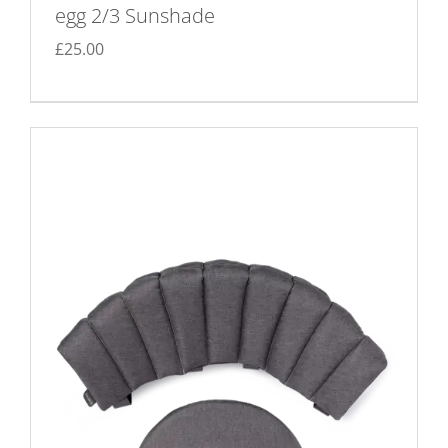
egg 2/3 Sunshade
£
25.00