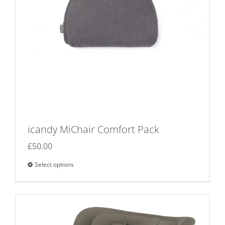
icandy MiChair Comfort Pack
£
50.00
Select options
This
product
has
multiple
variants.