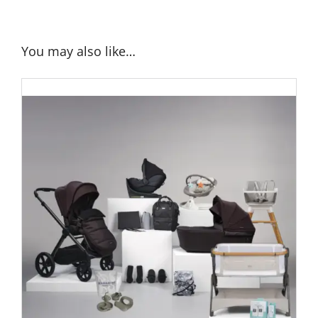
You may also like…