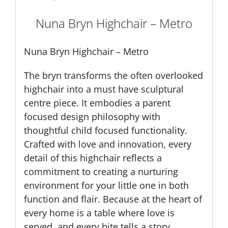
Nuna Bryn Highchair – Metro
Nuna Bryn Highchair – Metro
The bryn transforms the often overlooked
highchair into a must have sculptural
centre piece. It embodies a parent
focused design philosophy with
thoughtful child focused functionality.
Crafted with love and innovation, every
detail of this highchair reflects a
commitment to creating a nurturing
environment for your little one in both
function and flair. Because at the heart of
every home is a table where love is
served, and every bite tells a story.