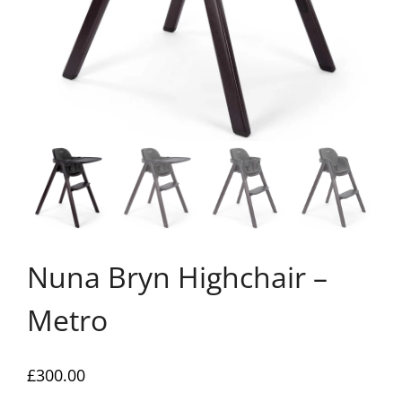
Nuna Bryn Highchair –
Metro
£
300.00