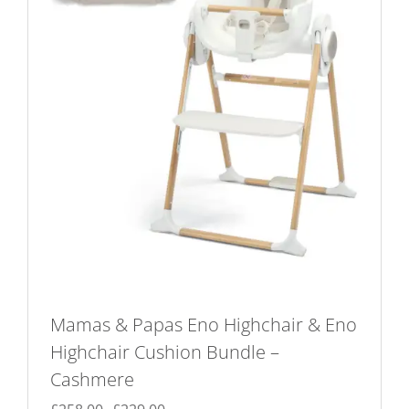
Mamas & Papas Eno Highchair & Eno
Highchair Cushion Bundle –
Cashmere
Original
Current