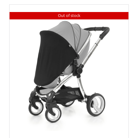
Out of stock