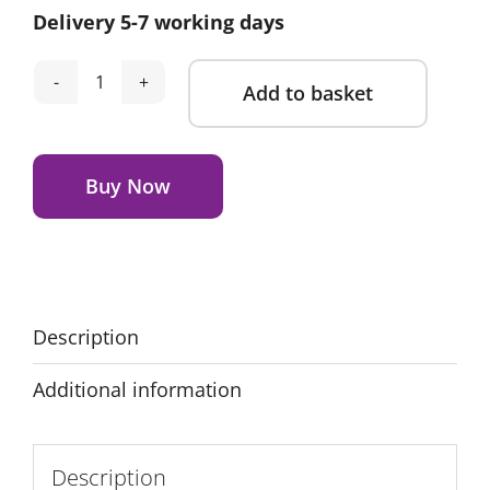
Delivery 5-7 working days
Add to basket
Nuna
Bryn
Alternative:
Highchair
-
Buy Now
Metro
quantity
Description
Additional information
Description