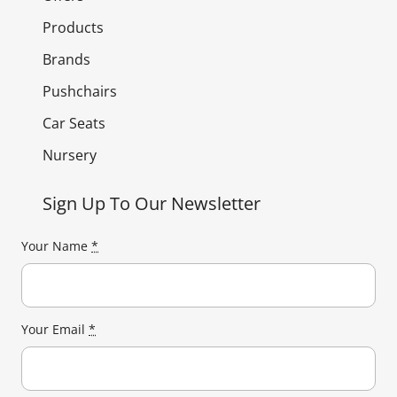
Products
Brands
Pushchairs
Car Seats
Nursery
Sign Up To Our Newsletter
Your Name
*
Your Email
*