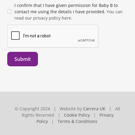
I confirm that I have given permission for Baby B to
contact me using the details I have provided.
You can
read our privacy policy here.
Submit
© Copyright 2024 | Website by
Carrera UK
| All
Rights Reserved |
Cookie Policy
|
Privacy
Policy
|
Terms & Conditions