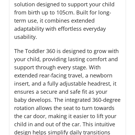
solution designed to support your child
from birth up to 105cm. Built for long-
term use, it combines extended
adaptability with effortless everyday
usability.
The Toddler 360 is designed to grow with
your child, providing lasting comfort and
support through every stage. With
extended rear-facing travel, a newborn
insert, and a fully adjustable headrest, it
ensures a secure and safe fit as your
baby develops. The integrated 360-degree
rotation allows the seat to turn towards
the car door, making it easier to lift your
child in and out of the car. This intuitive
design helps simplify daily transitions