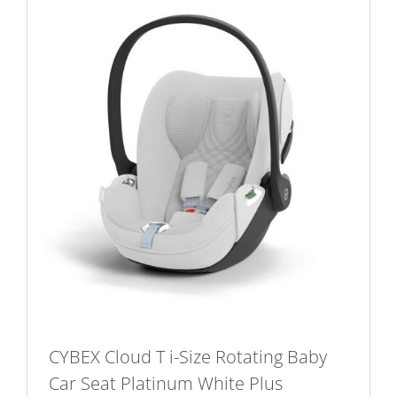
CYBEX Cloud T i-Size Rotating Baby
Car Seat Platinum White Plus