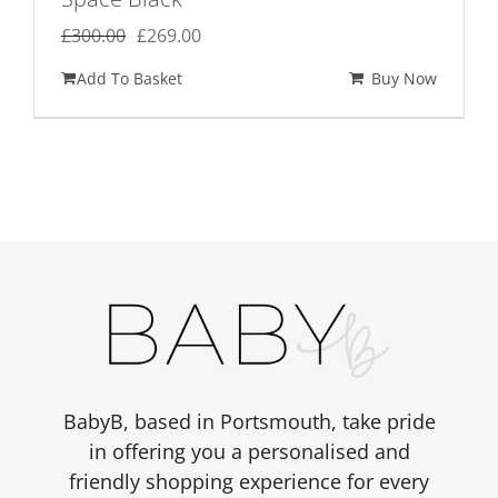
Original
Current
£
300.00
£
269.00
price
price
Add To Basket
Buy Now
was:
is:
£300.00.
£269.00.
BabyB, based in Portsmouth, take pride
in offering you a personalised and
friendly shopping experience for every