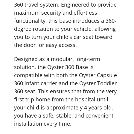
360 travel system. Engineered to provide
maximum security and effortless
functionality, this base introduces a 360-
degree rotation to your vehicle, allowing
you to turn your child’s car seat toward
the door for easy access.
Designed as a modular, long-term
solution, the Oyster 360 Base is
compatible with both the Oyster Capsule
360 infant carrier and the Oyster Toddler
360 seat. This ensures that from the very
first trip home from the hospital until
your child is approximately 4 years old,
you have a safe, stable, and convenient
installation every time.