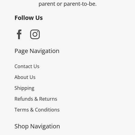
parent or parent-to-be.
Follow Us
Page Navigation
Contact Us
About Us
Shipping
Refunds & Returns
Terms & Conditions
Shop Navigation