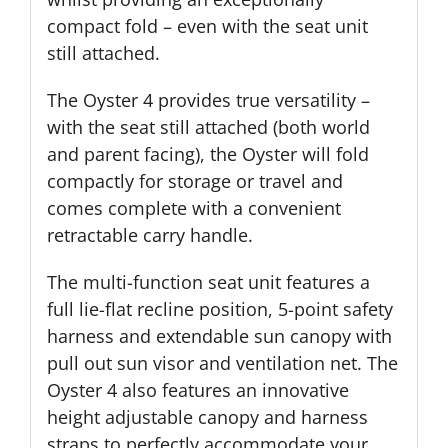
compact fold – even with the seat unit
still attached.
The Oyster 4 provides true versatility –
with the seat still attached (both world
and parent facing), the Oyster will fold
compactly for storage or travel and
comes complete with a convenient
retractable carry handle.
The multi-function seat unit features a
full lie-flat recline position, 5-point safety
harness and extendable sun canopy with
pull out sun visor and ventilation net. The
Oyster 4 also features an innovative
height adjustable canopy and harness
straps to perfectly accommodate your