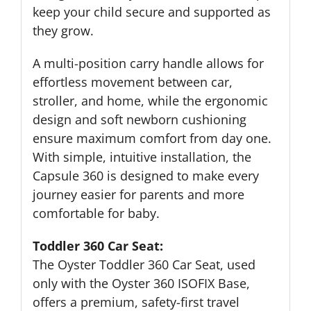
keep your child secure and supported as
they grow.
A multi-position carry handle allows for
effortless movement between car,
stroller, and home, while the ergonomic
design and soft newborn cushioning
ensure maximum comfort from day one.
With simple, intuitive installation, the
Capsule 360 is designed to make every
journey easier for parents and more
comfortable for baby.
Toddler 360 Car Seat:
The Oyster Toddler 360 Car Seat, used
only with the Oyster 360 ISOFIX Base,
offers a premium, safety-first travel