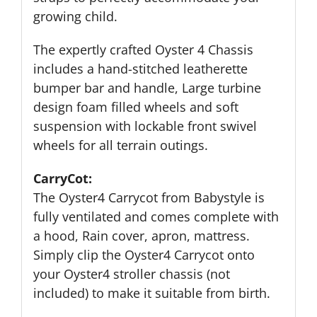
growing child.
The expertly crafted Oyster 4 Chassis
includes a hand-stitched leatherette
bumper bar and handle, Large turbine
design foam filled wheels and soft
suspension with lockable front swivel
wheels for all terrain outings.
CarryCot:
The Oyster4 Carrycot from Babystyle is
fully ventilated and comes complete with
a hood, Rain cover, apron, mattress.
Simply clip the Oyster4 Carrycot onto
your Oyster4 stroller chassis (not
included) to make it suitable from birth.