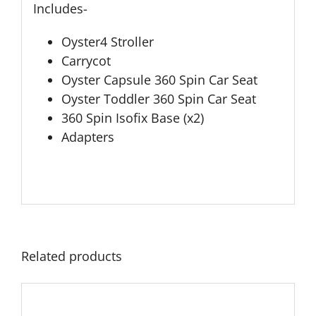
Includes-
Oyster4 Stroller
Carrycot
Oyster Capsule 360 Spin Car Seat
Oyster Toddler 360 Spin Car Seat
360 Spin Isofix Base (x2)
Adapters
Related products