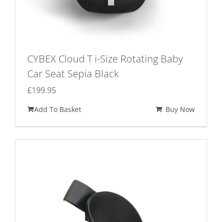
CYBEX Cloud T i-Size Rotating Baby
Car Seat Sepia Black
£
199.95
Add To Basket
Buy Now