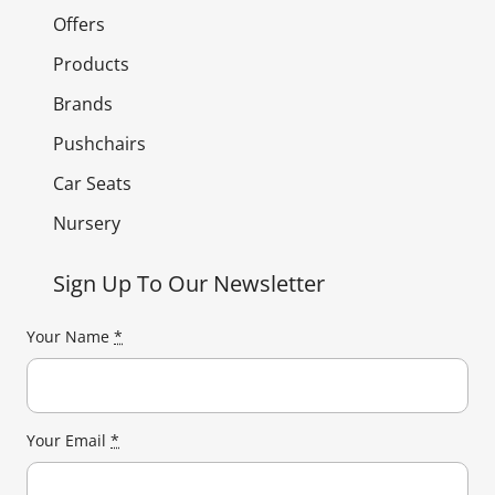
Offers
Products
Brands
Pushchairs
Car Seats
Nursery
Sign Up To Our Newsletter
Your Name
*
Your Email
*