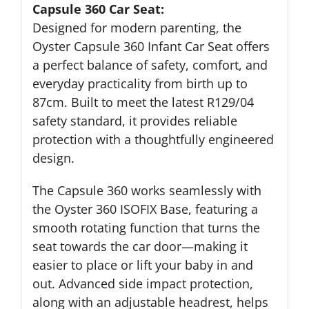
Capsule 360 Car Seat:
Designed for modern parenting, the
Oyster Capsule 360 Infant Car Seat offers
a perfect balance of safety, comfort, and
everyday practicality from birth up to
87cm. Built to meet the latest R129/04
safety standard, it provides reliable
protection with a thoughtfully engineered
design.
The Capsule 360 works seamlessly with
the Oyster 360 ISOFIX Base, featuring a
smooth rotating function that turns the
seat towards the car door—making it
easier to place or lift your baby in and
out. Advanced side impact protection,
along with an adjustable headrest, helps