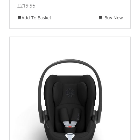
£
219.95
Add To Basket
Buy Now