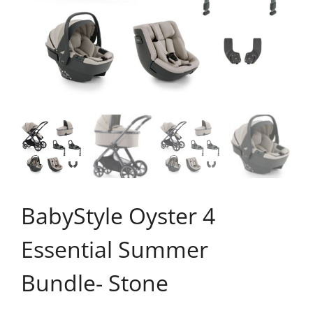
BabyStyle Oyster 4
Essential Summer
Bundle- Stone