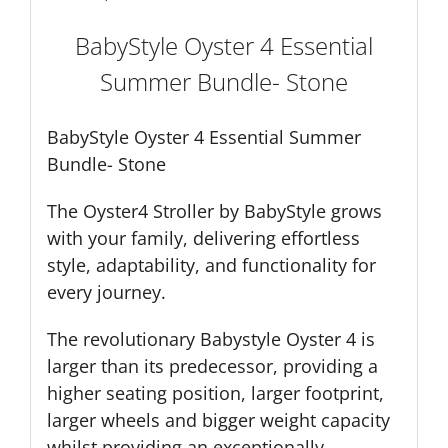
BabyStyle Oyster 4 Essential
Summer Bundle- Stone
BabyStyle Oyster 4 Essential Summer
Bundle- Stone
The Oyster4 Stroller by BabyStyle grows
with your family, delivering effortless
style, adaptability, and functionality for
every journey.
The revolutionary Babystyle Oyster 4 is
larger than its predecessor, providing a
higher seating position, larger footprint,
larger wheels and bigger weight capacity
whilst providing an exceptionally