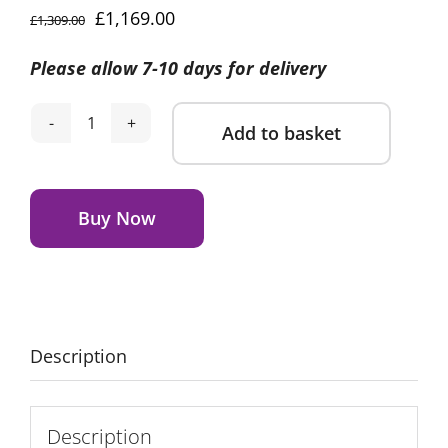
Original
Current
£
1,169.00
£
1,309.00
price
price
Please allow 7-10 days for delivery
was:
is:
£1,309.00.
£1,169.00.
Add to basket
BabyStyle
Oyster
Alternative:
4
Essential
Buy Now
Summer
Bundle-
Stone
quantity
Description
Description