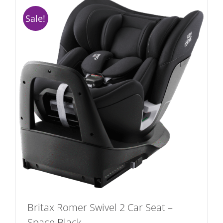
Sale!
Britax Romer Swivel 2 Car Seat –
Space Black