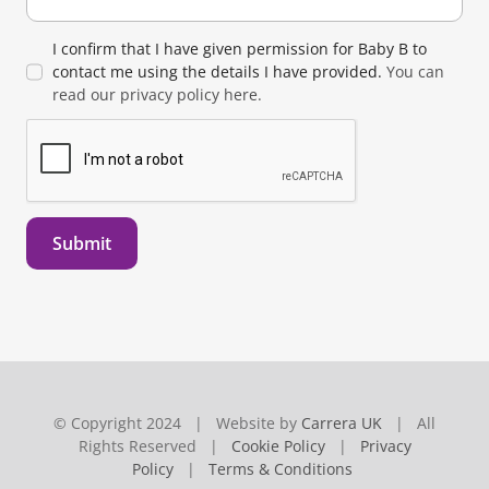
I confirm that I have given permission for Baby B to
contact me using the details I have provided.
You can
read our privacy policy here.
Submit
© Copyright 2024 | Website by
Carrera UK
| All
Rights Reserved |
Cookie Policy
|
Privacy
Policy
|
Terms & Conditions