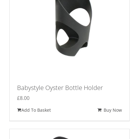
Babystyle Oyster Bottle Holder
£
8.00
Add To Basket
Buy Now