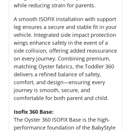
while reducing strain for parents.
A smooth ISOFIX installation with support
leg ensures a secure and stable fit in your
vehicle. Integrated side impact protection
wings enhance safety in the event of a
side collision, offering added reassurance
on every journey. Combining premium,
matching Oyster fabrics, the Toddler 360
delivers a refined balance of safety,
comfort, and design—ensuring every
journey is smooth, secure, and
comfortable for both parent and child.
Isofix 360 Base:
The Oyster 360 ISOFIX Base is the high-
performance foundation of the BabyStyle