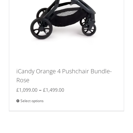
iCandy Orange 4 Pushchair Bundle-
Rose
Price
–
£
1,099.00
£
1,499.00
range:
Select options
This
£1,099.00
product
through
has
£1,499.00
multiple