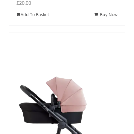
£
20.00
Add To Basket
Buy Now