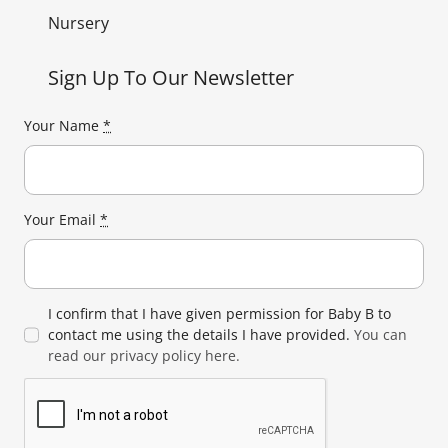
Nursery
Sign Up To Our Newsletter
Your Name
*
Your Email
*
I confirm that I have given permission for Baby B to
contact me using the details I have provided.
You can
read our privacy policy here.