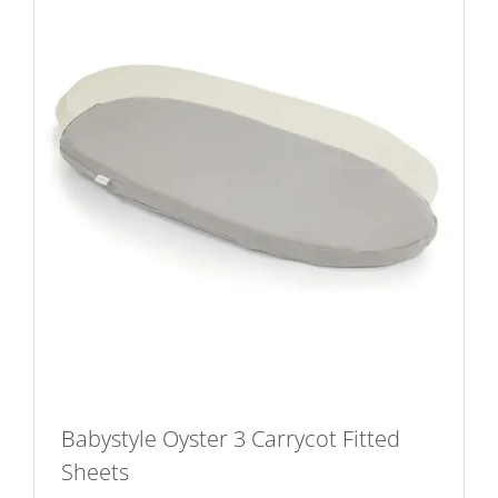
Babystyle Oyster 3 Carrycot Fitted
Sheets