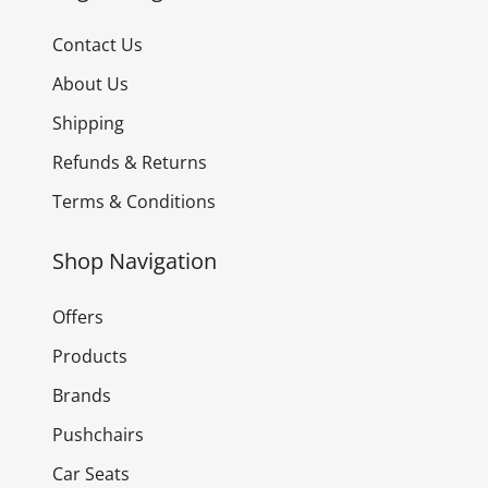
Contact Us
About Us
Shipping
Refunds & Returns
Terms & Conditions
Shop Navigation
Offers
Products
Brands
Pushchairs
Car Seats