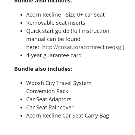
Bundle also includes:
Acorn Recline i-Size 0+ car seat
Removable seat inserts
Quick start guide (full instruction
manual can be found
here:
http://cosat.to/acornreclineqsg
)
4-year guarantee card
Bundle also includes:
Woosh City Travel System
Conversion Pack
Car Seat Adaptors
Car Seat Raincover
Acorn Recline Car Seat Carry Bag