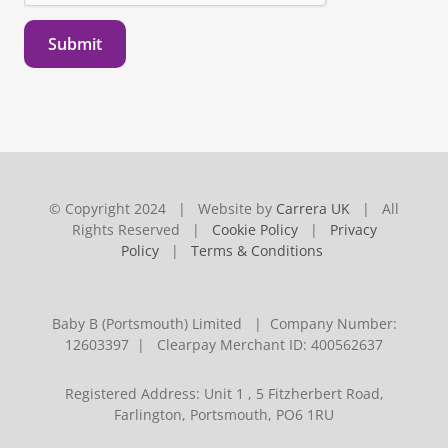
Submit
© Copyright 2024 | Website by
Carrera UK
| All
Rights Reserved |
Cookie Policy
|
Privacy
Policy
|
Terms & Conditions
Baby B (Portsmouth) Limited | Company Number:
12603397 | Clearpay Merchant ID: 400562637
Registered Address: Unit 1 , 5 Fitzherbert Road,
Farlington, Portsmouth, PO6 1RU