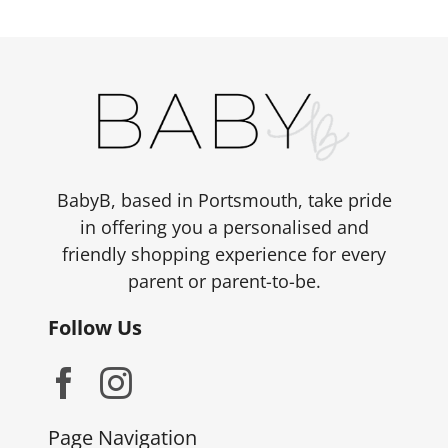
variants.
The
options
may
be
chosen
on
the
BabyB, based in Portsmouth, take pride
product
in offering you a personalised and
page
friendly shopping experience for every
parent or parent-to-be.
Follow Us
Page Navigation