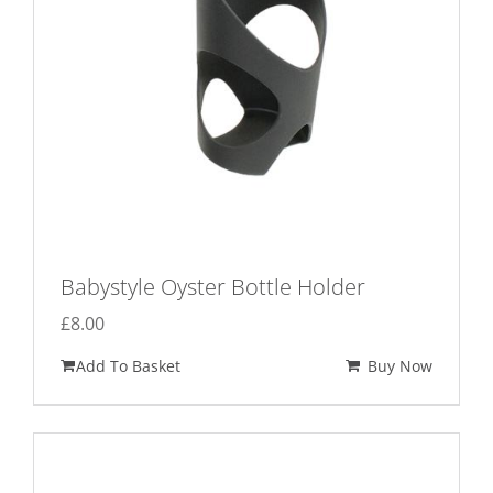
Babystyle Oyster Bottle Holder
£
8.00
Add To Basket
Buy Now