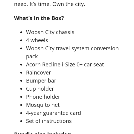
need. It’s time. Own the city.
What’s in the Box?
Woosh City chassis
4 wheels
Woosh City travel system conversion
pack
Acorn Recline i-Size 0+ car seat
Raincover
Bumper bar
Cup holder
Phone holder
Mosquito net
4-year guarantee card
Set of instructions