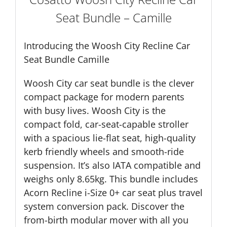
Seat Bundle – Camille
Introducing the Woosh City Recline Car
Seat Bundle Camille
Woosh City car seat bundle is the clever
compact package for modern parents
with busy lives. Woosh City is the
compact fold, car-seat-capable stroller
with a spacious lie-flat seat, high-quality
kerb friendly wheels and smooth-ride
suspension. It’s also IATA compatible and
weighs only 8.65kg. This bundle includes
Acorn Recline i-Size 0+ car seat plus travel
system conversion pack. Discover the
from-birth modular mover with all you