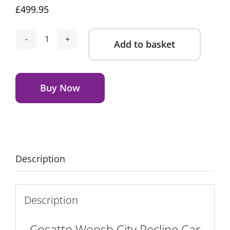
£
499.95
Add to basket
Cosatto
Woosh
Alternative:
City
Recline
Buy Now
Car
Seat
Bundle
-
Camille
Description
quantity
Description
Cosatto Woosh City Recline Car