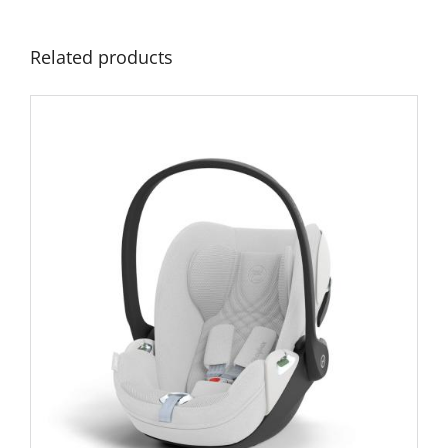
Related products