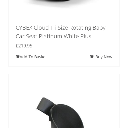
CYBEX Cloud T i-Size Rotating Baby
Car Seat Platinum White Plus
£
219.95
Add To Basket
Buy Now