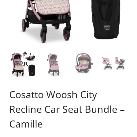
Cosatto Woosh City
Recline Car Seat Bundle –
Camille