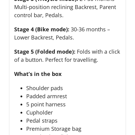
Multi-position reclining Backrest, Parent
control bar, Pedals.
Stage 4 (Bike mode):
30-36 months –
Lower Backrest, Pedals.
Stage 5 (Folded mode):
Folds with a click
of a button. Perfect for travelling.
What’s in the box
Shoulder pads
Padded armrest
5 point harness
Cupholder
Pedal straps
Premium Storage bag