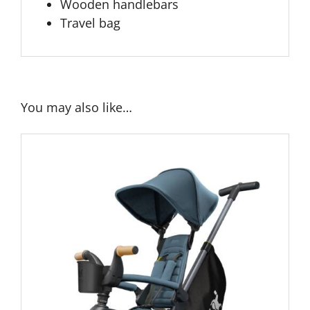
Wooden handlebars
Travel bag
You may also like…