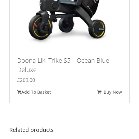
Doona Liki Trike S5 – Ocean Blue
Deluxe
£
269.00
Add To Basket
Buy Now
Related products