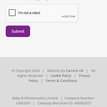
Submit
© Copyright 2024 | Website by
Carrera UK
| All
Rights Reserved |
Cookie Policy
|
Privacy
Policy
|
Terms & Conditions
Baby B (Portsmouth) Limited | Company Number:
12603397 | Clearpay Merchant ID: 400562637