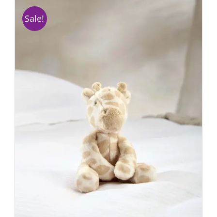
Sale!