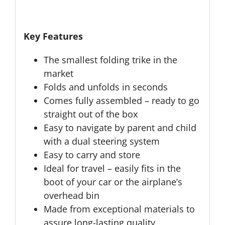
Key Features
The smallest folding trike in the
market
Folds and unfolds in seconds
Comes fully assembled – ready to go
straight out of the box
Easy to navigate by parent and child
with a dual steering system
Easy to carry and store
Ideal for travel – easily fits in the
boot of your car or the airplane’s
overhead bin
Made from exceptional materials to
assure long-lasting quality