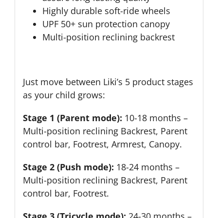
Highly durable soft-ride wheels
UPF 50+ sun protection canopy
Multi-position reclining backrest
Just move between Liki’s 5 product stages
as your child grows:
Stage 1 (Parent mode):
10-18 months –
Multi-position reclining Backrest, Parent
control bar, Footrest, Armrest, Canopy.
Stage 2 (Push mode):
18-24 months –
Multi-position reclining Backrest, Parent
control bar, Footrest.
Stage 3 (Tricycle mode):
24-30 months –