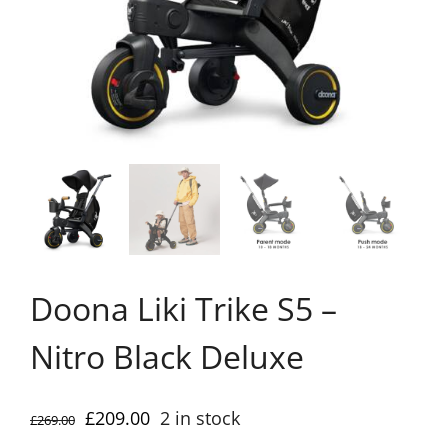
Doona Liki Trike S5 –
Nitro Black Deluxe
Original
Current
£
209.00
2 in stock
£
269.00
price
price