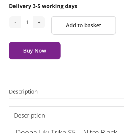
Delivery 3-5 working days
was:
is:
£269.00.
£209.00.
Add to basket
Doona
Liki
Alternative:
Trike
S5
Buy Now
-
Nitro
Black
Deluxe
quantity
Description
Description
Doona Liki Trike S5 – Nitro Black