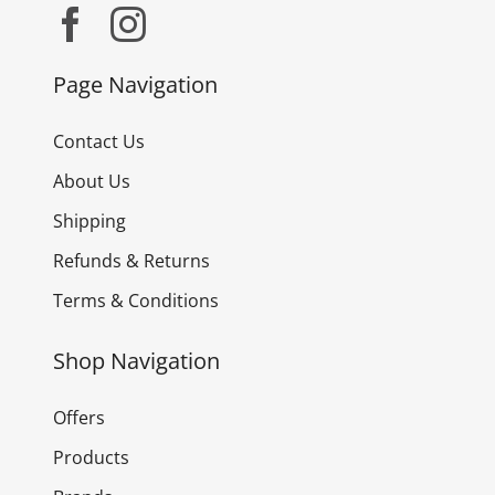
Page Navigation
Contact Us
About Us
Shipping
Refunds & Returns
Terms & Conditions
Shop Navigation
Offers
Products