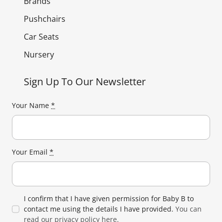
Brands
Pushchairs
Car Seats
Nursery
Sign Up To Our Newsletter
Your Name
*
Your Email
*
I confirm that I have given permission for Baby B to
contact me using the details I have provided.
You can
read our privacy policy here.