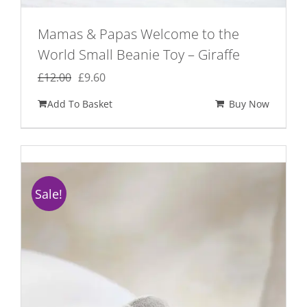
Mamas & Papas Welcome to the
World Small Beanie Toy – Giraffe
Original
Current
£
12.00
£
9.60
price
price
Add To Basket
Buy Now
was:
is:
£12.00.
£9.60.
Sale!