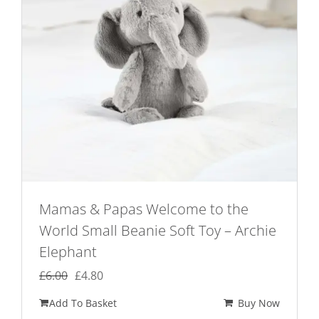
Mamas & Papas Welcome to the
World Small Beanie Soft Toy – Archie
Elephant
Original
Current
£
6.00
£
4.80
price
price
Add To Basket
Buy Now
was:
is: