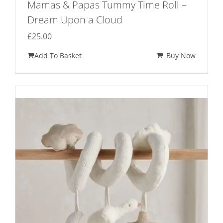
Mamas & Papas Tummy Time Roll –
Dream Upon a Cloud
£
25.00
Add To Basket
Buy Now