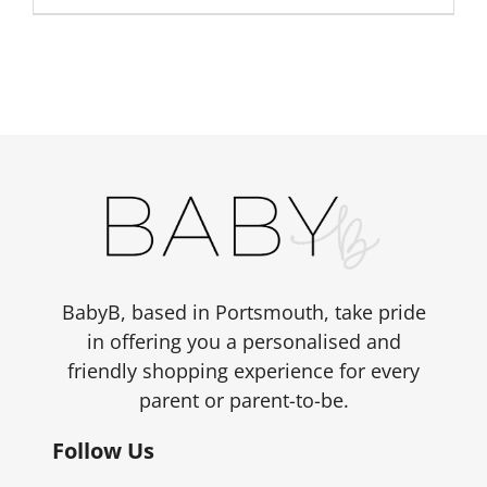
£6.00.
£4.80.
BabyB, based in Portsmouth, take pride
in offering you a personalised and
friendly shopping experience for every
parent or parent-to-be.
Follow Us