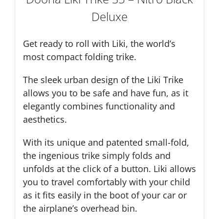
Deluxe
Get ready to roll with Liki, the world’s
most compact folding trike.
The sleek urban design of the Liki Trike
allows you to be safe and have fun, as it
elegantly combines functionality and
aesthetics.
With its unique and patented small-fold,
the ingenious trike simply folds and
unfolds at the click of a button. Liki allows
you to travel comfortably with your child
as it fits easily in the boot of your car or
the airplane’s overhead bin.