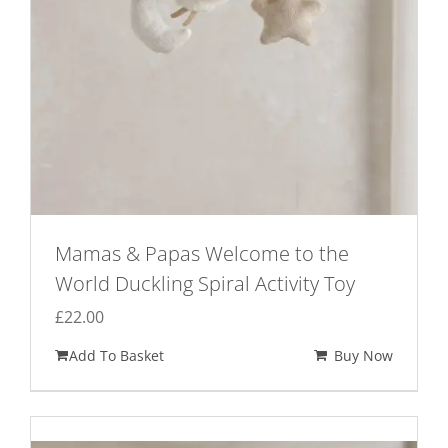
Mamas & Papas Welcome to the
World Duckling Spiral Activity Toy
£
22.00
Add To Basket
Buy Now