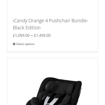
iCandy Orange 4 Pushchair Bundle-
Black Edition
Price
–
£
1,099.00
£
1,499.00
range:
Select options
This
£1,099.00
product
through
has
£1,499.00
multiple
variants.
The
options
may
be
chosen