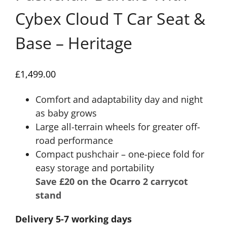
Cybex Cloud T Car Seat &
Base – Heritage
£
1,499.00
Comfort and adaptability day and night
as baby grows
Large all-terrain wheels for greater off-
road performance
Compact pushchair – one-piece fold for
easy storage and portability
Save £20 on the Ocarro 2 carrycot
stand
Delivery 5-7 working days