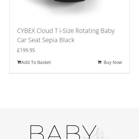
CYBEX Cloud T i-Size Rotating Baby
Car Seat Sepia Black
£
199.95
Add To Basket
Buy Now