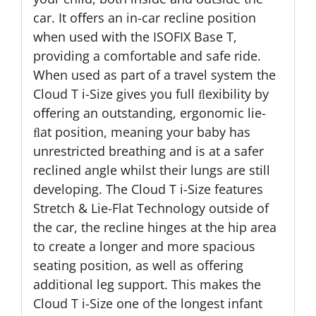
car. It oﬀers an in-car recline position
when used with the ISOFIX Base T,
providing a comfortable and safe ride.
When used as part of a travel system the
Cloud T i-Size gives you full ﬂexibility by
oﬀering an outstanding, ergonomic lie-
ﬂat position, meaning your baby has
unrestricted breathing and is at a safer
reclined angle whilst their lungs are still
developing. The Cloud T i-Size features
Stretch & Lie-Flat Technology outside of
the car, the recline hinges at the hip area
to create a longer and more spacious
seating position, as well as offering
additional leg support. This makes the
Cloud T i-Size one of the longest infant