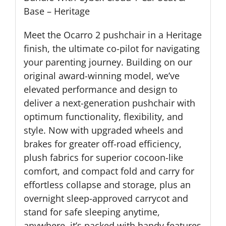
Base – Heritage
Meet the Ocarro 2 pushchair in a Heritage
finish, the ultimate co-pilot for navigating
your parenting journey. Building on our
original award-winning model, we’ve
elevated performance and design to
deliver a next-generation pushchair with
optimum functionality, flexibility, and
style. Now with upgraded wheels and
brakes for greater off-road efficiency,
plush fabrics for superior cocoon-like
comfort, and compact fold and carry for
effortless collapse and storage, plus an
overnight sleep-approved carrycot and
stand for safe sleeping anytime,
anywhere, it’s packed with handy features