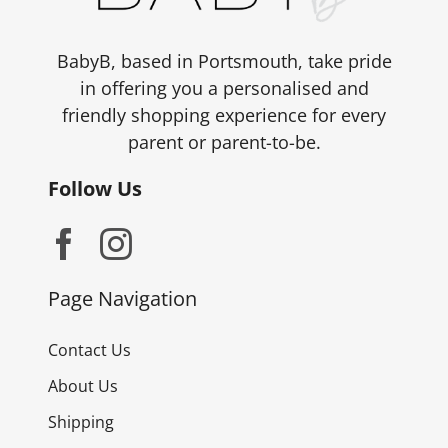
BabyB, based in Portsmouth, take pride
in offering you a personalised and
friendly shopping experience for every
parent or parent-to-be.
Follow Us
Page Navigation
Contact Us
About Us
Shipping