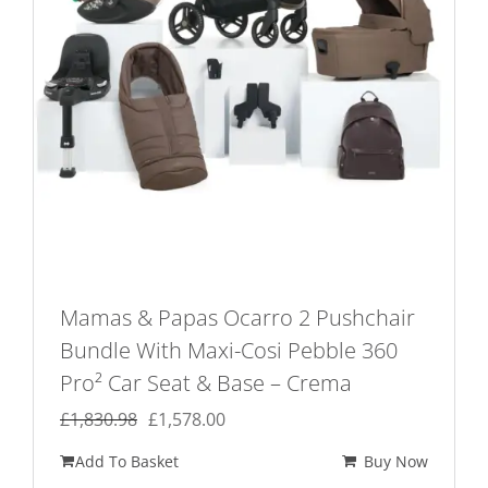
Mamas & Papas Ocarro 2 Pushchair
Bundle With Maxi-Cosi Pebble 360
Pro² Car Seat & Base – Crema
Original
Current
£
1,830.98
£
1,578.00
price
price
Add To Basket
Buy Now
was:
is: