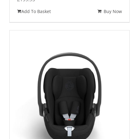
Add To Basket
Buy Now