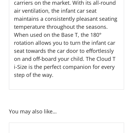
carriers on the market. With its all-round
air ventilation, the infant car seat
maintains a consistently pleasant seating
temperature throughout the seasons.
When used on the Base T, the 180°
rotation allows you to turn the infant car
seat towards the car door to eﬀortlessly
on and oﬀ-board your child. The Cloud T
i-Size is the perfect companion for every
step of the way.
You may also like…