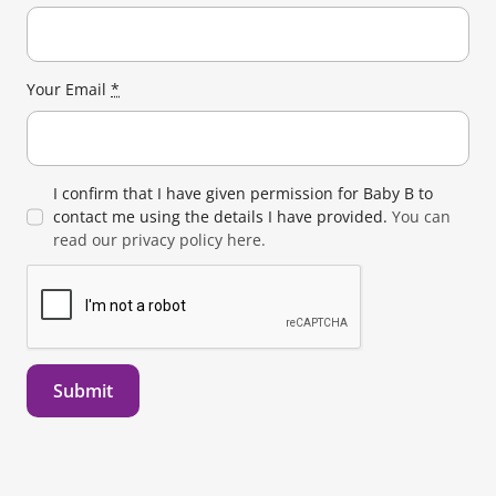
Your Email
*
I confirm that I have given permission for Baby B to
contact me using the details I have provided.
You can
read our privacy policy here.
Submit