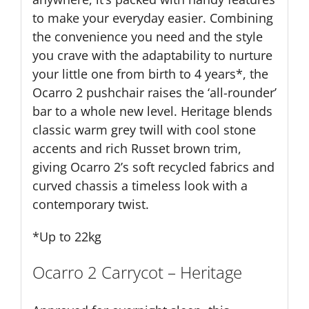
to make your everyday easier. Combining
the convenience you need and the style
you crave with the adaptability to nurture
your little one from birth to 4 years*, the
Ocarro 2 pushchair raises the ‘all-rounder’
bar to a whole new level. Heritage blends
classic warm grey twill with cool stone
accents and rich Russet brown trim,
giving Ocarro 2’s soft recycled fabrics and
curved chassis a timeless look with a
contemporary twist.
*Up to 22kg
Ocarro 2 Carrycot – Heritage