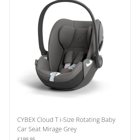
CYBEX Cloud T i-Size Rotating Baby
Car Seat Mirage Grey
£
199.95