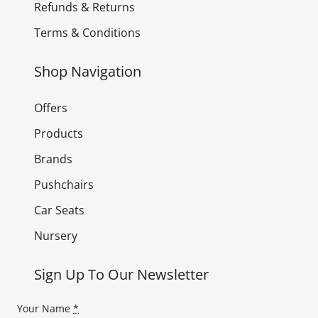
Refunds & Returns
Terms & Conditions
Shop Navigation
Offers
Products
Brands
Pushchairs
Car Seats
Nursery
Sign Up To Our Newsletter
Your Name
*