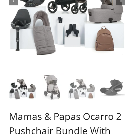
Mamas & Papas Ocarro 2
Pushchair Bundle With