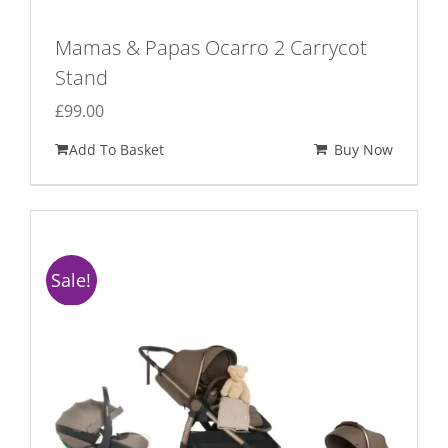
Mamas & Papas Ocarro 2 Carrycot
Stand
£
99.00
Add To Basket
Buy Now
Sale!