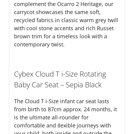
complement the Ocarro 2 Heritage, our
carrycot showcases the same soft,
recycled fabrics in classic warm grey twill
with cool stone accents and rich Russet
brown trim for a timeless look with a
contemporary twist.
Cybex Cloud T i-Size Rotating
Baby Car Seat – Sepia Black
The Cloud T i-Size infant car seat lasts
from birth to 87cm approx. 24 months, it
is the ultimate all-rounder for
comfortable and ﬂexible journeys with
your child, both inside and outside the