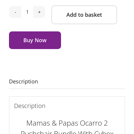
Add to basket
Mamas
&
Alternative:
Papas
Ocarro
Buy Now
2
Pushchair
Bundle
With
Cybex
Description
Cloud
T
Car
Description
Seat
&
Mamas & Papas Ocarro 2
Base
Pushchair Bundle With Cybex