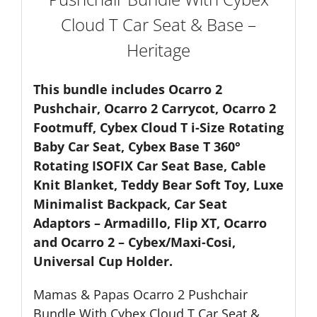
-
Cloud T Car Seat & Base –
Heritage
quantity
Heritage
This bundle includes Ocarro 2
Pushchair, Ocarro 2 Carrycot, Ocarro 2
Footmuff, Cybex Cloud T i-Size Rotating
Baby Car Seat, Cybex Base T 360°
Rotating ISOFIX Car Seat Base, Cable
Knit Blanket, Teddy Bear Soft Toy, Luxe
Minimalist Backpack, Car Seat
Adaptors – Armadillo, Flip XT, Ocarro
and Ocarro 2 – Cybex/Maxi-Cosi,
Universal Cup Holder.
Mamas & Papas Ocarro 2 Pushchair
Bundle With Cybex Cloud T Car Seat &