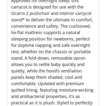
Approved for overnight sleep, this
carrycot is designed for use with the
Ocarro 2 pushchair and interior carrycot
stand* to deliver the ultimate in comfort,
convenience and safety. The cushioned,
lie-flat mattress supports a natural
sleeping position for newborns, perfect
for daytime napping and safe overnight
rest, whether on the chassis or portable
stand. A fold-down, removable apron
allows you to settle baby quickly and
quietly, while the hood’s ventilation
panels keep them shaded, cool and
comfortable. Updated with premium
quilted lining, featuring moisture-wicking
and antibacterial properties, it’s as
practical as it is plush. Styled to perfectly