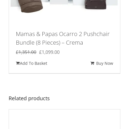
Mamas & Papas Ocarro 2 Pushchair
Bundle (8 Pieces) – Crema
Original
Current
£
1,351.00
£
1,099.00
price
price
Add To Basket
Buy Now
was:
is:
£1,351.00.
£1,099.00.
Related products