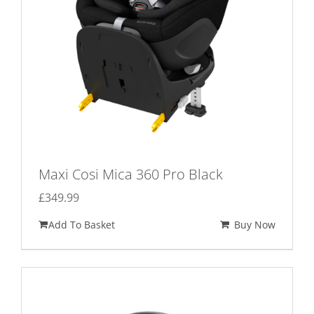
on
the
product
page
Maxi Cosi Mica 360 Pro Black
£
349.99
Add To Basket
Buy Now