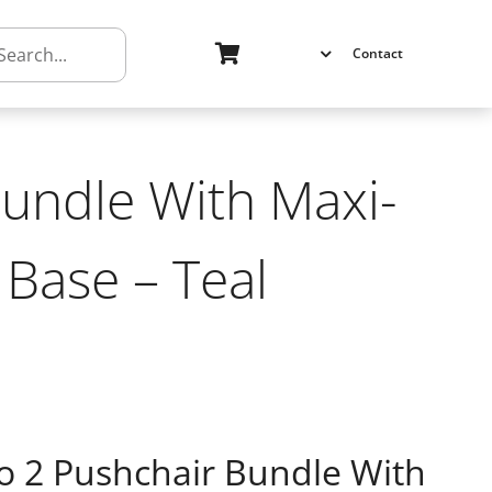
h
Contact
undle With Maxi-
 Base – Teal
 2 Pushchair Bundle With