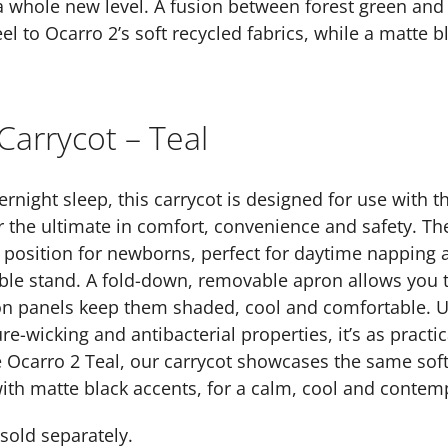
a whole new level. A fusion between forest green and
l to Ocarro 2’s soft recycled fabrics, while a matte 
Carrycot – Teal
rnight sleep, this carrycot is designed for use with t
r the ultimate in comfort, convenience and safety. Th
 position for newborns, perfect for daytime napping 
ble stand. A fold-down, removable apron allows you to
ion panels keep them shaded, cool and comfortable. U
e-wicking and antibacterial properties, it’s as practica
carro 2 Teal, our carrycot showcases the same soft, 
ith matte black accents, for a calm, cool and contem
sold separately.