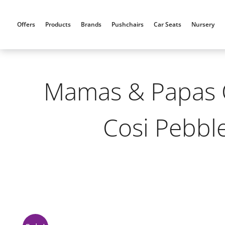
Skip
to
Offers
Products
Brands
Pushchairs
Car Seats
Nursery
content
Mamas & Papas O
Cosi Pebble