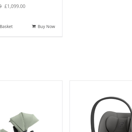
Original
Current
0
£
1,099.00
price
price
was:
is:
Basket
Buy Now
£1,351.00.
£1,099.00.