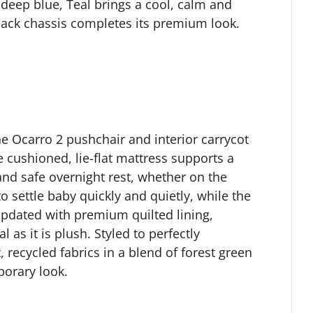
 deep blue, Teal brings a cool, calm and
black chassis completes its premium look.
he Ocarro 2 pushchair and interior carrycot
e cushioned, lie-flat mattress supports a
and safe overnight rest, whether on the
 settle baby quickly and quietly, while the
pdated with premium quilted lining,
l as it is plush. Styled to perfectly
recycled fabrics in a blend of forest green
porary look.