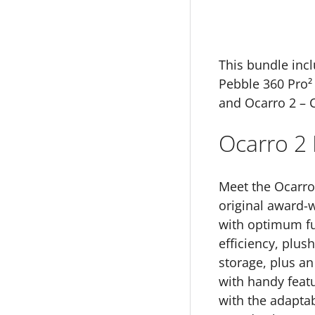
This bundle incl
Pebble 360 Pro² 
and Ocarro 2 – 
Ocarro 2 
Meet the Ocarro 
original award-
with optimum fun
efficiency, plus
storage, plus an
with handy feat
with the adaptabi