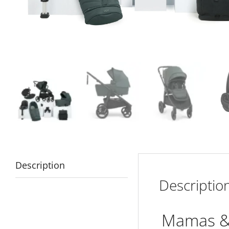
Description
Descriptio
Mamas & 