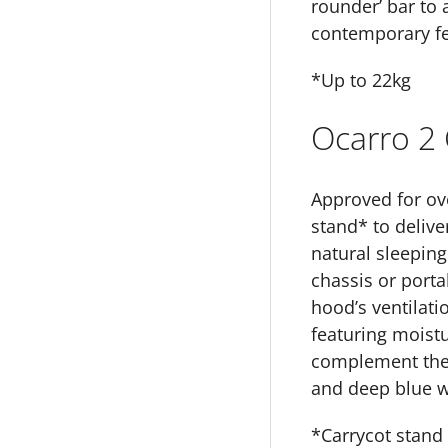
rounder’ bar to 
contemporary fee
*Up to 22kg
Ocarro 2 
Approved for ove
stand* to delive
natural sleeping
chassis or porta
hood’s ventilat
featuring moistur
complement the O
and deep blue w
*Carrycot stand 