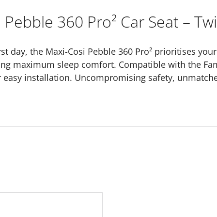
 Pebble 360 Pro² Car Seat – Twil
st day, the Maxi-Cosi Pebble 360 Pro² prioritises your 
ding maximum sleep comfort. Compatible with the Fam
or easy installation. Uncompromising safety, unmatche