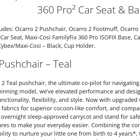
quantity
360 Pro² Car Seat & Ba
udes: Ocarro 2 Pushchair, Ocarro 2 Footmuff, Ocarro 2
Car Seat, Maxi-Cosi FamilyFix 360 Pro ISOFIX Base, Ca
Cybex/Maxi-Cosi – Black, Cup Holder.
Pushchair – Teal
2 Teal pushchair, the ultimate co-pilot for navigatin
winning model, we’ve elevated performance and design
ctionality, flexibility, and style. Now with upgraded
h fabrics for superior cocoon-like comfort, and compac
 overnight sleep-approved carrycot and stand for saf
ures to make your everyday easier. Combining the co
lity to nurture your little one from birth to 4 years*, 