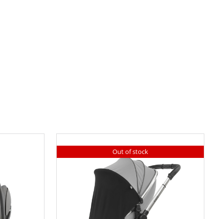
Out of stock