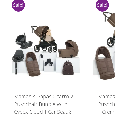
Sale!
Sale!
Mamas & Papas Ocarro 2
Mamas 
Pushchair Bundle With
Pushcha
Cybex Cloud T Car Seat &
– Crem