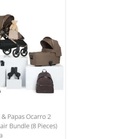
& Papas Ocarro 2
ir Bundle (8 Pieces)
a