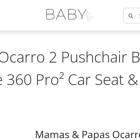
Searc
for:
carro 2 Pushchair B
 360 Pro² Car Seat &
Mamas & Papas Ocarro