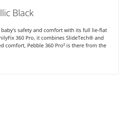
lic Black
baby’s safety and comfort with its full lie-flat
ilyFix 360 Pro, it combines SlideTech® and
d comfort, Pebble 360 Pro² is there from the