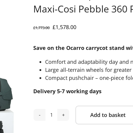
Maxi-Cosi Pebble 360 P
Original
Current
£
1,578.00
£
1,773.00
price
price
was:
is:
Save on the Ocarro carrycot stand w
£1,773.00.
£1,578.00.
Comfort and adaptability day and 
Large all-terrain wheels for greate
Compact pushchair – one-piece fold
Delivery 5-7 working days
Add to basket
Mamas
Alternative:
&