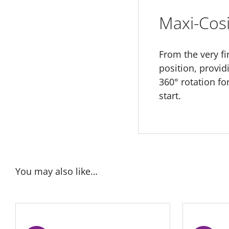
Maxi-Cosi
From the very fir
position, provi
360° rotation f
start.
You may also like…