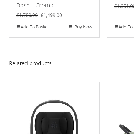
Base – Crema
£
1,351.0
Original
Current
£
1,780.90
£
1,499.00
price
price
Add To Basket
Buy Now
Add To 
was:
is:
£1,780.90.
£1,499.00.
Related products