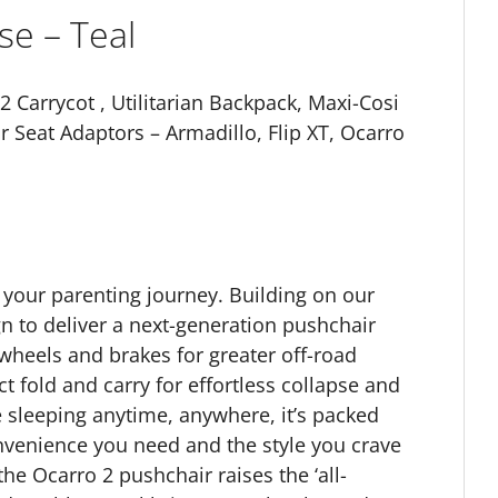
se – Teal
 Carrycot , Utilitarian Backpack, Maxi-Cosi
r Seat Adaptors – Armadillo, Flip XT, Ocarro
g your parenting journey. Building on our
 to deliver a next-generation pushchair
 wheels and brakes for greater off-road
t fold and carry for effortless collapse and
e sleeping anytime, anywhere, it’s packed
nvenience you need and the style you crave
the Ocarro 2 pushchair raises the ‘all-