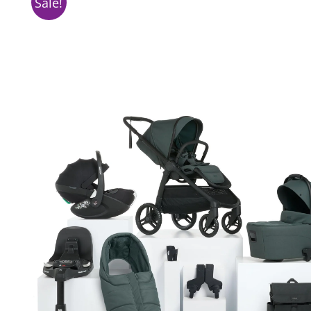
Sale!