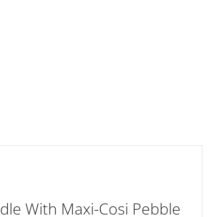
le With Maxi-Cosi Pebble