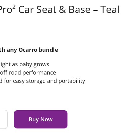
ro² Car Seat & Base – Teal
ith any Ocarro bundle
night as baby grows
r off-road performance
 for easy storage and portability
Buy Now