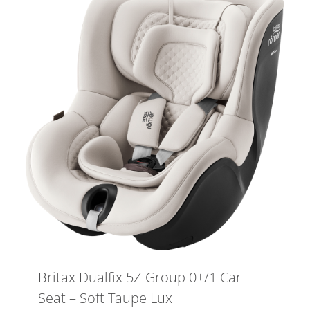
Britax Dualfix 5Z Group 0+/1 Car
Seat – Soft Taupe Lux