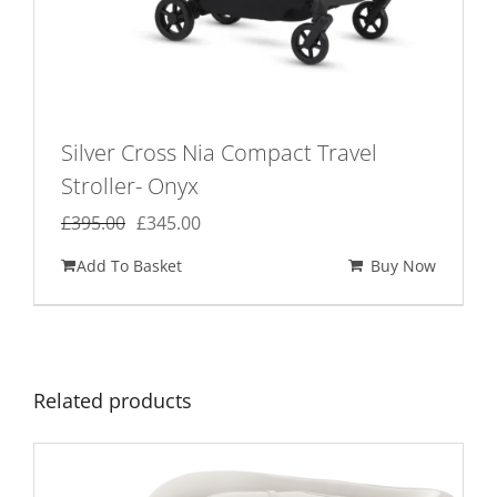
Silver Cross Nia Compact Travel
Stroller- Onyx
Original
Current
£
395.00
£
345.00
price
price
Add To Basket
Buy Now
was:
is:
£395.00.
£345.00.
Related products