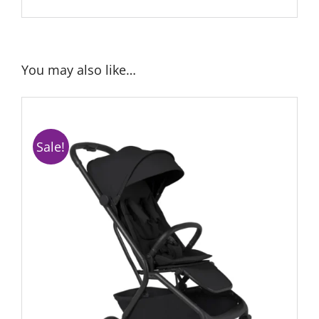
You may also like…
Sale!