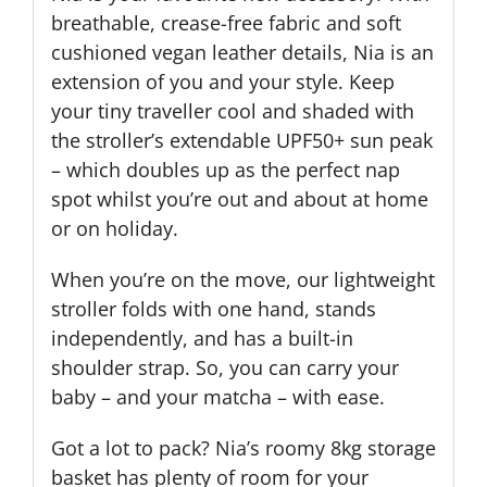
breathable, crease-free fabric and soft
cushioned vegan leather details, Nia is an
extension of you and your style. Keep
your tiny traveller cool and shaded with
the stroller’s extendable UPF50+ sun peak
– which doubles up as the perfect nap
spot whilst you’re out and about at home
or on holiday.
When you’re on the move, our lightweight
stroller folds with one hand, stands
independently, and has a built-in
shoulder strap. So, you can carry your
baby – and your matcha – with ease.
Got a lot to pack? Nia’s roomy 8kg storage
basket has plenty of room for your