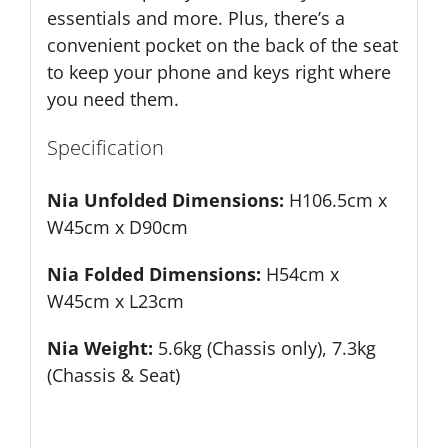
essentials and more. Plus, there’s a
convenient pocket on the back of the seat
to keep your phone and keys right where
you need them.
Specification
Nia Unfolded Dimensions:
H106.5cm x
W45cm x D90cm
Nia Folded Dimensions:
H54cm x
W45cm x L23cm
Nia Weight:
5.6kg (Chassis only), 7.3kg
(Chassis & Seat)