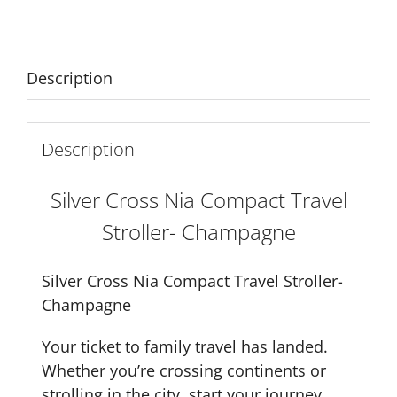
Stroller-
Champagne
quantity
Description
Description
Silver Cross Nia Compact Travel
Stroller- Champagne
Silver Cross Nia Compact Travel Stroller-
Champagne
Your ticket to family travel has landed.
Whether you’re crossing continents or
strolling in the city, start your journey