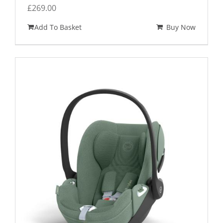
£
269.00
Add To Basket
Buy Now