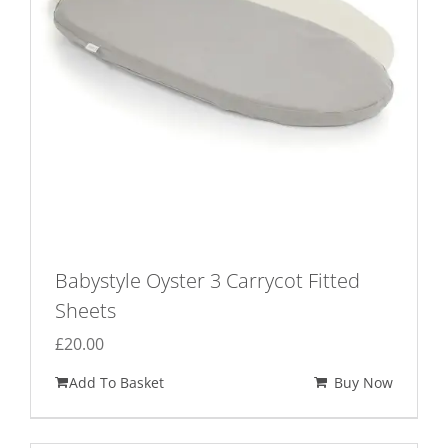
Babystyle Oyster 3 Carrycot Fitted
Sheets
£
20.00
Add To Basket
Buy Now