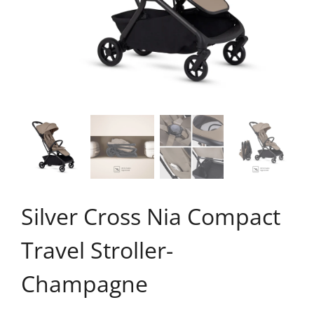
Silver Cross Nia Compact
Travel Stroller-
Champagne