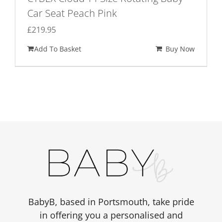
Car Seat Peach Pink
£
219.95
Add To Basket
Buy Now
BabyB, based in Portsmouth, take pride
in offering you a personalised and