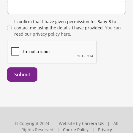
I confirm that I have given permission for Baby B to
contact me using the details I have provided.
You can
read our privacy policy here.
Submit
© Copyright 2024 | Website by
Carrera UK
| All
Rights Reserved |
Cookie Policy
|
Privacy