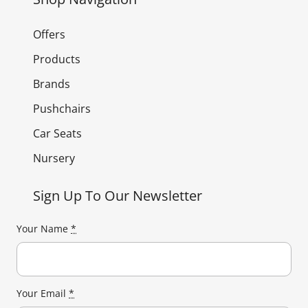
Offers
Products
Brands
Pushchairs
Car Seats
Nursery
Sign Up To Our Newsletter
Your Name
*
Your Email
*