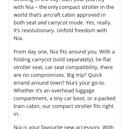
with Nia – the only compact stroller in the
world that’s aircraft cabin approved in
both seat
and
carrycot mode. Yes, really.
It’s revolutionary. Unfold freedom with
Nia.
From day one, Nia fits around you. With a
folding carrycot (sold separately), lie-flat
stroller seat, car seat compatibility, there
are no compromises. Big trip? Quick
errand around town? Nia’s your go-to.
Whether it’s an overhead luggage
compartment, a tiny car boot, or a packed
train cabin, our compact stroller fits right
in.
Nia is your favourite new accessory. With