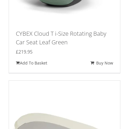
CYBEX Cloud T i-Size Rotating Baby
Car Seat Leaf Green
£
219.95
Add To Basket
Buy Now