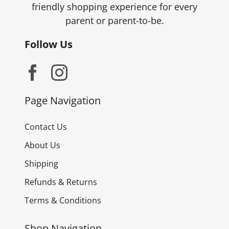
friendly shopping experience for every
parent or parent-to-be.
Follow Us
Page Navigation
Contact Us
About Us
Shipping
Refunds & Returns
Terms & Conditions
Shop Navigation