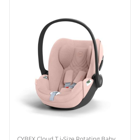
CYBEX Cloud T i-Size Rotating Baby