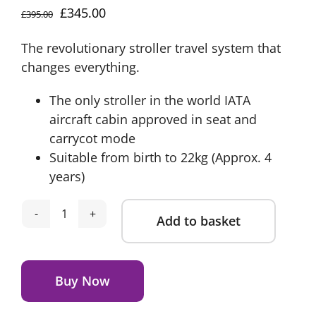
Original
Current
£
345.00
£
395.00
price
price
The revolutionary stroller travel system that
was:
is:
changes everything.
£395.00.
£345.00.
The only stroller in the world IATA
aircraft cabin approved in seat and
carrycot mode
Suitable from birth to 22kg (Approx. 4
years)
Add to basket
Silver
Cross
Alternative:
Nia
Compact
Buy Now
Travel