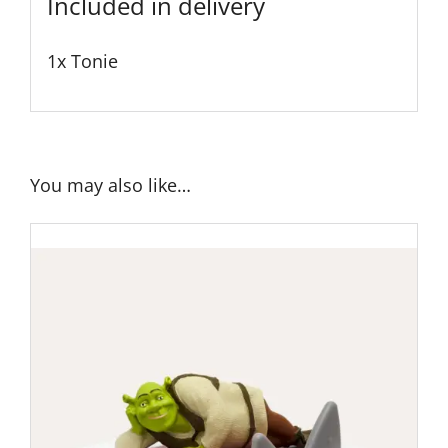
Included in delivery
1x Tonie
You may also like…