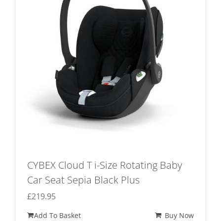
CYBEX Cloud T i-Size Rotating Baby
Car Seat Sepia Black Plus
£
219.95
Add To Basket
Buy Now