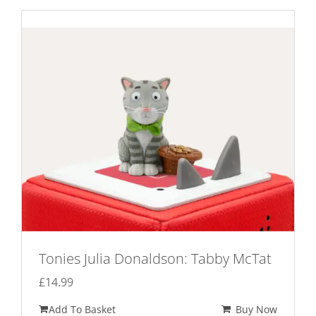
Tonies Julia Donaldson: Tabby McTat
£
14.99
Add To Basket
Buy Now