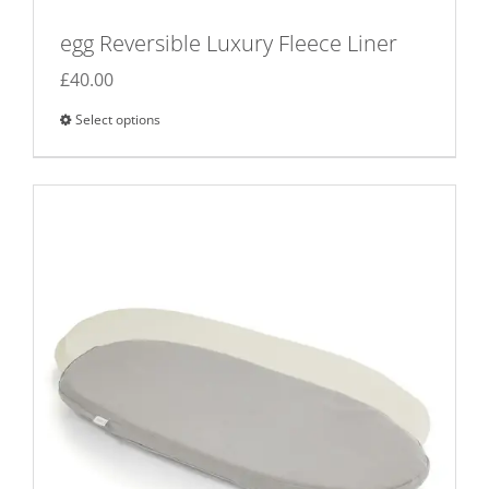
egg Reversible Luxury Fleece Liner
£
40.00
Select options
This
product
has
multiple
variants.
The
options
may
be
chosen
on
the
product