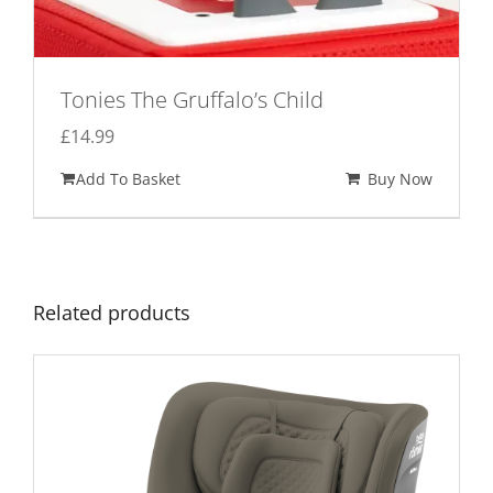
Tonies The Gruffalo’s Child
£
14.99
Add To Basket
Buy Now
Related products