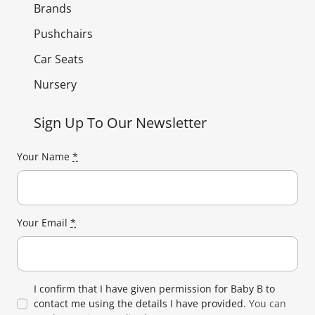
Brands
Pushchairs
Car Seats
Nursery
Sign Up To Our Newsletter
Your Name
*
Your Email
*
I confirm that I have given permission for Baby B to
contact me using the details I have provided.
You can