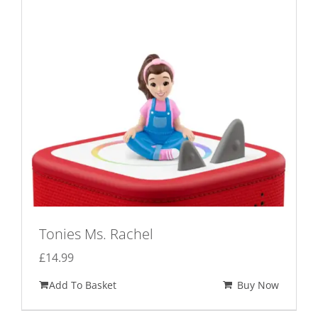
Tonies Ms. Rachel
£
14.99
Add To Basket
Buy Now