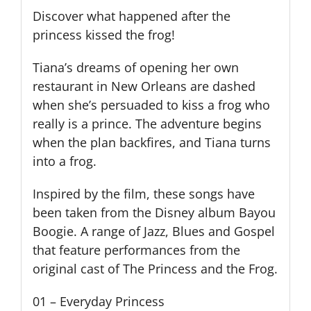
Discover what happened after the
princess kissed the frog!
Tiana’s dreams of opening her own
restaurant in New Orleans are dashed
when she’s persuaded to kiss a frog who
really is a prince. The adventure begins
when the plan backfires, and Tiana turns
into a frog.
Inspired by the film, these songs have
been taken from the Disney album Bayou
Boogie. A range of Jazz, Blues and Gospel
that feature performances from the
original cast of The Princess and the Frog.
01 – Everyday Princess