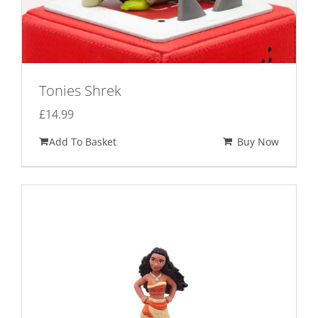
Tonies Shrek
£
14.99
Add To Basket
Buy Now