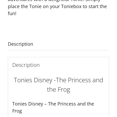
place the Tonie on your Toniebox to start the
fun!
Description
Description
Tonies Disney -The Princess and
the Frog
Tonies Disney – The Princess and the
Frog