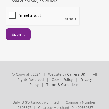
read our privacy policy here.
Submit
© Copyright 2024 | Website by
Carrera UK
| All
Rights Reserved |
Cookie Policy
|
Privacy
Policy
|
Terms & Conditions
Baby B (Portsmouth) Limited | Company Number:
12603397 | Clearpay Merchant ID: 400562637