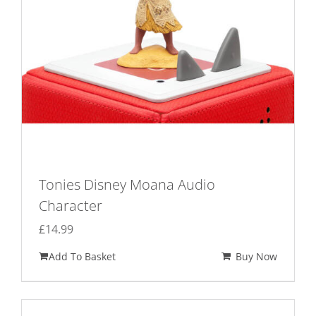
Tonies Disney Moana Audio
Character
£
14.99
Add To Basket
Buy Now