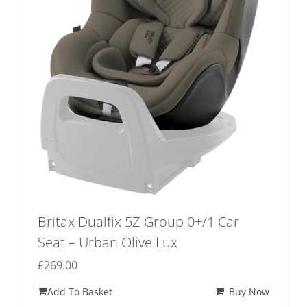
Britax Dualfix 5Z Group 0+/1 Car
Seat – Urban Olive Lux
£
269.00
Add To Basket
Buy Now