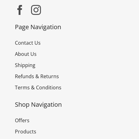
Page Navigation
Contact Us
About Us
Shipping
Refunds & Returns
Terms & Conditions
Shop Navigation
Offers
Products