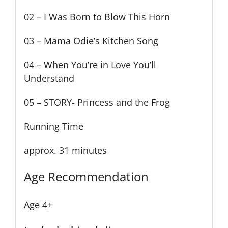
02 – I Was Born to Blow This Horn
03 – Mama Odie’s Kitchen Song
04 – When You’re in Love You’ll
Understand
05 – STORY- Princess and the Frog
Running Time
approx. 31 minutes
Age Recommendation
Age 4+