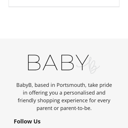
BabyB, based in Portsmouth, take pride
in offering you a personalised and
friendly shopping experience for every
parent or parent-to-be.
Follow Us