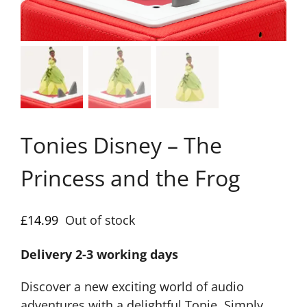
Tonies Disney – The
Princess and the Frog
£
14.99
Out of stock
Delivery 2-3 working days
Discover a new exciting world of audio
adventures with a delightful Tonie. Simply