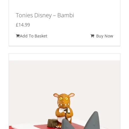
Tonies Disney – Bambi
£
14.99
Add To Basket
Buy Now