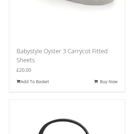
page
Babystyle Oyster 3 Carrycot Fitted
Sheets
£
20.00
Add To Basket
Buy Now