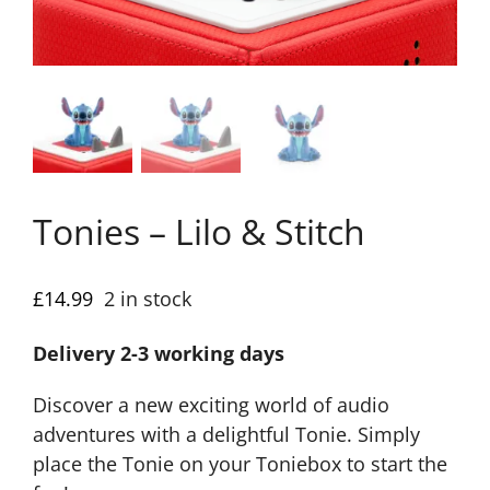
Tonies – Lilo & Stitch
£
14.99
2 in stock
Delivery 2-3 working days
Discover a new exciting world of audio
adventures with a delightful Tonie. Simply
place the Tonie on your Toniebox to start the