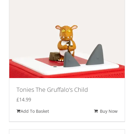
Tonies The Gruffalo’s Child
£
14.99
Add To Basket
Buy Now