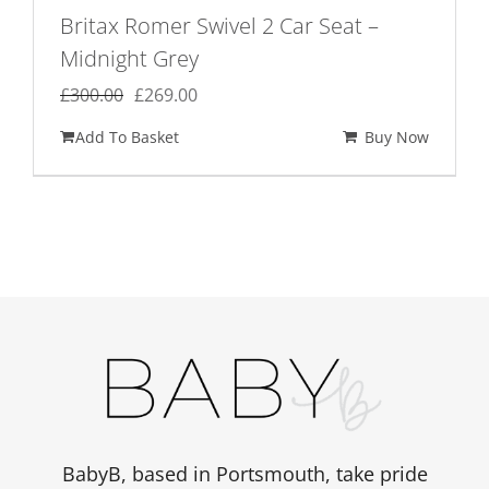
Britax Romer Swivel 2 Car Seat –
Midnight Grey
Original
Current
£
300.00
£
269.00
price
price
Add To Basket
Buy Now
was:
is:
£300.00.
£269.00.
BabyB, based in Portsmouth, take pride