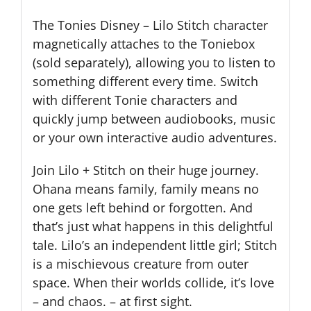
The Tonies Disney – Lilo Stitch character
magnetically attaches to the Toniebox
(sold separately), allowing you to listen to
something different every time. Switch
with different Tonie characters and
quickly jump between audiobooks, music
or your own interactive audio adventures.
Join Lilo + Stitch on their huge journey.
Ohana means family, family means no
one gets left behind or forgotten. And
that’s just what happens in this delightful
tale. Lilo’s an independent little girl; Stitch
is a mischievous creature from outer
space. When their worlds collide, it’s love
– and chaos. – at first sight.