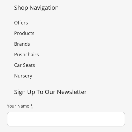
Shop Navigation
Offers
Products
Brands
Pushchairs
Car Seats
Nursery
Sign Up To Our Newsletter
Your Name
*