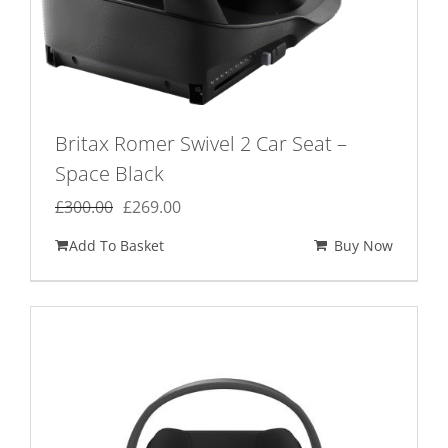
Britax Romer Swivel 2 Car Seat –
Space Black
Original
Current
£
300.00
£
269.00
price
price
Add To Basket
Buy Now
was:
is:
£300.00.
£269.00.