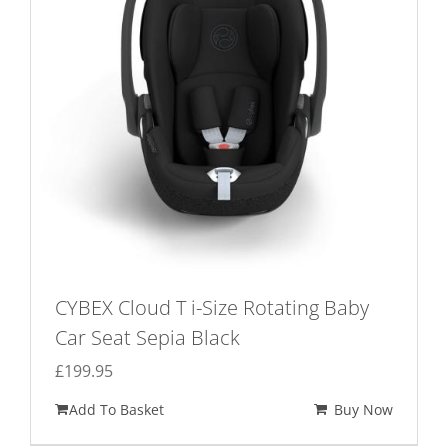
CYBEX Cloud T i-Size Rotating Baby
Car Seat Sepia Black
£
199.95
Add To Basket
Buy Now