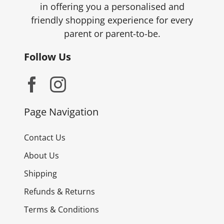
in offering you a personalised and
friendly shopping experience for every
parent or parent-to-be.
Follow Us
Page Navigation
Contact Us
About Us
Shipping
Refunds & Returns
Terms & Conditions