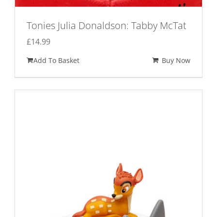
Tonies Julia Donaldson: Tabby McTat
£
14.99
Add To Basket
Buy Now