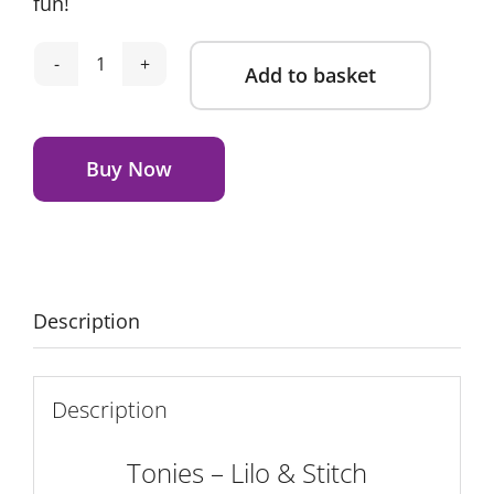
fun!
Add to basket
Tonies
-
Alternative:
Lilo
&
Buy Now
Stitch
quantity
Description
Description
Tonies – Lilo & Stitch