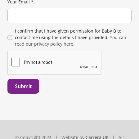
Your Email
*
I confirm that I have given permission for Baby B to
contact me using the details I have provided.
You can
read our privacy policy here.
Submit
© Copyright 2024 | Website by
Carrera UK
| All