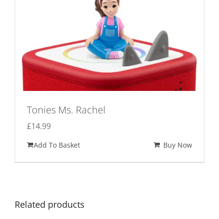
Tonies Ms. Rachel
£
14.99
Add To Basket
Buy Now
Related products