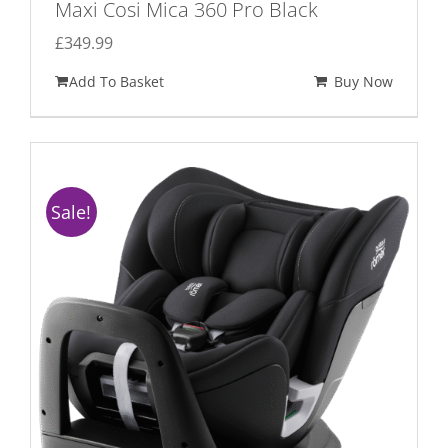
Maxi Cosi Mica 360 Pro Black
£
349.99
Add To Basket
Buy Now
Sale!