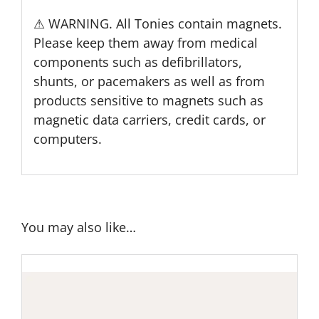
⚠ WARNING. All Tonies contain magnets.
Please keep them away from medical
components such as defibrillators,
shunts, or pacemakers as well as from
products sensitive to magnets such as
magnetic data carriers, credit cards, or
computers.
You may also like…