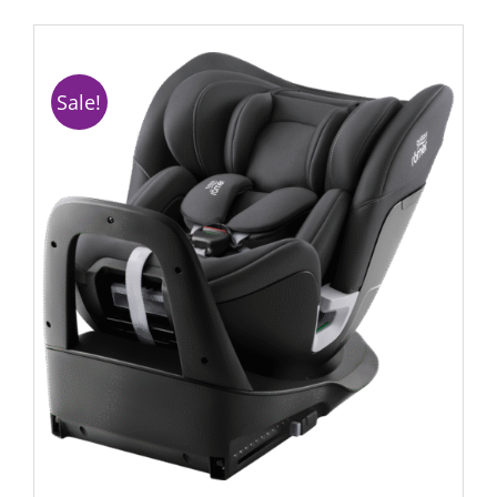
Sale!