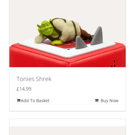
Tonies Shrek
£
14.99
Add To Basket
Buy Now