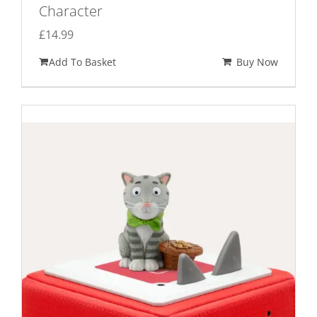
Character
£
14.99
Add To Basket
Buy Now