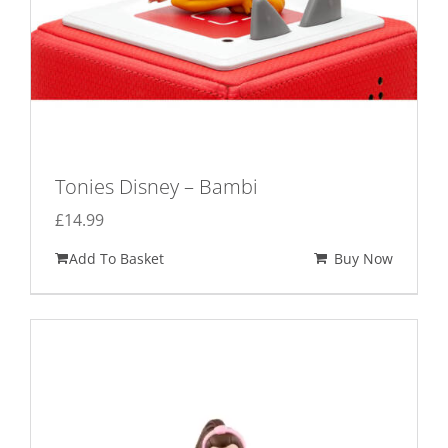
Tonies Disney – Bambi
£
14.99
Add To Basket
Buy Now