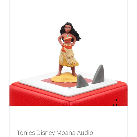
Tonies Disney Moana Audio