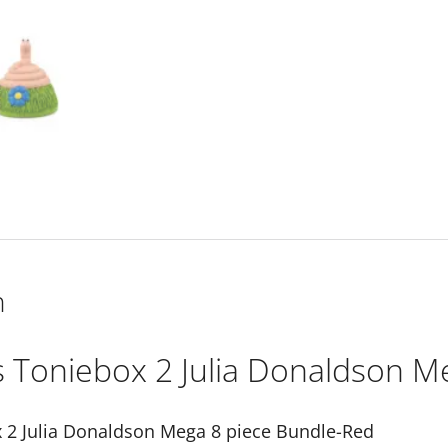
Red
quantity
n
s Toniebox 2 Julia Donaldson M
 2 Julia Donaldson Mega 8 piece Bundle-Red