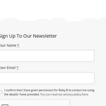
Sign Up To Our Newsletter
Your Name
*
Your Email
*
I confirm that I have given permission for Baby B to contact me using
the details I have provided.
You can read our privacy policy here.