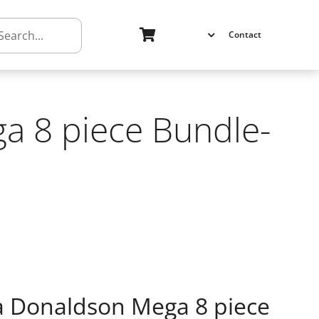
h
Contact
a 8 piece Bundle-
ia Donaldson Mega 8 piece