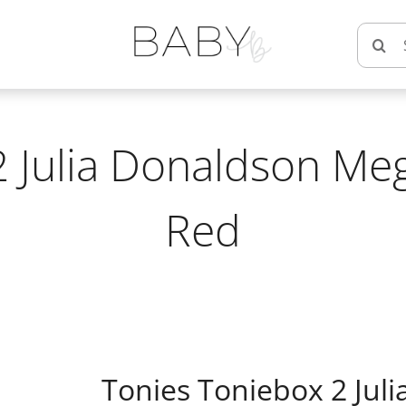
Searc
for:
2 Julia Donaldson Meg
Red
Tonies Toniebox 2 Jul