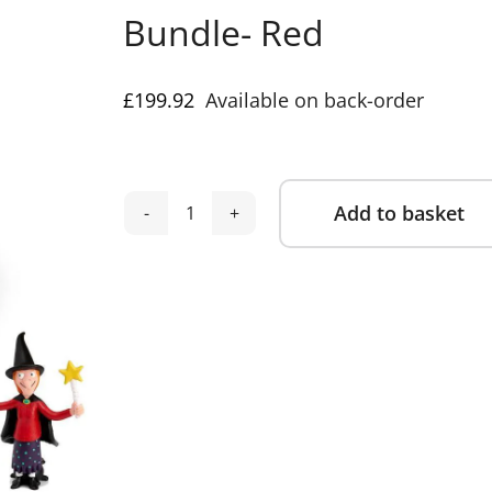
Bundle- Red
£
199.92
Available on back-order
Add to basket
Tonies
Alternative:
Toniebox
2
Julia
Donaldson
Mega
8
piece
Bundle-