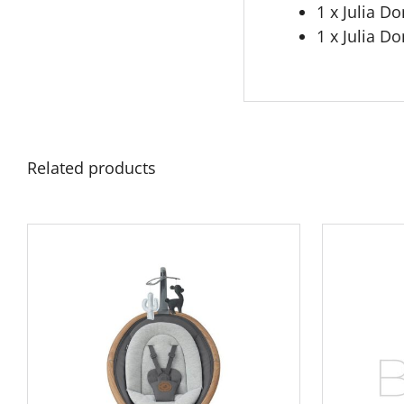
1 x Julia 
1 x Julia D
Related products