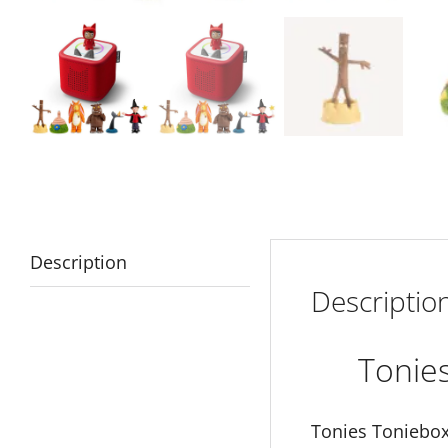
Description
Descriptio
Tonie
Tonies Toniebox