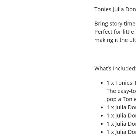
Tonies Julia Do
Bring story time
Perfect for littl
making it the ult
What’s Included
1 x Tonies 
The easy-to
pop a Tonie
1 x Julia D
1 x Julia D
1 x Julia D
1 x Julia 