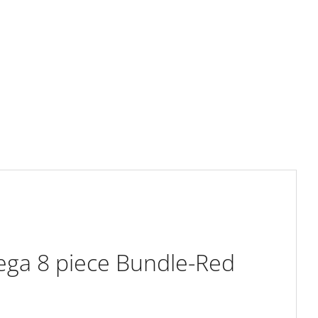
ega 8 piece Bundle-Red