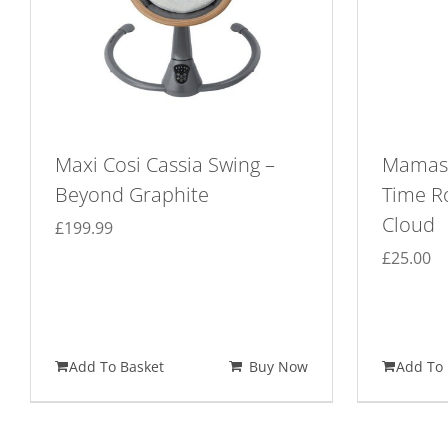
Maxi Cosi Cassia Swing –
Mamas
Beyond Graphite
Time R
Cloud
£
199.99
£
25.00
Add To Basket
Buy Now
Add To 