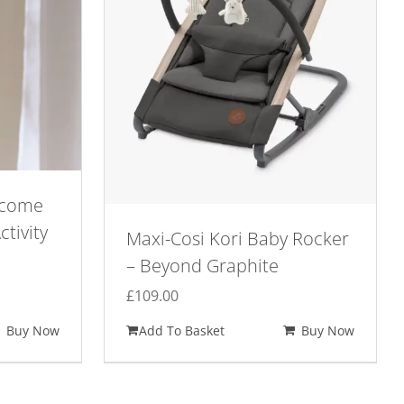
lcome
ctivity
Maxi-Cosi Kori Baby Rocker
– Beyond Graphite
£
109.00
Buy Now
Add To Basket
Buy Now