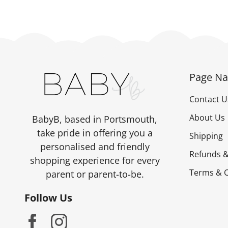
Page Na
Contact U
About Us
BabyB, based in Portsmouth,
take pride in offering you a
Shipping
personalised and friendly
Refunds &
shopping experience for every
Terms & C
parent or parent-to-be.
Follow Us