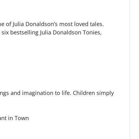
me of Julia Donaldson’s most loved tales.
us six bestselling Julia Donaldson Tonies,
ngs and imagination to life. Children simply
ant in Town