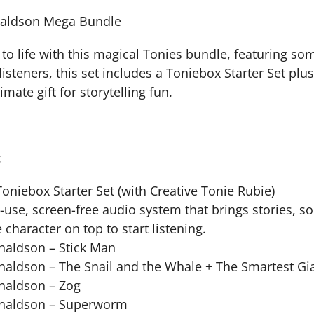
naldson Mega Bundle
 to life with this magical Tonies bundle, featuring so
e listeners, this set includes a Toniebox Starter Set pl
imate gift for storytelling fun.
:
Toniebox Starter Set (with Creative Tonie Rubie)
-use, screen-free audio system that brings stories, so
 character on top to start listening.
onaldson – Stick Man
onaldson – The Snail and the Whale + The Smartest Gi
onaldson – Zog
Donaldson – Superworm