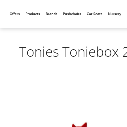
Skip
to
Offers
Products
Brands
Pushchairs
Car Seats
Nursery
content
Tonies Toniebox 