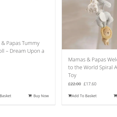
 & Papas Tummy
oll – Dream Upon a
Mamas & Papas We
to the World Spiral A
Toy
Original
Current
£
22.00
£
17.60
price
price
Basket
Buy Now
Add To Basket
was:
is:
£22.00.
£17.60.