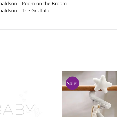
Donaldson – Room on the Broom
onaldson – The Gruffalo
Sale!