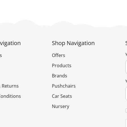
vigation
Shop Navigation
s
Offers
Products
Brands
 Returns
Pushchairs
onditions
Car Seats
Nursery