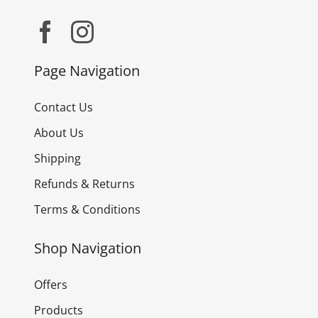
Page Navigation
Contact Us
About Us
Shipping
Refunds & Returns
Terms & Conditions
Shop Navigation
Offers
Products