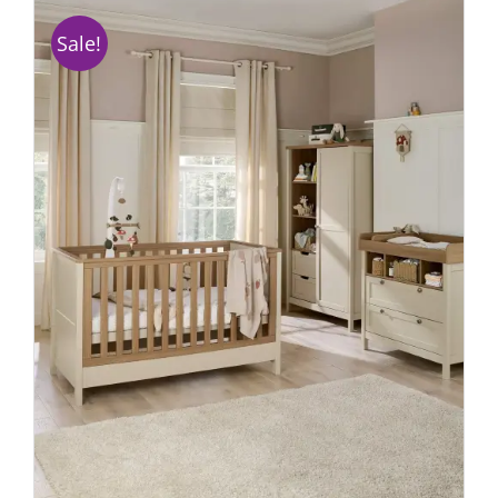
Sale!