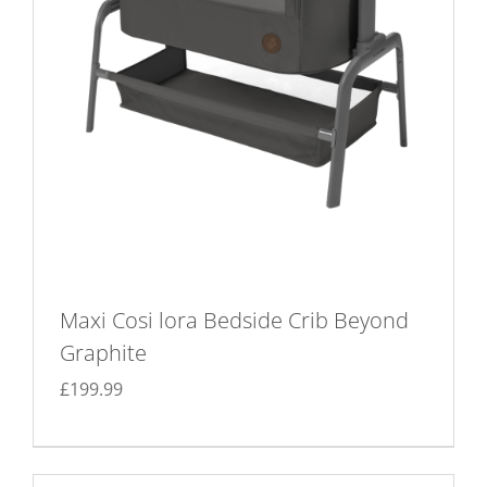
Maxi Cosi lora Bedside Crib Beyond
Graphite
£
199.99