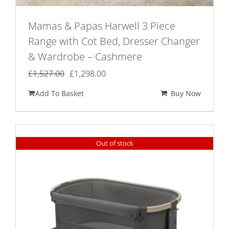
Mamas & Papas Harwell 3 Piece
Range with Cot Bed, Dresser Changer
& Wardrobe – Cashmere
Original
Current
£
1,527.00
£
1,298.00
price
price
Add To Basket
Buy Now
was:
is:
£1,527.00.
£1,298.00.
Out of stock