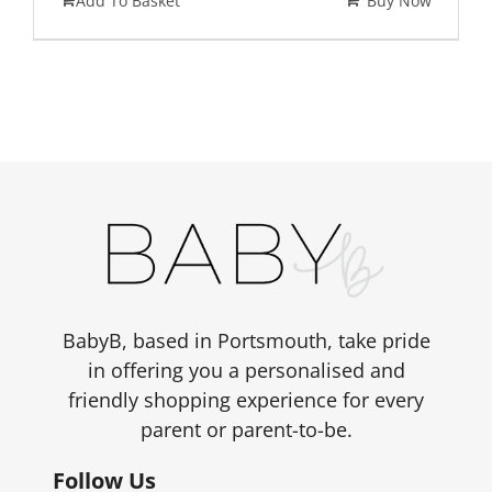
Add To Basket
Buy Now
BabyB, based in Portsmouth, take pride
in offering you a personalised and
friendly shopping experience for every
parent or parent-to-be.
Follow Us