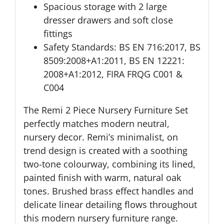
Spacious storage with 2 large
dresser drawers and soft close
fittings
Safety Standards: BS EN 716:2017, BS
8509:2008+A1:2011, BS EN 12221:
2008+A1:2012, FIRA FRQG C001 &
C004
The Remi 2 Piece Nursery Furniture Set
perfectly matches modern neutral,
nursery decor. Remi’s minimalist, on
trend design is created with a soothing
two-tone colourway, combining its lined,
painted finish with warm, natural oak
tones. Brushed brass effect handles and
delicate linear detailing flows throughout
this modern nursery furniture range.