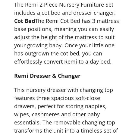
The Remi 2 Piece Nursery Furniture Set
includes a cot bed and dresser changer.
Cot Bed
The Remi Cot Bed has 3 mattress
base positions, meaning you can easily
adjust the height of the mattress to suit
your growing baby. Once your little one
has outgrown the cot bed, you can
effortlessly convert Remi to a day bed.
Remi Dresser & Changer
This nursery dresser with changing top
features three spacious soft-close
drawers, perfect for storing nappies,
wipes, cashmeres and other baby
essentials. The removable changing top
transforms the unit into a timeless set of