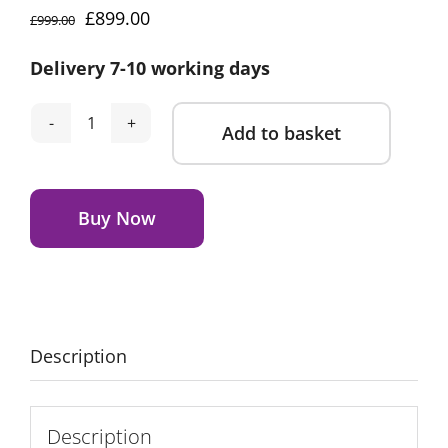
Original
Current
£
899.00
£
999.00
price
price
Delivery 7-10 working days
was:
is:
£999.00.
£899.00.
Add to basket
CuddleCo
Remi
Alternative:
2
Piece
Buy Now
Nursery
Furniture
Set
Oak
&
Description
Cashmere
quantity
Description