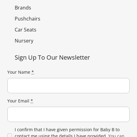
Brands
Pushchairs
Car Seats
Nursery
Sign Up To Our Newsletter
Your Name
*
Your Email
*
I confirm that I have given permission for Baby B to
contact me using the details I have provided.
You can