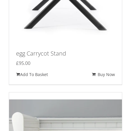
egg Carrycot Stand
£
95.00
Add To Basket
Buy Now