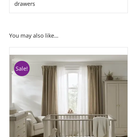
drawers
You may also like…
Sale!