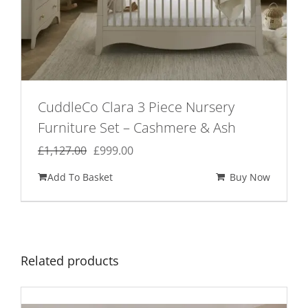
CuddleCo Clara 3 Piece Nursery
Furniture Set – Cashmere & Ash
Original
Current
£
1,127.00
£
999.00
price
price
Add To Basket
Buy Now
was:
is:
£1,127.00.
£999.00.
Related products