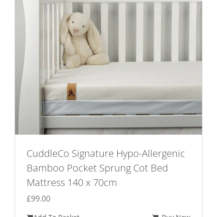
CuddleCo Signature Hypo-Allergenic
Bamboo Pocket Sprung Cot Bed
Mattress 140 x 70cm
£
99.00