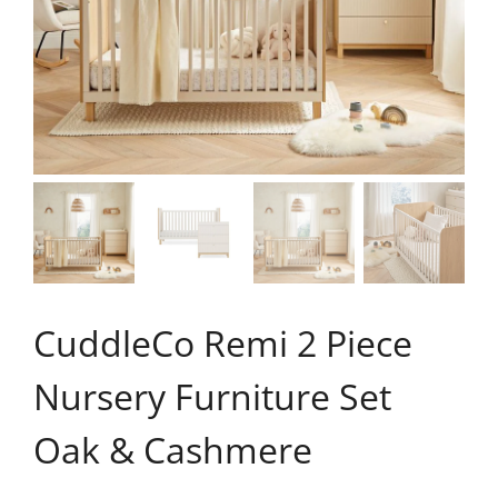
CuddleCo Remi 2 Piece
Nursery Furniture Set
Oak & Cashmere