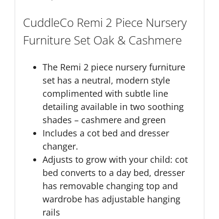
CuddleCo Remi 2 Piece Nursery
Furniture Set Oak & Cashmere
The Remi 2 piece nursery furniture
set has a neutral, modern style
complimented with subtle line
detailing available in two soothing
shades – cashmere and green
Includes a cot bed and dresser
changer.
Adjusts to grow with your child: cot
bed converts to a day bed, dresser
has removable changing top and
wardrobe has adjustable hanging
rails