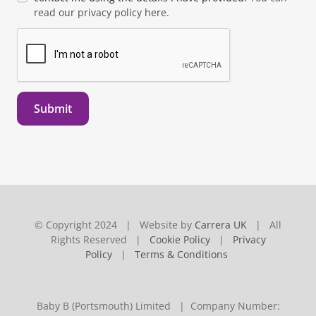
read our privacy policy here.
Submit
© Copyright 2024 | Website by
Carrera UK
| All
Rights Reserved |
Cookie Policy
|
Privacy
Policy
|
Terms & Conditions
Baby B (Portsmouth) Limited | Company Number: