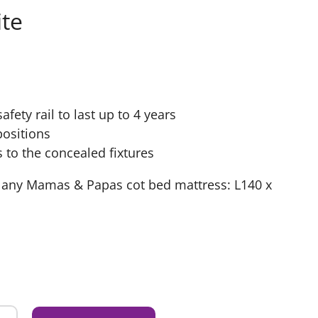
te
fety rail to last up to 4 years
positions
s to the concealed fixtures
t any Mamas & Papas cot bed mattress: L140 x