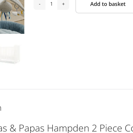
Add to basket
Mamas
Alternative:
&
Papas
Hampden
2
Piece
Cotbed
Set
with
Dresser
Changer
-
White
n
quantity
 & Papas Hampden 2 Piece Co