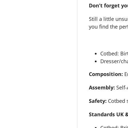
Don’t forget yo
Still a little u
you find the perf
Cotbed: Bir
Dresser/cha
Composition:
E
Assembly:
Self
Safety:
Cotbed s
Standards UK &
Cotbed: Bri