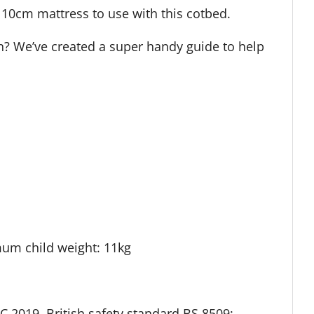
 10cm mattress to use with this cotbed.
an? We’ve created a super handy guide to help
mum child weight: 11kg
 2019, British safety standard BS 8509: