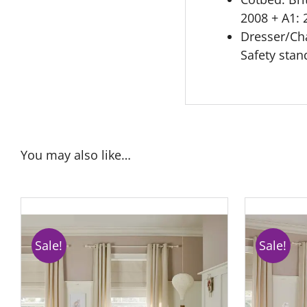
2008 + A1: 
Dresser/Cha
Safety sta
You may also like…
Sale!
Sale!