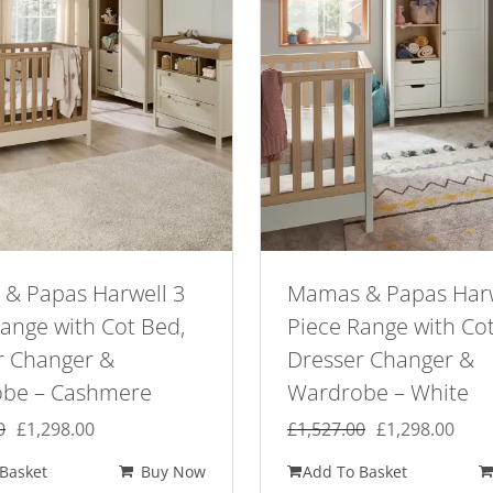
& Papas Harwell 3
Mamas & Papas Harw
ange with Cot Bed,
Piece Range with Co
r Changer &
Dresser Changer &
be – Cashmere
Wardrobe – White
Original
Current
Original
Curr
0
£
1,298.00
£
1,527.00
£
1,298.00
price
price
price
pric
Basket
Buy Now
Add To Basket
was:
is:
was:
is: