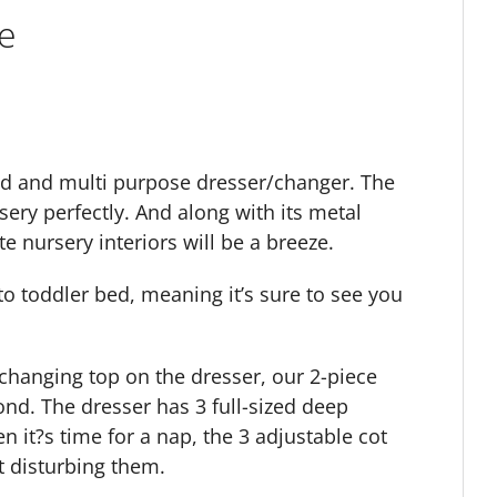
e
ed and multi purpose dresser/changer. The
sery perfectly. And along with its metal
e nursery interiors will be a breeze.
o toddler bed, meaning it’s sure to see you
changing top on the dresser, our 2-piece
d. The dresser has 3 full-sized deep
n it?s time for a nap, the 3 adjustable cot
t disturbing them.