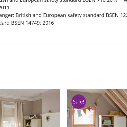
2011
nger: British and European safety standard BSEN 122
ndard BSEN 14749: 2016
Sale!