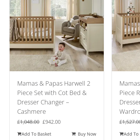
Mamas & Papas Harwell 2
Mamas 
Piece Set with Cot Bed &
Piece R
Dresser Changer –
Dresse
Cashmere
Wardro
Original
Current
£
1,048.00
£
942.00
£
1,527.0
price
price
Add To Basket
Buy Now
Add To 
was:
is: