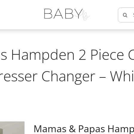
Searc
for:
 Hampden 2 Piece C
resser Changer – Whi
Mamas & Papas Hampde