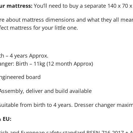
ur mattress:
You’ll need to buy a separate 140 x 70 x
nsure about mattress dimensions and what they all me
ect mattress for your little one.
th – 4 years Approx.
nger: Birth – 11kg (12 month Approx)
ngineered board
-Assembly, deliver and build available
uitable from birth to 4 years. Dresser changer maxi
 EU:
tish and European safety standard BSEN 716 2017 + AC