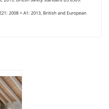
21: 2008 + A1: 2013, British and European