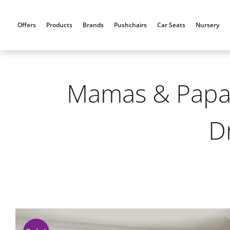
Skip
to
Offers
Products
Brands
Pushchairs
Car Seats
Nursery
content
Mamas & Papas
D