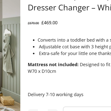
Dresser Changer – Whi
Original
Current
£
469.00
£
670.00
price
price
was:
is:
Converts into a toddler bed with a sa
£670.00.
£469.00.
Adjustable cot base with 3 height 
Extra-safe for your little one thank
Mattress not included:
Designed to fi
W70 x D10cm
Delivery 7-10 working days