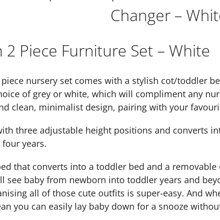
Changer – Whit
2 Piece Furniture Set – White
iece nursery set comes with a stylish cot/toddler b
hoice of grey or white, which will compliment any nur
nd clean, minimalist design, pairing with your favourit
th three adjustable height positions and converts int
 four years.
bed that converts into a toddler bed and a removable 
l see baby from newborn into toddler years and beyon
nising all of those cute outfits is super-easy. And whe
an you can easily lay baby down for a snooze withou