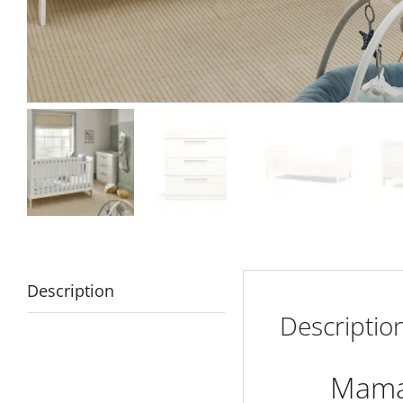
Description
Descriptio
Mamas