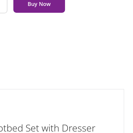
Buy Now
tbed Set with Dresser