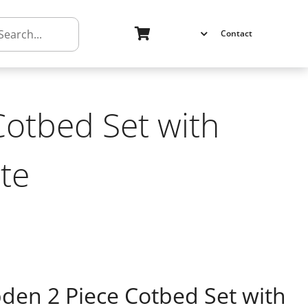
h
Contact
otbed Set with
te
n 2 Piece Cotbed Set with