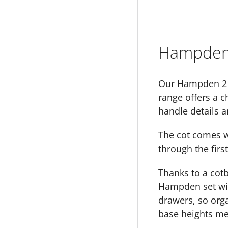
Hampden 
Our Hampden 2 p
range offers a c
handle details a
The cot comes wi
through the first
Thanks to a cot
Hampden set wil
drawers, so orga
base heights me