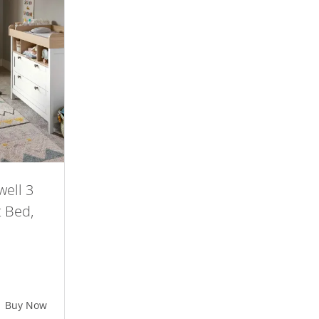
ell 3
t Bed,
ent
e
Buy Now