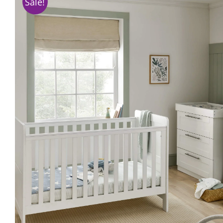
Sale!