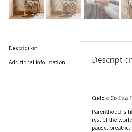
Description
Descriptio
Additional information
Cuddle Co Etta 
Parenthood is fi
rest of the worl
pause, breathe, 