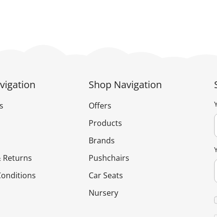
vigation
Shop Navigation
s
Offers
Products
Brands
 Returns
Pushchairs
onditions
Car Seats
Nursery