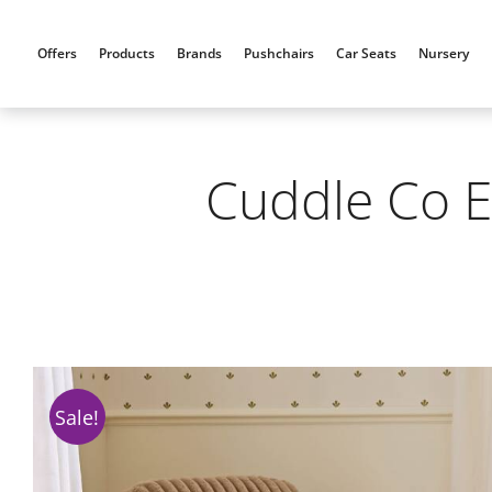
Skip
to
Offers
Products
Brands
Pushchairs
Car Seats
Nursery
content
Cuddle Co E
Sale!