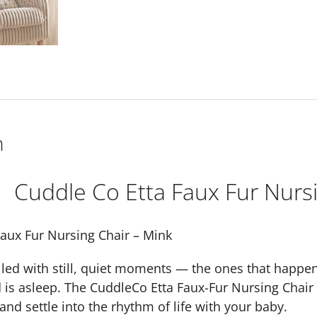
n
Cuddle Co Etta Faux Fur Nursi
Faux Fur Nursing Chair – Mink
lled with still, quiet moments — the ones that happen
d is asleep. The CuddleCo Etta Faux-Fur Nursing Chair
and settle into the rhythm of life with your baby.