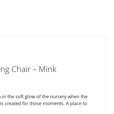
ng Chair – Mink
 in the soft glow of the nursery when the
 is created for those moments. A place to