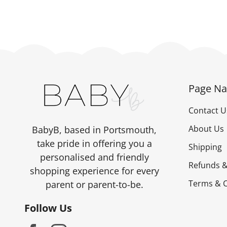
Page Na
Contact U
About Us
BabyB, based in Portsmouth,
take pride in offering you a
Shipping
personalised and friendly
Refunds &
shopping experience for every
Terms & C
parent or parent-to-be.
Follow Us