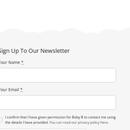
Sign Up To Our Newsletter
Your Name
*
Your Email
*
I confirm that I have given permission for Baby B to contact me using
the details I have provided.
You can read our privacy policy here.