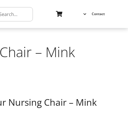
h
Contact
Chair – Mink
ur Nursing Chair – Mink