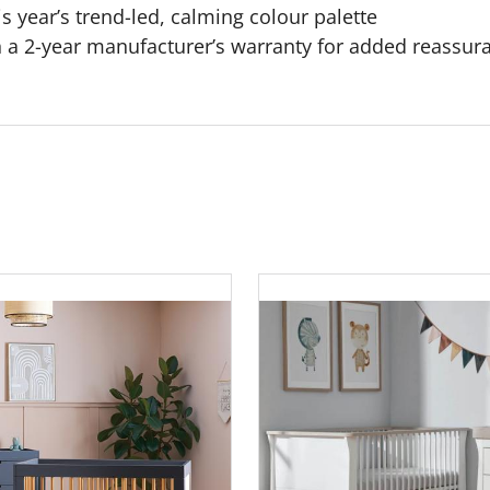
is year’s trend-led, calming colour palette
 a 2-year manufacturer’s warranty for added reassur