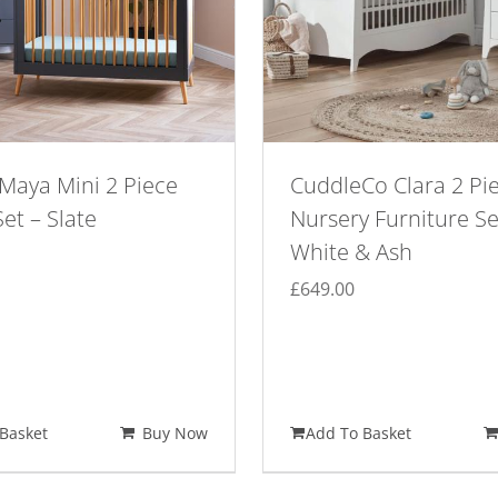
Maya Mini 2 Piece
CuddleCo Clara 2 Pi
et – Slate
Nursery Furniture Se
White & Ash
£
649.00
Basket
Buy Now
Add To Basket