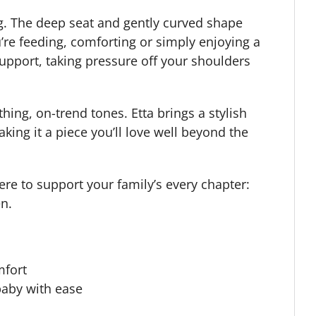
g. The deep seat and gently curved shape
’re feeding, comforting or simply enjoying a
support, taking pressure off your shoulders
hing, on-trend tones. Etta brings a stylish
king it a piece you’ll love well beyond the
ere to support your family’s every chapter:
en.
mfort
baby with ease