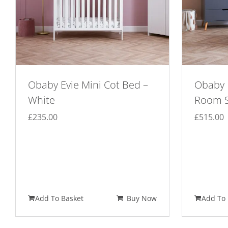
Obaby Evie Mini Cot Bed –
Obaby 
White
Room S
£
235.00
£
515.00
Add To Basket
Buy Now
Add To 