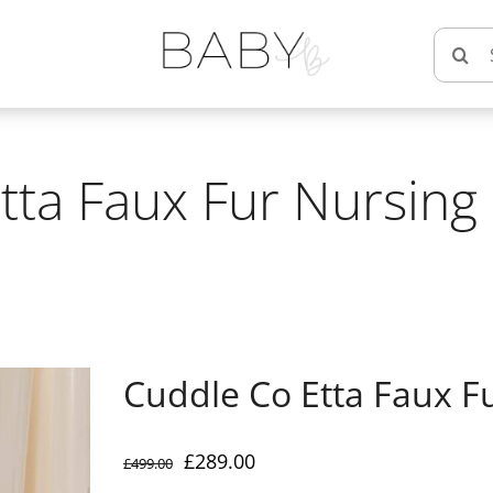
Searc
for:
tta Faux Fur Nursing 
Cuddle Co Etta Faux F
Original
Current
£
289.00
£
499.00
price
price