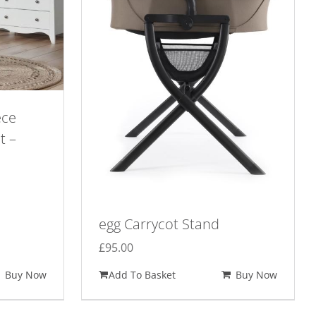
ece
t –
egg Carrycot Stand
£
95.00
Buy Now
Add To Basket
Buy Now