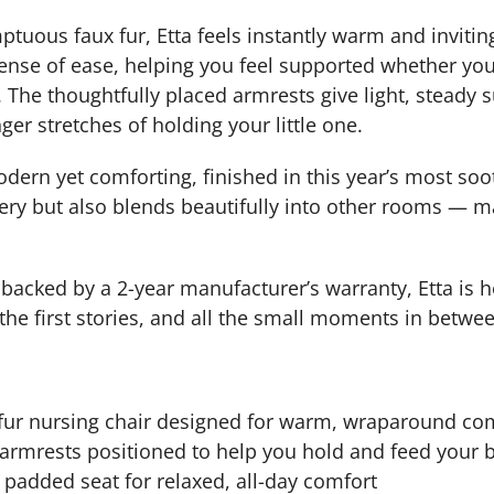
tuous faux fur, Etta feels instantly warm and invitin
sense of ease, helping you feel supported whether you
 The thoughtfully placed armrests give light, steady 
ger stretches of holding your little one.
dern yet comforting, finished in this year’s most soot
ery but also blends beautifully into other rooms — ma
d backed by a 2-year manufacturer’s warranty, Etta is h
 the first stories, and all the small moments in betwe
-fur nursing chair designed for warm, wraparound co
armrests positioned to help you hold and feed your 
padded seat for relaxed, all-day comfort