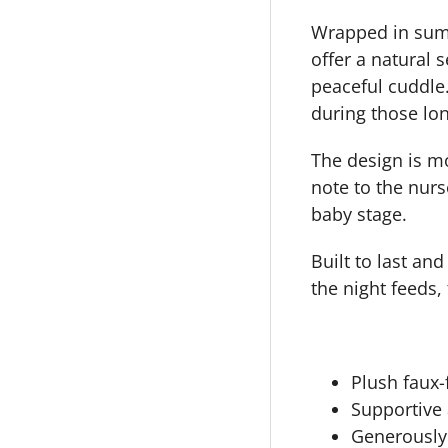
Wrapped in sump
offer a natural 
peaceful cuddle.
during those lon
The design is mo
note to the nurs
baby stage.
Built to last an
the night feeds,
Plush faux
Supportive 
Generously 