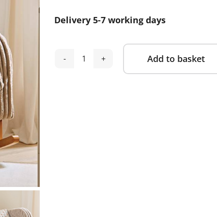
was:
is:
Delivery 5-7 working days
£499.00.
£289.00.
Add to basket
Cuddle
Alternative:
Co
Etta
Faux
Fur
Nursing
Chair
-
Mink
quantity