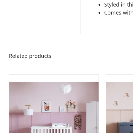
Styled in th
Comes with
Related products