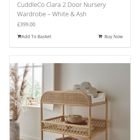
CuddleCo Clara 2 Door Nursery
Wardrobe – White & Ash
£
399.00
Add To Basket
Buy Now