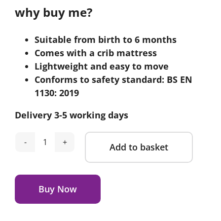
why buy me?
Suitable from birth to 6 months
Comes with a crib mattress
Lightweight and easy to move
Conforms to safety standard: BS EN
1130: 2019
Delivery 3-5 working days
Add to basket
CuddleCo
Aria
Alternative:
Wave
Crib
Buy Now
-
Rattan