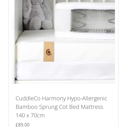
CuddleCo Harmony Hypo-Allergenic
Bamboo Sprung Cot Bed Mattress
140 x 70cm
£
89.00