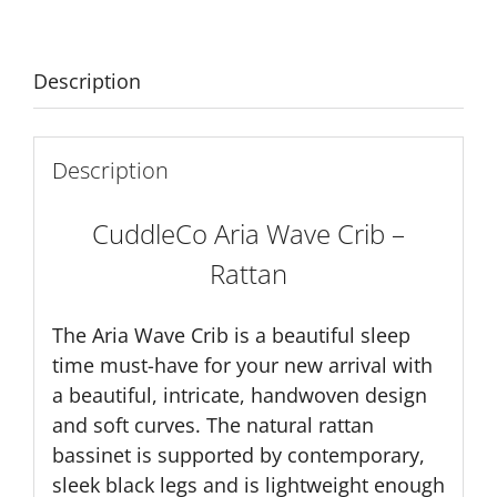
quantity
Description
Description
CuddleCo Aria Wave Crib –
Rattan
The Aria Wave Crib is a beautiful sleep
time must-have for your new arrival with
a beautiful, intricate, handwoven design
and soft curves. The natural rattan
bassinet is supported by contemporary,
sleek black legs and is lightweight enough