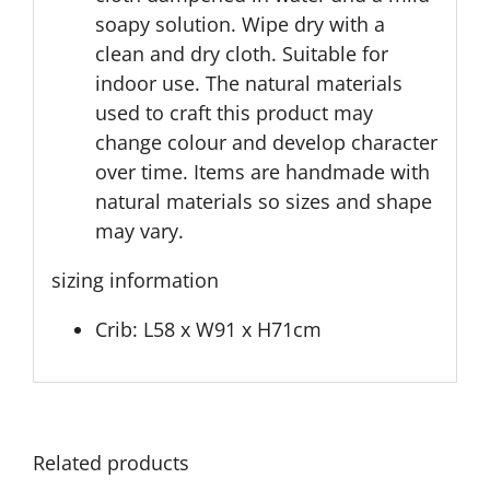
soapy solution. Wipe dry with a
clean and dry cloth. Suitable for
indoor use. The natural materials
used to craft this product may
change colour and develop character
over time. Items are handmade with
natural materials so sizes and shape
may vary.
sizing information
Crib: L58 x W91 x H71cm
Related products