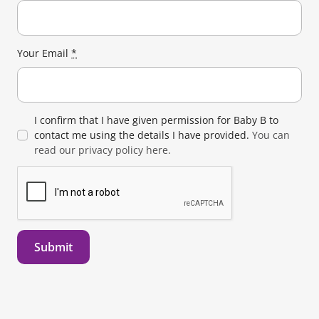
Your Email
*
I confirm that I have given permission for Baby B to
contact me using the details I have provided.
You can
read our privacy policy here.
Submit