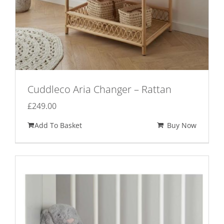
Cuddleco Aria Changer – Rattan
£
249.00
Add To Basket
Buy Now