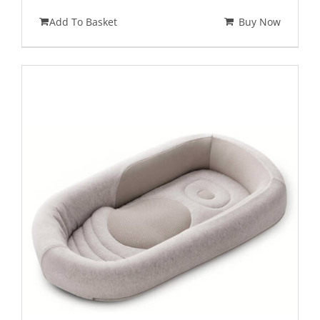
Add To Basket
Buy Now