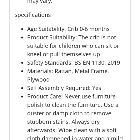
may vary.
specifications
Age Suitability: Crib 0-6 months
Product Suitability: The crib is not
suitable for children who can sit or
kneel or pull themselves up
Safety Standards: BS EN 1130: 2019
Materials: Rattan, Metal Frame,
Plywood
Self Assembly Required: Yes
Product Care: Never use furniture
polish to clean the furniture. Use a
duster or damp cloth to remove
stubborn stains. Always dry
afterwards. Wipe clean with a soft
cloth dampened in water and a mild