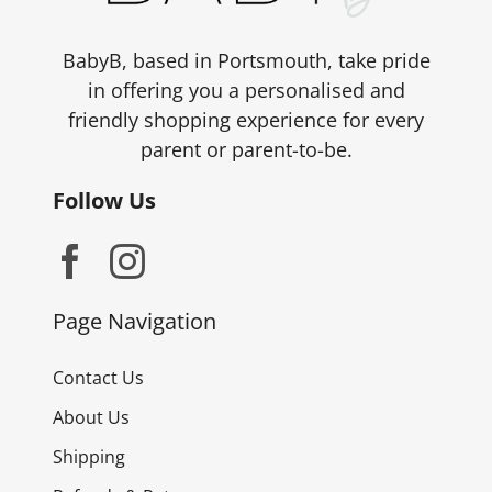
BabyB, based in Portsmouth, take pride
in offering you a personalised and
friendly shopping experience for every
parent or parent-to-be.
Follow Us
Page Navigation
Contact Us
About Us
Shipping