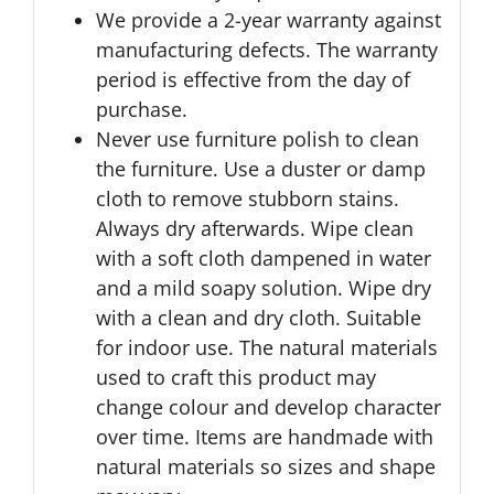
We provide a 2-year warranty against
manufacturing defects. The warranty
period is effective from the day of
purchase.
Never use furniture polish to clean
the furniture. Use a duster or damp
cloth to remove stubborn stains.
Always dry afterwards. Wipe clean
with a soft cloth dampened in water
and a mild soapy solution. Wipe dry
with a clean and dry cloth. Suitable
for indoor use. The natural materials
used to craft this product may
change colour and develop character
over time. Items are handmade with
natural materials so sizes and shape