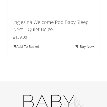
Inglesina Welcome Pod Baby Sleep
Nest – Quiet Beige
£
139.00
Add To Basket
Buy Now