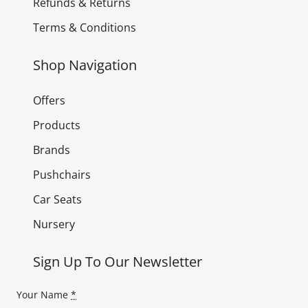
Refunds & Returns
Terms & Conditions
Shop Navigation
Offers
Products
Brands
Pushchairs
Car Seats
Nursery
Sign Up To Our Newsletter
Your Name
*