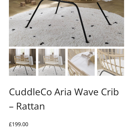
CuddleCo Aria Wave Crib
– Rattan
£
199.00