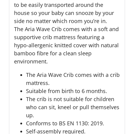
to be easily transported around the
house so your baby can snooze by your
side no matter which room you’re in.
The Aria Wave Crib comes with a soft and
supportive crib mattress featuring a
hypo-allergenic knitted cover with natural
bamboo fibre for a clean sleep
environment.
The Aria Wave Crib comes with a crib
mattress.
Suitable from birth to 6 months.
The crib is not suitable for children
who can sit, kneel or pull themselves
up.
Conforms to BS EN 1130: 2019.
Self-assembly required.