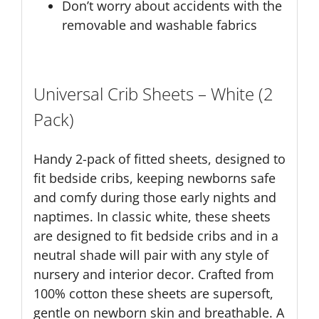
Don’t worry about accidents with the
removable and washable fabrics
Universal Crib Sheets – White (2
Pack)
Handy 2-pack of fitted sheets, designed to
fit bedside cribs, keeping newborns safe
and comfy during those early nights and
naptimes. In classic white, these sheets
are designed to fit bedside cribs and in a
neutral shade will pair with any style of
nursery and interior decor. Crafted from
100% cotton these sheets are supersoft,
gentle on newborn skin and breathable. A