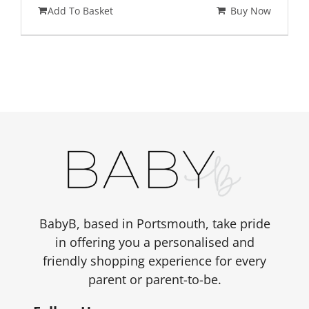
Add To Basket
Buy Now
BabyB, based in Portsmouth, take pride
in offering you a personalised and
friendly shopping experience for every
parent or parent-to-be.