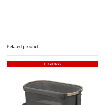
Related products
Out of stock