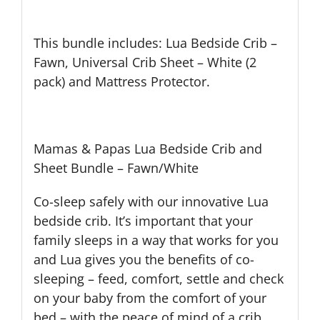
This bundle includes: Lua Bedside Crib –
Fawn, Universal Crib Sheet – White (2
pack) and Mattress Protector.
Mamas & Papas Lua Bedside Crib and
Sheet Bundle – Fawn/White
Co-sleep safely with our innovative Lua
bedside crib. It’s important that your
family sleeps in a way that works for you
and Lua gives you the benefits of co-
sleeping – feed, comfort, settle and check
on your baby from the comfort of your
bed – with the peace of mind of a crib.