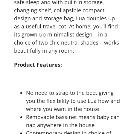
safe sleep and with built-in storage,
changing shelf, collapsible compact
design and storage bag, Lua doubles up
as a useful travel cot. At home, you’ll find
its grown-up minimalist design – in a
choice of two chic neutral shades – works
beautifully in any room.
Product Features:
No need to strap to the bed, giving
you the flexibility to use Lua how and
where you want in the house
Removable bassinet means baby can
nap anywhere in the house
Contemporary design in choice of