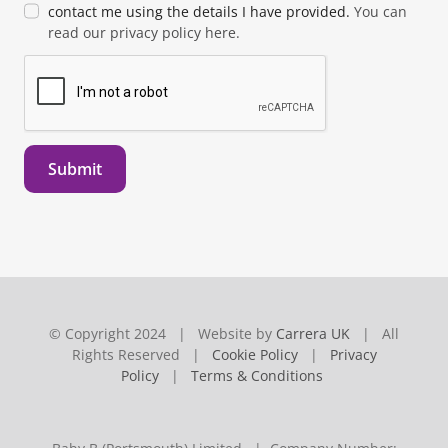
contact me using the details I have provided.
You can
read our privacy policy here.
Submit
© Copyright 2024 | Website by
Carrera UK
| All
Rights Reserved |
Cookie Policy
|
Privacy
Policy
|
Terms & Conditions