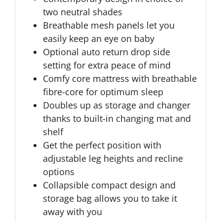
two neutral shades
Breathable mesh panels let you
easily keep an eye on baby
Optional auto return drop side
setting for extra peace of mind
Comfy core mattress with breathable
fibre-core for optimum sleep
Doubles up as storage and changer
thanks to built-in changing mat and
shelf
Get the perfect position with
adjustable leg heights and recline
options
Collapsible compact design and
storage bag allows you to take it
away with you