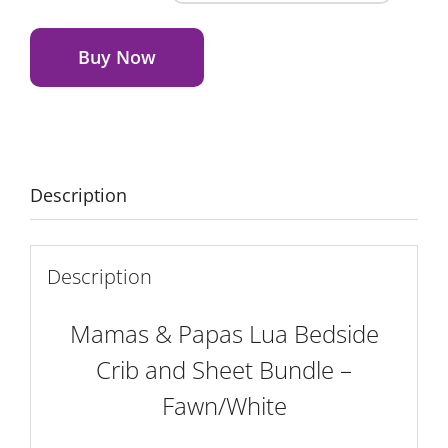
&
Alternative:
Papas
Lua
Buy Now
Bedside
Crib
and
Sheet
Bundle
Description
-
Fawn/White
quantity
Description
Mamas & Papas Lua Bedside
Crib and Sheet Bundle –
Fawn/White