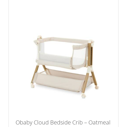
Obaby Cloud Bedside Crib – Oatmeal