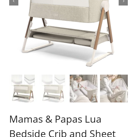
Mamas & Papas Lua
Bedside Crib and Sheet