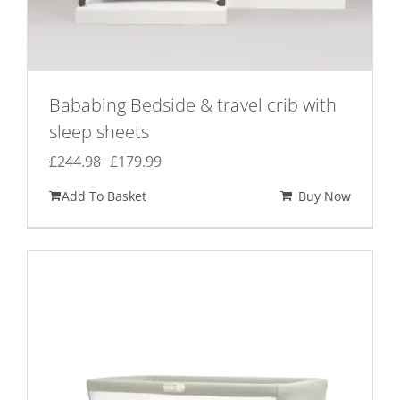
Bababing Bedside & travel crib with
sleep sheets
Original
Current
£
244.98
£
179.99
price
price
Add To Basket
Buy Now
was:
is:
£244.98.
£179.99.