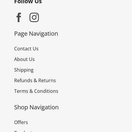
Follow Us
Page Navigation
Contact Us
About Us
Shipping
Refunds & Returns
Terms & Conditions
Shop Navigation
Offers