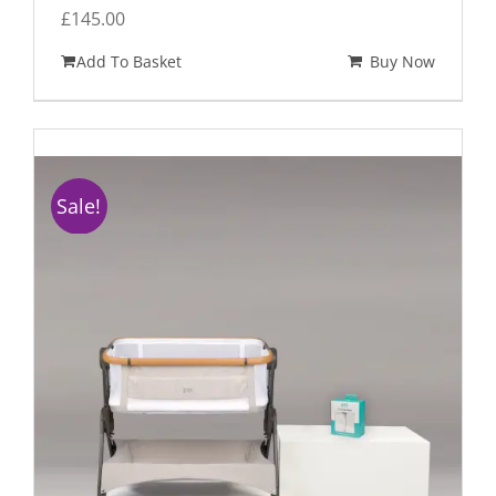
£
145.00
Add To Basket
Buy Now
Sale!