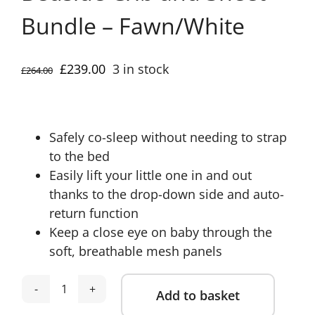
Bundle – Fawn/White
Original
Current
£
239.00
3 in stock
£
264.00
price
price
was:
is:
£264.00.
£239.00.
Safely co-sleep without needing to strap
to the bed
Easily lift your little one in and out
thanks to the drop-down side and auto-
return function
Keep a close eye on baby through the
soft, breathable mesh panels
Add to basket
Mamas