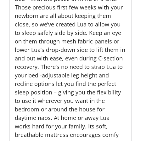
Those precious first few weeks with your
newborn are all about keeping them
close, so we’ve created Lua to allow you
to sleep safely side by side. Keep an eye
on them through mesh fabric panels or
lower Lua’s drop-down side to lift them in
and out with ease, even during C-section
recovery. There’s no need to strap Lua to
your bed -adjustable leg height and
recline options let you find the perfect
sleep position – giving you the flexibility
to use it wherever you want in the
bedroom or around the house for
daytime naps. At home or away Lua
works hard for your family. Its soft,
breathable mattress encourages comfy