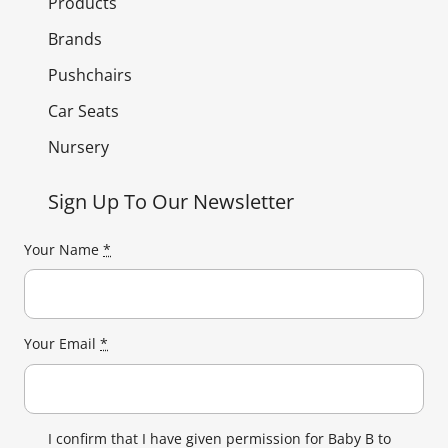
Products
Brands
Pushchairs
Car Seats
Nursery
Sign Up To Our Newsletter
Your Name
*
Your Email
*
I confirm that I have given permission for Baby B to