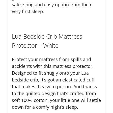
safe, snug and cosy option from their
very first sleep.
Lua Bedside Crib Mattress
Protector – White
Protect your mattress from spills and
accidents with this mattress protector.
Designed to fit snugly onto your Lua
bedside crib, it’s got an elasticated cuff
that makes it easy to put on. And thanks
to the quilted design that’s crafted from
soft 100% cotton, your little one will settle
down for a comfy night’s sleep.