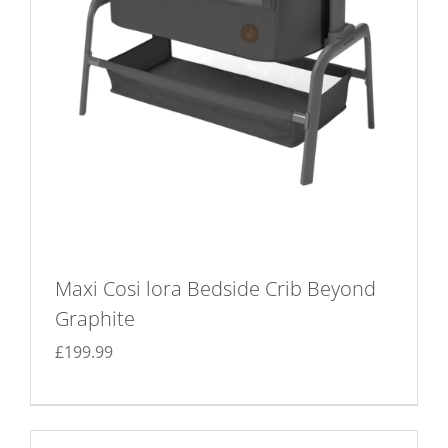
Maxi Cosi lora Bedside Crib Beyond
Graphite
£
199.99