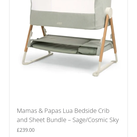
Mamas & Papas Lua Bedside Crib
and Sheet Bundle – Sage/Cosmic Sky
£
239.00