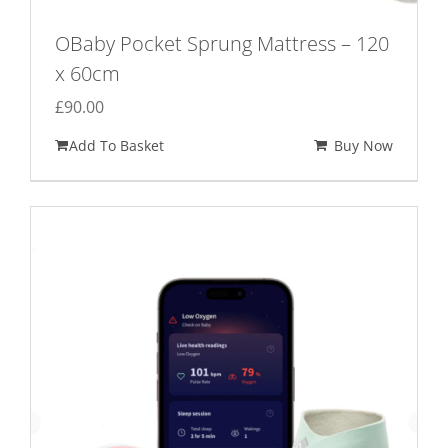
OBaby Pocket Sprung Mattress – 120
x 60cm
£
90.00
Add To Basket
Buy Now