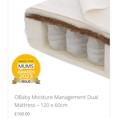
options
may
be
chosen
on
the
product
page
OBaby Moisture Management Dual
Mattress – 120 x 60cm
£
160.00