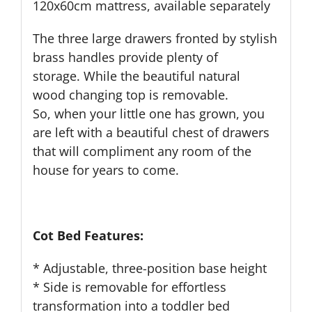
120x60cm mattress, available separately
The three large drawers fronted by
stylish
brass handles
provide
plenty of
storage
.
While the beautiful natural
wood
changing top
is removable.
So,
when your little one has grown
, you
are left with a
beautiful
chest of drawers
that will compl
i
ment any room of the
house for years to come.
Cot Bed Features:
* Adjustable, three-position base height
* Side is removable for effortless
transformation into a toddler bed