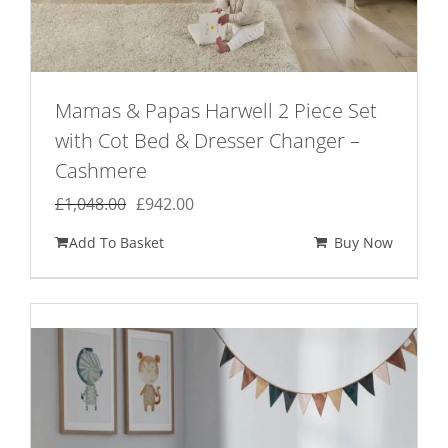
Mamas & Papas Harwell 2 Piece Set
with Cot Bed & Dresser Changer –
Cashmere
Original
Current
£
1,048.00
£
942.00
price
price
Add To Basket
Buy Now
was:
is:
£1,048.00.
£942.00.