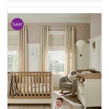
Sale!