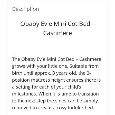
Description
Obaby Evie Mini Cot Bed –
Cashmere
The Obaby Evie Mini Cot Bed – Cashmere
grows with your little one. Suitable from
birth until approx. 3 years old, the 3-
position mattress height ensures there is
a setting for each of your child’s
milestones. When it is time to transition
to the next step the sides can be simply
removed to create a cosy toddler bed.