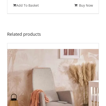
Add To Basket
Buy Now
Related products