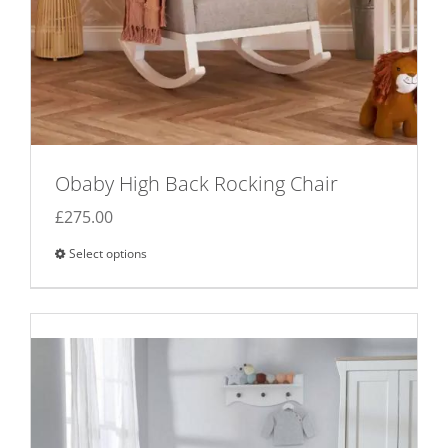
Obaby High Back Rocking Chair
£
275.00
Select options
This
product
has
multiple
variants.
The
options
may