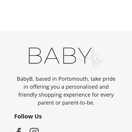
BabyB, based in Portsmouth, take pride
in offering you a personalised and
friendly shopping experience for every
parent or parent-to-be.
Follow Us