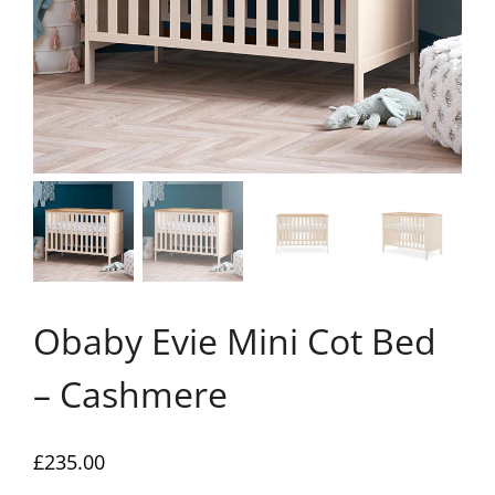
Obaby Evie Mini Cot Bed
– Cashmere
£
235.00