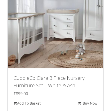
be
chosen
on
the
product
page
CuddleCo Clara 3 Piece Nursery
Furniture Set – White & Ash
£
899.00
Add To Basket
Buy Now