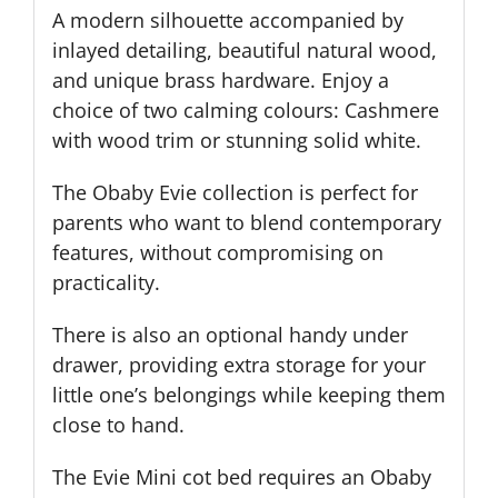
A modern silhouette accompanied by
inlayed detailing, beautiful natural wood,
and unique brass hardware. Enjoy a
choice of two calming colours: Cashmere
with wood trim or stunning solid white.
The Obaby Evie c
ollection is perfect for
parents who want to blend contemporary
features, without compromising on
practicality.
There is also an optional handy under
drawer, providing extra storage for your
little one’s belongings while keeping them
close to hand.
The Evie Mini cot bed requires an Obaby