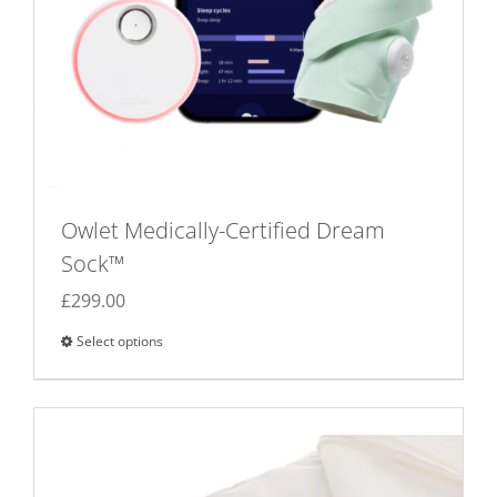
Owlet Medically-Certified Dream
Sock™
£
299.00
Select options
This
product
has
multiple
variants.
The