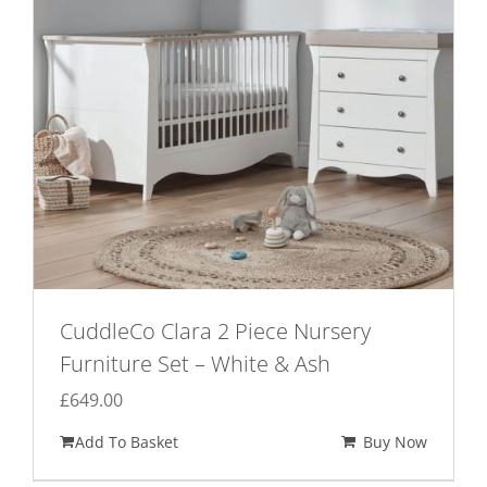
CuddleCo Clara 2 Piece Nursery
Furniture Set – White & Ash
£
649.00
Add To Basket
Buy Now