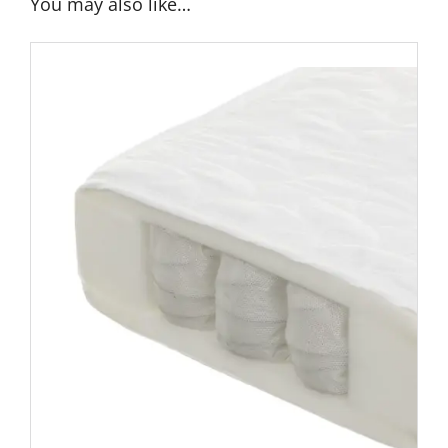
You may also like…