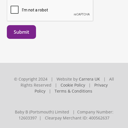
Submit
© Copyright 2024 | Website by
Carrera UK
| All
Rights Reserved |
Cookie Policy
|
Privacy
Policy
|
Terms & Conditions
Baby B (Portsmouth) Limited | Company Number:
12603397 | Clearpay Merchant ID: 400562637