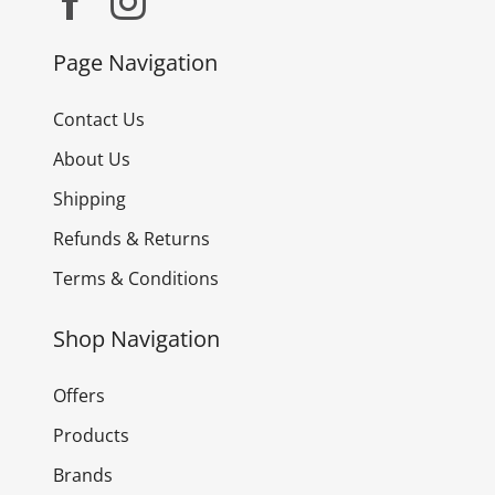
Page Navigation
Contact Us
About Us
Shipping
Refunds & Returns
Terms & Conditions
Shop Navigation
Offers
Products
Brands