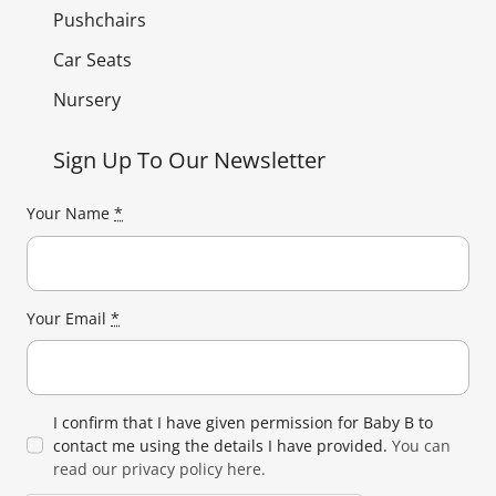
Pushchairs
Car Seats
Nursery
Sign Up To Our Newsletter
Your Name
*
Your Email
*
I confirm that I have given permission for Baby B to
contact me using the details I have provided.
You can
read our privacy policy here.