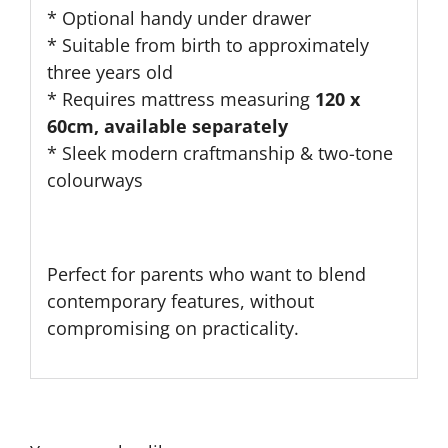
* O
ptional handy under drawer
* Suitable from birth to approximately
three years old
* Requires mattress measuring
120 x
60cm, available separately
* Sleek modern craftmanship & two-tone
colourways
Perfect for parents
who want
to
blend
contemporary features,
without
compromising on
practicality
.