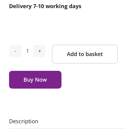
Delivery 7-10 working days
Add to basket
Obaby
Evie
Alternative:
Mini
Cot
Buy Now
Bed
-
Cashmere
quantity
Description