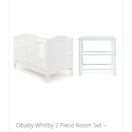
variants.
The
options
may
be
chosen
on
the
product
page
Obaby Whitby 2 Piece Room Set –