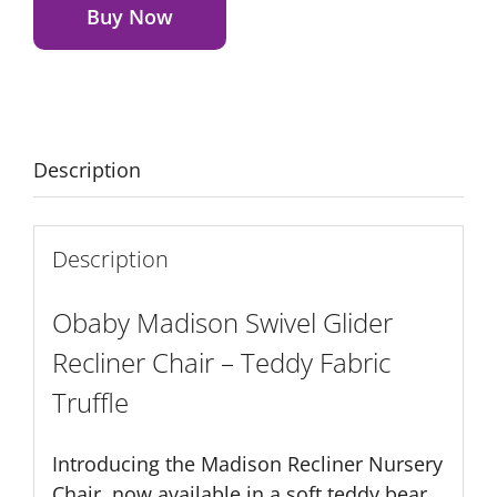
Glider
Buy Now
Recliner
Chair
-
Teddy
Fabric
Description
Truffle
quantity
Description
Obaby Madison Swivel Glider
Recliner Chair – Teddy Fabric
Truffle
Introducing the Madison Recliner Nursery
Chair, now available in a soft teddy bear