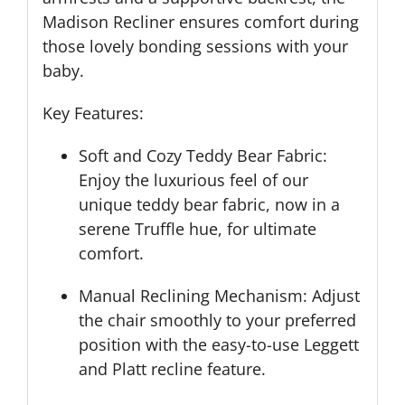
Madison Recliner ensures comfort during
those lovely bonding sessions with your
baby.
Key Features:
Soft and Cozy Teddy Bear Fabric:
Enjoy the luxurious feel of our
unique teddy bear fabric, now in a
serene Truffle hue, for ultimate
comfort.
Manual Reclining Mechanism: Adjust
the chair smoothly to your preferred
position with the easy-to-use Leggett
and Platt recline feature.