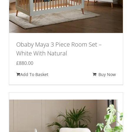
Obaby Maya 3 Piece Room Set –
White With Natural
£
880.00
Add To Basket
Buy Now