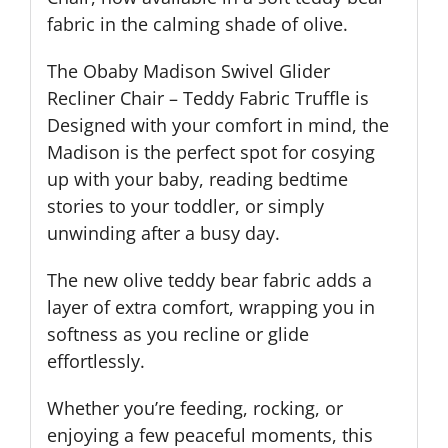
fabric in the calming shade of olive.
The Obaby Madison Swivel Glider
Recliner Chair – Teddy Fabric Truffle is
Designed with your comfort in mind, the
Madison is the perfect spot for cosying
up with your baby, reading bedtime
stories to your toddler, or simply
unwinding after a busy day.
The new olive teddy bear fabric adds a
layer of extra comfort, wrapping you in
softness as you recline or glide
effortlessly.
Whether you’re feeding, rocking, or
enjoying a few peaceful moments, this