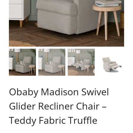
Obaby Madison Swivel
Glider Recliner Chair –
Teddy Fabric Truffle