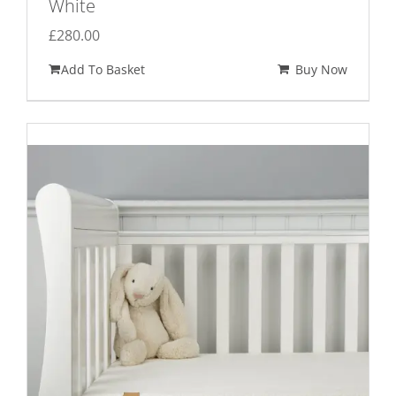
White
£
280.00
Add To Basket
Buy Now