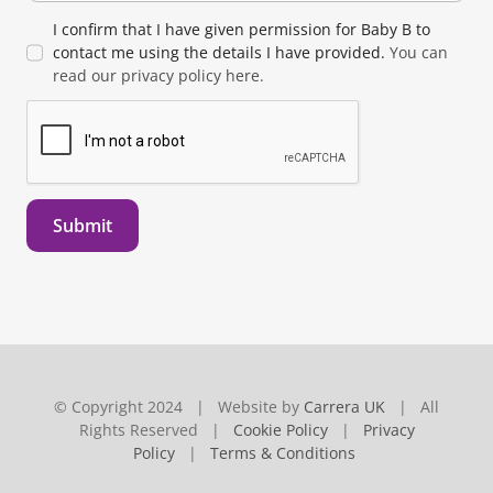
I confirm that I have given permission for Baby B to
contact me using the details I have provided.
You can
read our privacy policy here.
Submit
© Copyright 2024 | Website by
Carrera UK
| All
Rights Reserved |
Cookie Policy
|
Privacy
Policy
|
Terms & Conditions