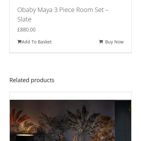
Obaby Maya 3 Piece Room Set –
Slate
£
880.00
Add To Basket
Buy Now
Related products