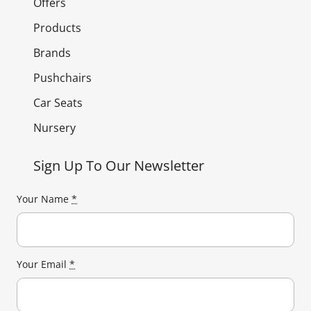
Offers
Products
Brands
Pushchairs
Car Seats
Nursery
Sign Up To Our Newsletter
Your Name
*
Your Email
*