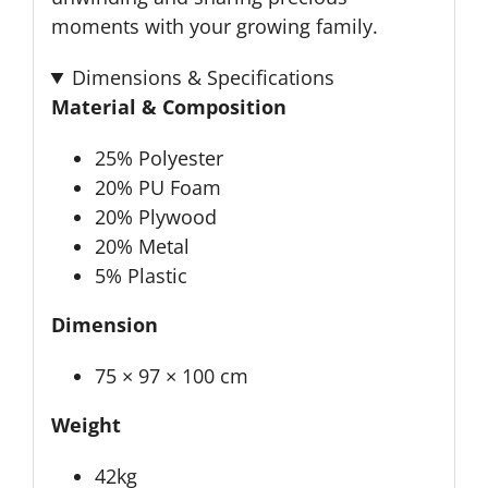
moments with your growing family.
Dimensions & Specifications
Material & Composition
25% Polyester
20% PU Foam
20% Plywood
20% Metal
5% Plastic
Dimension
75 × 97 × 100 cm
Weight
42kg