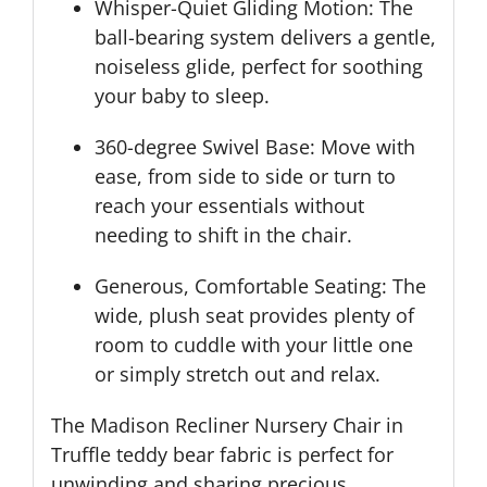
Whisper-Quiet Gliding Motion: The
ball-bearing system delivers a gentle,
noiseless glide, perfect for soothing
your baby to sleep.
360-degree Swivel Base: Move with
ease, from side to side or turn to
reach your essentials without
needing to shift in the chair.
Generous, Comfortable Seating: The
wide, plush seat provides plenty of
room to cuddle with your little one
or simply stretch out and relax.
The Madison Recliner Nursery Chair in
Truffle teddy bear fabric is perfect for
unwinding and sharing precious