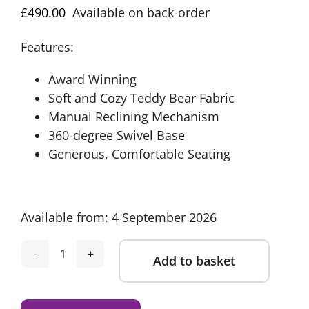
£
490.00
Available on back-order
Features:
Award Winning
Soft and Cozy Teddy Bear Fabric
Manual Reclining Mechanism
360-degree Swivel Base
Generous, Comfortable Seating
Available from: 4 September 2026
Add to basket
Obaby
Madison
Alternative:
Swivel