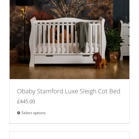
Obaby Stamford Luxe Sleigh Cot Bed
£
445.00
Select options
This
product
has
multiple