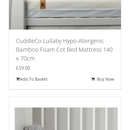
CuddleCo Lullaby Hypo-Allergenic
Bamboo Foam Cot Bed Mattress 140
x 70cm
£
59.00
Add To Basket
Buy Now