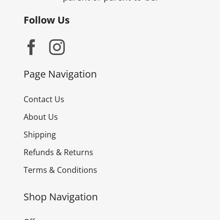
Follow Us
Page Navigation
Contact Us
About Us
Shipping
Refunds & Returns
Terms & Conditions
Shop Navigation