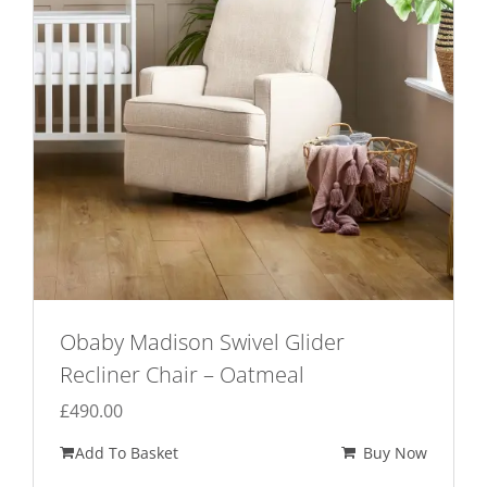
Obaby Madison Swivel Glider
Recliner Chair – Oatmeal
£
490.00
Add To Basket
Buy Now