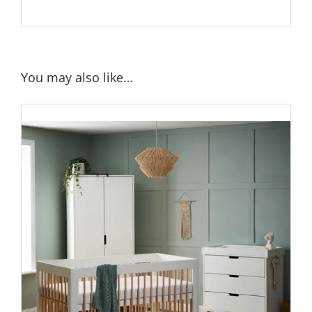
You may also like…