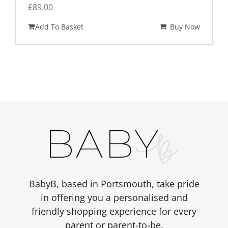
£
89.00
Add To Basket
Buy Now
BabyB, based in Portsmouth, take pride
in offering you a personalised and
friendly shopping experience for every
parent or parent-to-be.