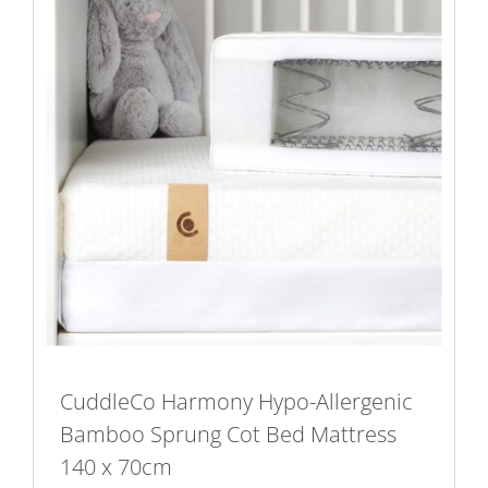
CuddleCo Harmony Hypo-Allergenic
Bamboo Sprung Cot Bed Mattress
140 x 70cm