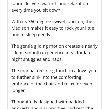
fabric delivers warmth and relaxation
every time you sit down.
With its 360-degree swivel function, the
Madison makes it easy to rock your little
one to sleep gently.
The gentle gliding motion creates a nearly
silent, smooth experience ideal for late-
night snuggles and naps.
The manual reclining function allows you
to further sink into the comforting
embrace of the chair and relax for even
longer.
Thoughtfully designed with padded
armrests and a supportive backrest, the