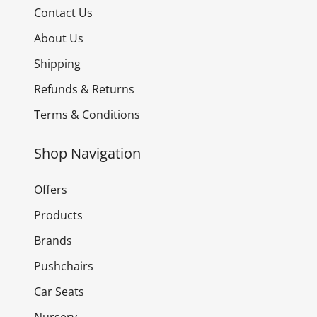
Contact Us
About Us
Shipping
Refunds & Returns
Terms & Conditions
Shop Navigation
Offers
Products
Brands
Pushchairs
Car Seats