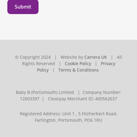
Submit
© Copyright 2024 | Website by
Carrera UK
| All
Rights Reserved |
Cookie Policy
|
Privacy
Policy
|
Terms & Conditions
Baby B (Portsmouth) Limited | Company Number:
12603397 | Clearpay Merchant ID: 400562637
Registered Address: Unit 1 , 5 Fitzherbert Road,
Farlington, Portsmouth, PO6 1RU