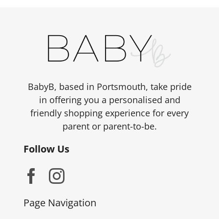
BabyB, based in Portsmouth, take pride
in offering you a personalised and
friendly shopping experience for every
parent or parent-to-be.
Follow Us
Page Navigation