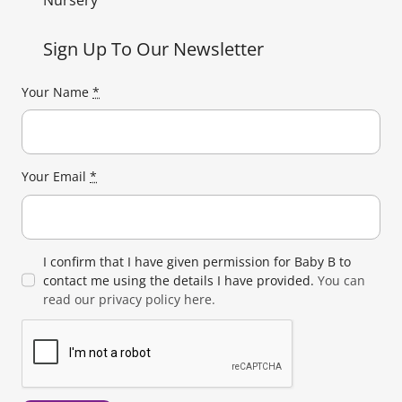
Nursery
Sign Up To Our Newsletter
Your Name
*
Your Email
*
I confirm that I have given permission for Baby B to
contact me using the details I have provided.
You can
read our privacy policy here.