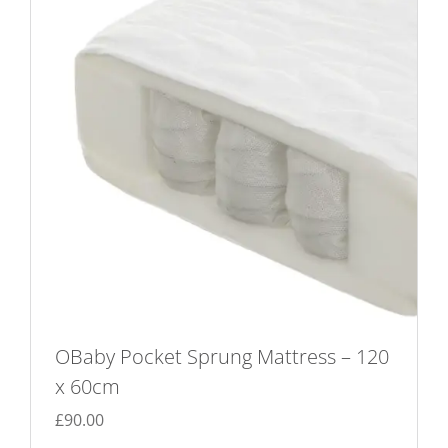
OBaby Pocket Sprung Mattress – 120
x 60cm
£
90.00