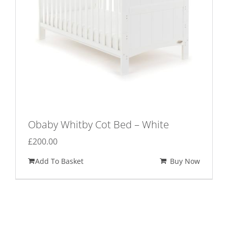
Obaby Whitby Cot Bed – White
£
200.00
Add To Basket
Buy Now