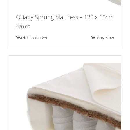
OBaby Sprung Mattress – 120 x 60cm
£
70.00
Add To Basket
Buy Now