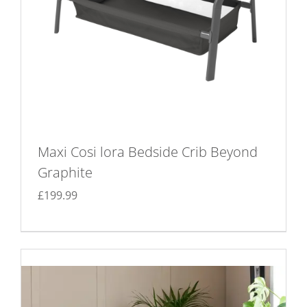
Maxi Cosi lora Bedside Crib Beyond
Graphite
£
199.99