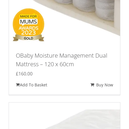
OBaby Moisture Management Dual
Mattress – 120 x 60cm
£
160.00
Add To Basket
Buy Now