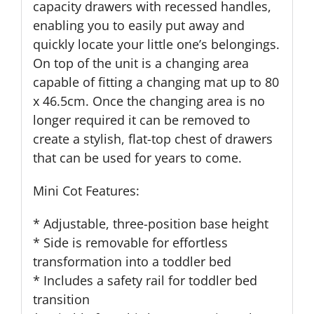
capacity drawers with recessed handles,
enabling you to easily put away and
quickly locate your little one’s belongings.
On top of the unit is a changing area
capable of fitting a changing mat up to 80
x 46.5cm. Once the changing area is no
longer required it can be removed to
create a stylish, flat-top chest of drawers
that can be used for years to come.
Mini Cot Features:
* Adjustable, three-position base height
* Side is removable for effortless
transformation into a toddler bed
* Includes a safety rail for toddler bed
transition