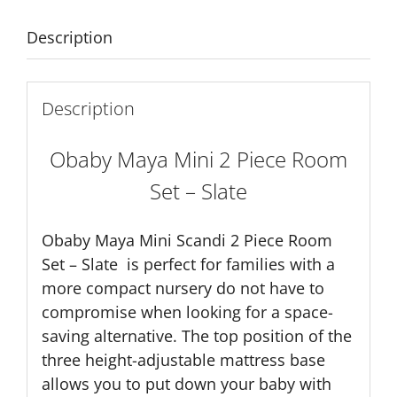
-
Slate
Description
quantity
Description
Obaby
Maya Mini 2 Piece Room
Set – Slate
Obaby Maya Mini Scandi 2 Piece Room
Set – Slate is perfect for families with a
more compact nursery do not have to
compromise when looking for a space-
saving alternative. The top position of the
three height-adjustable mattress base
allows you to put down your baby with