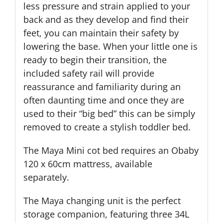
less pressure and strain applied to your
back and as they develop and find their
feet, you can maintain their safety by
lowering the base. When your little one is
ready to begin their transition, the
included safety rail will provide
reassurance and familiarity during an
often daunting time and once they are
used to their “big bed” this can be simply
removed to create a stylish toddler bed.
The Maya Mini cot bed requires an Obaby
120 x 60cm mattress, available
separately.
The Maya changing unit is the perfect
storage companion, featuring three 34L