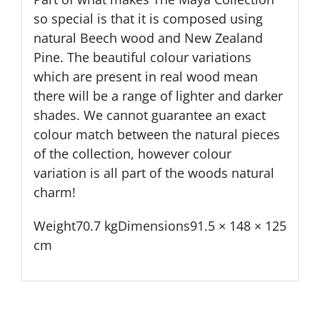
so special is that it is composed using
natural Beech wood and New Zealand
Pine. The beautiful colour variations
which are present in real wood mean
there will be a range of lighter and darker
shades. We cannot guarantee an exact
colour match between the natural pieces
of the collection, however colour
variation is all part of the woods natural
charm!
Weight70.7 kgDimensions91.5 × 148 × 125
cm