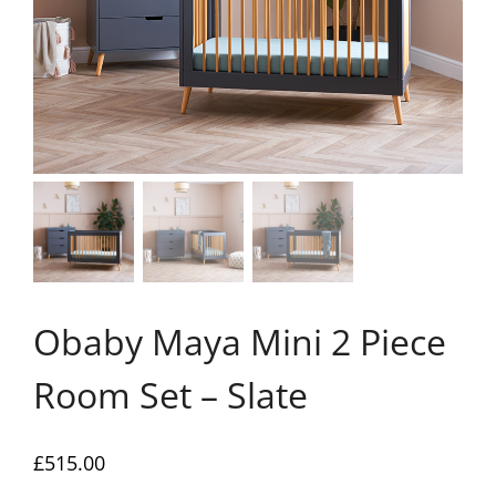
Obaby Maya Mini 2 Piece
Room Set – Slate
£
515.00