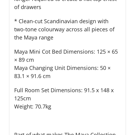
of drawers
* Clean-cut Scandinavian design with
two-tone colourway across all pieces of
the Maya range
Maya Mini Cot Bed Dimensions: 125 × 65
× 89 cm
Maya Changing Unit Dimensions: 50 ×
83.1 × 91.6 cm
Full Room Set Dimensions: 91.5 x 148 x
125cm
Weight: 70.7kg
Part of what makes The Maya Collection