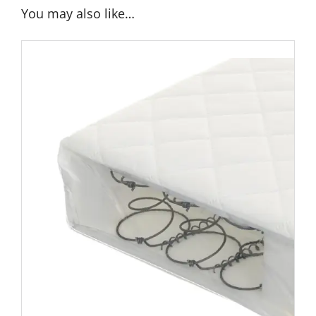
You may also like…