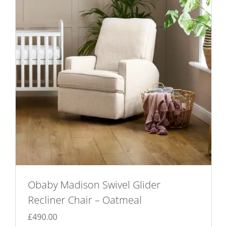
Obaby Madison Swivel Glider
Recliner Chair – Oatmeal
£
490.00