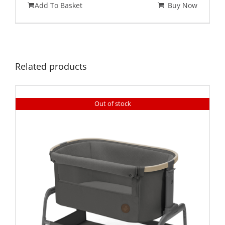
Add To Basket
Buy Now
Related products
Out of stock