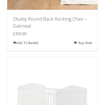
Obaby Round Back Rocking Chair –
Oatmeal
£
350.00
Add To Basket
Buy Now