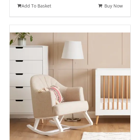
Add To Basket
Buy Now