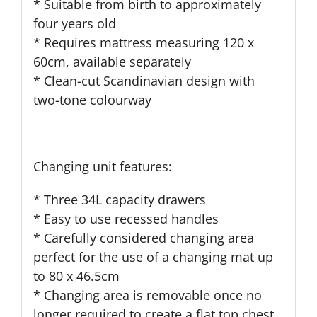
* Suitable from birth to approximately
four years old
* Requires mattress measuring 120 x
60cm, available separately
* Clean-cut Scandinavian design with
two-tone colourway
Changing unit features:
* Three 34L capacity drawers
* Easy to use recessed handles
* Carefully considered changing area
perfect for the use of a changing mat up
to 80 x 46.5cm
* Changing area is removable once no
longer required to create a flat top chest