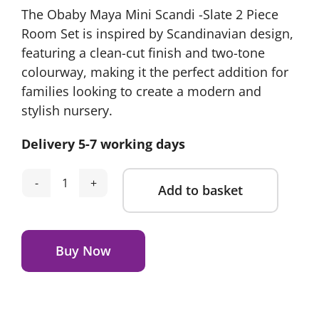
The Obaby Maya Mini Scandi -Slate 2 Piece
Room Set is inspired by Scandinavian design,
featuring a clean-cut finish and two-tone
colourway, making it the perfect addition for
families looking to create a modern and
stylish nursery.
Delivery 5-7 working days
Add to basket
Obaby
Maya
Alternative:
Mini
2
Buy Now
Piece
Room
Set