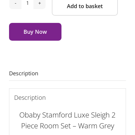
Add to basket
Obaby
Stamford
Alternative:
Luxe
Sleigh
Buy Now
2
Piece
Room
Set
-
Description
Warm
Grey
quantity
Description
Obaby Stamford Luxe Sleigh 2
Piece Room Set – Warm Grey