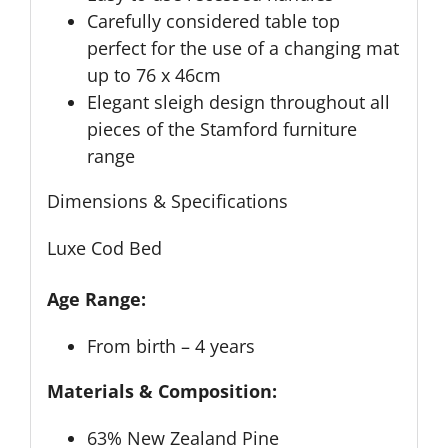
Carefully considered table top
perfect for the use of a changing mat
up to 76 x 46cm
Elegant sleigh design throughout all
pieces of the Stamford furniture
range
Dimensions & Specifications
Luxe Cod Bed
Age Range:
From birth – 4 years
Materials & Composition:
63% New Zealand Pine