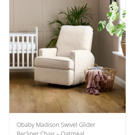
Obaby Madison Swivel Glider
Recliner Chair – Oatmeal