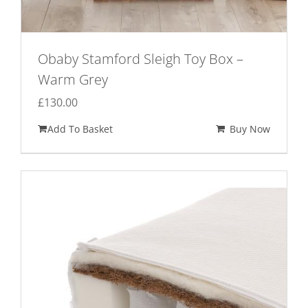
Obaby Stamford Sleigh Toy Box –
Warm Grey
£
130.00
Add To Basket
Buy Now