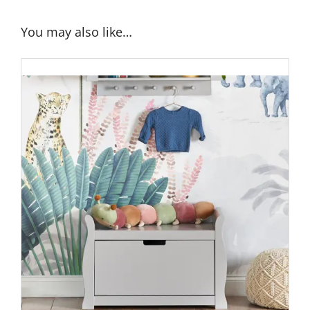
You may also like…