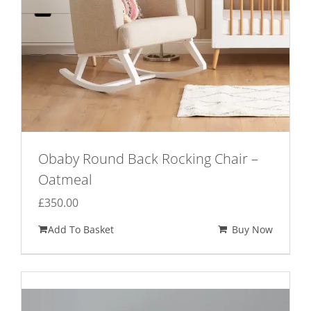
Obaby Round Back Rocking Chair –
Oatmeal
£
350.00
Add To Basket
Buy Now