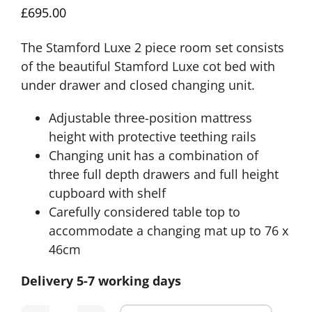
£
695.00
The Stamford Luxe 2 piece room set consists
of the beautiful Stamford Luxe cot bed with
under drawer and closed changing unit.
Adjustable three-position mattress
height with protective teething rails
Changing unit has a combination of
three full depth drawers and full height
cupboard with shelf
Carefully considered table top to
accommodate a changing mat up to 76 x
46cm
Delivery 5-7 working days