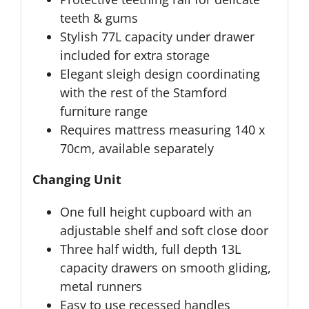
teeth & gums
Stylish 77L capacity under drawer
included for extra storage
Elegant sleigh design coordinating
with the rest of the Stamford
furniture range
Requires mattress measuring 140 x
70cm, available separately
Changing Unit
One full height cupboard with an
adjustable shelf and soft close door
Three half width, full depth 13L
capacity drawers on smooth gliding,
metal runners
Easy to use recessed handles