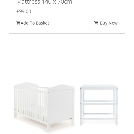
Mattress 140 x 70cm
£
99.00
Add To Basket
Buy Now