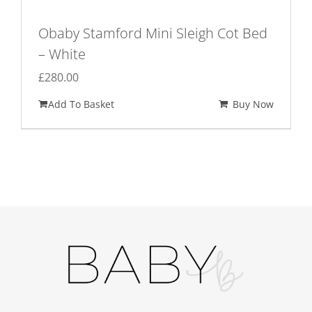
Obaby Stamford Mini Sleigh Cot Bed
– White
£
280.00
Add To Basket
Buy Now