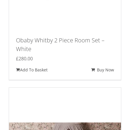
Obaby Whitby 2 Piece Room Set –
White
£
280.00
Add To Basket
Buy Now