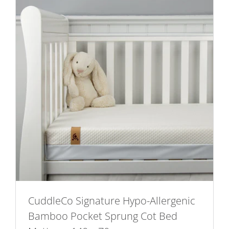
CuddleCo Signature Hypo-Allergenic
Bamboo Pocket Sprung Cot Bed