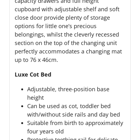
capacity drawers and full height
cupboard with adjustable shelf and soft
close door provide plenty of storage
options for little one’s precious
belongings, whilst the cleverly recessed
section on the top of the changing unit
perfectly accommodates a changing mat
up to 76 x 46cm.
Luxe Cot Bed
Adjustable, three-position base
height
Can be used as cot, toddler bed
with/without side rails and day bed
Suitable from birth to approximately
four years old
Protective teething rail for delicate