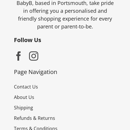
BabyB, based in Portsmouth, take pride
in offering you a personalised and
friendly shopping experience for every
parent or parent-to-be.
Follow Us
Page Navigation
Contact Us
About Us
Shipping
Refunds & Returns
Terms & Conditions