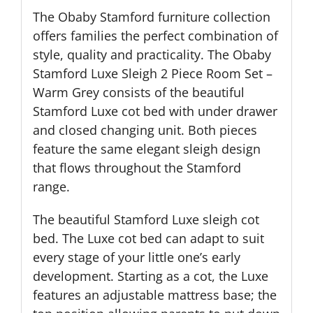
The Obaby Stamford furniture collection
offers families the perfect combination of
style, quality and practicality. The Obaby
Stamford Luxe Sleigh 2 Piece Room Set –
Warm Grey consists of the beautiful
Stamford Luxe cot bed with under drawer
and closed changing unit. Both pieces
feature the same elegant sleigh design
that flows throughout the Stamford
range.
The beautiful Stamford Luxe sleigh cot
bed. The Luxe cot bed can adapt to suit
every stage of your little one’s early
development. Starting as a cot, the Luxe
features an adjustable mattress base; the