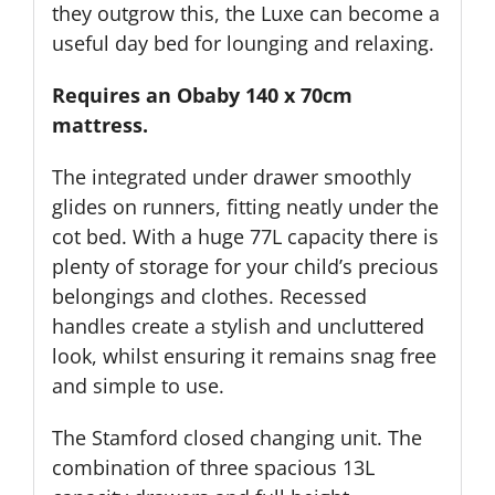
they outgrow this, the Luxe can become a
useful day bed for lounging and relaxing.
Requires an Obaby 140 x 70cm
mattress.
The integrated under drawer smoothly
glides on runners, fitting neatly under the
cot bed. With a huge 77L capacity there is
plenty of storage for your child’s precious
belongings and clothes. Recessed
handles create a stylish and uncluttered
look, whilst ensuring it remains snag free
and simple to use.
The Stamford closed changing unit. The
combination of three spacious 13L