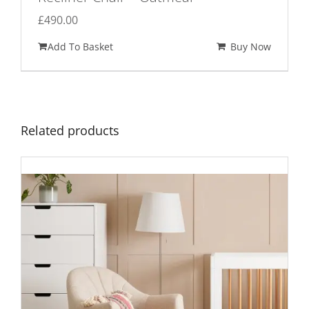
£
490.00
Add To Basket
Buy Now
Related products