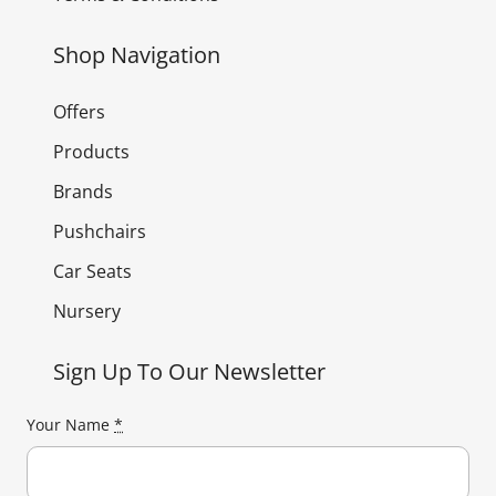
Shop Navigation
Offers
Products
Brands
Pushchairs
Car Seats
Nursery
Sign Up To Our Newsletter
Your Name
*