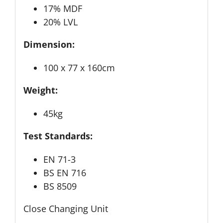
17% MDF
20% LVL
Dimension:
100 x 77 x 160cm
Weight:
45kg
Test Standards:
EN 71-3
BS EN 716
BS 8509
Close Changing Unit