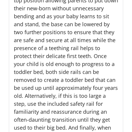
top position allowing parents to put down
their new-born without unnecessary
bending and as your baby learns to sit
and stand, the base can be lowered by
two further positions to ensure that they
are safe and secure at all times while the
presence of a teething rail helps to
protect their delicate first teeth. Once
your child is old enough to progress to a
toddler bed, both side rails can be
removed to create a toddler bed that can
be used up until approximately four years
old. Alternatively, if this is too large a
step, use the included safety rail for
familiarity and reassurance during an
often-daunting transition until they get
used to their big bed. And finally, when