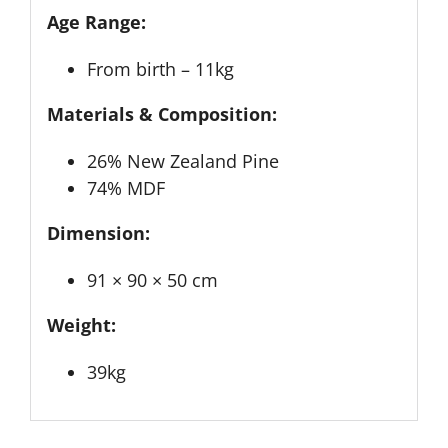
Age Range:
From birth – 11kg
Materials & Composition:
26% New Zealand Pine
74% MDF
Dimension:
91 × 90 × 50 cm
Weight:
39kg