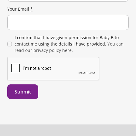
Your Email
*
I confirm that I have given permission for Baby B to
contact me using the details I have provided.
You can
read our privacy policy here.
Submit