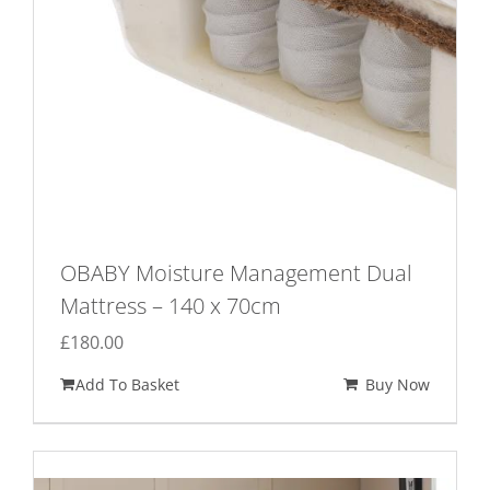
OBABY Moisture Management Dual
Mattress – 140 x 70cm
£
180.00
Add To Basket
Buy Now