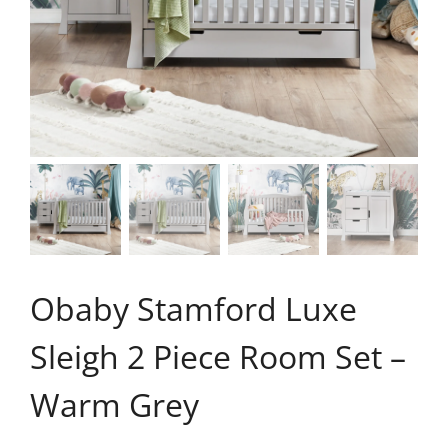
Obaby Stamford Luxe
Sleigh 2 Piece Room Set –
Warm Grey