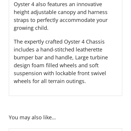
Oyster 4 also features an innovative
height adjustable canopy and harness
straps to perfectly accommodate your
growing child.
The expertly crafted Oyster 4 Chassis
includes a hand-stitched leatherette
bumper bar and handle, Large turbine
design foam filled wheels and soft
suspension with lockable front swivel
wheels for all terrain outings.
You may also like…