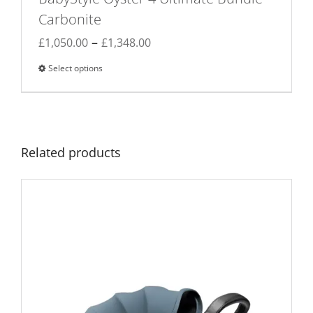
Carbonite
Price
–
£
1,050.00
£
1,348.00
range:
Select options
This
£1,050.00
product
through
has
£1,348.00
multiple
variants.
Related products
The
options
may
be
chosen
on
the
product