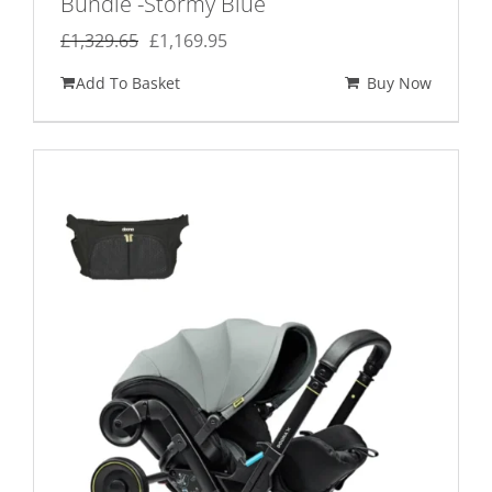
Bundle -Stormy Blue
Original
Current
£
1,329.65
£
1,169.95
price
price
Add To Basket
Buy Now
was:
is:
£1,329.65.
£1,169.95.