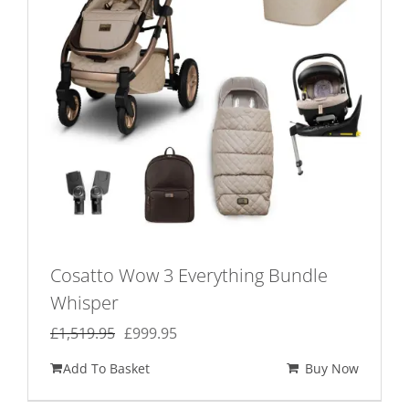
Cosatto Wow 3 Everything Bundle
Whisper
Original
Current
£
1,519.95
£
999.95
price
price
Add To Basket
Buy Now
was:
is:
£1,519.95.
£999.95.