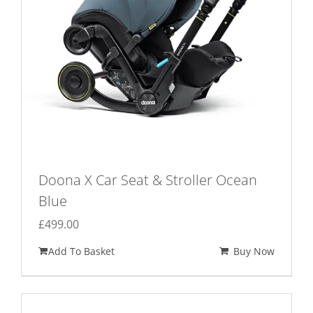
page
Doona X Car Seat & Stroller Ocean
Blue
£
499.00
Add To Basket
Buy Now