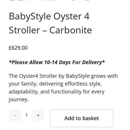
BabyStyle Oyster 4
Stroller – Carbonite
£
629.00
*Please Allow 10-14 Days For Delivery*
The Oyster4 Stroller by BabyStyle grows with
your family, delivering effortless style,
adaptability, and functionality for every
journey.
Add to basket
BabyStyle
Oyster