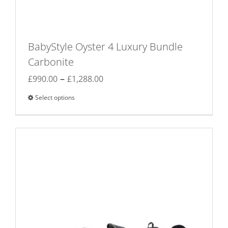
BabyStyle Oyster 4 Luxury Bundle
Carbonite
Price
–
£
990.00
£
1,288.00
range:
Select options
This
£990.00
product
through
has
£1,288.00
multiple
variants.
The
options
may
be
chosen