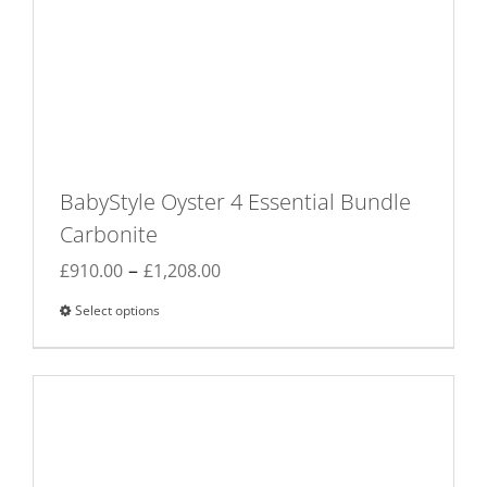
BabyStyle Oyster 4 Essential Bundle
Carbonite
Price
–
£
910.00
£
1,208.00
range:
Select options
This
£910.00
product
through
has
£1,208.00
multiple
variants.
The