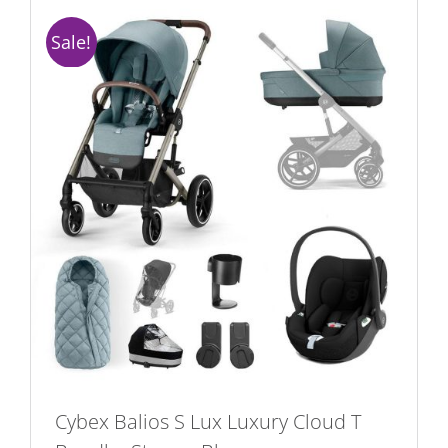
Sale!
Cybex Balios S Lux Luxury Cloud T