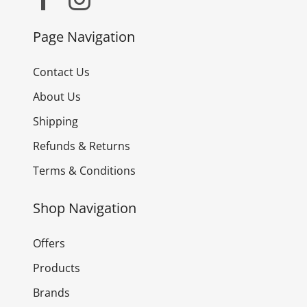
Page Navigation
Contact Us
About Us
Shipping
Refunds & Returns
Terms & Conditions
Shop Navigation
Offers
Products
Brands