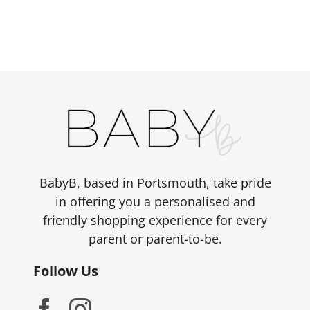
BabyB, based in Portsmouth, take pride
in offering you a personalised and
friendly shopping experience for every
parent or parent-to-be.
Follow Us