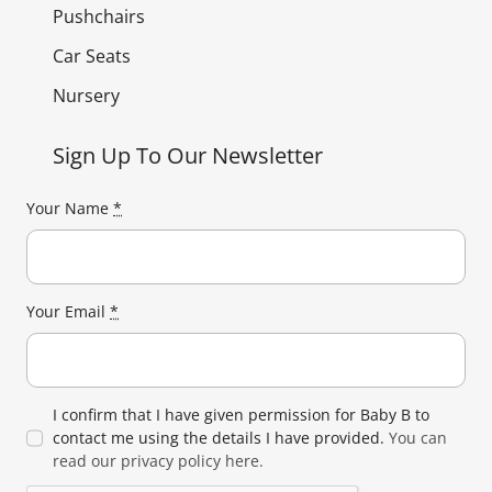
Pushchairs
Car Seats
Nursery
Sign Up To Our Newsletter
Your Name
*
Your Email
*
I confirm that I have given permission for Baby B to
contact me using the details I have provided.
You can
read our privacy policy here.