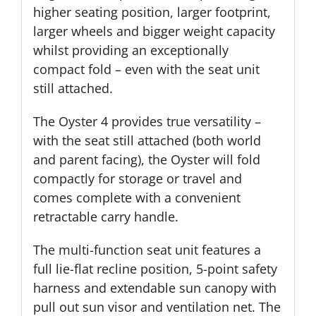
higher seating position, larger footprint,
larger wheels and bigger weight capacity
whilst providing an exceptionally
compact fold – even with the seat unit
still attached.
The Oyster 4 provides true versatility –
with the seat still attached (both world
and parent facing), the Oyster will fold
compactly for storage or travel and
comes complete with a convenient
retractable carry handle.
The multi-function seat unit features a
full lie-flat recline position, 5-point safety
harness and extendable sun canopy with
pull out sun visor and ventilation net. The