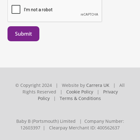
Submit
© Copyright 2024 | Website by
Carrera UK
| All
Rights Reserved |
Cookie Policy
|
Privacy
Policy
|
Terms & Conditions
Baby B (Portsmouth) Limited | Company Number:
12603397 | Clearpay Merchant ID: 400562637