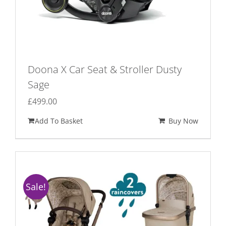
Doona X Car Seat & Stroller Dusty
Sage
£
499.00
Add To Basket
Buy Now
Sale!