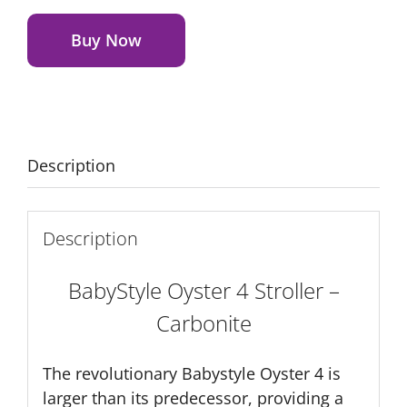
Alternative:
4
Stroller
Buy Now
-
Carbonite
quantity
Description
Description
BabyStyle Oyster 4 Stroller –
Carbonite
The revolutionary Babystyle Oyster 4 is
larger than its predecessor, providing a