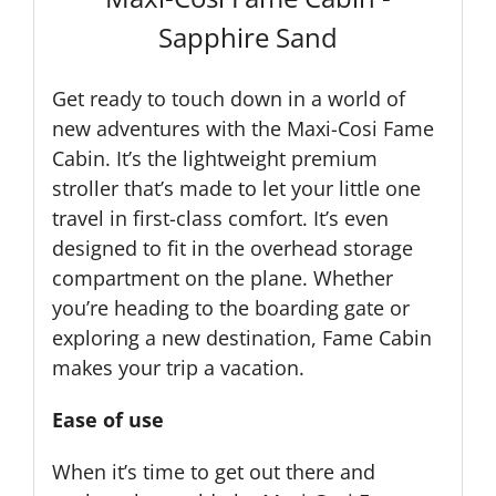
Sapphire Sand
Get ready to touch down in a world of
new adventures with the Maxi-Cosi Fame
Cabin. It’s the lightweight premium
stroller that’s made to let your little one
travel in first-class comfort. It’s even
designed to fit in the overhead storage
compartment on the plane. Whether
you’re heading to the boarding gate or
exploring a new destination, Fame Cabin
makes your trip a vacation.
Ease of use
When it’s time to get out there and