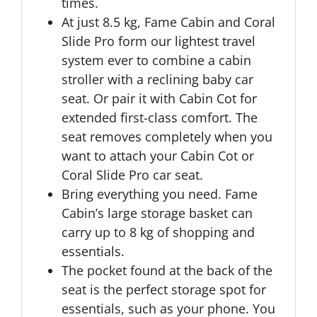
times.
At just 8.5 kg, Fame Cabin and Coral
Slide Pro form our lightest travel
system ever to combine a cabin
stroller with a reclining baby car
seat. Or pair it with Cabin Cot for
extended first-class comfort. The
seat removes completely when you
want to attach your Cabin Cot or
Coral Slide Pro car seat.
Bring everything you need. Fame
Cabin’s large storage basket can
carry up to 8 kg of shopping and
essentials.
The pocket found at the back of the
seat is the perfect storage spot for
essentials, such as your phone. You