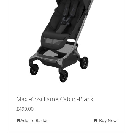
Maxi-Cosi Fame Cabin -Black
£
499.00
Add To Basket
Buy Now