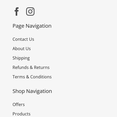
Page Navigation
Contact Us
About Us
Shipping
Refunds & Returns
Terms & Conditions
Shop Navigation
Offers
Products