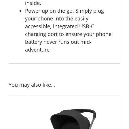
inside.
Power up on the go. Simply plug
your phone into the easily
accessible, integrated USB-C
charging port to ensure your phone
battery never runs out mid-
adventure.
You may also like…