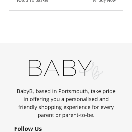
Add To Basket
Buy Now
BabyB, based in Portsmouth, take pride
in offering you a personalised and
friendly shopping experience for every
parent or parent-to-be.
Follow Us