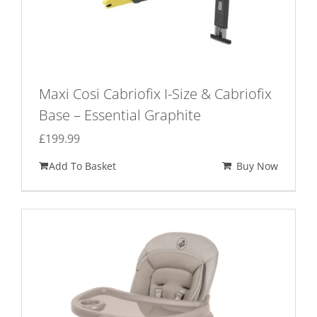
Maxi Cosi Cabriofix I-Size & Cabriofix
Base – Essential Graphite
£
199.99
Add To Basket
Buy Now