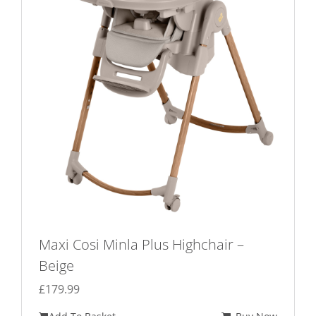
Maxi Cosi Minla Plus Highchair –
Beige
£
179.99