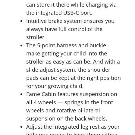
can store it there while charging via
the integrated USB-C port.
Intuitive brake system ensures you
always have full control of the
stroller.
The 5-point harness and buckle
make getting your child into the
stroller as easy as can be. And with a
slide adjust system, the shoulder
pads can be kept at the right position
for your growing child.
Fame Cabin features suspension on
all 4 wheels — springs in the front
wheels and rotative bi-lateral
suspension on the back wheels.
Adjust the integrated leg rest as your
little one grows to keep them sitting