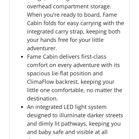
overhead compartment storage.
When you’re ready to board, Fame
Cabin folds for easy carrying with the
integrated carry strap, keeping both
your hands free for your little
adventurer.
Fame Cabin delivers first-class
comfort on every adventure with its
spacious lie-flat position and
ClimaFlow backrest, keeping your
little one comfortable, no matter the
destination.
An integrated LED light system
designed to illuminate darker streets
and dimly lit pathways, keeping you
and baby safe and visible at all