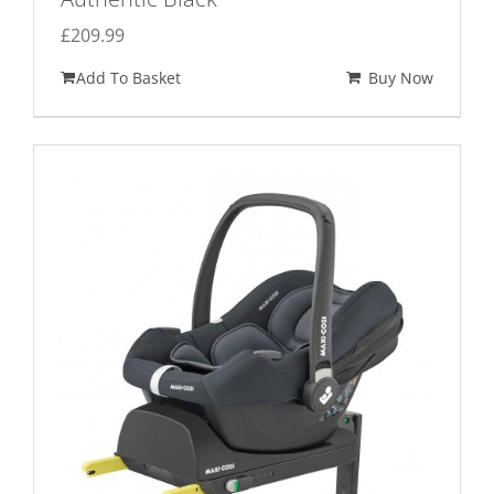
£
209.99
Add To Basket
Buy Now