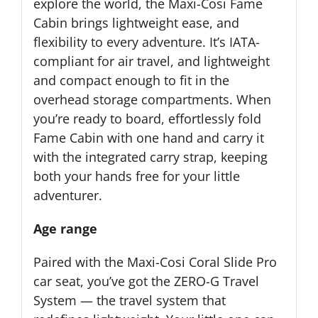
explore the world, the Maxi-Cosi Fame
Cabin brings lightweight ease, and
flexibility to every adventure. It’s IATA-
compliant for air travel, and lightweight
and compact enough to fit in the
overhead storage compartments. When
you’re ready to board, effortlessly fold
Fame Cabin with one hand and carry it
with the integrated carry strap, keeping
both your hands free for your little
adventurer.
Age range
Paired with the Maxi-Cosi Coral Slide Pro
car seat, you’ve got the ZERO-G Travel
System — the travel system that