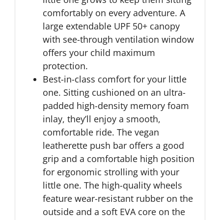
comfortably on every adventure. A
large extendable UPF 50+ canopy
with see-through ventilation window
offers your child maximum
protection.
Best-in-class comfort for your little
one. Sitting cushioned on an ultra-
padded high-density memory foam
inlay, they’ll enjoy a smooth,
comfortable ride. The vegan
leatherette push bar offers a good
grip and a comfortable high position
for ergonomic strolling with your
little one. The high-quality wheels
feature wear-resistant rubber on the
outside and a soft EVA core on the