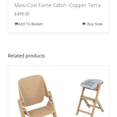
Maxi-Cosi Fame Cabin -Copper Terra
£
499.00
Add To Basket
Buy Now
Related products