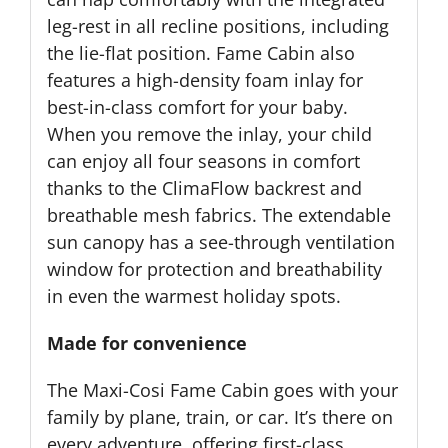
leg-rest in all recline positions, including
the lie-flat position. Fame Cabin also
features a high-density foam inlay for
best-in-class comfort for your baby.
When you remove the inlay, your child
can enjoy all four seasons in comfort
thanks to the ClimaFlow backrest and
breathable mesh fabrics. The extendable
sun canopy has a see-through ventilation
window for protection and breathability
in even the warmest holiday spots.
Made for convenience
The Maxi-Cosi Fame Cabin goes with your
family by plane, train, or car. It’s there on
every adventure, offering first-class