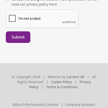
read our privacy policy here.
Submit
© Copyright 2024 | Website by
Carrera UK
| All
Rights Reserved |
Cookie Policy
|
Privacy
Policy
|
Terms & Conditions
Baby B (Portsmouth) Limited | Company Number: