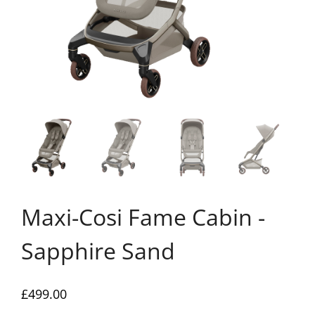
Maxi-Cosi Fame Cabin -
Sapphire Sand
£
499.00