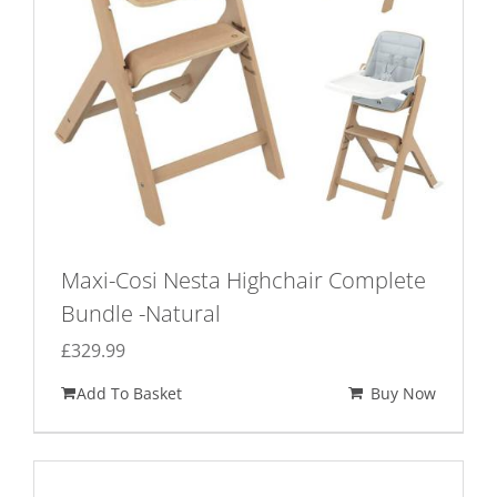
Maxi-Cosi Nesta Highchair Complete
Bundle -Natural
£
329.99
Add To Basket
Buy Now