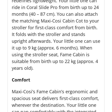
redefines lightweight. Your little one can
ride in Coral Slide Pro from birth up to 24
months (40 – 87 cm). You can also attach
the matching Maxi-Cosi Cabin Cot to your
stroller for first-class comfort from birth.
It folds with the stroller and stands
upright afterwards. Your little one can use
it up to 9 kg (approx. 6 months). When
using the stroller seat, Fame Cabin is
suitable from birth up to 22 kg (approx. 4
years old).
Comfort
Maxi-Cosi’s Fame Cabin’s ergonomic and
spacious seat delivers first-class comfort,
wherever the destination. Your little one
can nap comfortably with the integrated