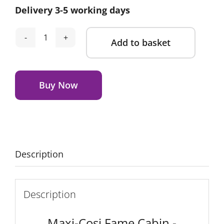
Delivery 3-5 working days
Add to basket
Maxi-
Cosi
Alternative:
Fame
Cabin
Buy Now
-
Sapphire
Sand
quantity
Description
Description
Maxi-Cosi Fame Cabin -