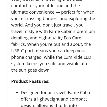
comfort for your little one and the
ultimate convenience — perfect for when
you’re crossing borders and exploring the
world. And you don’t just travel, you
travel in style with Fame Cabin’s premium
detailing and high-quality Eco Care
fabrics. When you’re out and about, the
USB-C port means you can keep your
phone charged, while the LumiRide LED
system keeps you safe and visible after
the sun goes down.
Product Features:
Designed for air travel, Fame Cabin
offers a lightweight and compact
design, allowing it to fit into