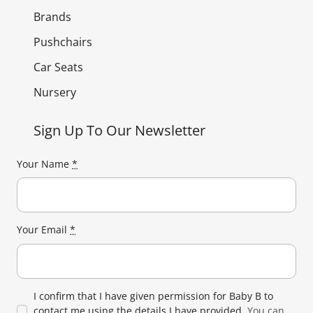
Brands
Pushchairs
Car Seats
Nursery
Sign Up To Our Newsletter
Your Name
*
Your Email
*
I confirm that I have given permission for Baby B to
contact me using the details I have provided.
You can