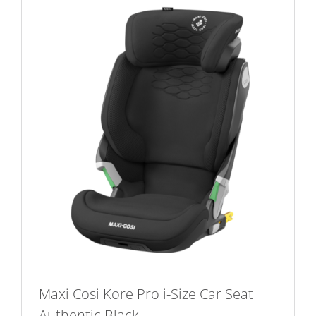
Maxi Cosi Kore Pro i-Size Car Seat
Authentic Black