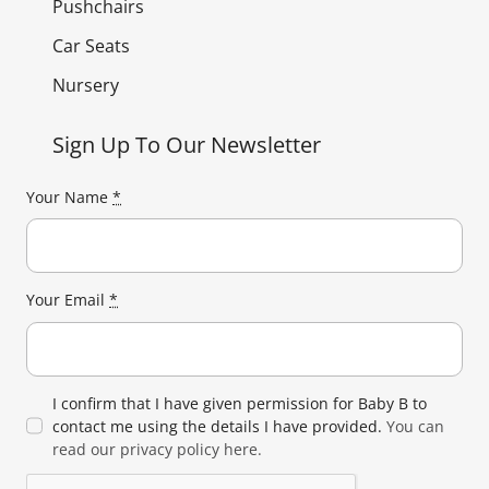
Pushchairs
Car Seats
Nursery
Sign Up To Our Newsletter
Your Name
*
Your Email
*
I confirm that I have given permission for Baby B to
contact me using the details I have provided.
You can
read our privacy policy here.