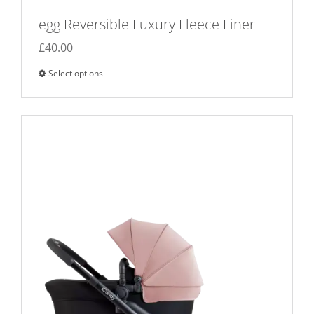
egg Reversible Luxury Fleece Liner
£
40.00
Select options
This
product
has
multiple
variants.
The
options
may
be
chosen
on
the
product