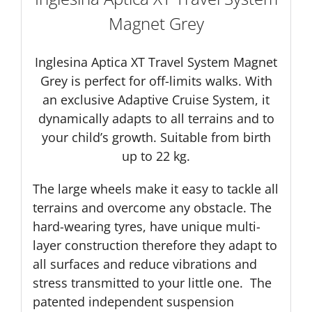
Magnet Grey
Inglesina Aptica XT Travel System Magnet
Grey is perfect for off-limits walks. With
an exclusive Adaptive Cruise System, it
dynamically adapts to all terrains and to
your child’s growth. Suitable from birth
up to 22 kg.
The large wheels make it easy to tackle all
terrains and overcome any obstacle. The
hard-wearing tyres, have unique multi-
layer construction therefore they adapt to
all surfaces and reduce vibrations and
stress transmitted to your little one. The
patented independent suspension