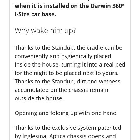
when it is installed on the Darwin 360°
i-Size car base.
Why wake him up?
Thanks to the Standup, the cradle can be
conveniently and hygienically placed
inside the house, turning it into a real bed
for the night to be placed next to yours.
Thanks to the Standup, dirt and wetness
accumulated on the chassis remain
outside the house.
Opening and folding up with one hand
Thanks to the exclusive system patented
by Inglesina, Aptica chassis opens and