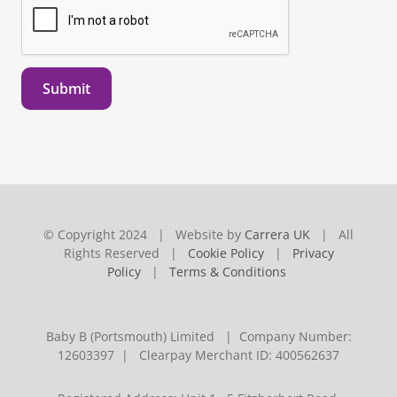
Submit
© Copyright 2024 | Website by
Carrera UK
| All
Rights Reserved |
Cookie Policy
|
Privacy
Policy
|
Terms & Conditions
Baby B (Portsmouth) Limited | Company Number:
12603397 | Clearpay Merchant ID: 400562637