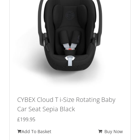
CYBEX Cloud T i-Size Rotating Baby
Car Seat Sepia Black
£
199.95
Add To Basket
Buy Now