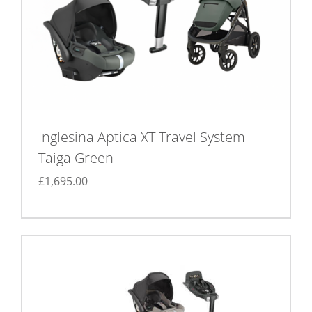
Inglesina Aptica XT Travel System
Taiga Green
£
1,695.00