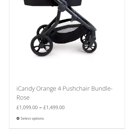
page
iCandy Orange 4 Pushchair Bundle-
Rose
Price
–
£
1,099.00
£
1,499.00
range:
Select options
This
£1,099.00
product
through