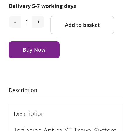
Delivery 5-7 working days
Add to basket
Inglesina
Aptica
Alternative:
XT
Travel
Buy Now
System
Magnet
Grey
quantity
Description
Description
Inglesina Aptica XT Travel System