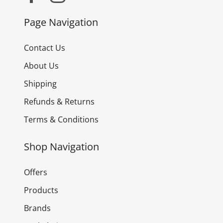
Page Navigation
Contact Us
About Us
Shipping
Refunds & Returns
Terms & Conditions
Shop Navigation
Offers
Products
Brands