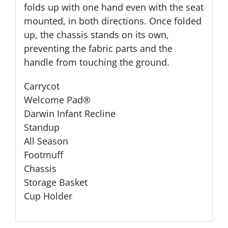
folds up with one hand even with the seat
mounted, in both directions. Once folded
up, the chassis stands on its own,
preventing the fabric parts and the
handle from touching the ground.
Carrycot
Welcome Pad®
Darwin Infant Recline
Standup
All Season
Footmuff
Chassis
Storage Basket
Cup Holder