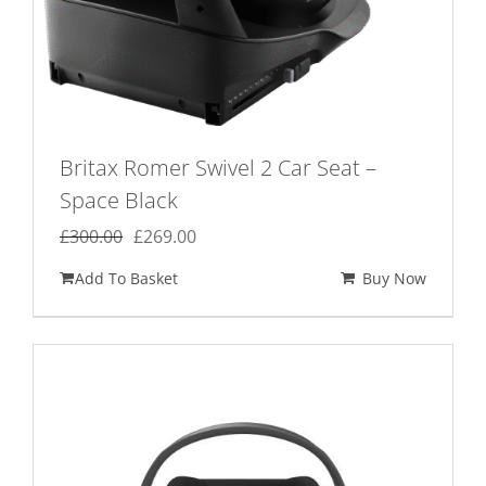
Britax Romer Swivel 2 Car Seat –
Space Black
Original
Current
£
300.00
£
269.00
price
price
Add To Basket
Buy Now
was:
is:
£300.00.
£269.00.