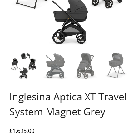
Inglesina Aptica XT Travel
System Magnet Grey
£
1,695.00