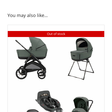
You may also like…
Out of stock