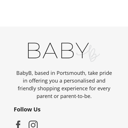
has
£1,499.00
multiple
variants.
The
options
may
be
chosen
on
the
BabyB, based in Portsmouth, take pride
product
in offering you a personalised and
page
friendly shopping experience for every
parent or parent-to-be.
Follow Us