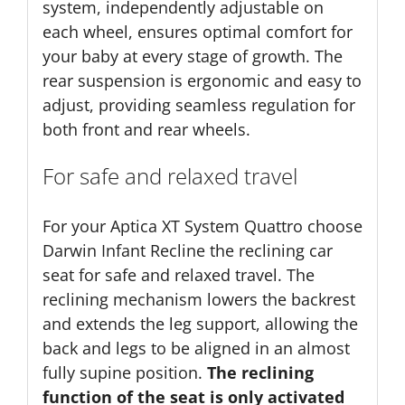
system, independently adjustable on
each wheel, ensures optimal comfort for
your baby at every stage of growth. The
rear suspension is ergonomic and easy to
adjust, providing seamless regulation for
both front and rear wheels.
For safe and relaxed travel
For your Aptica XT System Quattro choose
Darwin Infant Recline the reclining car
seat for safe and relaxed travel. The
reclining mechanism lowers the backrest
and extends the leg support, allowing the
back and legs to be aligned in an almost
fully supine position.
The reclining
function of the seat is only activated