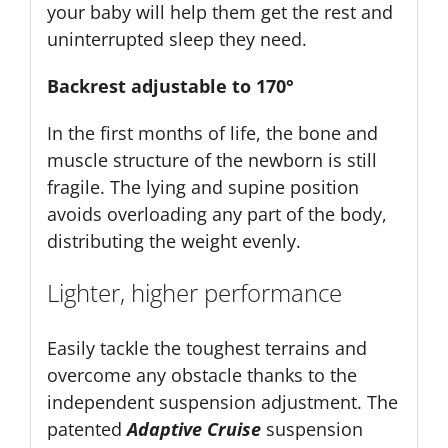
your baby will help them get the rest and
uninterrupted sleep they need.
Backrest adjustable to 170°
In the first months of life, the bone and
muscle structure of the newborn is still
fragile. The lying and supine position
avoids overloading any part of the body,
distributing the weight evenly.
Lighter, higher performance
Easily tackle the toughest terrains and
overcome any obstacle thanks to the
independent suspension adjustment. The
patented
Adaptive Cruise
suspension