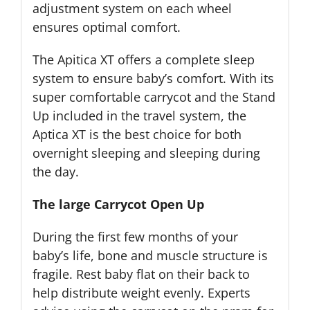
adjustment system on each wheel
ensures optimal comfort.
The Apitica XT offers a complete sleep
system to ensure baby’s comfort. With its
super comfortable carrycot and the Stand
Up included in the travel system, the
Aptica XT is the best choice for both
overnight sleeping and sleeping during
the day.
The large Carrycot Open Up
During the first few months of your
baby’s life, bone and muscle structure is
fragile. Rest baby flat on their back to
help distribute weight evenly. Experts