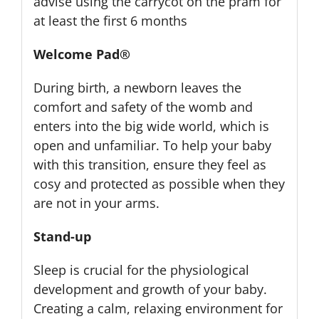
advise using the carrycot on the pram for
at least the first 6 months
Welcome Pad®
During birth, a newborn leaves the
comfort and safety of the womb and
enters into the big wide world, which is
open and unfamiliar. To help your baby
with this transition, ensure they feel as
cosy and protected as possible when they
are not in your arms.
Stand-up
Sleep is crucial for the physiological
development and growth of your baby.
Creating a calm, relaxing environment for