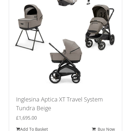
Inglesina Aptica XT Travel System
Tundra Beige
£
1,695.00
Add To Basket
Buy Now