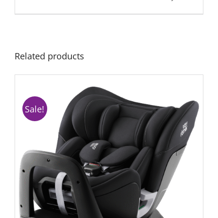
Related products
Sale!