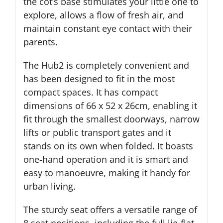
the cot’s base stimulates your little one to
explore, allows a flow of fresh air, and
maintain constant eye contact with their
parents.
The Hub2 is completely convenient and
has been designed to fit in the most
compact spaces. It has compact
dimensions of 66 x 52 x 26cm, enabling it
fit through the smallest doorways, narrow
lifts or public transport gates and it
stands on its own when folded. It boasts
one-hand operation and it is smart and
easy to manoeuvre, making it handy for
urban living.
The sturdy seat offers a versatile range of