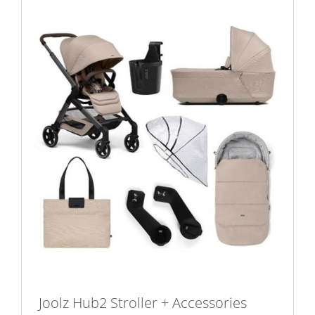
Joolz Hub2 Stroller + Accessories