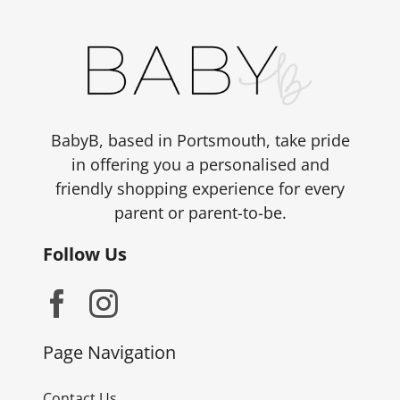
BabyB, based in Portsmouth, take pride
in offering you a personalised and
friendly shopping experience for every
parent or parent-to-be.
Follow Us
Page Navigation
Contact Us