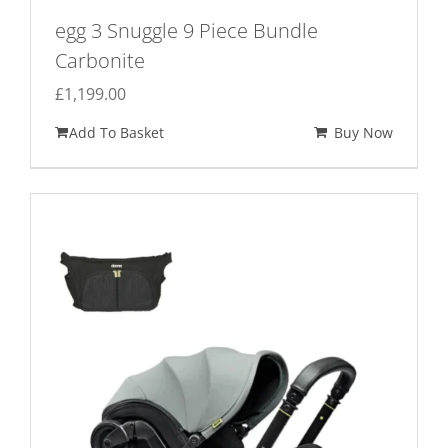
egg 3 Snuggle 9 Piece Bundle
Carbonite
£
1,199.00
Add To Basket
Buy Now