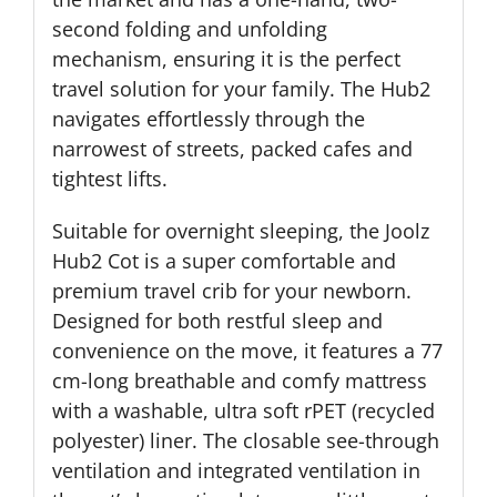
second folding and unfolding
mechanism, ensuring it is the perfect
travel solution for your family. The Hub2
navigates effortlessly through the
narrowest of streets, packed cafes and
tightest lifts.
Suitable for overnight sleeping, the Joolz
Hub2 Cot is a super comfortable and
premium travel crib for your newborn.
Designed for both restful sleep and
convenience on the move, it features a 77
cm-long breathable and comfy mattress
with a washable, ultra soft rPET (recycled
polyester) liner. The closable see-through
ventilation and integrated ventilation in