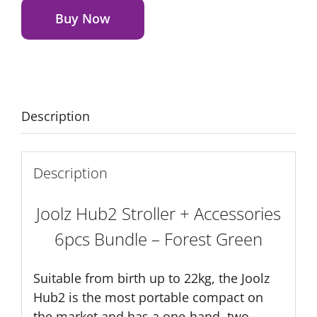
+
Buy Now
Accessories
6pcs
Bundle
-
Forest
Description
Green
quantity
Description
Joolz Hub2 Stroller + Accessories
6pcs Bundle – Forest Green
Suitable from birth up to 22kg, the Joolz
Hub2 is the most portable compact on
the market and has a one-hand, two-