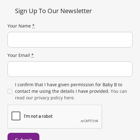
Sign Up To Our Newsletter
Your Name
*
Your Email
*
I confirm that I have given permission for Baby B to
contact me using the details I have provided.
You can
read our privacy policy here.