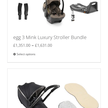
egg 3 Mink Luxury Stroller Bundle
Price
–
£
1,351.00
£
1,631.00
range:
Select options
This
£1,351.00
product
through
has
£1,631.00
multiple
variants.
The
options
may
be