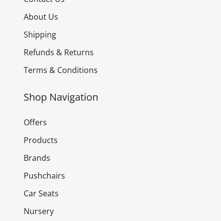
About Us
Shipping
Refunds & Returns
Terms & Conditions
Shop Navigation
Offers
Products
Brands
Pushchairs
Car Seats
Nursery