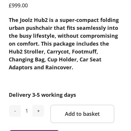
£
999.00
The Joolz Hub2 is a super-compact folding
urban pushchair that fits seamlessly into
the busy lifestyle, without compromising
on comfort. This package includes the
Hub2 Stroller, Carrycot, Footmuff,
Changing Bag, Cup Holder, Car Seat
Adaptors and Raincover.
Delivery 3-5 working days
Add to basket
Joolz
Hub2
Alternative:
Stroller