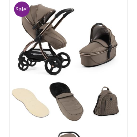
Sale!