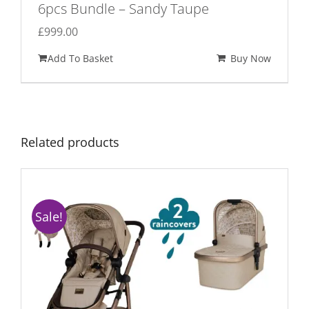
6pcs Bundle – Sandy Taupe
£
999.00
Add To Basket
Buy Now
Related products
Sale!