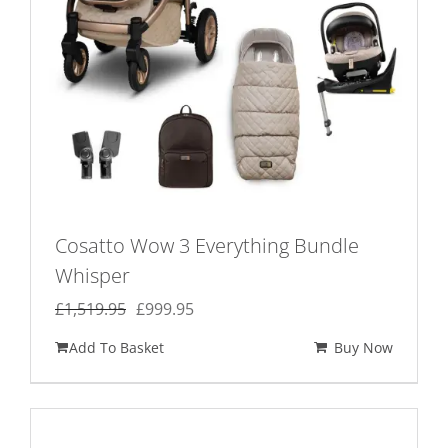
Cosatto Wow 3 Everything Bundle
Whisper
Original
Current
£
1,519.95
£
999.95
price
price
Add To Basket
Buy Now
was:
is:
£1,519.95.
£999.95.