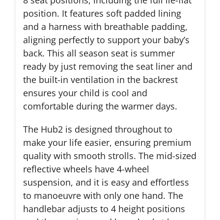
8 seat positions, including the full lie-flat
position. It features soft padded lining
and a harness with breathable padding,
aligning perfectly to support your baby’s
back. This all season seat is summer
ready by just removing the seat liner and
the built-in ventilation in the backrest
ensures your child is cool and
comfortable during the warmer days.
The Hub2 is designed throughout to
make your life easier, ensuring premium
quality with smooth strolls. The mid-sized
reflective wheels have 4-wheel
suspension, and it is easy and effortless
to manoeuvre with only one hand. The
handlebar adjusts to 4 height positions