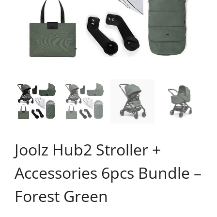
Joolz Hub2 Stroller +
Accessories 6pcs Bundle –
Forest Green