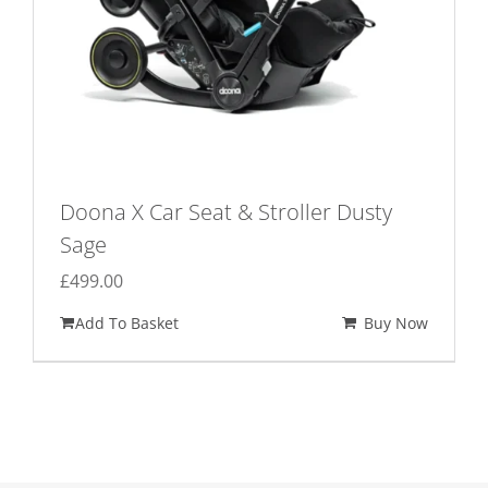
Doona X Car Seat & Stroller Dusty
Sage
£
499.00
Add To Basket
Buy Now