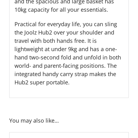
and the spacious and large basket has
10kg capacity for all your essentials.
Practical for everyday life, you can sling
the Joolz Hub2 over your shoulder and
travel with both hands free. It is
lightweight at under 9kg and has a one-
hand two-second fold and unfold in both
world- and parent-facing positions. The
integrated handy carry strap makes the
Hub2 super portable.
You may also like…