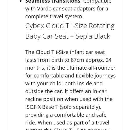
Seamless transitions
: Compatible
with Vardo car seat adaptors for a
complete travel system.
Cybex Cloud T i-Size Rotating
Baby Car Seat – Sepia Black
The Cloud T i-Size infant car seat
lasts from birth to 87cm approx. 24
months, it is the ultimate all-rounder
for comfortable and ﬂexible journeys
with your child, both inside and
outside the car. It oﬀers an in-car
recline position when used with the
ISOFIX Base T (sold separately),
providing a comfortable and safe
ride. When used as part of a travel