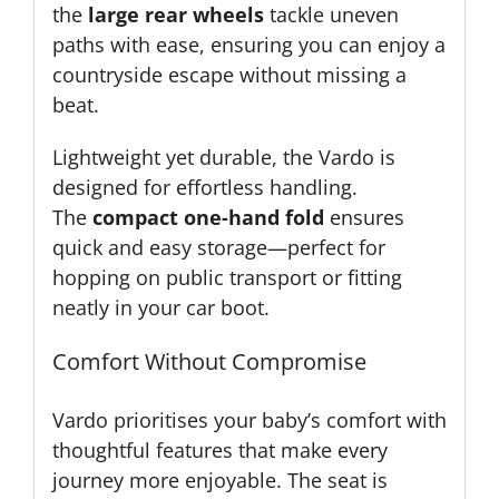
the
large rear wheels
tackle uneven
paths with ease, ensuring you can enjoy a
countryside escape without missing a
beat.
Lightweight yet durable, the Vardo is
designed for effortless handling.
The
compact one-hand fold
ensures
quick and easy storage—perfect for
hopping on public transport or fitting
neatly in your car boot.
Comfort Without Compromise
Vardo prioritises your baby’s comfort with
thoughtful features that make every
journey more enjoyable. The seat is