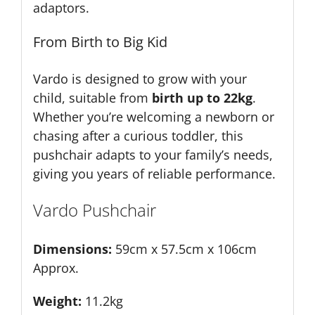
adaptors.
From Birth to Big Kid
Vardo is designed to grow with your
child, suitable from
birth up to 22kg
.
Whether you’re welcoming a newborn or
chasing after a curious toddler, this
pushchair adapts to your family’s needs,
giving you years of reliable performance.
Vardo Pushchair
Dimensions:
59cm x 57.5cm x 106cm
Approx.
Weight:
11.2kg