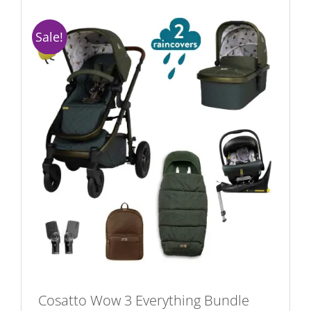
Sale!
Cosatto Wow 3 Everything Bundle