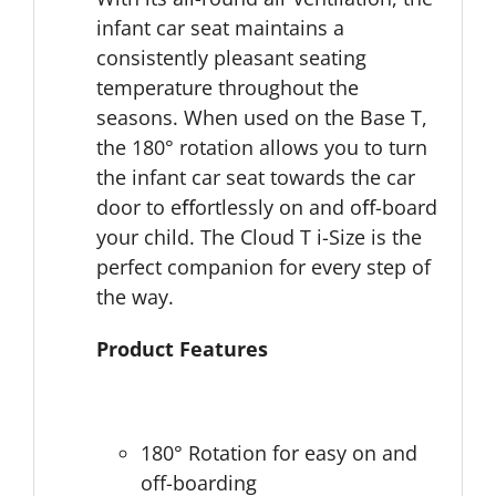
infant car seat maintains a
consistently pleasant seating
temperature throughout the
seasons. When used on the Base T,
the 180° rotation allows you to turn
the infant car seat towards the car
door to eﬀortlessly on and oﬀ-board
your child. The Cloud T i-Size is the
perfect companion for every step of
the way.
Product Features
180° Rotation for easy on and
off-boarding