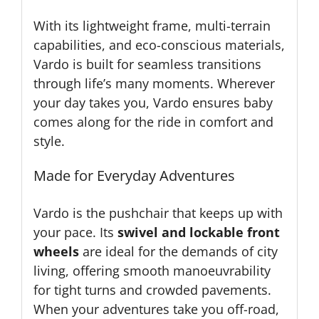
With its lightweight frame, multi-terrain
capabilities, and eco-conscious materials,
Vardo is built for seamless transitions
through life’s many moments. Wherever
your day takes you, Vardo ensures baby
comes along for the ride in comfort and
style.
Made for Everyday Adventures
Vardo is the pushchair that keeps up with
your pace. Its
swivel and lockable front
wheels
are ideal for the demands of city
living, offering smooth manoeuvrability
for tight turns and crowded pavements.
When your adventures take you off-road,