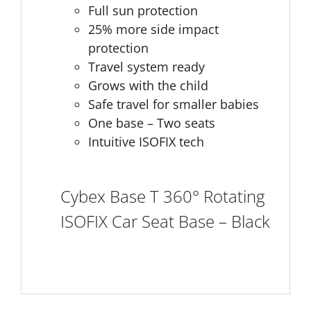
Full sun protection
25% more side impact
protection
Travel system ready
Grows with the child
Safe travel for smaller babies
One base – Two seats
Intuitive ISOFIX tech
Cybex Base T 360° Rotating
ISOFIX Car Seat Base – Black