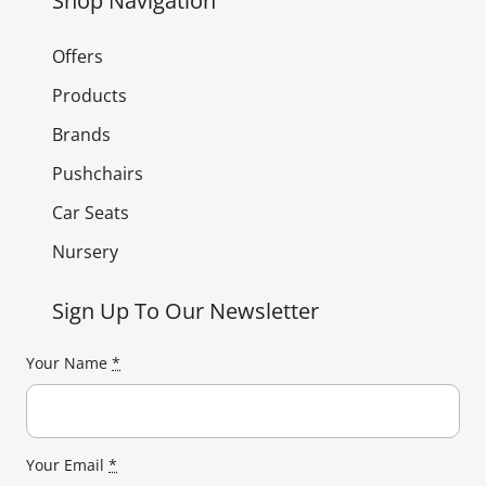
Shop Navigation
Offers
Products
Brands
Pushchairs
Car Seats
Nursery
Sign Up To Our Newsletter
Your Name
*
Your Email
*