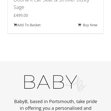
Sage
£
499.00
Add To Basket
Buy Now
BabyB, based in Portsmouth, take pride
in offering you a personalised and