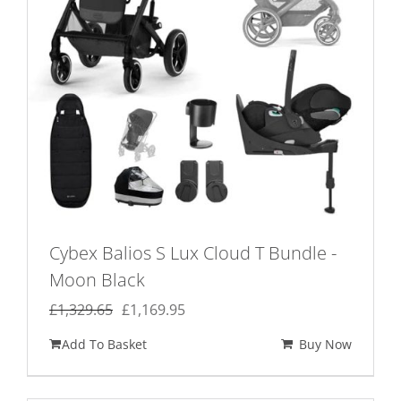
Cybex Balios S Lux Cloud T Bundle -
Moon Black
Original
Current
£
1,329.65
£
1,169.95
price
price
Add To Basket
Buy Now
was:
is:
£1,329.65.
£1,169.95.