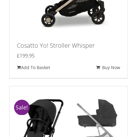
Cosatto Yo! Stroller Whisper
£
199.95
Add To Basket
Buy Now
Sale!