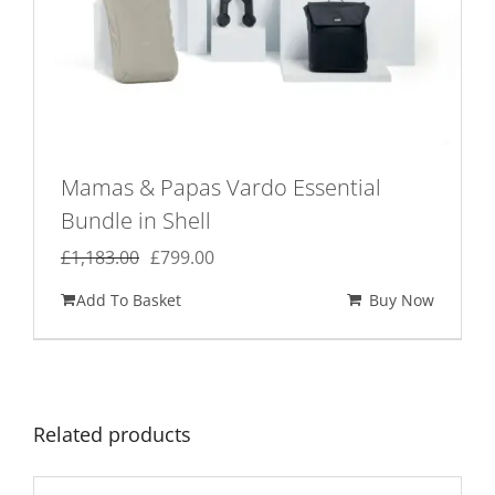
Mamas & Papas Vardo Essential
Bundle in Shell
Original
Current
£
1,183.00
£
799.00
price
price
Add To Basket
Buy Now
was:
is:
£1,183.00.
£799.00.
Related products