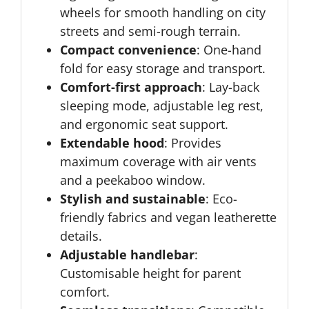
wheels for smooth handling on city
streets and semi-rough terrain.
Compact convenience
: One-hand
fold for easy storage and transport.
Comfort-first approach
: Lay-back
sleeping mode, adjustable leg rest,
and ergonomic seat support.
Extendable hood
: Provides
maximum coverage with air vents
and a peekaboo window.
Stylish and sustainable
: Eco-
friendly fabrics and vegan leatherette
details.
Adjustable handlebar
:
Customisable height for parent
comfort.