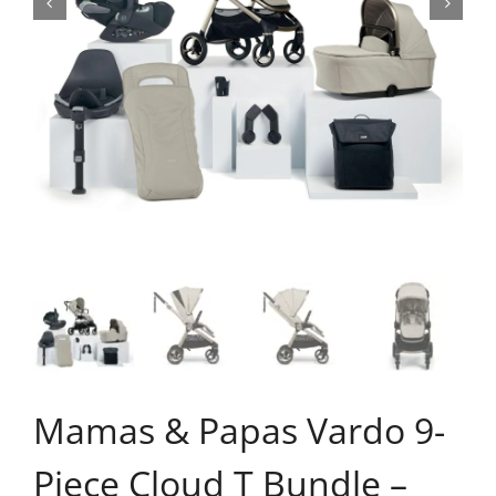
Mamas & Papas Vardo 9-
Piece Cloud T Bundle –