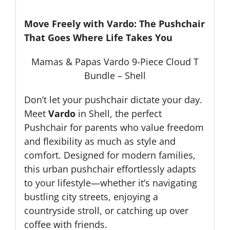
Move Freely with Vardo: The Pushchair
That Goes Where Life Takes You
Mamas & Papas Vardo 9-Piece Cloud T
Bundle – Shell
Don’t let your pushchair dictate your day.
Meet
Vardo
in Shell, the perfect
Pushchair for parents who value freedom
and flexibility as much as style and
comfort. Designed for modern families,
this urban pushchair effortlessly adapts
to your lifestyle—whether it’s navigating
bustling city streets, enjoying a
countryside stroll, or catching up over
coffee with friends.