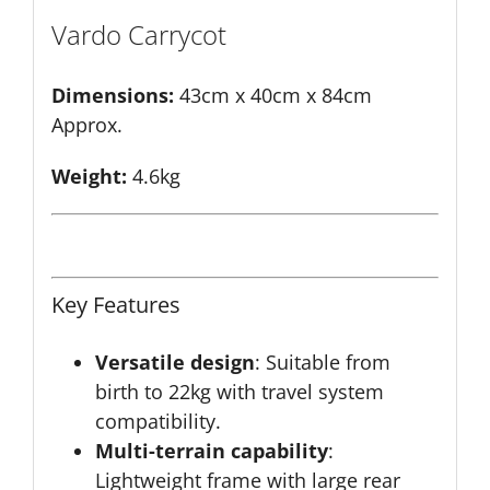
Vardo Carrycot
Dimensions:
43cm x 40cm x 84cm
Approx.
Weight:
4.6kg
Key Features
Versatile design
: Suitable from
birth to 22kg with travel system
compatibility.
Multi-terrain capability
:
Lightweight frame with large rear