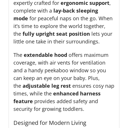
expertly crafted for
ergonomic support
,
complete with a
lay-back sleeping
mode
for peaceful naps on the go. When
it’s time to explore the world together,
the
fully upright seat position
lets your
little one take in their surroundings.
The
extendable hood
offers maximum
coverage, with air vents for ventilation
and a handy peekaboo window so you
can keep an eye on your baby. Plus,
the
adjustable leg rest
ensures cosy nap
times, while the
enhanced harness
feature
provides added safety and
security for growing toddlers.
Designed for Modern Living