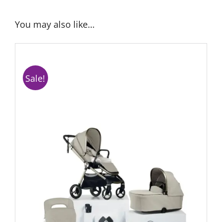
You may also like…
Sale!