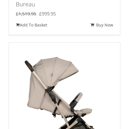
Bureau
Original
Current
£
1,519.95
£
999.95
price
price
Add To Basket
Buy Now
was:
is:
£1,519.95.
£999.95.