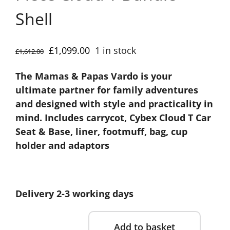
Shell
Original
Current
£
1,099.00
1 in stock
£
1,612.00
price
price
The Mamas & Papas Vardo is your
was:
is:
ultimate partner for family adventures
£1,612.00.
£1,099.00.
and designed with style and practicality in
mind. Includes carrycot, Cybex Cloud T Car
Seat & Base, liner, footmuff, bag, cup
holder and adaptors
Delivery 2-3 working days
Add to basket