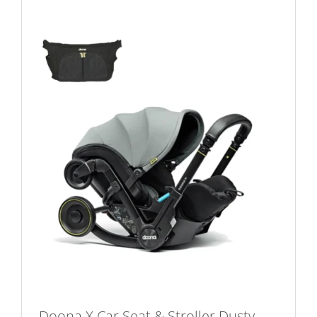
Doona X Car Seat & Stroller Dusty