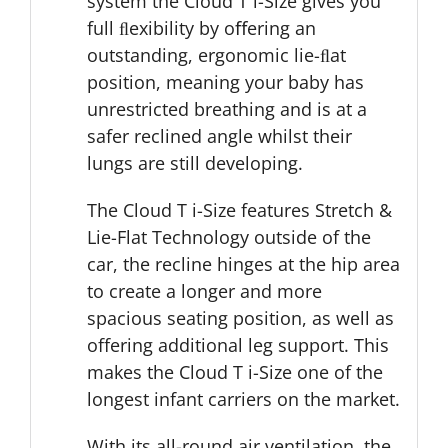
system the Cloud T i-Size gives you
full ﬂexibility by oﬀering an
outstanding, ergonomic lie-ﬂat
position, meaning your baby has
unrestricted breathing and is at a
safer reclined angle whilst their
lungs are still developing.
The Cloud T i-Size features Stretch &
Lie-Flat Technology outside of the
car, the recline hinges at the hip area
to create a longer and more
spacious seating position, as well as
offering additional leg support. This
makes the Cloud T i-Size one of the
longest infant carriers on the market.
With its all-round air ventilation, the