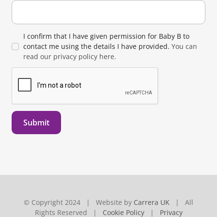
I confirm that I have given permission for Baby B to
contact me using the details I have provided.
You can
read our privacy policy here.
Submit
© Copyright 2024 | Website by
Carrera UK
| All
Rights Reserved |
Cookie Policy
|
Privacy