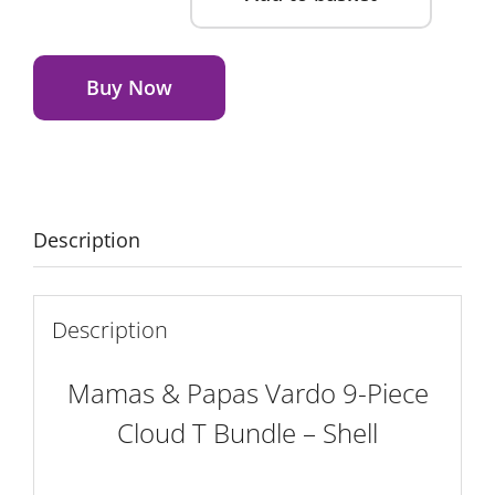
Mamas
&
Alternative:
Papas
Buy Now
Vardo
9-
Piece
Cloud
T
Description
Bundle
-
Shell
Description
quantity
Mamas & Papas Vardo 9-Piece
Cloud T Bundle – Shell