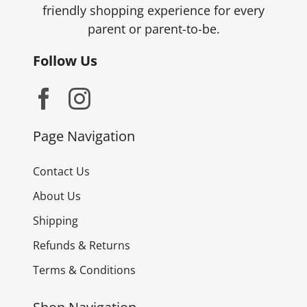
friendly shopping experience for every
parent or parent-to-be.
Follow Us
Page Navigation
Contact Us
About Us
Shipping
Refunds & Returns
Terms & Conditions