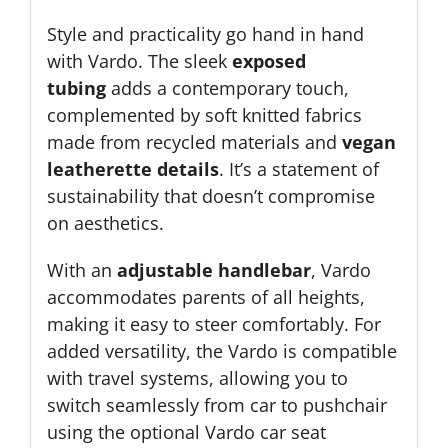
Style and practicality go hand in hand
with Vardo. The sleek
exposed
tubing
adds a contemporary touch,
complemented by soft knitted fabrics
made from recycled materials and
vegan
leatherette details
. It’s a statement of
sustainability that doesn’t compromise
on aesthetics.
With an
adjustable handlebar
, Vardo
accommodates parents of all heights,
making it easy to steer comfortably. For
added versatility, the Vardo is compatible
with travel systems, allowing you to
switch seamlessly from car to pushchair
using the optional Vardo car seat