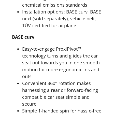
chemical emissions standards
Installation options: BASE curv, BASE
next (sold separately), vehicle belt,
TÜV-certified for airplane
BASE curv
Easy-to-engage ProxiPivot™
technology turns and glides the car
seat out towards you in one smooth
motion for more ergonomic ins and
outs
Convenient 360° rotation makes
harnessing a rear or forward-facing
compatible car seat simple and
secure
Simple 1-handed spin for hassle-free