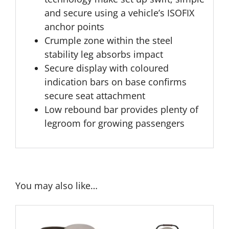
and secure using a vehicle’s ISOFIX
anchor points
Crumple zone within the steel
stability leg absorbs impact
Secure display with coloured
indication bars on base confirms
secure seat attachment
Low rebound bar provides plenty of
legroom for growing passengers
You may also like…