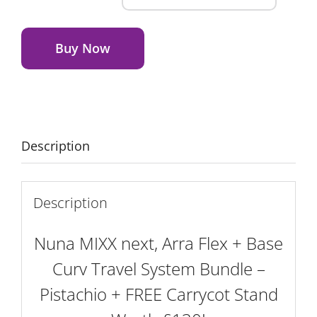
MIXX
Alternative:
next,
Arra
Buy Now
Flex
+
Base
Curv
Travel
Description
System
Bundle
-
Description
Pistachio
+
Nuna MIXX next, Arra Flex + Base
FREE
Curv Travel System Bundle –
Carrycot
Pistachio + FREE Carrycot Stand
Stand
Worth