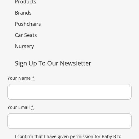
Products
Brands
Pushchairs
Car Seats
Nursery
Sign Up To Our Newsletter
Your Name
*
Your Email
*
I confirm that I have given permission for Baby B to