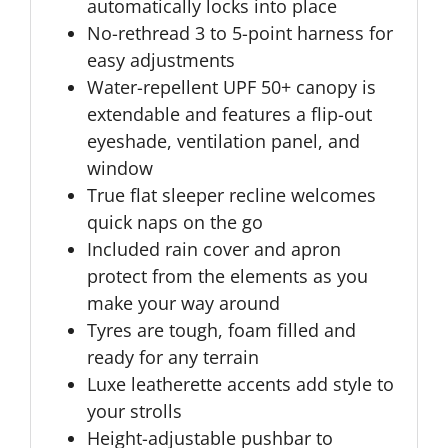
automatically locks into place
No-rethread 3 to 5-point harness for
easy adjustments
Water-repellent UPF 50+ canopy is
extendable and features a flip-out
eyeshade, ventilation panel, and
window
True flat sleeper recline welcomes
quick naps on the go
Included rain cover and apron
protect from the elements as you
make your way around
Tyres are tough, foam filled and
ready for any terrain
Luxe leatherette accents add style to
your strolls
Height-adjustable pushbar to