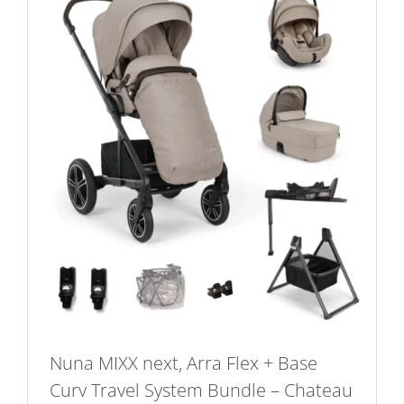
Nuna MIXX next, Arra Flex + Base
Curv Travel System Bundle – Chateau