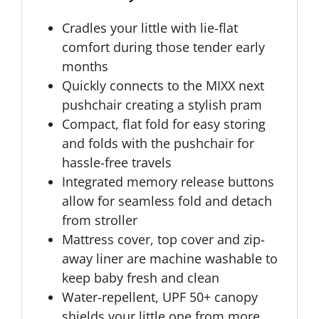
Cradles your little with lie-flat
comfort during those tender early
months
Quickly connects to the MIXX next
pushchair creating a stylish pram
Compact, flat fold for easy storing
and folds with the pushchair for
hassle-free travels
Integrated memory release buttons
allow for seamless fold and detach
from stroller
Mattress cover, top cover and zip-
away liner are machine washable to
keep baby fresh and clean
Water-repellent, UPF 50+ canopy
shields your little one from more