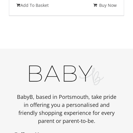
price
price
Add To Basket
Buy Now
was:
is:
£399.00.
£359.00.
BabyB, based in Portsmouth, take pride
in offering you a personalised and
friendly shopping experience for every
parent or parent-to-be.