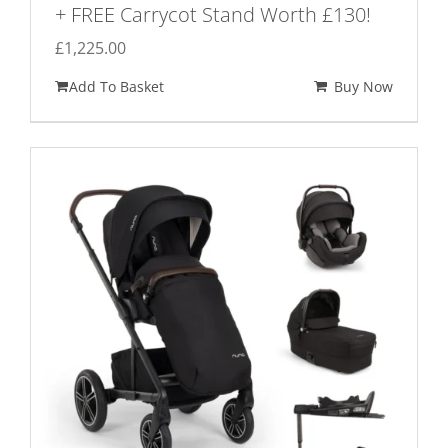
+ FREE Carrycot Stand Worth £130!
£
1,225.00
Add To Basket
Buy Now