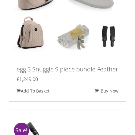
egg 3 Snuggle 9 piece bundle Feather
£
1,249.00
Add To Basket
Buy Now
Sale!