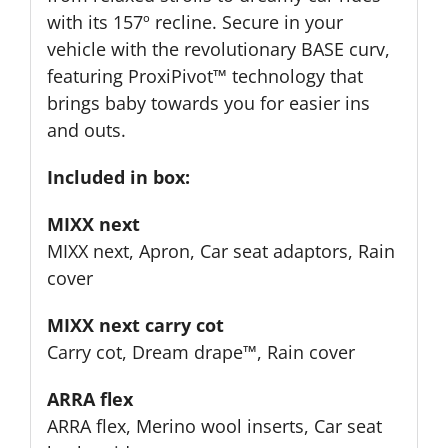
with its 157º recline. Secure in your
vehicle with the revolutionary BASE curv,
featuring ProxiPivot™ technology that
brings baby towards you for easier ins
and outs.
Included in box:
MIXX next
MIXX next, Apron, Car seat adaptors, Rain
cover
MIXX next carry cot
Carry cot, Dream drape™, Rain cover
ARRA flex
ARRA flex, Merino wool inserts, Car seat