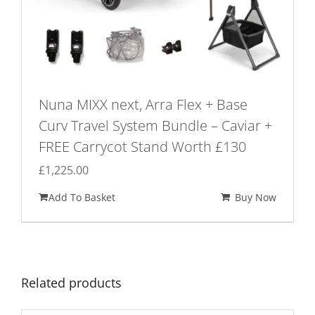
Nuna MIXX next, Arra Flex + Base
Curv Travel System Bundle – Caviar +
FREE Carrycot Stand Worth £130
£
1,225.00
Add To Basket
Buy Now
Related products