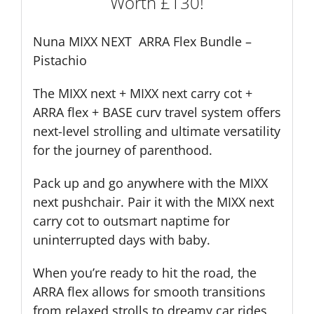
Worth £130!
£130!
quantity
Nuna MIXX NEXT ARRA Flex Bundle –
Pistachio
The MIXX next + MIXX next carry cot +
ARRA flex + BASE curv travel system offers
next-level strolling and ultimate versatility
for the journey of parenthood.
Pack up and go anywhere with the MIXX
next pushchair. Pair it with the MIXX next
carry cot to outsmart naptime for
uninterrupted days with baby.
When you’re ready to hit the road, the
ARRA flex allows for smooth transitions
from relaxed strolls to dreamy car rides