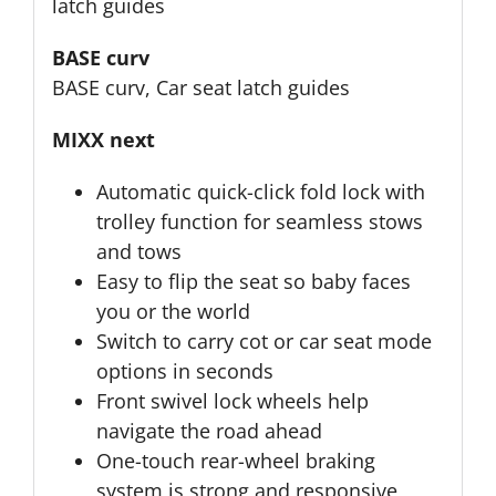
latch guides
BASE curv
BASE curv, Car seat latch guides
MIXX next
Automatic quick-click fold lock with
trolley function for seamless stows
and tows
Easy to flip the seat so baby faces
you or the world
Switch to carry cot or car seat mode
options in seconds
Front swivel lock wheels help
navigate the road ahead
One-touch rear-wheel braking
system is strong and responsive