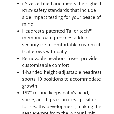
i-Size certified and meets the highest
R129 safety standards that include
side impact testing for your peace of
mind
Headrest’s patented Tailor tech™
memory foam provides added
security for a comfortable custom fit
that grows with baby
Removable newborn insert provides
customisable comfort
1-handed height-adjustable headrest
sports 10 positions to accommodate
growth
157° recline keeps baby’s head,
spine, and hips in an ideal position
for healthy development, making the
seat exempt from the 2-hour limit