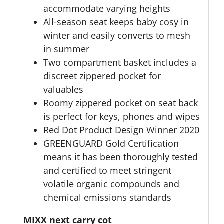
accommodate varying heights
All-season seat keeps baby cosy in
winter and easily converts to mesh
in summer
Two compartment basket includes a
discreet zippered pocket for
valuables
Roomy zippered pocket on seat back
is perfect for keys, phones and wipes
Red Dot Product Design Winner 2020
GREENGUARD Gold Certification
means it has been thoroughly tested
and certified to meet stringent
volatile organic compounds and
chemical emissions standards
MIXX next carry cot