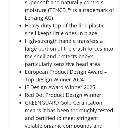
super soft and naturally controls
moisture (TENCEL™ is a trademark of
Lenzing AG)
Heavy duty top-of-the-line plastic
shell keeps little ones in place
High-strength handle transfers a
large portion of the crash forces into
the shell and protects baby’s
particularly sensitive head area
European Product Design Award –
Top Design Winner 2024
iF Design Award Winner 2025
Red Dot Product Design Winner
GREENGUARD Gold Certification
means it has been thoroughly tested
and certified to meet stringent
volatile organic compounds and