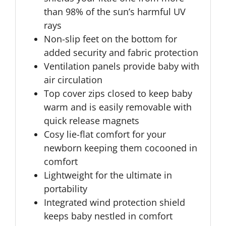
than 98% of the sun’s harmful UV
rays
Non-slip feet on the bottom for
added security and fabric protection
Ventilation panels provide baby with
air circulation
Top cover zips closed to keep baby
warm and is easily removable with
quick release magnets
Cosy lie-flat comfort for your
newborn keeping them cocooned in
comfort
Lightweight for the ultimate in
portability
Integrated wind protection shield
keeps baby nestled in comfort