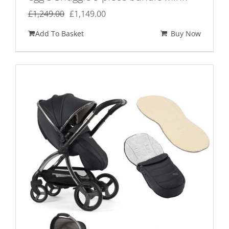
Original
Current
£
1,249.00
£
1,149.00
price
price
Add To Basket
Buy Now
was:
is:
£1,249.00.
£1,149.00.