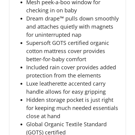
Mesh peek-a-boo window for
checking in on baby
Dream drape™ pulls down smoothly
and attaches quietly with magnets
for uninterrupted nap
Supersoft GOTS certified organic
cotton mattress cover provides
better-for-baby comfort
Included rain cover provides added
protection from the elements
Luxe leatherette accented carry
handle allows for easy gripping
Hidden storage pocket is just right
for keeping much needed essentials
close at hand
Global Organic Textile Standard
(GOTS) certified