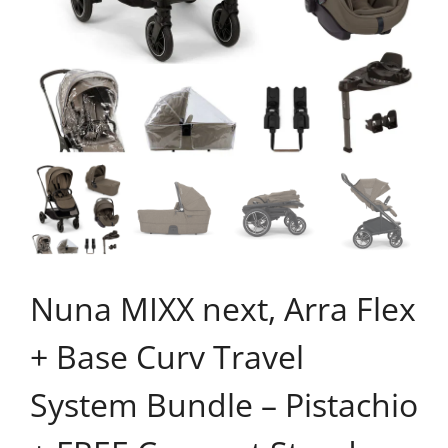
Nuna MIXX next, Arra Flex
+ Base Curv Travel
System Bundle – Pistachio