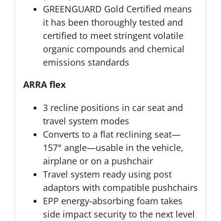
GREENGUARD Gold Certified means
it has been thoroughly tested and
certified to meet stringent volatile
organic compounds and chemical
emissions standards
ARRA flex
3 recline positions in car seat and
travel system modes
Converts to a flat reclining seat—
157° angle—usable in the vehicle,
airplane or on a pushchair
Travel system ready using post
adaptors with compatible pushchairs
EPP energy-absorbing foam takes
side impact security to the next level