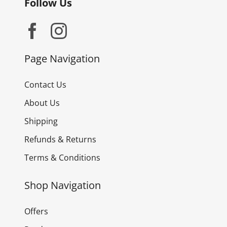
Follow Us
Page Navigation
Contact Us
About Us
Shipping
Refunds & Returns
Terms & Conditions
Shop Navigation
Offers