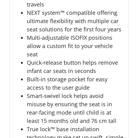
travels
NEXT system™ compatible offering
ultimate flexibility with multiple car
seat solutions for the first four years
Multi-adjustable ISOFIX positions
allow a custom fit to your vehicle
seat
Quick-release button helps remove
infant car seats in seconds
Built-in storage pocket for easy
access to the user guide
Smart-swivel lock helps avoid
misuse by ensuring the seat is in
rear-facing mode until child is at
least 15 months old and 76 cm tall
True lock™ base installation
technology make set up swift, simple