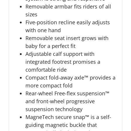
Removable armbar fits riders of all
sizes
Five-position recline easily adjusts
with one hand
Removable seat insert grows with
baby for a perfect fit
Adjustable calf support with
integrated footrest promises a
comfortable ride
Compact fold-away axle™ provides a
more compact fold
Rear-wheel Free-flex suspension™
and front-wheel progressive
suspension technology
MagneTech secure snap™ is a self-
guiding magnetic buckle that