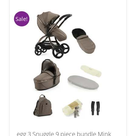
Sale!
egg 3 Snuggle 9 piece bundle Mink