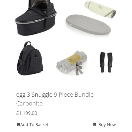
egg 3 Snuggle 9 Piece Bundle
Carbonite
£
1,199.00
Add To Basket
Buy Now