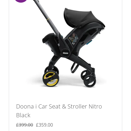
Doona i Car Seat & Stroller Nitro
Black
Original
Current
£
399.00
£
359.00