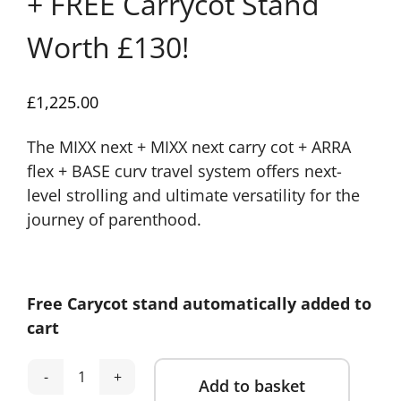
+ FREE Carrycot Stand
Worth £130!
£
1,225.00
The MIXX next + MIXX next carry cot + ARRA
flex + BASE curv travel system offers next-
level strolling and ultimate versatility for the
journey of parenthood.
Free Carycot stand automatically added to
cart
Add to basket
Nuna