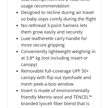
usage recommendation
Designed to recline during air travel
so baby stays comfy during the flight
No-rethread 3-point harness lets
them grow easily and securely
Luxe leatherette carry handle for
more secure gripping
Conveniently lightweight weighing in
at 3.8* kg (not including insert or
canopy)
Removable full-coverage UPF 50+
canopy with flip-out eyeshade and
mesh peek-a-boo window
Insert is made of environmentally
friendly Merino wool and TENCEL™
branded lyocell fiber blend that is