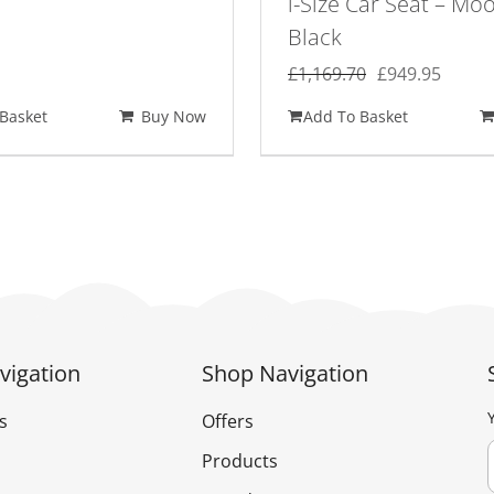
i-Size Car Seat – Mo
Black
Original
Curre
£
1,169.70
£
949.95
price
price
Basket
Buy Now
Add To Basket
was:
is:
£1,169.70.
£949.
vigation
Shop Navigation
s
Offers
Products