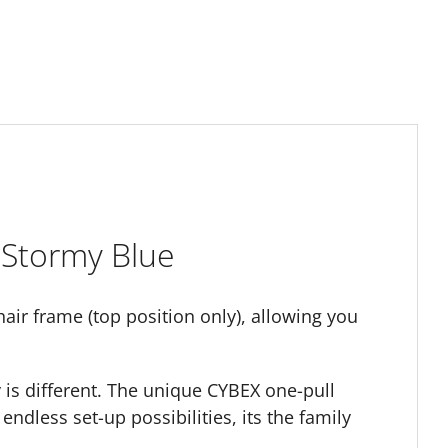
 Stormy Blue
air frame (top position only), allowing you
y is different. The unique CYBEX one-pull
endless set-up possibilities, its the family