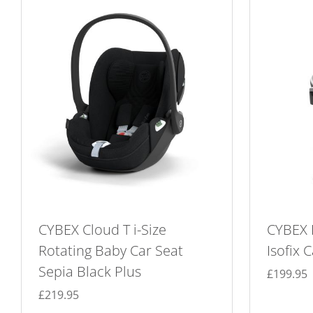
CYBEX Cloud T i-Size
CYBEX 
Rotating Baby Car Seat
Isofix 
Sepia Black Plus
£
199.95
£
219.95