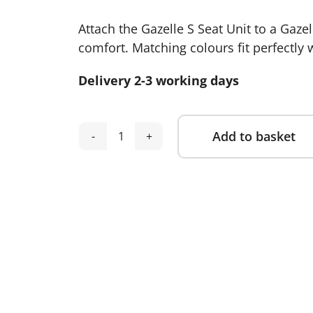
Attach the Gazelle S Seat Unit to a Gaze
comfort. Matching colours fit perfectly 
Delivery 2-3 working days
Add to basket
Cybex
Alternative:
Gazelle
S
Seat
Unit-
Stormy
Blue
quantity