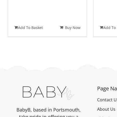
Add To Basket
Buy Now
Add To 
Page Na
Contact U
About Us
BabyB, based in Portsmouth,
take pride in offering you a