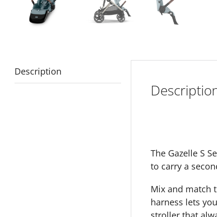
Description
Descriptio
The Gazelle S Se
to carry a secon
Mix and match to
harness lets you
stroller that alw