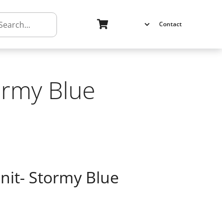
h
Contact
ormy Blue
nit- Stormy Blue