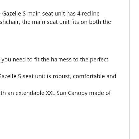
 Gazelle S main seat unit has 4 recline
shchair, the main seat unit fits on both the
you need to fit the harness to the perfect
azelle S seat unit is robust, comfortable and
ith an extendable XXL Sun Canopy made of