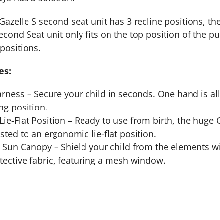
Gazelle S second seat unit has 3 recline positions, the
econd Seat unit only fits on the top position of the pu
positions.
es:
rness – Secure your child in seconds. One hand is all 
g position.
ie-Flat Position – Ready to use from birth, the huge G
sted to an ergonomic lie-flat position.
 Sun Canopy – Shield your child from the elements w
ective fabric, featuring a mesh window.