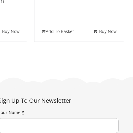
on
nt
Buy Now
Add To Basket
Buy Now
95.
Sign Up To Our Newsletter
Your Name
*