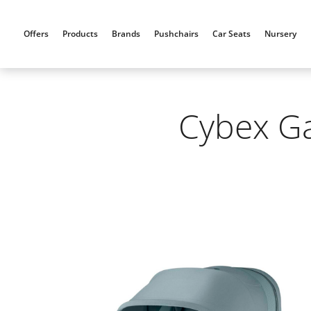
Skip
to
Offers
Products
Brands
Pushchairs
Car Seats
Nursery
content
Cybex Ga