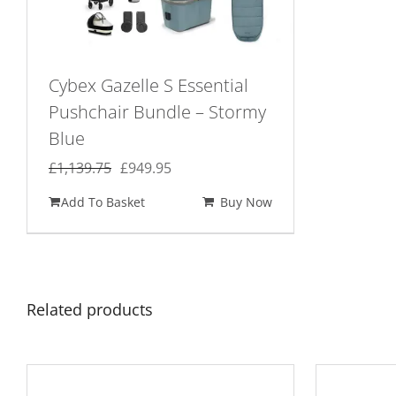
Cybex Gazelle S Essential
Pushchair Bundle – Stormy
Blue
Original
Current
£
1,139.75
£
949.95
price
price
Add To Basket
Buy Now
was:
is:
£1,139.75.
£949.95.
Related products