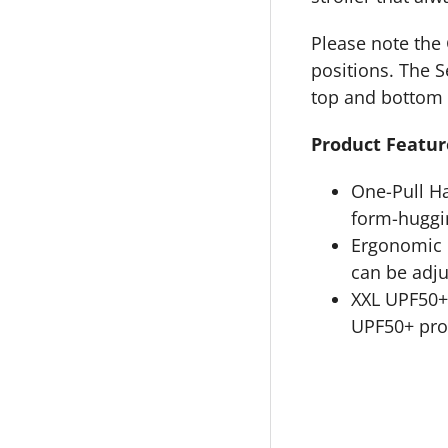
Please note the 
positions. The S
top and bottom 
Product Featur
One-Pull Ha
form-huggin
Ergonomic L
can be adju
XXL UPF50+
UPF50+ prot