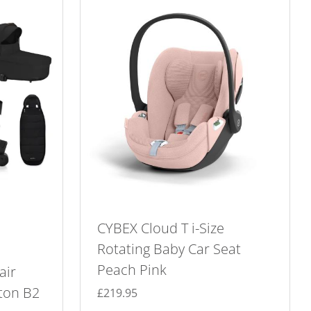
CYBEX Cloud T i-Size
Rotating Baby Car Seat
Peach Pink
air
ton B2
£
219.95