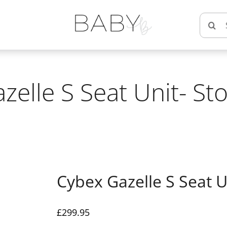
Searc
for:
zelle S Seat Unit- St
Cybex Gazelle S Seat U
£
299.95