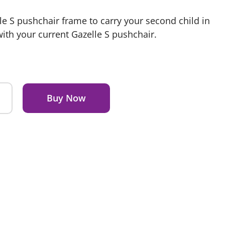
lle S pushchair frame to carry your second child in
with your current Gazelle S pushchair.
Buy Now