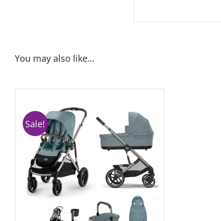
You may also like…
Sale!