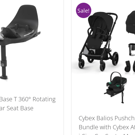
Sale!
Base T 360° Rotating
Car Seat Base
Cybex Balios Pushch
Bundle with Cybex A