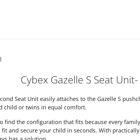
n
Cybex Gazelle S Seat Unit-
cond Seat Unit easily attaches to the Gazelle S pushch
d child or twins in equal comfort.
 find the configuration that fits because every famil
 fit and secure your child in seconds. With practically 
ays has a solution.