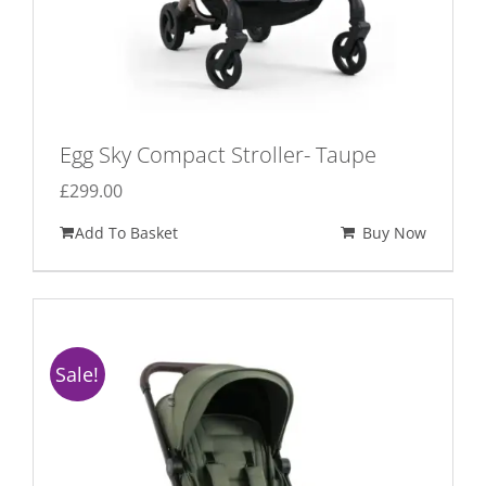
Egg Sky Compact Stroller- Taupe
£
299.00
Add To Basket
Buy Now
Sale!