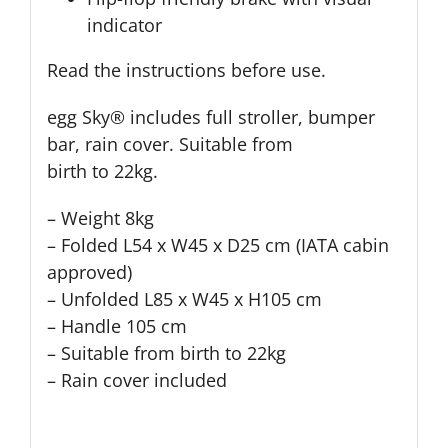
indicator
Read the instructions before use.
egg Sky® includes full stroller, bumper
bar, rain cover. Suitable from
birth to 22kg.
– Weight 8kg
– Folded L54 x W45 x D25 cm (IATA cabin
approved)
– Unfolded L85 x W45 x H105 cm
– Handle 105 cm
– Suitable from birth to 22kg
– Rain cover included