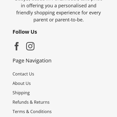
in offering you a personalised and
friendly shopping experience for every
parent or parent-to-be.
Follow Us
Page Navigation
Contact Us
About Us
Shipping
Refunds & Returns
Terms & Conditions