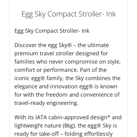
Egg Sky Compact Stroller- Ink
Egg Sky Compact Stroller- Ink
Discover the egg Sky® – the ultimate
premium travel stroller designed for
families who never compromise on style,
comfort or performance. Part of the
iconic egg® family, the Sky combines the
elegance and innovation egg® is known
for with the freedom and convenience of
travel-ready engineering.
With its IATA cabin-approved design* and
lightweight nature (8kg), the egg® Sky is
ready for take-off – folding effortlessly