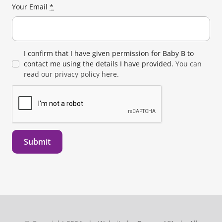
Your Email
*
I confirm that I have given permission for Baby B to
contact me using the details I have provided.
You can
read our privacy policy here.
Submit