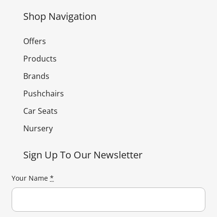
Shop Navigation
Offers
Products
Brands
Pushchairs
Car Seats
Nursery
Sign Up To Our Newsletter
Your Name
*