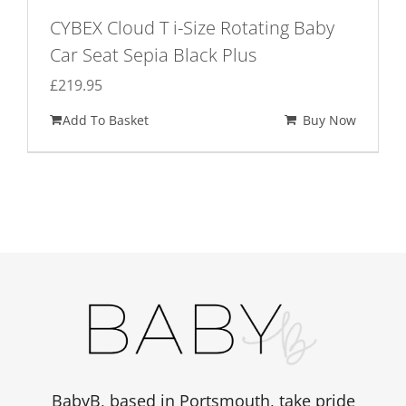
CYBEX Cloud T i-Size Rotating Baby
Car Seat Sepia Black Plus
£
219.95
Add To Basket
Buy Now
BabyB, based in Portsmouth, take pride