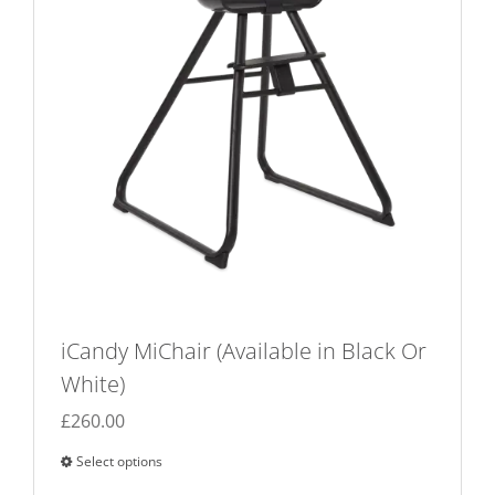
iCandy MiChair (Available in Black Or
White)
£
260.00
Select options
This