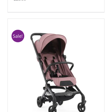
Sale!