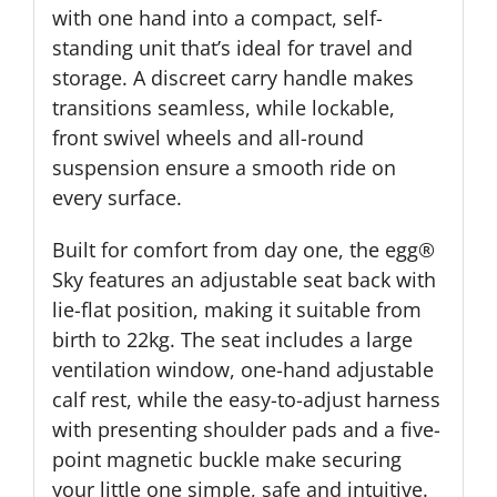
with one hand into a compact, self-
standing unit that’s ideal for travel and
storage. A discreet carry handle makes
transitions seamless, while lockable,
front swivel wheels and all-round
suspension ensure a smooth ride on
every surface.
Built for comfort from day one, the egg®
Sky features an adjustable seat back with
lie-flat position, making it suitable from
birth to 22kg. The seat includes a large
ventilation window, one-hand adjustable
calf rest, while the easy-to-adjust harness
with presenting shoulder pads and a five-
point magnetic buckle make securing
your little one simple, safe and intuitive.