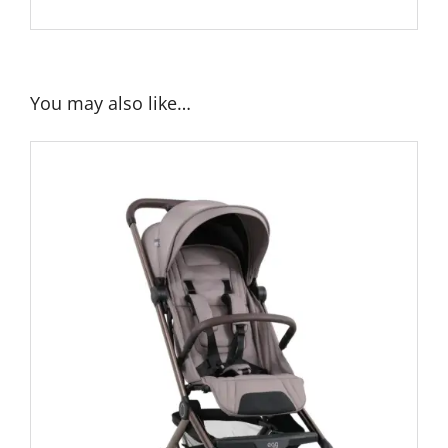
You may also like…