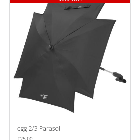
egg 2/3 Parasol
£
25.00