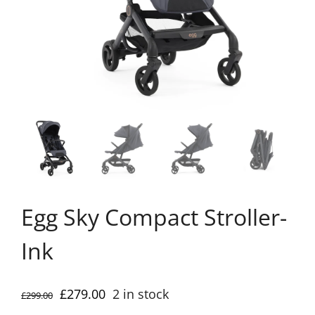
Egg Sky Compact Stroller-
Ink
Original
Current
£
279.00
2 in stock
£
299.00
price
price