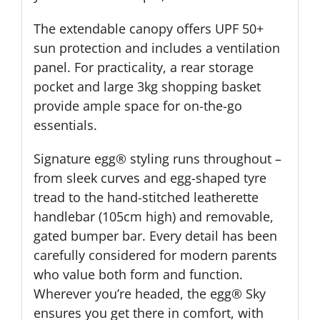
The extendable canopy offers UPF 50+
sun protection and includes a ventilation
panel. For practicality, a rear storage
pocket and large 3kg shopping basket
provide ample space for on-the-go
essentials.
Signature egg® styling runs throughout –
from sleek curves and egg-shaped tyre
tread to the hand-stitched leatherette
handlebar (105cm high) and removable,
gated bumper bar. Every detail has been
carefully considered for modern parents
who value both form and function.
Wherever you’re headed, the egg® Sky
ensures you get there in comfort, with