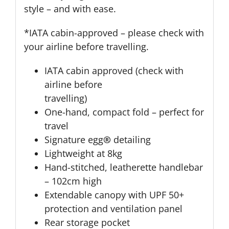
style – and with ease.
*IATA cabin-approved – please check with
your airline before travelling.
IATA cabin approved (check with
airline before
travelling)
One-hand, compact fold – perfect for
travel
Signature egg
®
detailing
Lightweight at 8kg
Hand-stitched, leatherette handlebar
– 102cm high
Extendable canopy with UPF 50+
protection and ventilation panel
Rear storage pocket