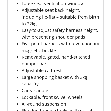
Large seat ventilation window
Adjustable seat back height,
including lie-flat – suitable from birth
to 22kg
Easy-to-adjust safety harness height,
with presenting shoulder pads
Five-point harness with revolutionary
magnetic buckle
Removable, gated, hand-stitched
bumper bar
Adjustable calf-rest
Large shopping basket with 3kg
capacity
Carry handle
Lockable, front swivel wheels
All-round suspension
Flip-flop friendly brake with visual