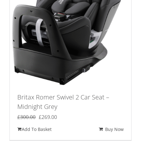
Britax Romer Swivel 2 Car Seat –
Midnight Grey
Original
Current
£
300.00
£
269.00
price
price
Add To Basket
Buy Now
was:
is: