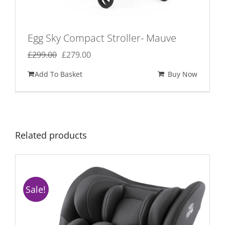
Egg Sky Compact Stroller- Mauve
Original
Current
£
299.00
£
279.00
price
price
Add To Basket
Buy Now
was:
is:
£299.00.
£279.00.
Related products
Sale!