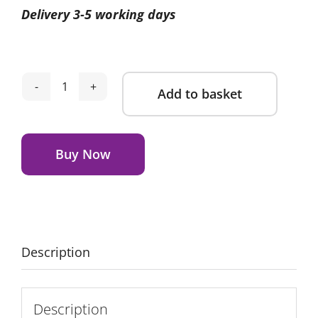
Delivery 3-5 working days
was:
is:
£299.00.
£279.00.
Add to basket
Egg
Sky
Alternative:
Compact
Stroller-
Buy Now
Ink
quantity
Description
Description