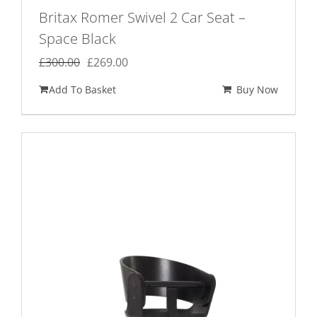
Britax Romer Swivel 2 Car Seat –
Space Black
Original
Current
£
300.00
£
269.00
price
price
Add To Basket
Buy Now
was:
is:
£300.00.
£269.00.