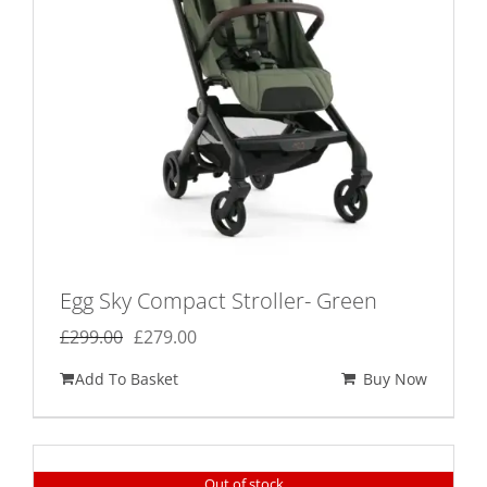
Egg Sky Compact Stroller- Green
Original
Current
£
299.00
£
279.00
price
price
Add To Basket
Buy Now
was:
is:
£299.00.
£279.00.
Out of stock