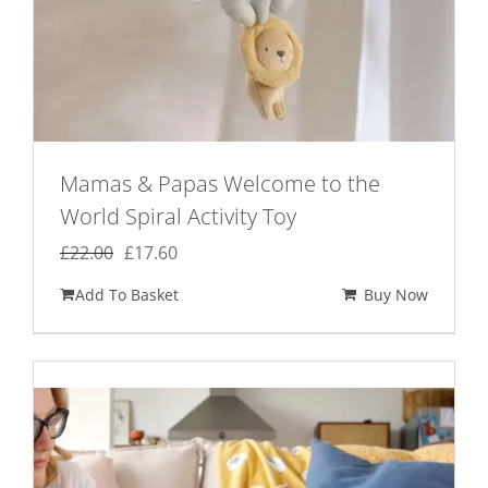
Mamas & Papas Welcome to the
World Spiral Activity Toy
Original
Current
£
22.00
£
17.60
price
price
Add To Basket
Buy Now
was:
is:
£22.00.
£17.60.