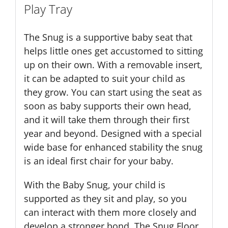
Play Tray
The Snug is a supportive baby seat that
helps little ones get accustomed to sitting
up on their own. With a removable insert,
it can be adapted to suit your child as
they grow. You can start using the seat as
soon as baby supports their own head,
and it will take them through their first
year and beyond. Designed with a special
wide base for enhanced stability the snug
is an ideal first chair for your baby.
With the Baby Snug, your child is
supported as they sit and play, so you
can interact with them more closely and
develop a stronger bond. The Snug Floor