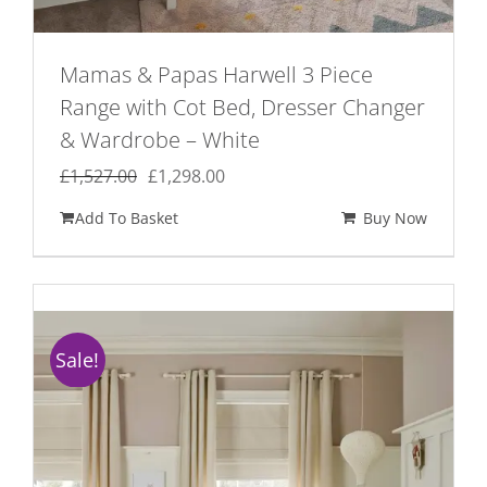
Mamas & Papas Harwell 3 Piece
Range with Cot Bed, Dresser Changer
& Wardrobe – White
Original
Current
£
1,527.00
£
1,298.00
price
price
Add To Basket
Buy Now
was:
is:
£1,527.00.
£1,298.00.
Sale!