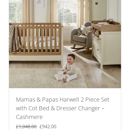
Mamas & Papas Harwell 2 Piece Set
with Cot Bed & Dresser Changer –
Cashmere
Original
Current
£
1,048.00
£
942.00