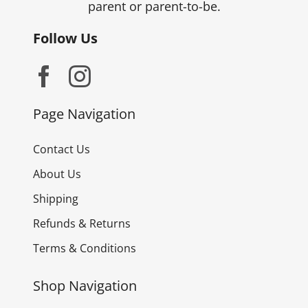
parent or parent-to-be.
Follow Us
Page Navigation
Contact Us
About Us
Shipping
Refunds & Returns
Terms & Conditions
Shop Navigation