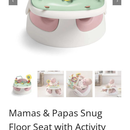
Mamas & Papas Snug
Floor Seat with Activity