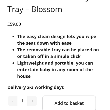
Tray – Blossom
£
59.00
The easy clean design lets you wipe
the seat down with ease
The removable tray can be placed on
or taken off in a simple click
Lightweight and portable, you can
entertain baby in any room of the
house
Delivery 2-3 working days
Add to basket
Mamas