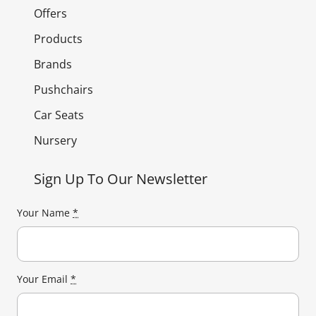
Offers
Products
Brands
Pushchairs
Car Seats
Nursery
Sign Up To Our Newsletter
Your Name
*
Your Email
*