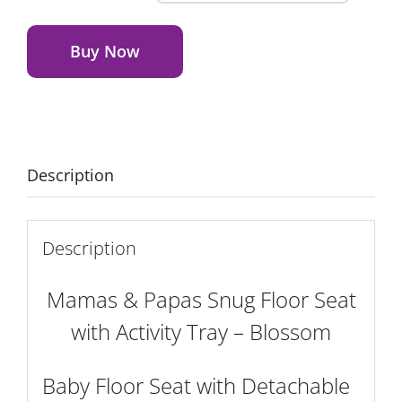
&
Alternative:
Papas
Snug
Buy Now
Floor
Seat
with
Activity
Tray
Description
-
Blossom
quantity
Description
Mamas & Papas Snug Floor Seat
with Activity Tray – Blossom
Baby Floor Seat with Detachable