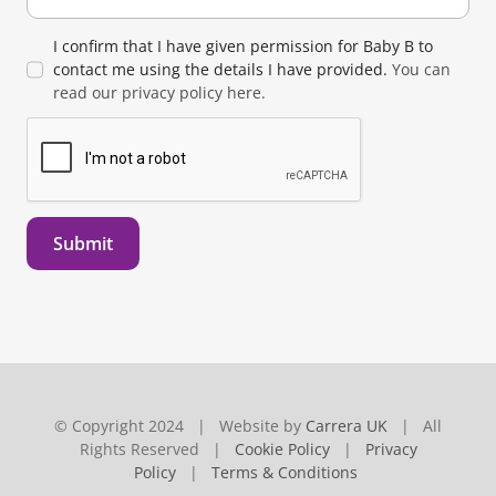
I confirm that I have given permission for Baby B to
contact me using the details I have provided.
You can
read our privacy policy here.
Submit
© Copyright 2024 | Website by
Carrera UK
| All
Rights Reserved |
Cookie Policy
|
Privacy
Policy
|
Terms & Conditions