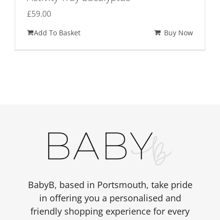
£
59.00
Add To Basket
Buy Now
BabyB, based in Portsmouth, take pride
in offering you a personalised and
friendly shopping experience for every