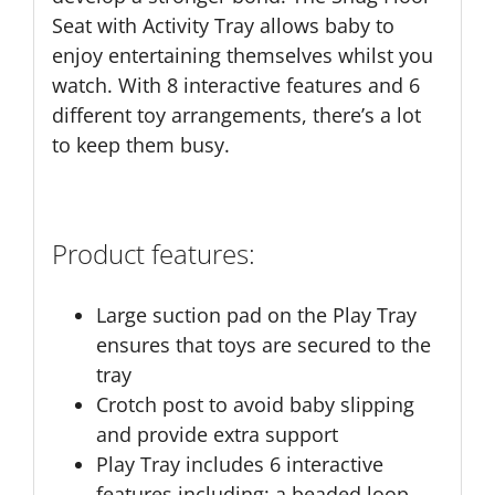
Seat with Activity Tray allows baby to
enjoy entertaining themselves whilst you
watch. With 8 interactive features and 6
different toy arrangements, there’s a lot
to keep them busy.
Product features:
Large suction pad on the Play Tray
ensures that toys are secured to the
tray
Crotch post to avoid baby slipping
and provide extra support
Play Tray includes 6 interactive
features including: a beaded loop,