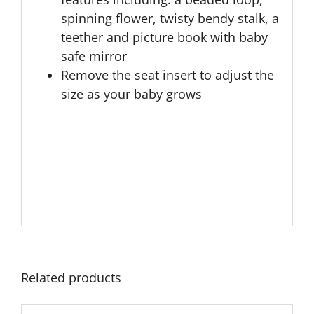
spinning flower, twisty bendy stalk, a
teether and picture book with baby
safe mirror
Remove the seat insert to adjust the
size as your baby grows
Related products