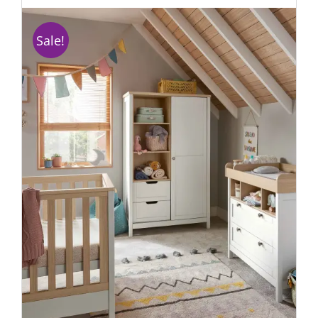
Sale!