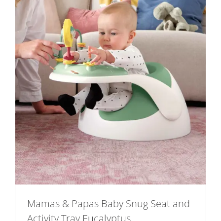
Mamas & Papas Baby Snug Seat and
Activity Tray Eucalyptus