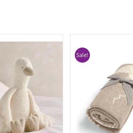
Sale!