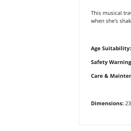
This musical trav
when she’s shake
Age Suitability:
Safety Warning
Care & Mainte
Dimensions:
23