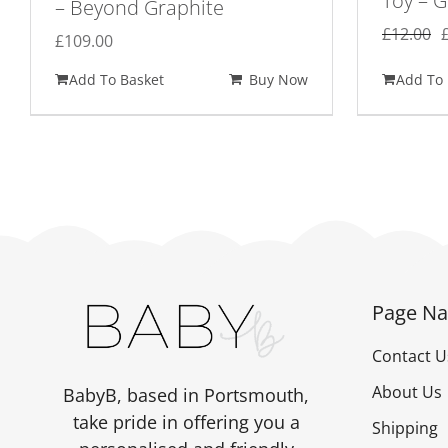
Toy – G
– Beyond Graphite
£
12.00
£
109.00
Add To Basket
Buy Now
Add To 
Page Na
Contact U
About Us
BabyB, based in Portsmouth,
take pride in offering you a
Shipping