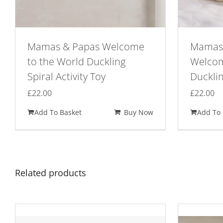
Mamas & Papas Welcome
Mamas 
to the World Duckling
Welcom
Spiral Activity Toy
Duckli
£
22.00
£
22.00
Add To Basket
Buy Now
Add To 
Related products