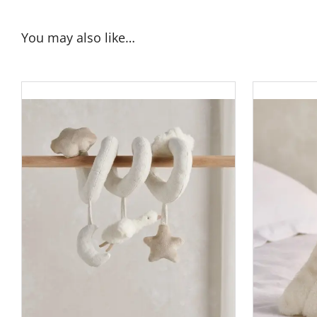
You may also like…