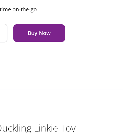
ytime on-the-go
Buy Now
ckling Linkie Toy