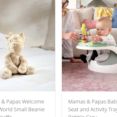
 & Papas Welcome
Mamas & Papas Bab
 World Small Beanie
Seat and Activity Tra