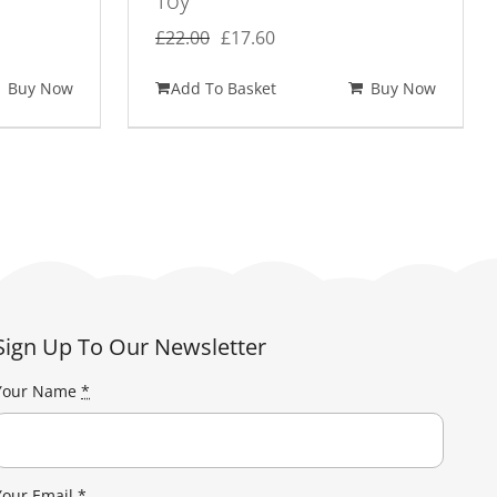
Toy
Original
Current
£
22.00
£
17.60
price
price
Buy Now
Add To Basket
Buy Now
was:
is:
£22.00.
£17.60.
Sign Up To Our Newsletter
Your Name
*
Your Email
*