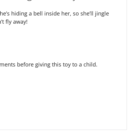
’s hiding a bell inside her, so she’ll jingle
t fly away!
ts before giving this toy to a child.