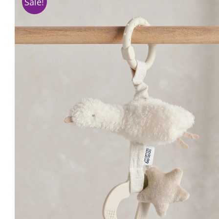
Sale!