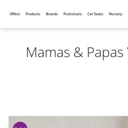
Skip
to
Offers
Products
Brands
Pushchairs
Car Seats
Nursery
content
Mamas & Papas W