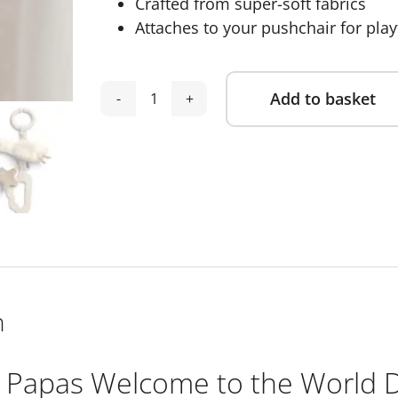
Crafted from super-soft fabrics
Attaches to your pushchair for pla
Add to basket
Mamas
Alternative:
&
Papas
Welcome
to
the
World
Duckling
Linkie
n
Toy
quantity
Papas Welcome to the World Du