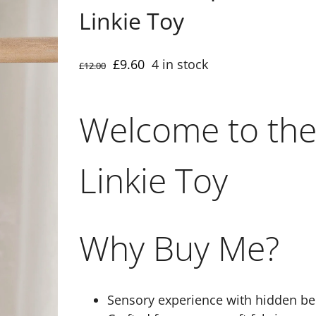
Linkie Toy
Original
Current
£
9.60
4 in stock
£
12.00
price
price
was:
is:
Welcome to the
£12.00.
£9.60.
Linkie Toy
Why Buy Me?
Sensory experience with hidden be