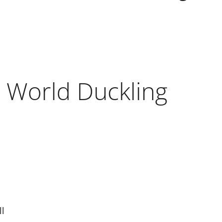
 World Duckling
ll