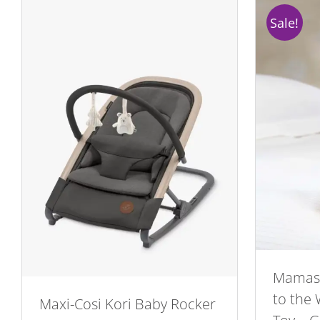
Sale!
Mamas
to the
Maxi-Cosi Kori Baby Rocker