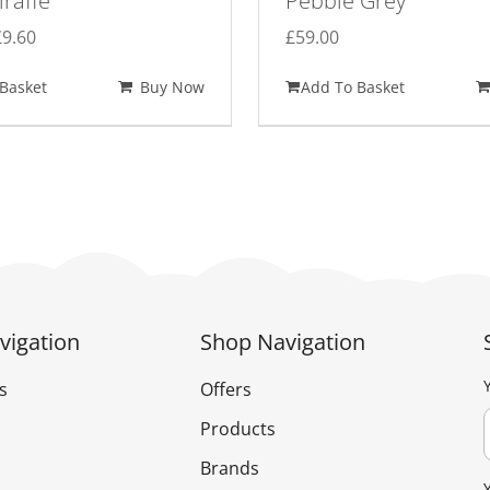
iraffe
Pebble Grey
Original
Current
£
9.60
£
59.00
price
price
Basket
Buy Now
Add To Basket
was:
is:
£12.00.
£9.60.
vigation
Shop Navigation
s
Offers
Products
Brands