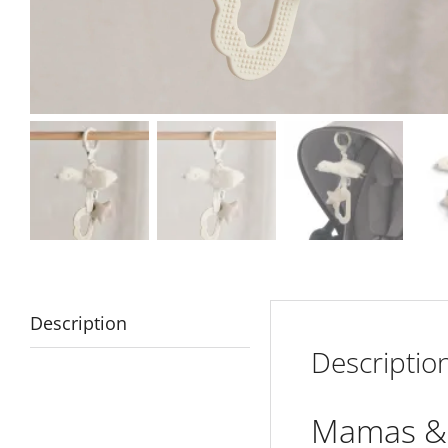
Description
Descriptio
Mamas & 