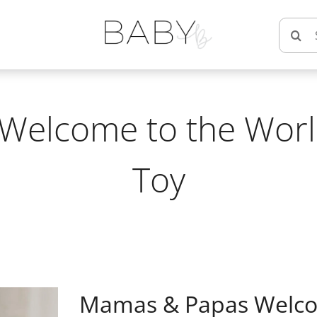
Searc
for:
elcome to the World
Toy
Mamas & Papas Welcom