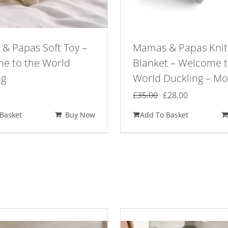
& Papas Soft Toy –
Mamas & Papas Knit
e to the World
Blanket – Welcome t
ng
World Duckling – M
Original
Current
£
35.00
£
28.00
price
price
Basket
Buy Now
Add To Basket
was:
is:
£35.00.
£28.00.