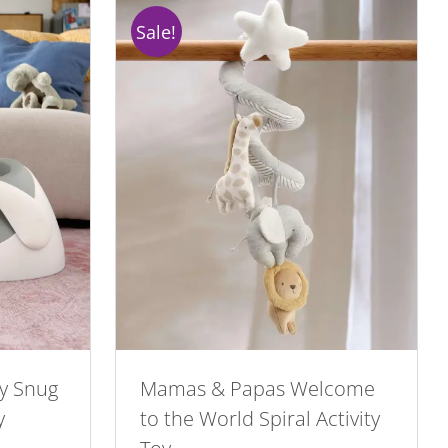
Sale!
y Snug
Mamas & Papas Welcome
y
to the World Spiral Activity