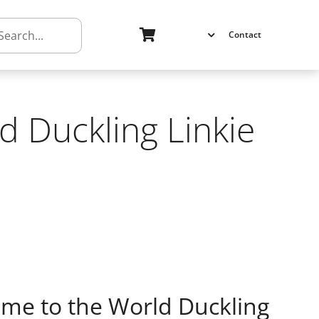
h
Contact
 Duckling Linkie
e to the World Duckling