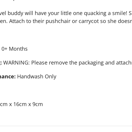
el buddy will have your little one quacking a smile! She
n. Attach to their pushchair or carrycot so she doesn’
0+ Months
:
WARNING: Please remove the packaging and attachmen
nance:
Handwash Only
cm x 16cm x 9cm