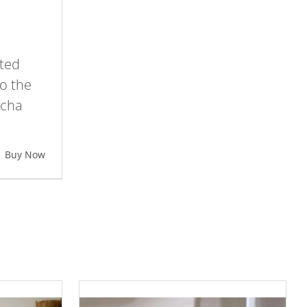
ted
o the
ocha
Buy Now