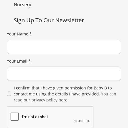
Nursery
Sign Up To Our Newsletter
Your Name
*
Your Email
*
I confirm that I have given permission for Baby B to
contact me using the details I have provided.
You can
read our privacy policy here.