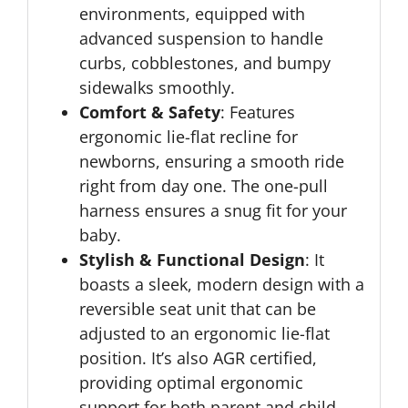
environments, equipped with
advanced suspension to handle
curbs, cobblestones, and bumpy
sidewalks smoothly.
Comfort & Safety
: Features
ergonomic lie-flat recline for
newborns, ensuring a smooth ride
right from day one. The one-pull
harness ensures a snug fit for your
baby.
Stylish & Functional Design
: It
boasts a sleek, modern design with a
reversible seat unit that can be
adjusted to an ergonomic lie-flat
position. It’s also AGR certified,
providing optimal ergonomic
support for both parent and child.