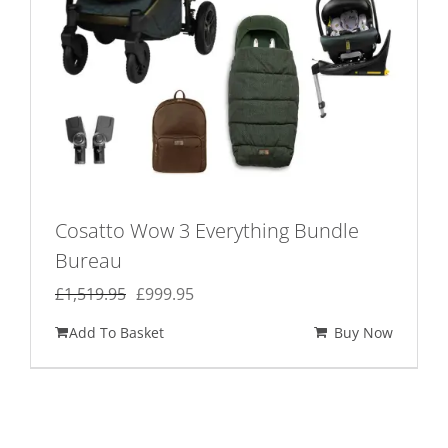
Cosatto Wow 3 Everything Bundle
Bureau
Original
Current
£
1,519.95
£
999.95
price
price
Add To Basket
Buy Now
was:
is:
£1,519.95.
£999.95.