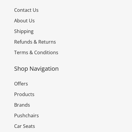
Contact Us
About Us
Shipping
Refunds & Returns
Terms & Conditions
Shop Navigation
Offers
Products
Brands
Pushchairs
Car Seats