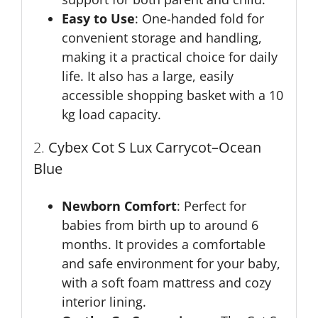
Easy to Use
: One-handed fold for
convenient storage and handling,
making it a practical choice for daily
life. It also has a large, easily
accessible shopping basket with a 10
kg load capacity.
2.
Cybex Cot S Lux Carrycot
–Ocean
Blue
Newborn Comfort
: Perfect for
babies from birth up to around 6
months. It provides a comfortable
and safe environment for your baby,
with a soft foam mattress and cozy
interior lining.