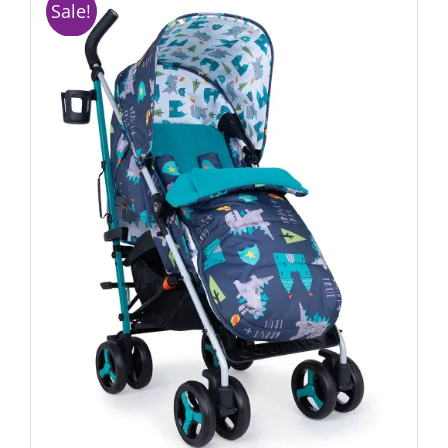
Sale!