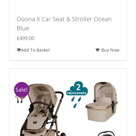
Doona X Car Seat & Stroller Ocean
Blue
£
499.00
Add To Basket
Buy Now
Sale!