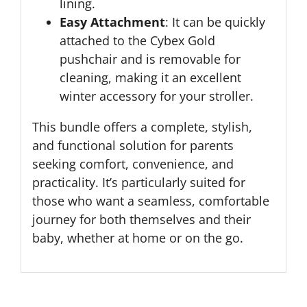
lining.
Easy Attachment
: It can be quickly
attached to the Cybex Gold
pushchair and is removable for
cleaning, making it an excellent
winter accessory for your stroller.
This bundle offers a complete, stylish,
and functional solution for parents
seeking comfort, convenience, and
practicality. It’s particularly suited for
those who want a seamless, comfortable
journey for both themselves and their
baby, whether at home or on the go.