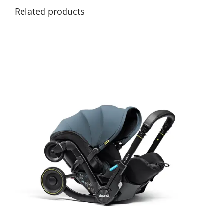
Related products