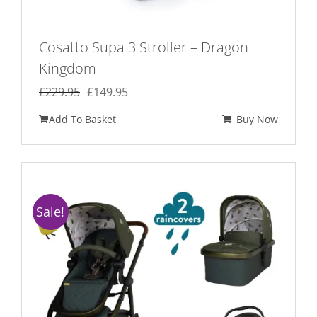
Cosatto Supa 3 Stroller – Dragon
Kingdom
Original
Current
£
229.95
£
149.95
price
price
Add To Basket
Buy Now
was:
is:
£229.95.
£149.95.
Sale!