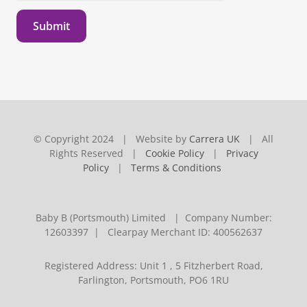
Submit
© Copyright 2024 | Website by
Carrera UK
| All
Rights Reserved |
Cookie Policy
|
Privacy
Policy
|
Terms & Conditions
Baby B (Portsmouth) Limited | Company Number:
12603397 | Clearpay Merchant ID: 400562637
Registered Address: Unit 1 , 5 Fitzherbert Road,
Farlington, Portsmouth, PO6 1RU