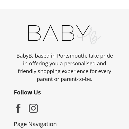
BabyB, based in Portsmouth, take pride
in offering you a personalised and
friendly shopping experience for every
parent or parent-to-be.
Follow Us
Page Navigation