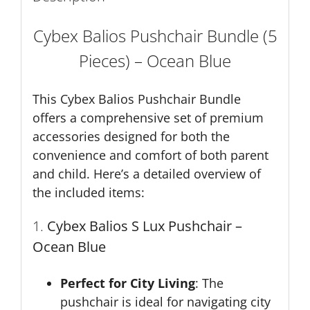
Cybex Balios Pushchair Bundle (5
Pieces) – Ocean Blue
This Cybex Balios Pushchair Bundle
offers a comprehensive set of premium
accessories designed for both the
convenience and comfort of both parent
and child. Here’s a detailed overview of
the included items:
1.
Cybex Balios S Lux Pushchair –
Ocean Blue
Perfect for City Living
: The
pushchair is ideal for navigating city