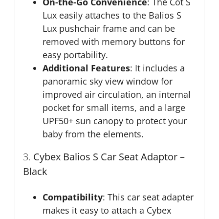
On-the-Go Convenience
: The Cot S
Lux easily attaches to the Balios S
Lux pushchair frame and can be
removed with memory buttons for
easy portability.
Additional Features
: It includes a
panoramic sky view window for
improved air circulation, an internal
pocket for small items, and a large
UPF50+ sun canopy to protect your
baby from the elements.
3.
Cybex Balios S Car Seat Adaptor –
Black
Compatibility
: This car seat adapter
makes it easy to attach a Cybex