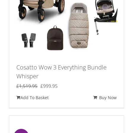
Cosatto Wow 3 Everything Bundle
Whisper
Original
Current
£
1,519.95
£
999.95
price
price
Add To Basket
Buy Now
was:
is:
£1,519.95.
£999.95.