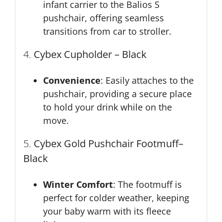
infant carrier to the Balios S
pushchair, offering seamless
transitions from car to stroller.
4.
Cybex Cupholder – Black
Convenience
: Easily attaches to the
pushchair, providing a secure place
to hold your drink while on the
move.
5.
Cybex Gold Pushchair Footmuff
–
Black
Winter Comfort
: The footmuff is
perfect for colder weather, keeping
your baby warm with its fleece