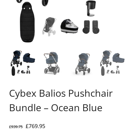
Cybex Balios Pushchair
Bundle – Ocean Blue
Original
Current
£
769.95
£
939.75
price
price