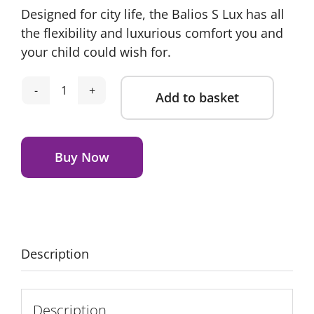
Designed for city life, the Balios S Lux has all
was:
is:
the flexibility and luxurious comfort you and
£939.75.
£769.95.
your child could wish for.
Add to basket
Cybex
Balios
Alternative:
Pushchair
Bundle
Buy Now
-
Ocean
Blue
quantity
Description
Description