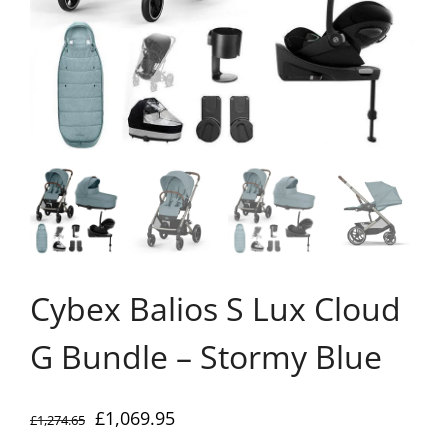
Cybex Balios S Lux Cloud
G Bundle – Stormy Blue
Original
Current
£
1,069.95
£
1,274.65
price
price