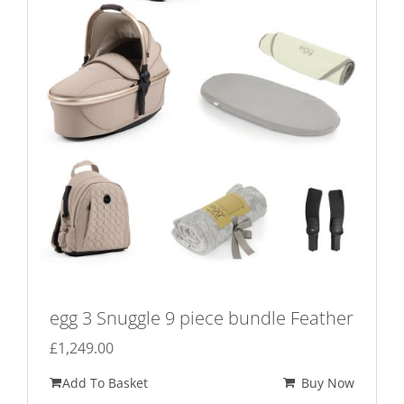
egg 3 Snuggle 9 piece bundle Feather
£
1,249.00
Add To Basket
Buy Now