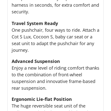
harness in seconds, for extra comfort and
security.
Travel System Ready
One pushchair, four ways to ride. Attach a
Cot S Lux, Cocoon S, baby car seat or a
seat unit to adapt the pushchair for any
journey.
Advanced Suspension
Enjoy a new level of riding comfort thanks
to the combination of front-wheel
suspension and innovative frame-based
rear suspension.
Ergonomic Lie-flat Position
The huge reversible seat unit of the