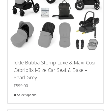
Ickle Bubba Stomp Luxe & Maxi-Cosi
Cabriofix i-Size Car Seat & Base –
Pearl Grey
£
599.00
Select options
This
product
has