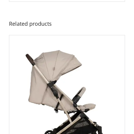
Related products