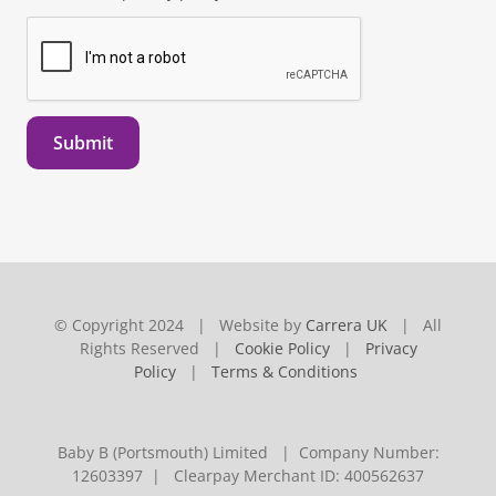
Submit
© Copyright 2024 | Website by
Carrera UK
| All
Rights Reserved |
Cookie Policy
|
Privacy
Policy
|
Terms & Conditions
Baby B (Portsmouth) Limited | Company Number:
12603397 | Clearpay Merchant ID: 400562637