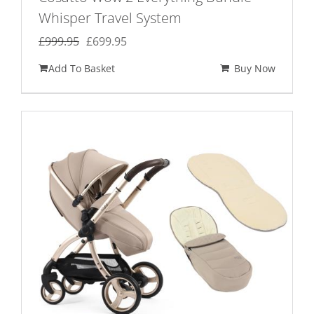
Whisper Travel System
Original
Current
£
999.95
£
699.95
price
price
Add To Basket
Buy Now
was:
is:
£999.95.
£699.95.