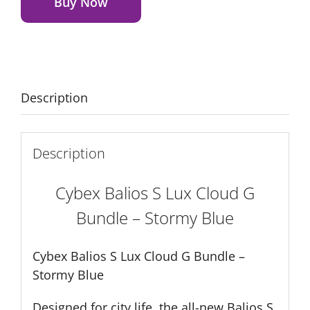
Lux
Buy Now
Cloud
G
Bundle
–
Stormy
Description
Blue
quantity
Description
Cybex Balios S Lux Cloud G
Bundle – Stormy Blue
Cybex Balios S Lux Cloud G Bundle –
Stormy Blue
Designed for city life, the all-new Balios S