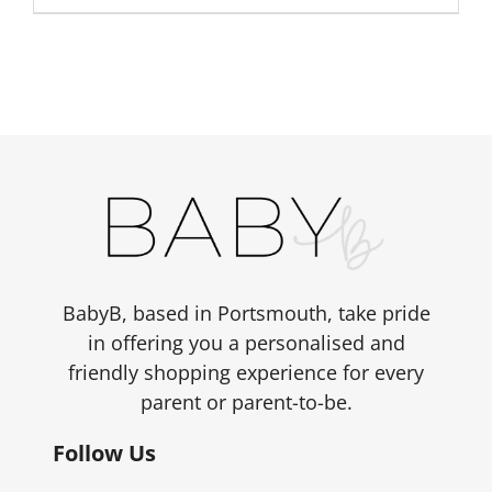
BabyB, based in Portsmouth, take pride
in offering you a personalised and
friendly shopping experience for every
parent or parent-to-be.
Follow Us