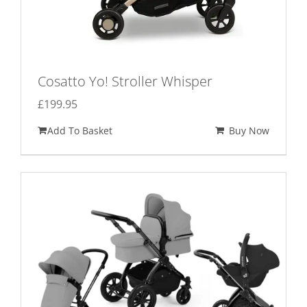
Cosatto Yo! Stroller Whisper
£
199.95
Add To Basket
Buy Now