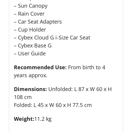
– Sun Canopy
– Rain Cover
– Car Seat Adapters
– Cup Holder
– Cybex Cloud G i-Size Car Seat
– Cybex Base G
– User Guide
Recommended Use:
From birth to 4
years approx.
Dimensions:
Unfolded: L 87 x W 60 x H
108 cm
Folded: L 45 x W 60 x H 77.5 cm
Weight:
11.2 kg