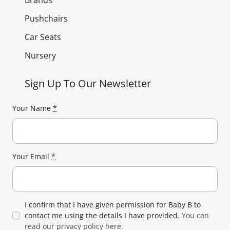
Brands
Pushchairs
Car Seats
Nursery
Sign Up To Our Newsletter
Your Name
*
Your Email
*
I confirm that I have given permission for Baby B to
contact me using the details I have provided.
You can
read our privacy policy here.