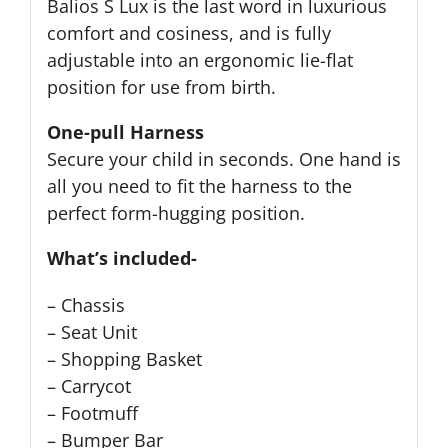
Balios S Lux is the last word in luxurious
comfort and cosiness, and is fully
adjustable into an ergonomic lie-flat
position for use from birth.
One-pull Harness
Secure your child in seconds. One hand is
all you need to fit the harness to the
perfect form-hugging position.
What’s included-
– Chassis
– Seat Unit
– Shopping Basket
– Carrycot
– Footmuff
– Bumper Bar