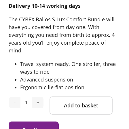
Delivery 10-14 working days
was:
is:
£1,274.65.
£1,069.95.
The CYBEX Balios S Lux Comfort Bundle will
have you covered from day one. With
everything you need from birth to approx. 4
years old you’ll enjoy complete peace of
mind.
Travel system ready. One stroller, three
ways to ride
Advanced suspension
Ergonomic lie-flat position
Add to basket
Cybex
Balios
Alternative:
S