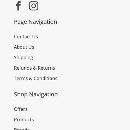
Page Navigation
Contact Us
About Us
Shipping
Refunds & Returns
Terms & Conditions
Shop Navigation
Offers
Products