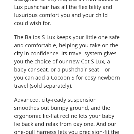
Lux pushchair has all the flexibility and
luxurious comfort you and your child
could wish for.
The Balios S Lux keeps your little one safe
and comfortable, helping you take on the
city in confidence. Its travel system gives
you the choice of our new Cot S Lux, a
baby car seat, or a pushchair seat – or
you can add a Cocoon S for cosy newborn
travel (sold separately).
Advanced, city-ready suspension
smoothes out bumpy ground, and the
ergonomic lie-flat recline lets your baby
lie back and relax from day one. And our
one-pull harness lets you precision-fit the