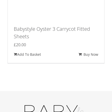
Babystyle Oyster 3 Carrycot Fitted
Sheets
£
20.00
Add To Basket
Buy Now