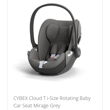
CYBEX Cloud T i-Size Rotating Baby
Car Seat Mirage Grey