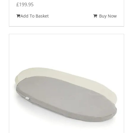
£
199.95
Add To Basket
Buy Now