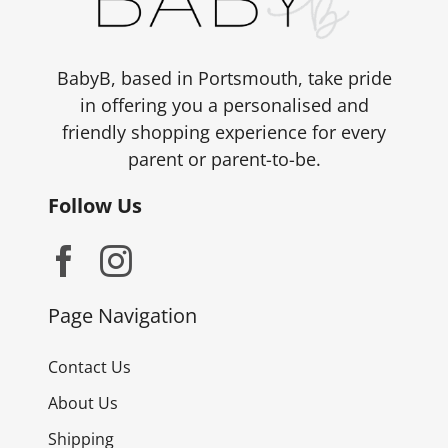
BabyB, based in Portsmouth, take pride
in offering you a personalised and
friendly shopping experience for every
parent or parent-to-be.
Follow Us
Page Navigation
Contact Us
About Us
Shipping