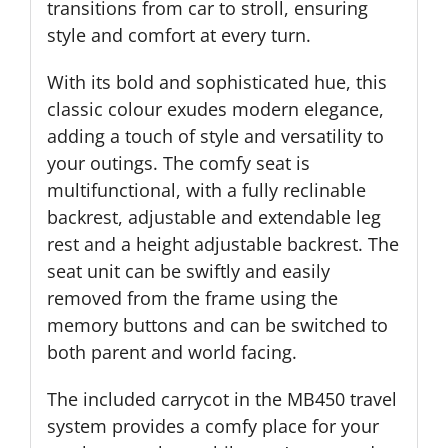
transitions from car to stroll, ensuring
style and comfort at every turn.
With its bold and sophisticated hue, this
classic colour exudes modern elegance,
adding a touch of style and versatility to
your outings. The comfy seat is
multifunctional, with a fully reclinable
backrest, adjustable and extendable leg
rest and a height adjustable backrest. The
seat unit can be swiftly and easily
removed from the frame using the
memory buttons and can be switched to
both parent and world facing.
The included carrycot in the MB450 travel
system provides a comfy place for your