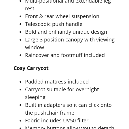
Multi-positional and extendable leg
rest
Front & rear wheel suspension
Telescopic push handle
Bold and brilliantly unique design
Large 3 position canopy with viewing
window
Raincover and footmuff included
Cosy Carrycot
Padded mattress included
Carrycot suitable for overnight
sleeping
Built in adapters so it can click onto
the pushchair frame
Fabric includes UV50 filter
Memory buttons allow you to detach