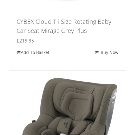
CYBEX Cloud T i-Size Rotating Baby
Car Seat Mirage Grey Plus
£
219.95
Add To Basket
Buy Now