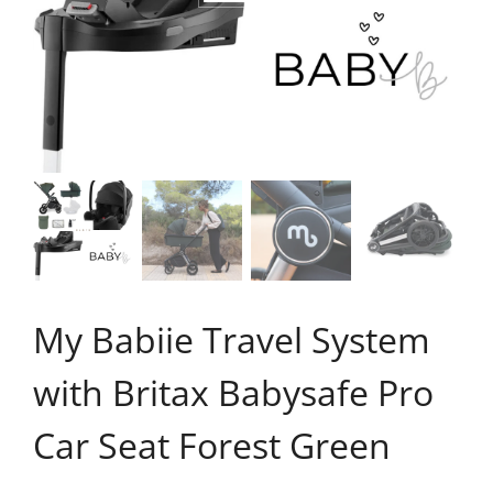
My Babiie Travel System
with Britax Babysafe Pro
Car Seat Forest Green