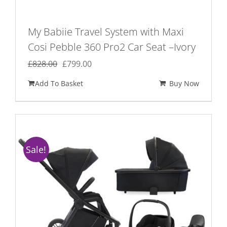
My Babiie Travel System with Maxi
Cosi Pebble 360 Pro2 Car Seat –Ivory
Original
Current
£
828.00
£
799.00
price
price
Add To Basket
Buy Now
was:
is:
£828.00.
£799.00.
Sale!