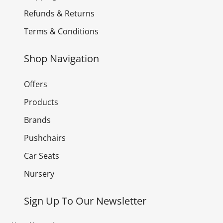
Refunds & Returns
Terms & Conditions
Shop Navigation
Offers
Products
Brands
Pushchairs
Car Seats
Nursery
Sign Up To Our Newsletter