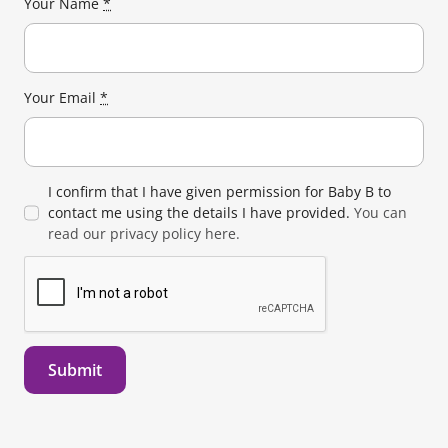
Your Name
*
Your Email
*
I confirm that I have given permission for Baby B to
contact me using the details I have provided.
You can
read our privacy policy here.
Submit