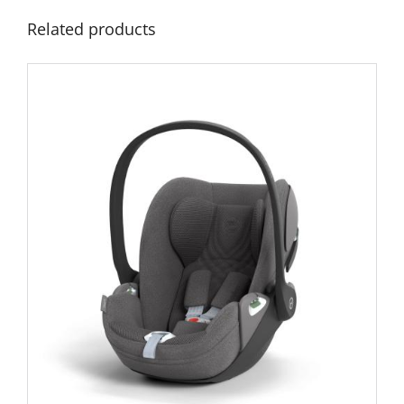
Related products