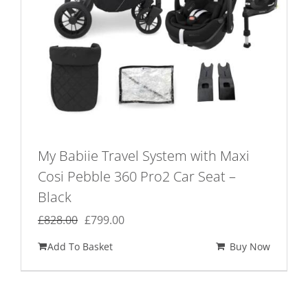
My Babiie Travel System with Maxi
Cosi Pebble 360 Pro2 Car Seat –
Black
Original
Current
£
828.00
£
799.00
price
price
Add To Basket
Buy Now
was:
is:
£828.00.
£799.00.