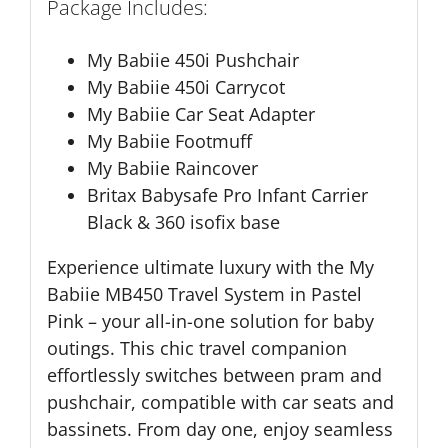
Package Includes:
My Babiie 450i Pushchair
My Babiie 450i Carrycot
My Babiie Car Seat Adapter
My Babiie Footmuff
My Babiie Raincover
Britax Babysafe Pro Infant Carrier
Black & 360 isofix base
Experience ultimate luxury with the My
Babiie MB450 Travel System in Pastel
Pink – your all-in-one solution for baby
outings. This chic travel companion
effortlessly switches between pram and
pushchair, compatible with car seats and
bassinets. From day one, enjoy seamless