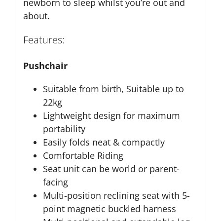
newborn to sleep whilst you’re out and
about.
Features:
Pushchair
Suitable from birth, Suitable up to
22kg
Lightweight design for maximum
portability
Easily folds neat & compactly
Comfortable Riding
Seat unit can be world or parent-
facing
Multi-position reclining seat with 5-
point magnetic buckled harness