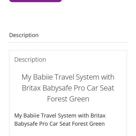
with
Britax
Babysafe
Pro
Car
Description
Seat
Forest
Green
Description
quantity
My Babiie Travel System with
Britax Babysafe Pro Car Seat
Forest Green
My Babiie Travel System with Britax
Babysafe Pro Car Seat Forest Green