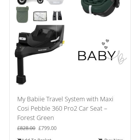
My Babiie Travel System with Maxi
Cosi Pebble 360 Pro2 Car Seat –
Forest Green
Original
Current
£
828.00
£
799.00
price
price