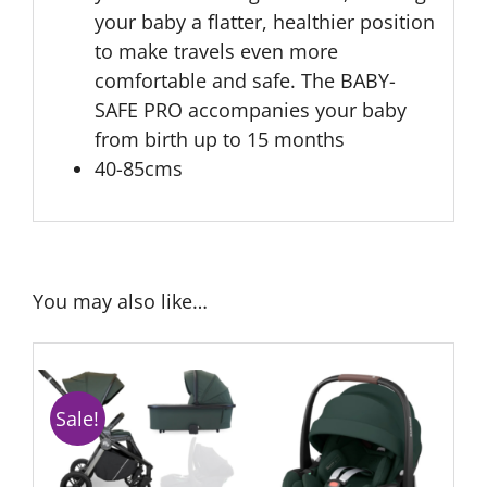
your baby a flatter, healthier position
to make travels even more
comfortable and safe. The BABY-
SAFE PRO accompanies your baby
from birth up to 15 months
40-85cms
You may also like…
Sale!