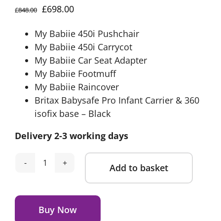
Original
Current
£
698.00
£
848.00
price
price
My Babiie 450i Pushchair
was:
is:
My Babiie 450i Carrycot
£848.00.
£698.00.
My Babiie Car Seat Adapter
My Babiie Footmuff
My Babiie Raincover
Britax Babysafe Pro Infant Carrier & 360
isofix base – Black
Delivery 2-3 working days
Add to basket
My
Babiie
Alternative:
Travel
System
Buy Now