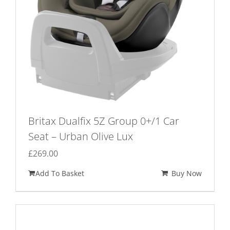
Britax Dualfix 5Z Group 0+/1 Car
Seat – Urban Olive Lux
£
269.00
Add To Basket
Buy Now