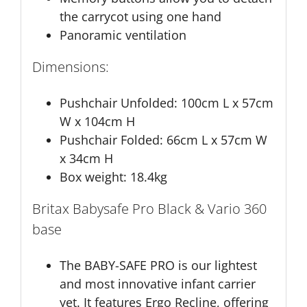
the carrycot using one hand
Panoramic ventilation
Dimensions:
Pushchair Unfolded: 100cm L x 57cm
W x 104cm H
Pushchair Folded: 66cm L x 57cm W
x 34cm H
Box weight: 18.4kg
Britax Babysafe Pro Black & Vario 360
base
The BABY-SAFE PRO is our lightest
and most innovative infant carrier
yet. It features Ergo Recline, offering