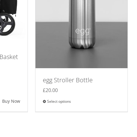
 Basket
egg Stroller Bottle
£
20.00
Buy Now
Select options
This
product
has
multiple
variants.