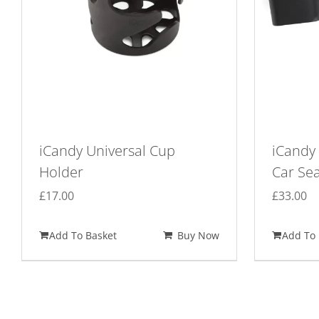
iCandy Universal Cup
iCandy 
Holder
Car Se
£
17.00
£
33.00
Add To Basket
Buy Now
Add To 