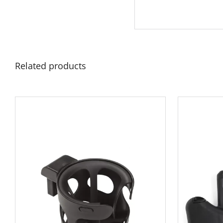
Related products