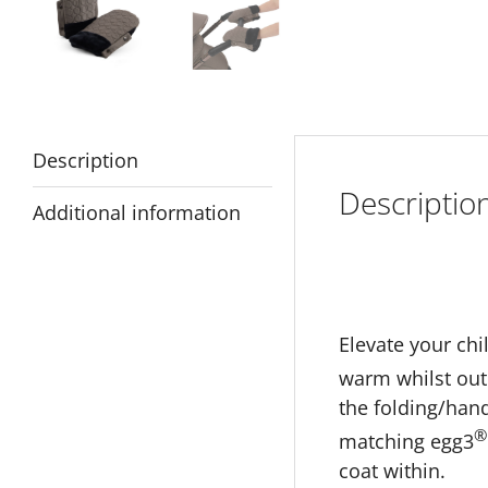
Description
Descriptio
Additional information
Elevate your chi
warm whilst out 
the folding/han
®
matching egg3
coat within.