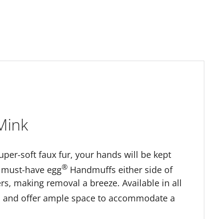
Mink
super-soft faux fur, your hands will be kept
®
he must-have egg
Handmuffs either side of
, making removal a breeze. Available in all
m and offer ample space to accommodate a