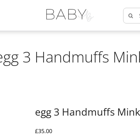
Searc
for:
egg 3 Handmuffs Min
egg 3 Handmuffs Min
£
35.00