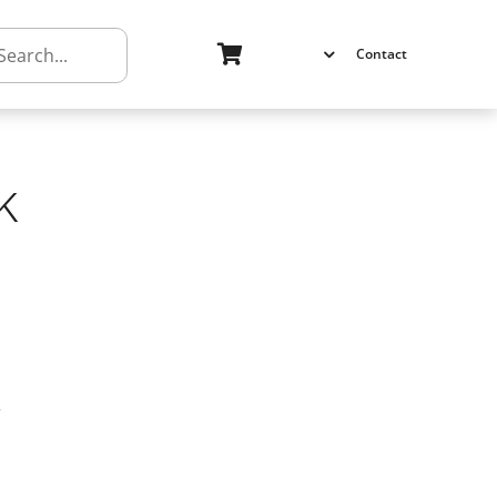
h
Contact
k
k