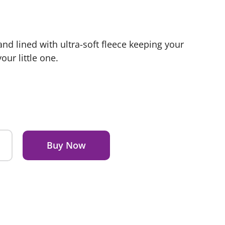
d lined with ultra-soft fleece keeping your
ur little one.
Buy Now