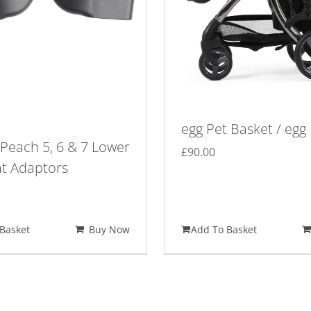
egg Pet Basket / egg
Peach 5, 6 & 7 Lower
£
90.00
at Adaptors
Basket
Buy Now
Add To Basket