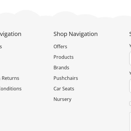
vigation
Shop Navigation
s
Offers
Products
Brands
 Returns
Pushchairs
onditions
Car Seats
Nursery