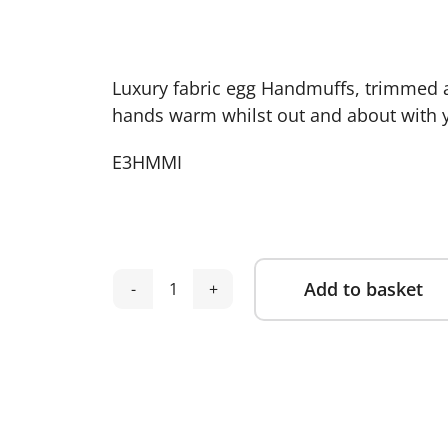
Luxury fabric egg Handmuffs, trimmed an
hands warm whilst out and about with yo
E3HMMI
Add to basket
egg
Alternative:
3
Handmuffs
Mink
quantity