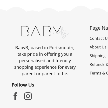
Page Na
Contact U
About Us
BabyB, based in Portsmouth,
take pride in offering you a
Shipping
personalised and friendly
Refunds &
shopping experience for every
Terms & C
parent or parent-to-be.
Follow Us