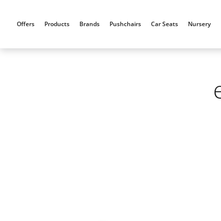
Skip
to
Offers
Products
Brands
Pushchairs
Car Seats
Nursery
content