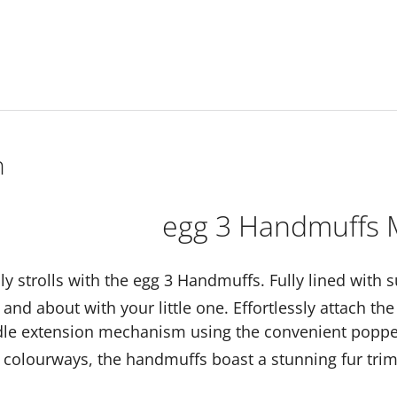
n
egg 3 Handmuffs 
lly strolls with the egg 3 Handmuffs. Fully lined with 
and about with your little one. Effortlessly attach t
dle extension mechanism using the convenient poppers
colourways, the handmuffs boast a stunning fur tri