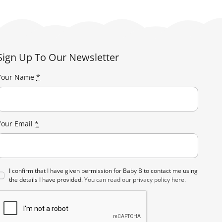
The
options
may
be
Sign Up To Our Newsletter
chosen
on
Your Name
*
the
product
page
Your Email
*
I confirm that I have given permission for Baby B to contact me using
the details I have provided.
You can read our privacy policy here.