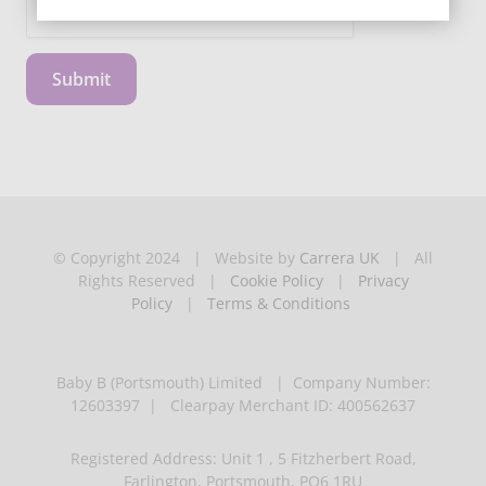
Submit
© Copyright 2024 | Website by
Carrera UK
| All
Rights Reserved |
Cookie Policy
|
Privacy
Policy
|
Terms & Conditions
Baby B (Portsmouth) Limited | Company Number:
12603397 | Clearpay Merchant ID: 400562637
Registered Address: Unit 1 , 5 Fitzherbert Road,
Farlington, Portsmouth, PO6 1RU