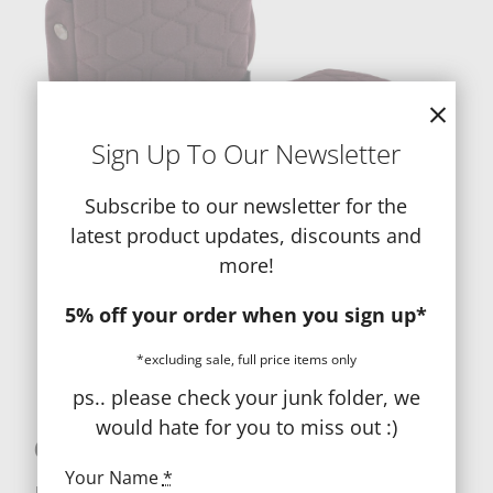
Sign Up To Our Newsletter
Subscribe to our newsletter for the
latest product updates, discounts and
more!
5% off your order when you sign up*
*excluding sale, full price items only
ps.. please check your junk folder, we
would hate for you to miss out :)
egg 3 Handmuffs
Your Name
*