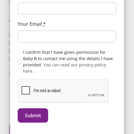
Mulberry
Original
Current
£
25.00
1 in stock
£
35.00
Your Email
*
price
price
Luxury fabric egg Handmuffs, trimmed and
was:
is:
lined with ultra-soft fleece keeping your
£35.00.
£25.00.
hands warm whilst out and about with your
I confirm that I have given permission for
little one.
Baby B to contact me using the details I have
provided.
You can read our privacy policy
here.
E3HMMU
Add to basket
egg
Submit
3
Alternative:
Handmuffs
Buy Now