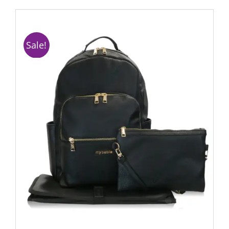
Sale!