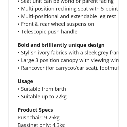
• Seat unit can be world or parent facing
• Multi-position reclining seat with 5-point 
• Multi-positional and extendable leg rest
• Front & rear wheel suspension
• Telescopic push handle
Bold and brilliantly unique design
• Stylish ivory fabrics with a sleek grey frame
• Large 3 position canopy with viewing windo
• Raincover (for carrycot/car seat), footmuff 
Usage
• Suitable from birth
• Suitable up to 22kg
Product Specs
Pushchair: 9.25kg
Bassinet only: 4.3kg