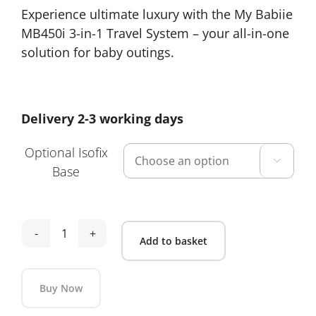
Experience ultimate luxury with the My Babiie
£399.00
MB450i 3-in-1 Travel System – your all-in-one
through
solution for baby outings.
£469.00
Delivery 2-3 working days
Optional Isofix

Base
My
Add to basket
Babiie
MB450i
Buy Now
3-