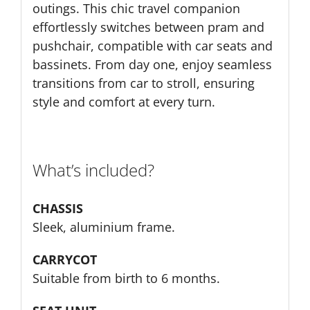
outings. This chic travel companion
effortlessly switches between pram and
pushchair, compatible with car seats and
bassinets. From day one, enjoy seamless
transitions from car to stroll, ensuring
style and comfort at every turn.
What’s included?
CHASSIS
Sleek, aluminium frame.
CARRYCOT
Suitable from birth to 6 months.