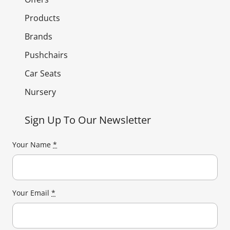
Products
Brands
Pushchairs
Car Seats
Nursery
Sign Up To Our Newsletter
Your Name
*
Your Email
*