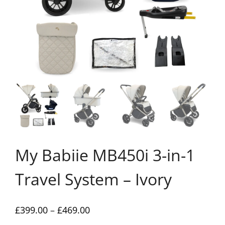
My Babiie MB450i 3-in-1
Travel System – Ivory
Price
£
399.00
–
£
469.00
range: