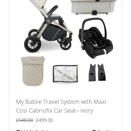
My Babiie Travel System with Maxi
Cosi Cabriofix Car Seat– Ivory
Original
Current
£
548.00
£
499.00
price
price