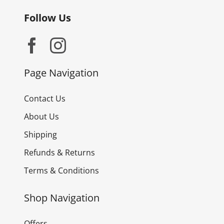
Follow Us
Page Navigation
Contact Us
About Us
Shipping
Refunds & Returns
Terms & Conditions
Shop Navigation
Offers