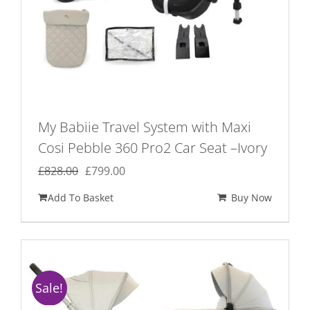
My Babiie Travel System with Maxi
Cosi Pebble 360 Pro2 Car Seat –Ivory
Original
Current
£
828.00
£
799.00
price
price
Add To Basket
Buy Now
was:
is:
£828.00.
£799.00.
Sale!