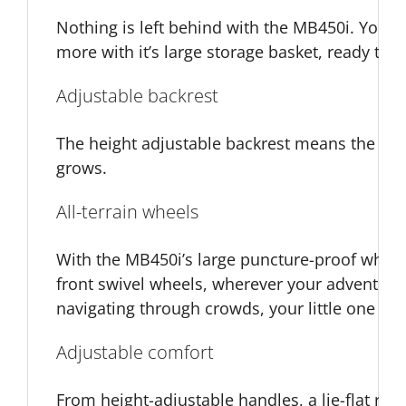
Nothing is left behind with the MB450i. You ca
more with it’s large storage basket, ready to 
Adjustable backrest
The height adjustable backrest means the pus
grows.
All-terrain wheels
With the MB450i’s large puncture-proof whee
front swivel wheels, wherever your adventure
navigating through crowds, your little one can
Adjustable comfort
From height-adjustable handles, a lie-flat rec