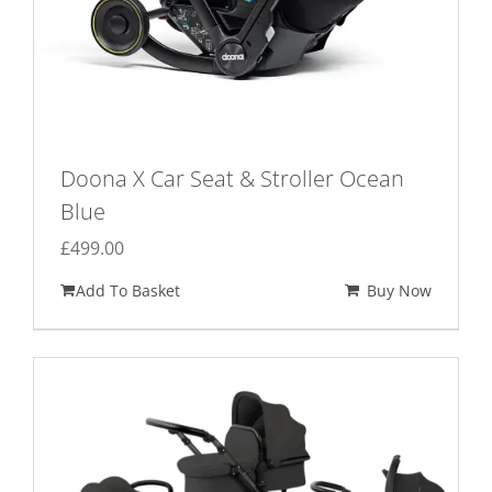
Doona X Car Seat & Stroller Ocean
Blue
£
499.00
Add To Basket
Buy Now