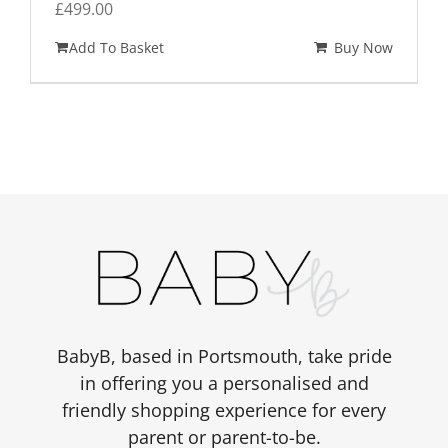
£
499.00
Add To Basket
Buy Now
BabyB, based in Portsmouth, take pride
in offering you a personalised and
friendly shopping experience for every
parent or parent-to-be.