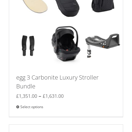
egg 3 Carbonite Luxury Stroller
Bundle
Price
–
£
1,351.00
£
1,631.00
range:
Select options
This
£1,351.00
product
through
has
£1,631.00
multiple