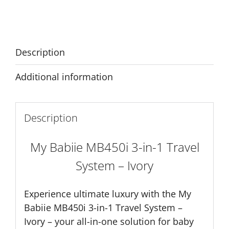
in-
Alternative:
1
Travel
System
Description
-
Ivory
Additional information
quantity
Description
My Babiie MB450i 3-in-1 Travel
System – Ivory
Experience ultimate luxury with the My
Babiie MB450i 3-in-1 Travel System –
Ivory – your all-in-one solution for baby