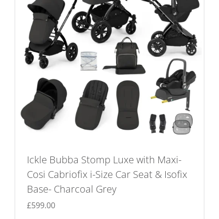
Ickle Bubba Stomp Luxe with Maxi-
Cosi Cabriofix i-Size Car Seat & Isofix
Base- Charcoal Grey
£
599.00