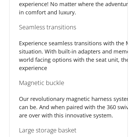
experience! No matter where the adventure tak
in comfort and luxury.
Seamless transitions
Experience seamless transitions with the MB45
situation. With built-in adapters and memory 
world facing options with the seat unit, the M
experience
Magnetic buckle
Our revolutionary magnetic harness system m
can be. And when paired with the 360 swivel 
are over with this innovative system.
Large storage basket