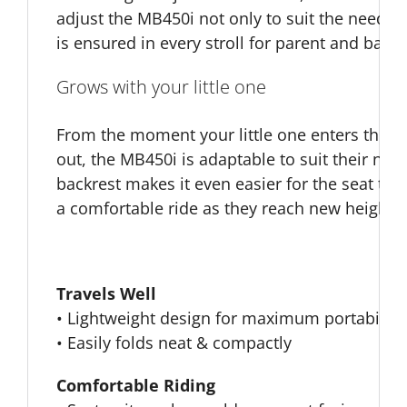
adjust the MB450i not only to suit the needs o
is ensured in every stroll for parent and baby.
Grows with your little one
From the moment your little one enters this wo
out, the MB450i is adaptable to suit their need
backrest makes it even easier for the seat to 
a comfortable ride as they reach new heights
Travels Well
• Lightweight design for maximum portability
• Easily folds neat & compactly
Comfortable Riding