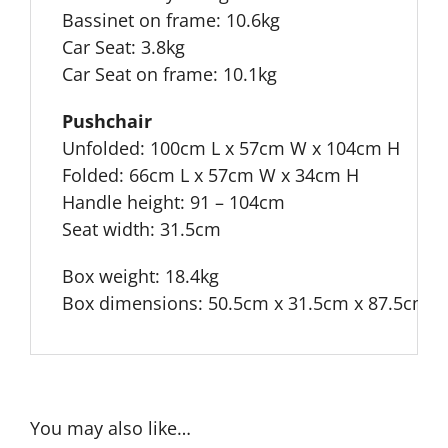
Bassinet on frame: 10.6kg
Car Seat: 3.8kg
Car Seat on frame: 10.1kg
Pushchair
Unfolded: 100cm L x 57cm W x 104cm H
Folded: 66cm L x 57cm W x 34cm H
Handle height: 91 – 104cm
Seat width: 31.5cm
Box weight: 18.4kg
Box dimensions: 50.5cm x 31.5cm x 87.5cm
You may also like…