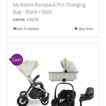
My Babiie Backpack Pro Changing
Bag – Black / Gold
Original
Current
£
49.00
£
39.99
price
price
Add To Basket
Buy Now
was:
is:
£49.00.
£39.99.
Sale!