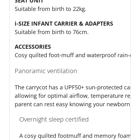
SEAT UNIT
Suitable from birth to 22kg.
i-SIZE INFANT CARRIER & ADAPTERS
Suitable from birth to 76cm.
ACCESSORIES
Cosy quilted foot-muff and waterproof rain-cove
Panoramic ventilation
The carrycot has a UPF50+ sun-protected canop
allowing for optimal airflow, temperature regula
parent can rest easy knowing your newborn can 
Overnight sleep certified
A cosy quilted footmuff and memory foam mat