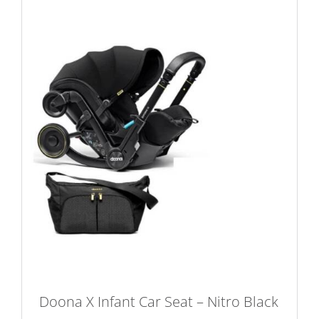
variants.
The
options
may
be
chosen
on
the
product
page
Doona X Infant Car Seat – Nitro Black