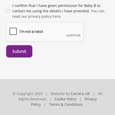
I confirm that I have given permission for Baby B to
contact me using the details I have provided.
You can
read our privacy policy here.
Submit
© Copyright 2024 | Website by
Carrera UK
| All
Rights Reserved |
Cookie Policy
|
Privacy
Policy
|
Terms & Conditions