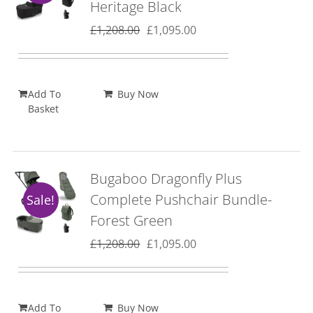
Heritage Black
Original
Current
£
1,208.00
£
1,095.00
price
price
was:
is:
£1,208.00.
£1,095.00.
Add To
Buy Now
Basket
Bugaboo Dragonfly Plus
Complete Pushchair Bundle-
Sale!
Forest Green
Original
Current
£
1,208.00
£
1,095.00
price
price
was:
is:
£1,208.00.
£1,095.00.
Add To
Buy Now