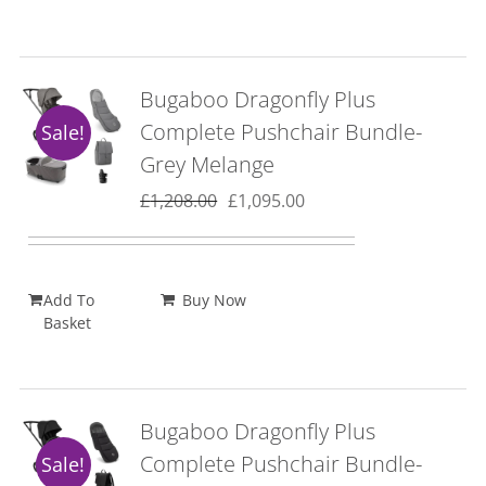
Bugaboo Dragonfly Plus
Complete Pushchair Bundle-
Sale!
Grey Melange
Original
Current
£
1,208.00
£
1,095.00
price
price
was:
is:
£1,208.00.
£1,095.00.
Add To
Buy Now
Basket
Bugaboo Dragonfly Plus
Complete Pushchair Bundle-
Sale!