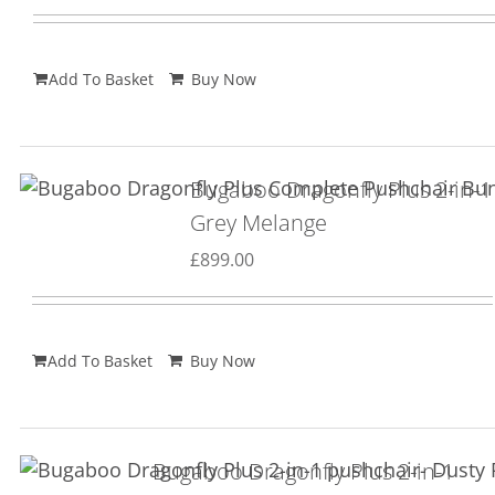
Add To Basket
Buy Now
Bugaboo Dragonfly Plus 2-in-1
Grey Melange
£
899.00
Add To Basket
Buy Now
Bugaboo Dragonfly Plus 2-in-1