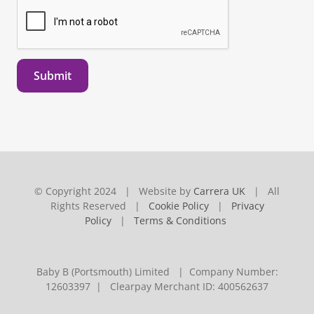
Submit
© Copyright 2024 | Website by
Carrera UK
| All
Rights Reserved |
Cookie Policy
|
Privacy
Policy
|
Terms & Conditions
Baby B (Portsmouth) Limited | Company Number:
12603397 | Clearpay Merchant ID: 400562637