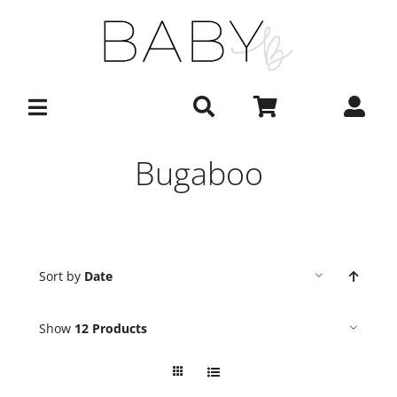
Skip
to
content
Bugaboo
Sort by
Date
Show
12 Products