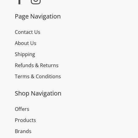
Page Navigation
Contact Us
About Us
Shipping
Refunds & Returns
Terms & Conditions
Shop Navigation
Offers
Products
Brands