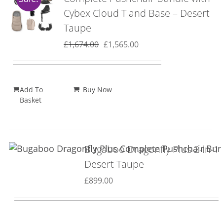
Cybex Cloud T and Base – Desert
Taupe
Original
Current
£
1,674.00
£
1,565.00
price
price
was:
is:
£1,674.00.
£1,565.00.
Add To
Buy Now
Basket
Bugaboo Dragonfly Plus 2-in-1
Desert Taupe
£
899.00