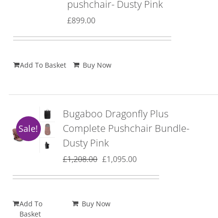
pushchair- Dusty Pink
£
899.00
Add To Basket
Buy Now
Bugaboo Dragonfly Plus
Complete Pushchair Bundle-
Sale!
Dusty Pink
Original
Current
£
1,208.00
£
1,095.00
price
price
was:
is:
£1,208.00.
£1,095.00.
Add To
Buy Now
Basket