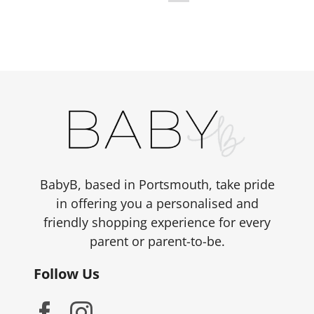
BabyB, based in Portsmouth, take pride
in offering you a personalised and
friendly shopping experience for every
parent or parent-to-be.
Follow Us