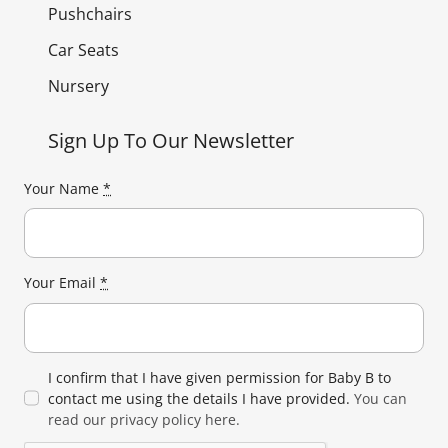
Pushchairs
Car Seats
Nursery
Sign Up To Our Newsletter
Your Name
*
Your Email
*
I confirm that I have given permission for Baby B to
contact me using the details I have provided.
You can
read our privacy policy here.