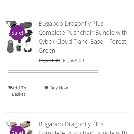
Bugaboo Dragonfly Plus
Complete Pushchair Bundle with
Sale!
Cybex Cloud T and Base – Forest
Green
Original
Current
£
1,674.00
£
1,565.00
price
price
was:
is:
£1,674.00.
£1,565.00.
Add To
Buy Now
Basket
Bugaboo Dragonfly Plus
Complete Pushchair Bundle with
Sale!