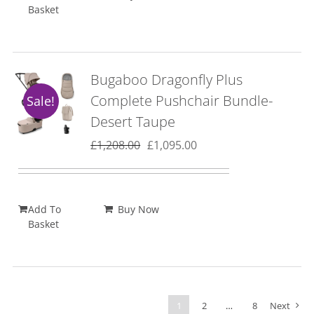
Basket
Bugaboo Dragonfly Plus
Complete Pushchair Bundle-
Sale!
Desert Taupe
Original
Current
£
1,208.00
£
1,095.00
price
price
was:
is:
£1,208.00.
£1,095.00.
Add To
Buy Now
Basket
1
2
…
8
Next