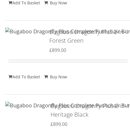
Add To Basket
Buy Now
Bugaboo Dragonfly Plus 2-in-1
Forest Green
£
899.00
Add To Basket
Buy Now
Bugaboo Dragonfly Plus 2-in-1
Heritage Black
£
899.00