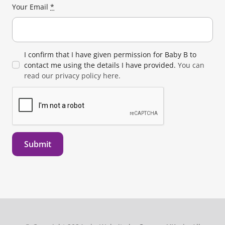
Your Email
*
I confirm that I have given permission for Baby B to
contact me using the details I have provided.
You can
read our privacy policy here.
Submit