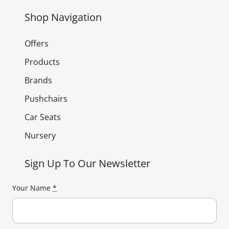
Shop Navigation
Offers
Products
Brands
Pushchairs
Car Seats
Nursery
Sign Up To Our Newsletter
Your Name
*