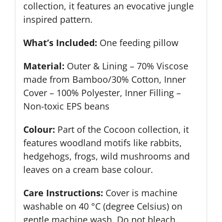
collection, it features an evocative jungle
inspired pattern.
What’s Included:
One feeding pillow
Material:
Outer & Lining – 70% Viscose
made from Bamboo/30% Cotton, Inner
Cover – 100% Polyester, Inner Filling –
Non-toxic EPS beans
Colour:
Part of the Cocoon collection, it
features woodland motifs like rabbits,
hedgehogs, frogs, wild mushrooms and
leaves on a cream base colour.
Care Instructions:
Cover is machine
washable on 40 °C (degree Celsius) on
gentle machine wash. Do not bleach.