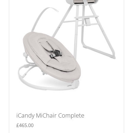
iCandy MiChair Complete
£
465.00