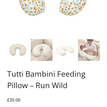
Tutti Bambini Feeding
Pillow – Run Wild
£
35.00