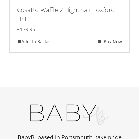
Cosatto Waffle 2 Highchair Foxford
Hall
£
179.95
Add To Basket
Buy Now
BabyB, based in Portsmouth, take pride