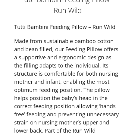
Run Wild
Tutti Bambini Feeding Pillow – Run Wild
Made from sustainable bamboo cotton
and bean filled, our Feeding Pillow offers
a supportive and ergonomic design as
the filling adapts to the individual. Its
structure is comfortable for both nursing
mother and infant, enabling the most
optimum feeding position. The pillow
helps position the baby’s head in the
correct feeding position allowing ‘hands
free’ feeding and preventing unnecessary
strain on nursing mother’s upper and
lower back. Part of the Run Wild