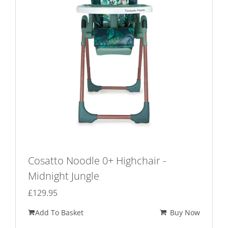
Cosatto Noodle 0+ Highchair -
Midnight Jungle
£
129.95
Add To Basket
Buy Now