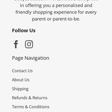
in offering you a personalised and
friendly shopping experience for every
parent or parent-to-be.
Follow Us
Page Navigation
Contact Us
About Us
Shipping
Refunds & Returns
Terms & Conditions