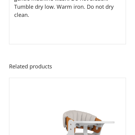
Tumble dry low. Warm iron. Do not dry
clean.
Related products