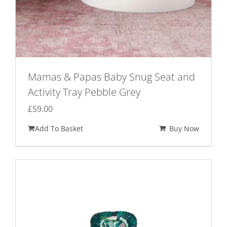
Mamas & Papas Baby Snug Seat and
Activity Tray Pebble Grey
£
59.00
Add To Basket
Buy Now