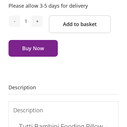
Please allow 3-5 days for delivery
Add to basket
Tutti
Bambini
Alternative:
Feeding
Pillow
Buy Now
-
Run
Wild
quantity
Description
Description
Tutti Bambini Feeding Pillow –