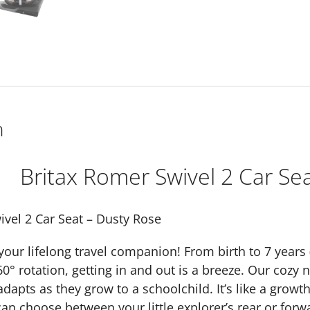
n
Britax Romer Swivel 2 Car Se
ivel 2 Car Seat – Dusty Rose
our lifelong travel companion! From birth to 7 years (1
360° rotation, getting in and out is a breeze. Our co
dapts as they grow to a schoolchild. It’s like a growt
can choose between your little explorer’s rear or forw