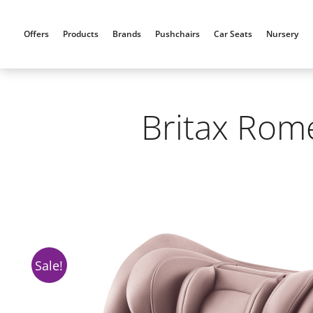
Skip
to
Offers
Products
Brands
Pushchairs
Car Seats
Nursery
content
Britax Rome
Sale!