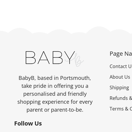
Page Na
Contact U
About Us
BabyB, based in Portsmouth,
take pride in offering you a
Shipping
personalised and friendly
Refunds &
shopping experience for every
Terms & C
parent or parent-to-be.
Follow Us