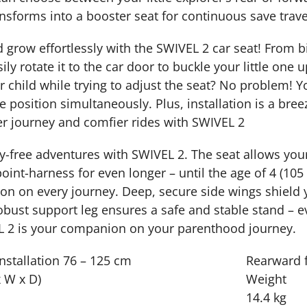
ansforms into a booster seat for continuous save trave
grow effortlessly with the SWIVEL 2 car seat! From birt
ly rotate it to the car door to buckle your little one 
r child while trying to adjust the seat? No problem! 
ne position simultaneously. Plus, installation is a br
r journey and comfier rides with SWIVEL 2
-free adventures with SWIVEL 2. The seat allows your 
point-harness for even longer – until the age of 4 (105
on on every journey. Deep, secure side wings shield y
obust support leg ensures a safe and stable stand – e
L 2 is your companion on your parenthood journey.
nstallation
76 – 125 cm
Rearward f
 W x D)
Weight
14.4 kg