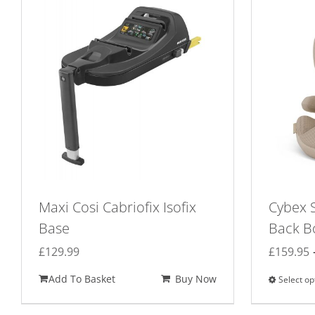
Maxi Cosi Cabriofix Isofix
Cybex S
Base
Back B
£
129.99
£
159.95
Add To Basket
Buy Now
Select op