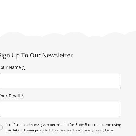
has
£238.00
multiple
variants.
The
options
may
be
Sign Up To Our Newsletter
chosen
on
Your Name
*
the
product
page
Your Email
*
I confirm that I have given permission for Baby B to contact me using
the details I have provided.
You can read our privacy policy here.