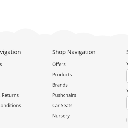
has
has
£179.95
multiple
multiple
variants.
variants.
The
The
options
options
may
may
be
be
vigation
Shop Navigation
chosen
chosen
on
on
s
Offers
the
the
Products
product
product
Brands
page
page
 Returns
Pushchairs
onditions
Car Seats
Nursery