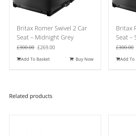
Britax Romer Swivel 2 Car
Britax 
Seat – Midnight Grey
Seat – 
Original
Current
£
300.00
£
269.00
£
300.00
price
price
Add To Basket
Buy Now
Add To 
was:
is:
£300.00.
£269.00.
Related products