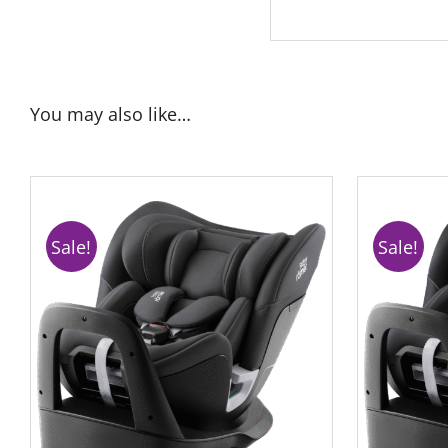
You may also like…
Sale!
Sale!