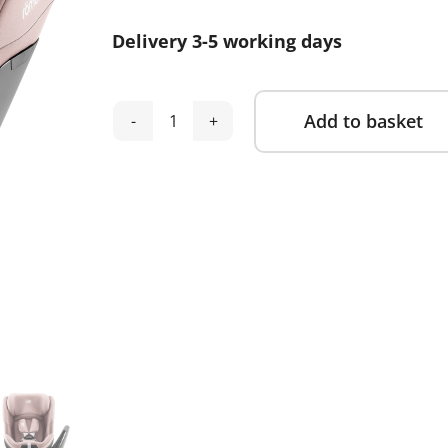
was:
is:
Delivery 3-5 working days
£300.00.
£269.00.
Add to basket
Britax
Alternative:
Romer
Swivel
2
Car
Seat
-
Dusty
Rose
quantity