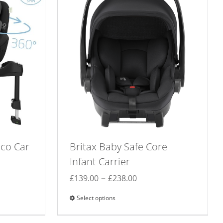
Eco Car
Britax Baby Safe Core
Infant Carrier
Price
–
£
139.00
£
238.00
range:
Select options
This
£139.00
product
through