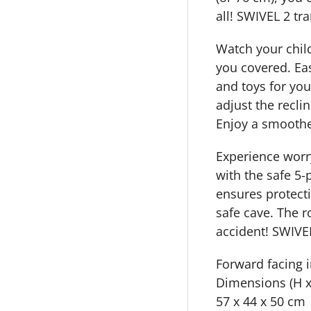
all! SWIVEL 2 tr
Watch your child 
you covered. Easi
and toys for you
adjust the recli
Enjoy a smoothe
Experience worry
with the safe 5-
ensures protecti
safe cave. The r
accident! SWIVE
Forward facing i
Dimensions (H x
57 x 44 x 50 cm