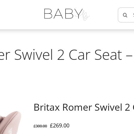
Searc
for:
r Swivel 2 Car Seat 
Britax Romer Swivel 2 
Original
Current
£
269.00
£
300.00
price
price