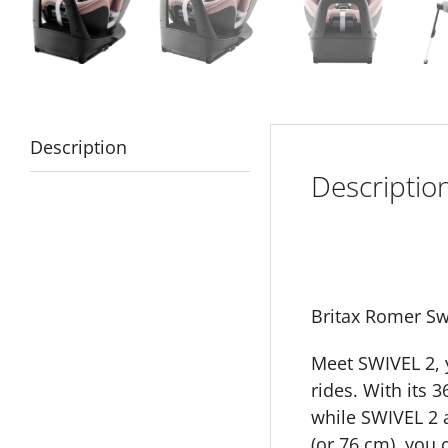
Description
Descriptio
Britax Romer Sw
Meet SWIVEL 2, y
rides. With its 
while SWIVEL 2 a
(or 76 cm), you 