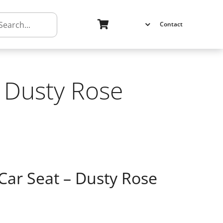
h
Contact
– Dusty Rose
Car Seat – Dusty Rose