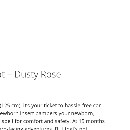
at – Dusty Rose
25 cm), it’s your ticket to hassle-free car
zy newborn insert pampers your newborn,
h spell for comfort and safety. At 15 months
ard-facing adventures. But that’s not