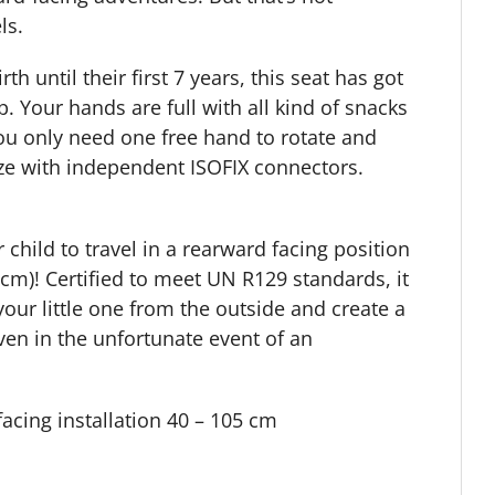
ls.
h until their first 7 years, this seat has got
up. Your hands are full with all kind of snacks
You only need one free hand to rotate and
eeze with independent ISOFIX connectors.
child to travel in a rearward facing position
 cm)! Certified to meet UN R129 standards, it
our little one from the outside and create a
ven in the unfortunate event of an
acing installation
40 – 105 cm