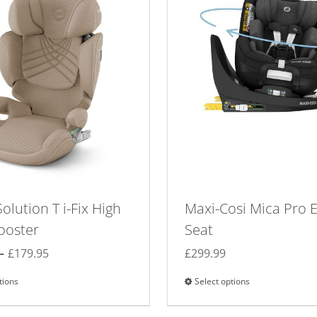
olution T i-Fix High
Maxi-Cosi Mica Pro 
ooster
Seat
Price
–
£
179.95
£
299.99
range:
tions
This
Select options
This
£159.95
product
product
through