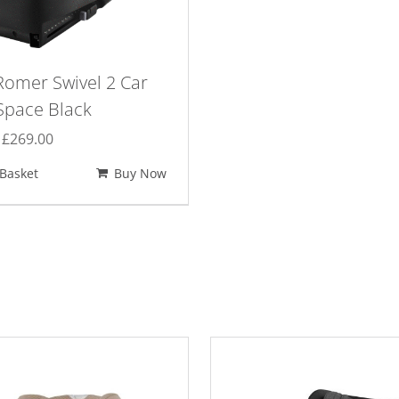
Romer Swivel 2 Car
Space Black
Original
Current
£
269.00
price
price
Basket
Buy Now
was:
is:
£300.00.
£269.00.