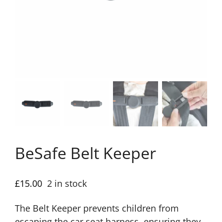
BeSafe Belt Keeper
£
15.00
2 in stock
The Belt Keeper prevents children from
escaping the car seat harness, ensuring they