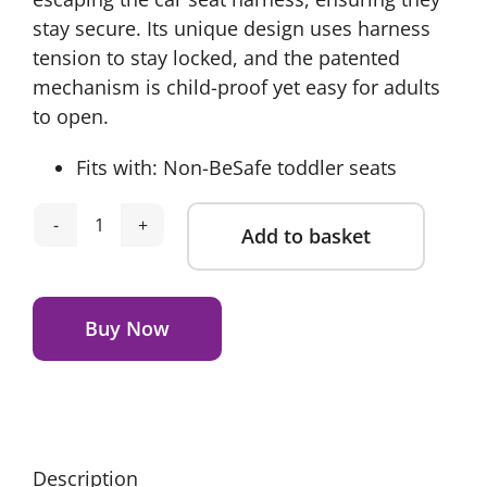
stay secure. Its unique design uses harness
tension to stay locked, and the patented
mechanism is child-proof yet easy for adults
to open.
Fits with: Non-BeSafe toddler seats
Add to basket
BeSafe
Belt
Alternative:
Keeper
quantity
Buy Now
Description