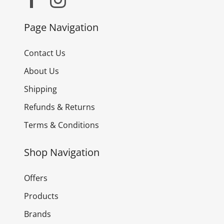
Page Navigation
Contact Us
About Us
Shipping
Refunds & Returns
Terms & Conditions
Shop Navigation
Offers
Products
Brands