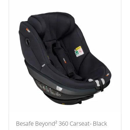
Besafe Beyond² 360 Carseat- Black