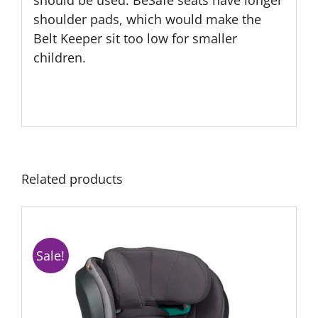
should be used. BeSafe seats have longer
shoulder pads, which would make the
Belt Keeper sit too low for smaller
children.
Related products
Sale!