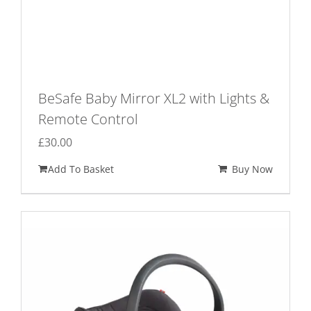
BeSafe Baby Mirror XL2 with Lights &
Remote Control
£
30.00
Add To Basket
Buy Now