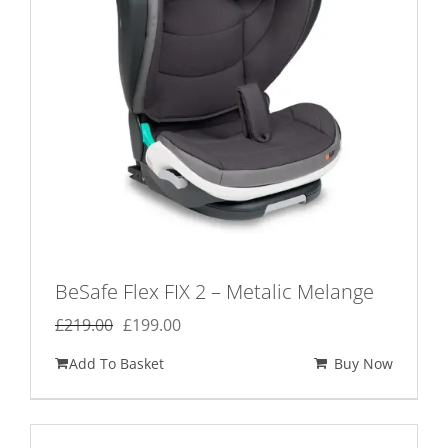
BeSafe Flex FIX 2 – Metalic Melange
Original
Current
£
219.00
£
199.00
price
price
Add To Basket
Buy Now
was:
is:
£219.00.
£199.00.