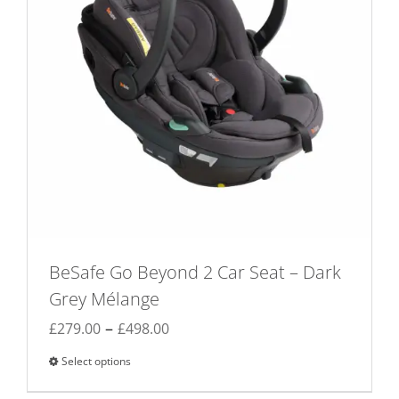
BeSafe Go Beyond 2 Car Seat – Dark
Grey Mélange
Price
–
£
279.00
£
498.00
range:
Select options
This
£279.00
product
through