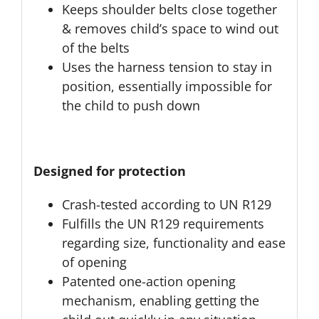
Keeps shoulder belts close together
& removes child’s space to wind out
of the belts
Uses the harness tension to stay in
position, essentially impossible for
the child to push down
Designed for protection
Crash-tested according to UN R129
Fulfills the UN R129 requirements
regarding size, functionality and ease
of opening
Patented one-action opening
mechanism, enabling getting the