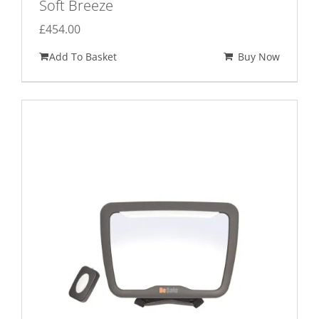
Soft Breeze
£
454.00
Add To Basket
Buy Now