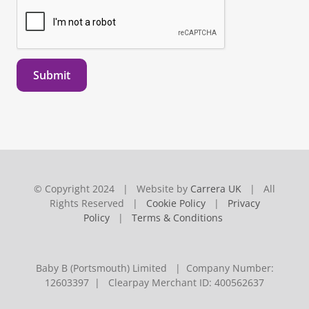
Submit
© Copyright 2024 | Website by
Carrera UK
| All
Rights Reserved |
Cookie Policy
|
Privacy
Policy
|
Terms & Conditions
Baby B (Portsmouth) Limited | Company Number:
12603397 | Clearpay Merchant ID: 400562637