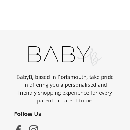
has
£498.00
multiple
variants.
The
options
may
be
chosen
on
the
BabyB, based in Portsmouth, take pride
product
in offering you a personalised and
page
friendly shopping experience for every
parent or parent-to-be.
Follow Us