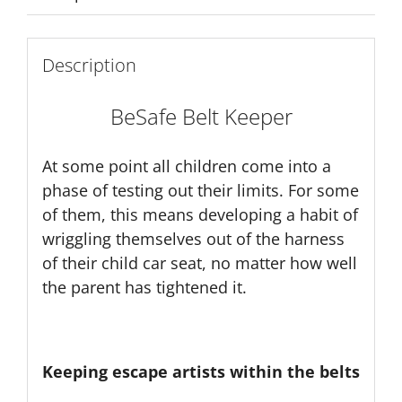
Description
BeSafe Belt Keeper
At some point all children come into a
phase of testing out their limits. For some
of them, this means developing a habit of
wriggling themselves out of the harness
of their child car seat, no matter how well
the parent has tightened it.
Keeping escape artists within the belts