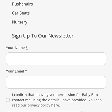
Pushchairs
Car Seats
Nursery
Sign Up To Our Newsletter
Your Name
*
Your Email
*
I confirm that I have given permission for Baby B to
contact me using the details I have provided.
You can
read our privacy policy here.