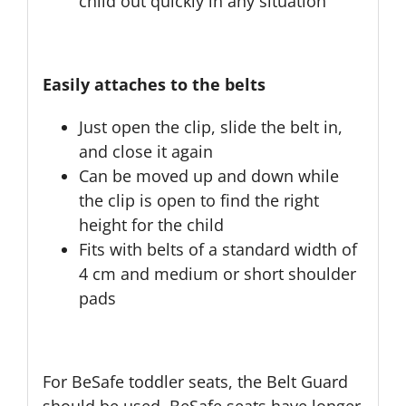
child out quickly in any situation
Easily attaches to the belts
Just open the clip, slide the belt in,
and close it again
Can be moved up and down while
the clip is open to find the right
height for the child
Fits with belts of a standard width of
4 cm and medium or short shoulder
pads
For BeSafe toddler seats, the Belt Guard