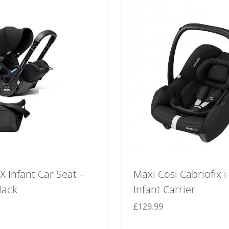
 Infant Car Seat –
Maxi Cosi Cabriofix i
lack
Infant Carrier
£
129.99