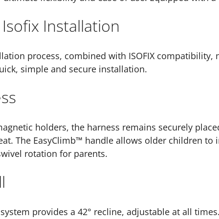
 Isofix Installation
llation process, combined with ISOFIX compatibility, m
ick, simple and secure installation.
ess
gnetic holders, the harness remains securely placed,
eat. The EasyClimb™ handle allows older children to 
swivel rotation for parents.
l
ystem provides a 42° recline, adjustable at all time