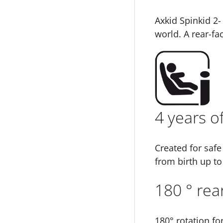
Axkid Spinkid 2-
world. A rear-fa
4 years o
Created for safe
from birth up to
180 ° rear
180° rotation fo