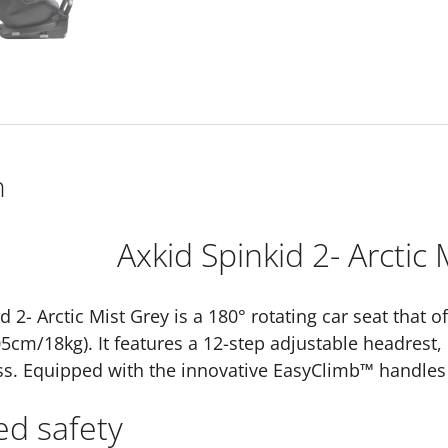
n
Axkid Spinkid 2- Arctic 
d 2- Arctic Mist Grey is a 180° rotating car seat that 
05cm/18kg). It features a 12-step adjustable headrest,
s. Equipped with the innovative EasyClimb™ handles 
ed safety