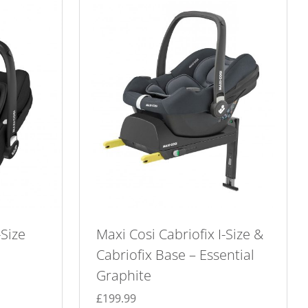
-Size
Maxi Cosi Cabriofix I-Size &
Cabriofix Base – Essential
Graphite
£
199.99