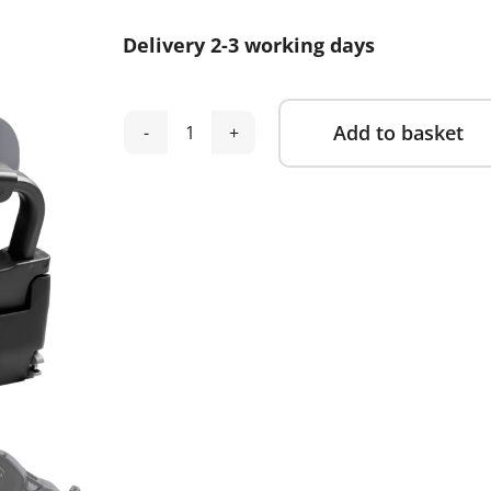
Delivery 2-3 working days
Add to basket
Axkid
Alternative:
Spinkid
2-
Arctic
Mist
Grey
quantity