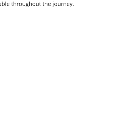
able throughout the journey.