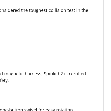
nsidered the toughest collision test in the
d magnetic harness, Spinkid 2 is certified
fety.
 one-button swivel for easy rotation.