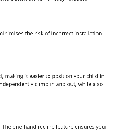
inimises the risk of incorrect installation
 making it easier to position your child in
independently climb in and out, while also
s. The one-hand recline feature ensures your