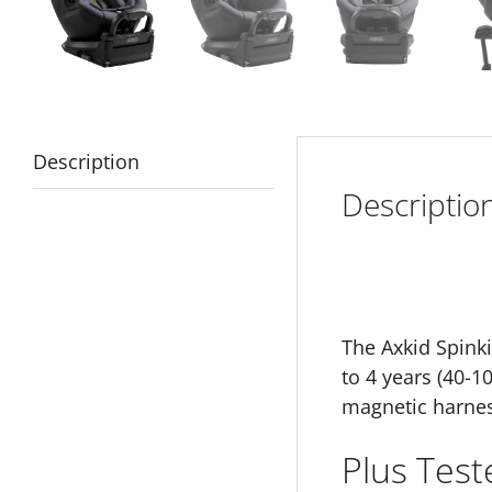
Description
Descriptio
The Axkid Spinki
to 4 years (40-1
magnetic harnes
Plus Test