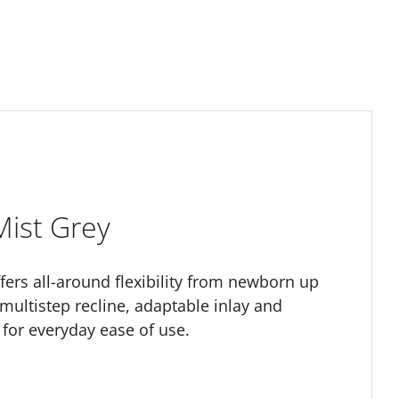
Mist Grey
offers all-around flexibility from newborn up
 multistep recline, adaptable inlay and
for everyday ease of use.