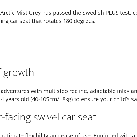
 Arctic Mist Grey has passed the Swedish PLUS test, co
cing car seat that rotates 180 degrees.
f growth
 adventures with multistep recline, adaptable inlay an
 4 years old (40-105cm/18kg) to ensure your child’s sa
-facing swivel car seat
r ultimate flexibility and ease of use. Equipped with a