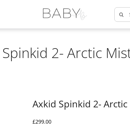
Searc
for:
 Spinkid 2- Arctic Mis
Axkid Spinkid 2- Arctic
£
299.00