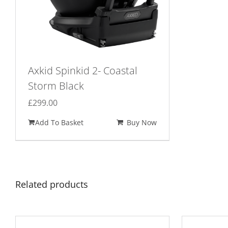
Axkid Spinkid 2- Coastal
Storm Black
£
299.00
Add To Basket
Buy Now
Related products