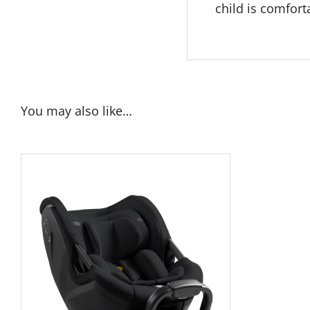
child is comfort
You may also like…