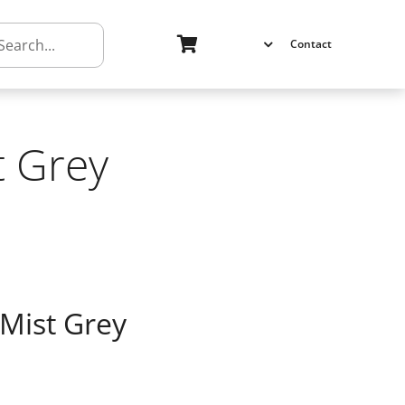
h
Contact
t Grey
 Mist Grey