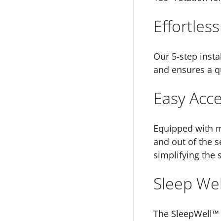
Effortless
Our 5-step insta
and ensures a qu
Easy Acc
Equipped with ma
and out of the s
simplifying the 
Sleep Wel
The SleepWell™ s