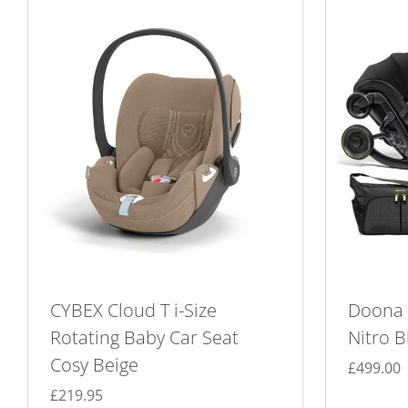
CYBEX Cloud T i-Size
Doona X
Rotating Baby Car Seat
Nitro B
Cosy Beige
£
499.00
£
219.95