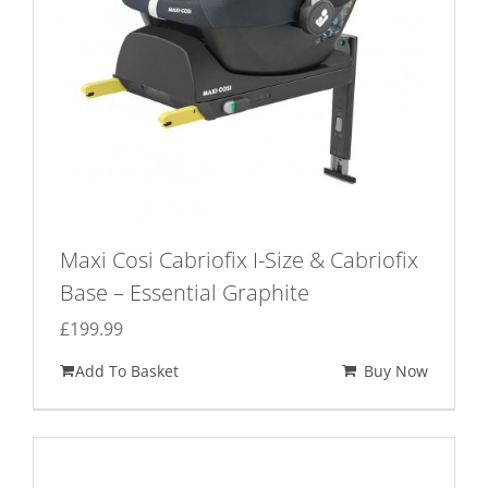
Maxi Cosi Cabriofix I-Size & Cabriofix
Base – Essential Graphite
£
199.99
Add To Basket
Buy Now