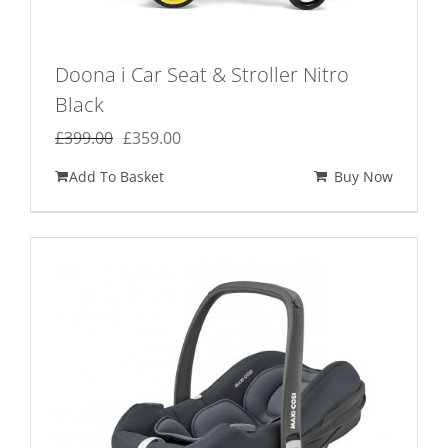
Doona i Car Seat & Stroller Nitro
Black
Original
Current
£
399.00
£
359.00
price
price
Add To Basket
Buy Now
was:
is:
£399.00.
£359.00.