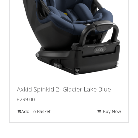
Axkid Spinkid 2- Glacier Lake Blue
£
299.00
Add To Basket
Buy Now