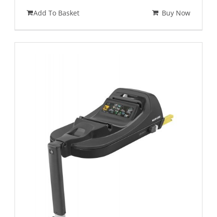
Add To Basket
Buy Now