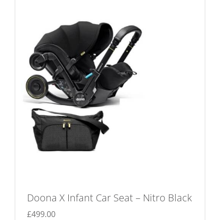
Doona X Infant Car Seat – Nitro Black
£
499.00