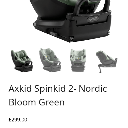
Axkid Spinkid 2- Nordic
Bloom Green
£
299.00