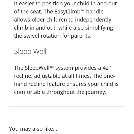
it easier to position your child in and out
of the seat. The EasyClimb™ handle
allows older children to independently
climb in and out, while also simplifying
the swivel rotation for parents.
Sleep Well
The SleepWell™ system provides a 42°
recline, adjustable at all times. The one-
hand recline feature ensures your child is
comfortable throughout the journey.
You may also like…