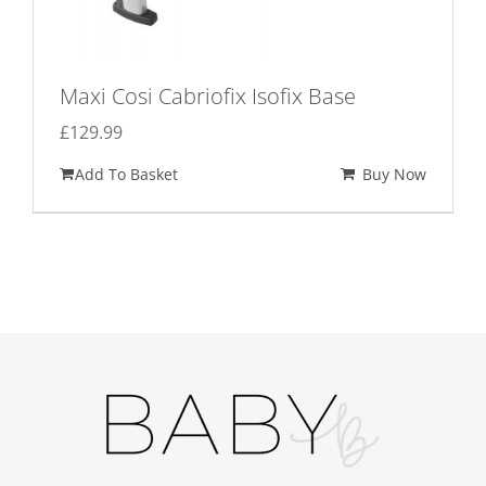
Maxi Cosi Cabriofix Isofix Base
£
129.99
Add To Basket
Buy Now