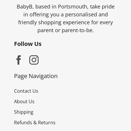
BabyB, based in Portsmouth, take pride
in offering you a personalised and
friendly shopping experience for every
parent or parent-to-be.
Follow Us
Page Navigation
Contact Us
About Us
Shipping
Refunds & Returns