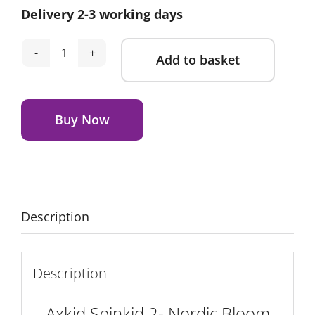
Delivery 2-3 working days
Add to basket
Axkid
Spinkid
Alternative:
2-
Nordic
Buy Now
Bloom
Green
quantity
Description
Description
Axkid Spinkid 2- Nordic Bloom