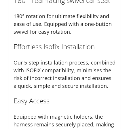
180 ° rear-facing swivel car seat
180° rotation for ultimate flexibility and
ease of use. Equipped with a one-button
swivel for easy rotation.
Effortless Isofix Installation
Our 5-step installation process, combined
with ISOFIX compatibility, minimises the
risk of incorrect installation and ensures
a quick, simple and secure installation.
Easy Access
Equipped with magnetic holders, the
harness remains securely placed, making