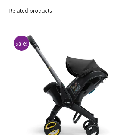
Related products
Sale!