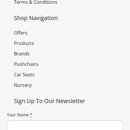
Terms & Conditions
Shop Navigation
Offers
Products
Brands
Pushchairs
Car Seats
Nursery
Sign Up To Our Newsletter
Your Name
*