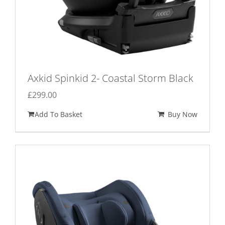
Axkid Spinkid 2- Coastal Storm Black
£
299.00
Add To Basket
Buy Now