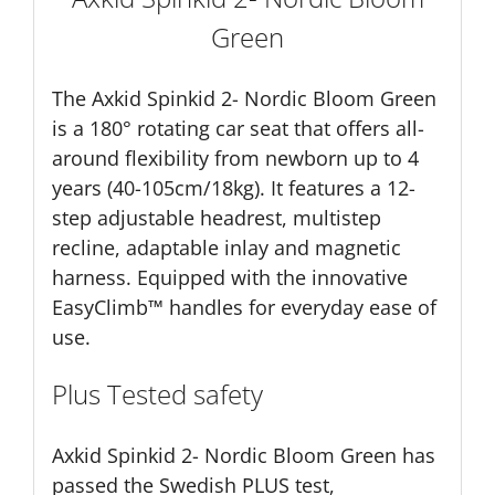
Green
The Axkid Spinkid 2- Nordic Bloom Green
is a 180° rotating car seat that offers all-
around flexibility from newborn up to 4
years (40-105cm/18kg). It features a 12-
step adjustable headrest, multistep
recline, adaptable inlay and magnetic
harness. Equipped with the innovative
EasyClimb™ handles for everyday ease of
use.
Plus Tested safety
Axkid Spinkid 2- Nordic Bloom Green has
passed the Swedish PLUS test,