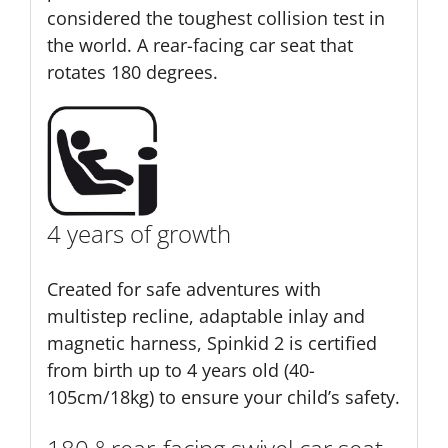
considered the toughest collision test in
the world. A rear-facing car seat that
rotates 180 degrees.
4 years of growth
Created for safe adventures with
multistep recline, adaptable inlay and
magnetic harness, Spinkid 2 is certified
from birth up to 4 years old (40-
105cm/18kg) to ensure your child’s safety.