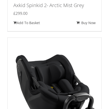
Axkid Spinkid 2- Arctic Mist Grey
£
299.00
Add To Basket
Buy Now