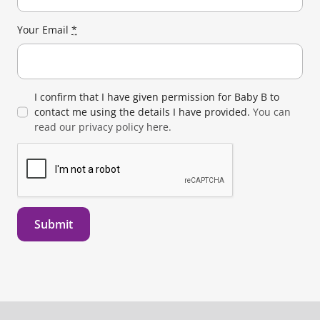
Your Email
*
I confirm that I have given permission for Baby B to
contact me using the details I have provided.
You can
read our privacy policy here.
Submit