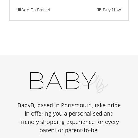
Add To Basket
Buy Now
BabyB, based in Portsmouth, take pride
in offering you a personalised and
friendly shopping experience for every
parent or parent-to-be.