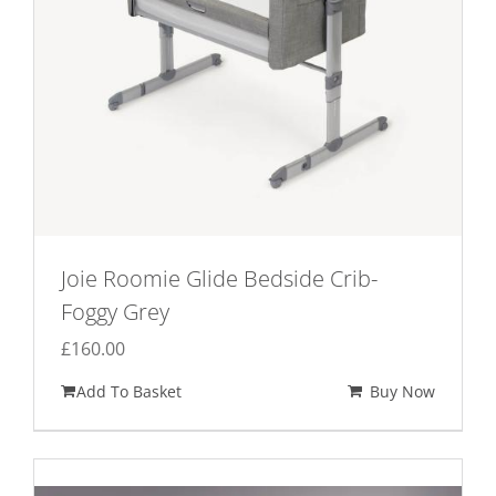
Joie Roomie Glide Bedside Crib-
Foggy Grey
£
160.00
Add To Basket
Buy Now