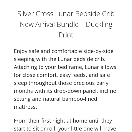
Silver Cross Lunar Bedside Crib
New Arrival Bundle – Duckling
Print
Enjoy safe and comfortable side-by-side
sleeping with the Lunar bedside crib.
Attaching to your bedframe, Lunar allows
for close comfort, easy feeds, and safe
sleep throughout those precious early
months with its drop-down panel, incline
setting and natural bamboo-lined
mattress.
From their first night at home until they
start to sit or roll, your little one will have