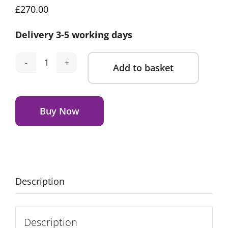
£
270.00
Delivery 3-5 working days
Add to basket
Silver
Cross
Alternative:
Lunar
Bedside
Buy Now
Crib
New
Arrival
Bundle
-
Description
Duckling
Print
quantity
Description