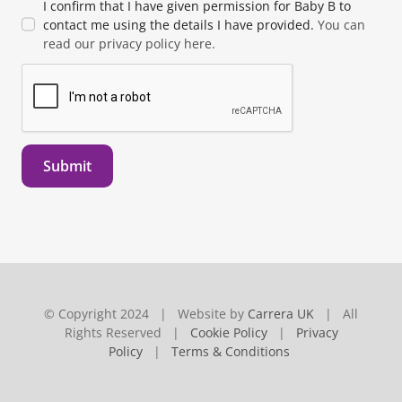
I confirm that I have given permission for Baby B to
contact me using the details I have provided.
You can
read our privacy policy here.
Submit
© Copyright 2024 | Website by
Carrera UK
| All
Rights Reserved |
Cookie Policy
|
Privacy
Policy
|
Terms & Conditions