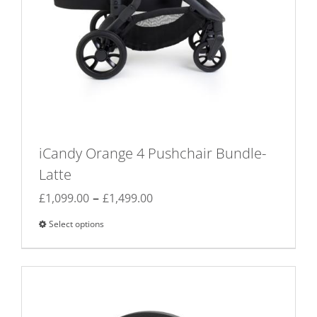
iCandy Orange 4 Pushchair Bundle-
Latte
Price
–
£
1,099.00
£
1,499.00
range:
Select options
This
£1,099.00
product
through
has
£1,499.00
multiple
variants.