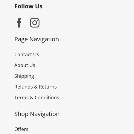
Follow Us
Page Navigation
Contact Us
About Us
Shipping
Refunds & Returns
Terms & Conditions
Shop Navigation
Offers