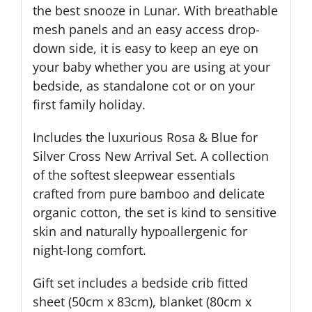
the best snooze in Lunar. With breathable
mesh panels and an easy access drop-
down side, it is easy to keep an eye on
your baby whether you are using at your
bedside, as standalone cot or on your
first family holiday.
Includes the luxurious Rosa & Blue for
Silver Cross New Arrival Set. A collection
of the softest sleepwear essentials
crafted from pure bamboo and delicate
organic cotton, the set is kind to sensitive
skin and naturally hypoallergenic for
night-long comfort.
Gift set includes a bedside crib fitted
sheet (50cm x 83cm), blanket (80cm x