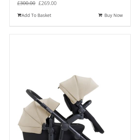
Original
Current
£
300.00
£
269.00
price
price
Add To Basket
Buy Now
was:
is:
£300.00.
£269.00.