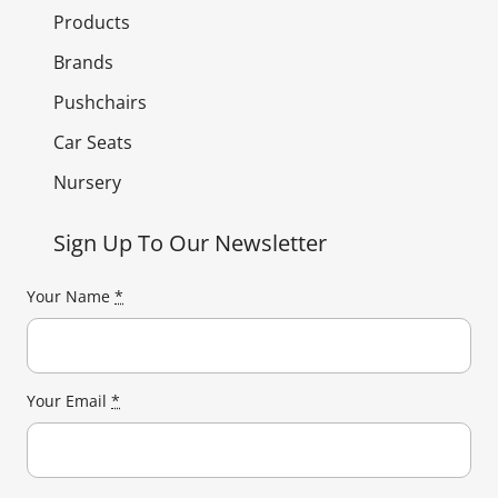
Products
Brands
Pushchairs
Car Seats
Nursery
Sign Up To Our Newsletter
Your Name
*
Your Email
*