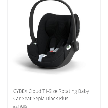
The
options
may
be
chosen
on
the
product
page
CYBEX Cloud T i-Size Rotating Baby
Car Seat Sepia Black Plus
£
219.95