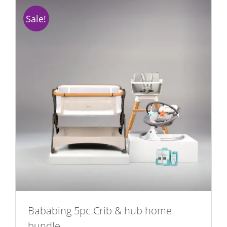
Sale!
Bababing 5pc Crib & hub home
bundle