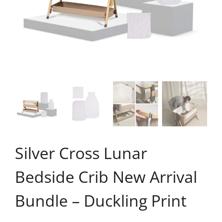
Silver Cross Lunar
Bedside Crib New Arrival
Bundle – Duckling Print