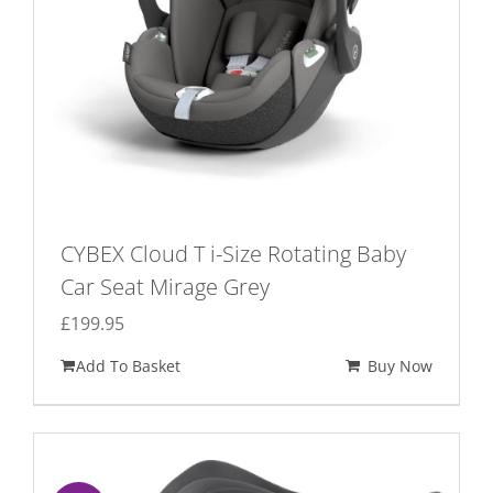
CYBEX Cloud T i-Size Rotating Baby
Car Seat Mirage Grey
£
199.95
Add To Basket
Buy Now