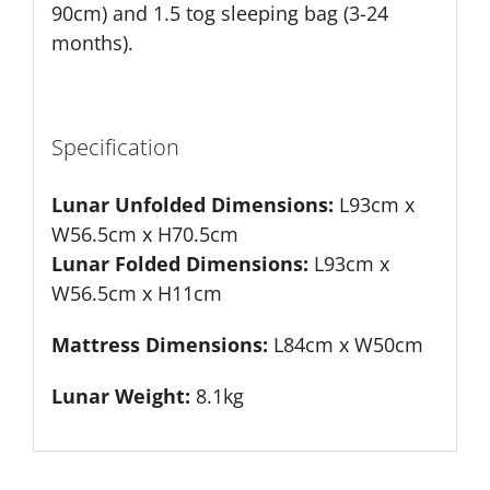
90cm) and 1.5 tog sleeping bag (3-24
months).
Specification
Lunar Unfolded Dimensions:
L93cm x
W56.5cm x H70.5cm
Lunar Folded Dimensions:
L93cm x
W56.5cm x H11cm
Mattress Dimensions:
L84cm x W50cm
Lunar Weight:
8.1kg