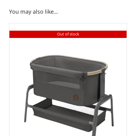
You may also like…
Out of stock