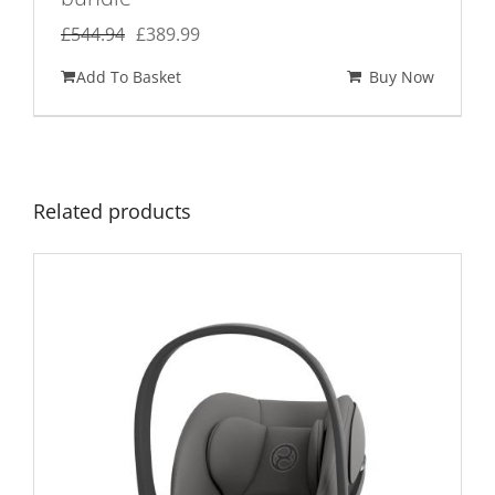
Original
Current
£
544.94
£
389.99
price
price
Add To Basket
Buy Now
was:
is:
£544.94.
£389.99.
Related products