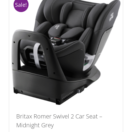
Sale!
Britax Romer Swivel 2 Car Seat –
Midnight Grey