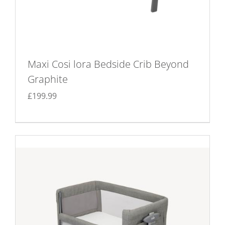
Maxi Cosi lora Bedside Crib Beyond
Graphite
£
199.99