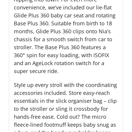
convenience, we’ve included our lie-flat
Glide Plus 360 baby car seat and rotating
Base Plus 360. Suitable from birth to 18
months, Glide Plus 360 clips onto Nia’s
chassis for a smooth switch from car to
stroller. The Base Plus 360 features a
360° spin for easy loading, with ISOFIX
and an AgeLock rotation switch for a
super secure ride.
Style up every stroll with the coordinating
accessories included. Store easy-reach
essentials in the slick organiser bag – clip
to the stroller or sling it crossbody for
hands-free ease. Cold out? The micro
fleece-lined footmuff keeps baby snug as