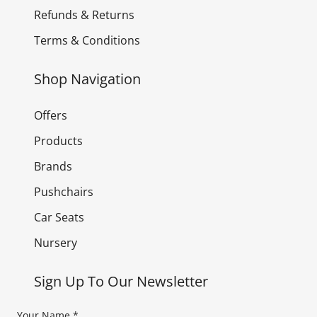
Refunds & Returns
Terms & Conditions
Shop Navigation
Offers
Products
Brands
Pushchairs
Car Seats
Nursery
Sign Up To Our Newsletter
Your Name
*