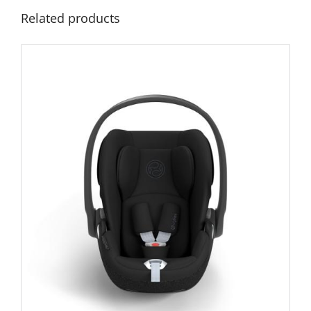
Related products