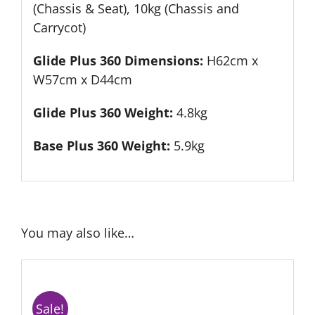
(Chassis & Seat), 10kg (Chassis and
Carrycot)
Glide Plus 360 Dimensions:
H62cm x
W57cm x D44cm
Glide Plus 360 Weight:
4.8kg
Base Plus 360 Weight:
5.9kg
You may also like…
Sale!