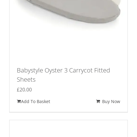
Babystyle Oyster 3 Carrycot Fitted
Sheets
£
20.00
Add To Basket
Buy Now