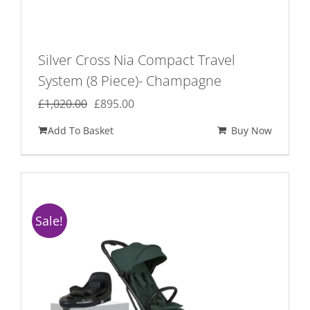
Silver Cross Nia Compact Travel
System (8 Piece)- Champagne
Original
Current
£
1,020.00
£
895.00
price
price
Add To Basket
Buy Now
was:
is:
£1,020.00.
£895.00.
Sale!