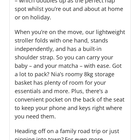
– which doubles up as the perfect nap
spot whilst you’re out and about at home
or on holiday.
When you’re on the move, our lightweight
stroller folds with one hand, stands
independently, and has a built-in
shoulder strap. So you can carry your
baby – and your matcha – with ease. Got
a lot to pack? Nia’s roomy 8kg storage
basket has plenty of room for your
essentials and more. Plus, there’s a
convenient pocket on the back of the seat
to keep your phone and keys right where
you need them.
Heading off on a family road trip or just
nipping into town? For even more