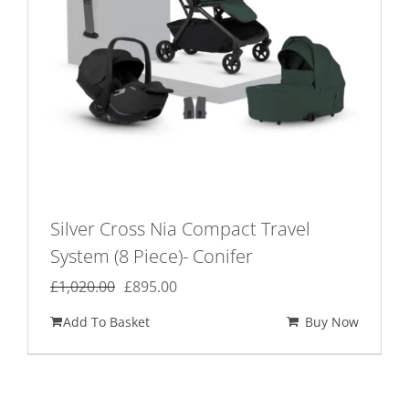
Silver Cross Nia Compact Travel
System (8 Piece)- Conifer
Original
Current
£
1,020.00
£
895.00
price
price
Add To Basket
Buy Now
was:
is:
£1,020.00.
£895.00.