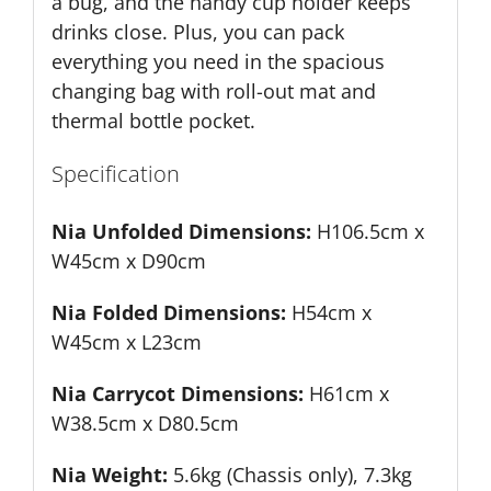
a bug, and the handy cup holder keeps
drinks close. Plus, you can pack
everything you need in the spacious
changing bag with roll-out mat and
thermal bottle pocket.
Specification
Nia Unfolded Dimensions:
H106.5cm x
W45cm x D90cm
Nia Folded Dimensions:
H54cm x
W45cm x L23cm
Nia Carrycot Dimensions:
H61cm x
W38.5cm x D80.5cm
Nia Weight:
5.6kg (Chassis only), 7.3kg