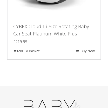
CYBEX Cloud T i-Size Rotating Baby
Car Seat Platinum White Plus
£
219.95
Add To Basket
Buy Now