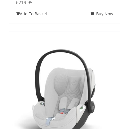
£
219.95
Add To Basket
Buy Now