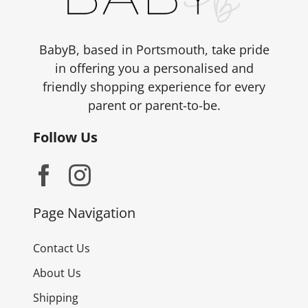
BabyB, based in Portsmouth, take pride
in offering you a personalised and
friendly shopping experience for every
parent or parent-to-be.
Follow Us
Page Navigation
Contact Us
About Us
Shipping