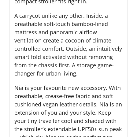
compact stroller fits right in.
A carrycot unlike any other. Inside, a
breathable soft-touch bamboo-lined
mattress and panoramic airflow
ventilation create a cocoon of climate-
controlled comfort. Outside, an intuitively
smart fold activated without removing
from the chassis first. A storage game-
changer for urban living.
Nia is your favourite new accessory. With
breathable, crease-free fabric and soft
cushioned vegan leather details, Nia is an
extension of you and your style. Keep
your tiny traveller cool and shaded with
the stroller’s extendable UPF50+ sun peak