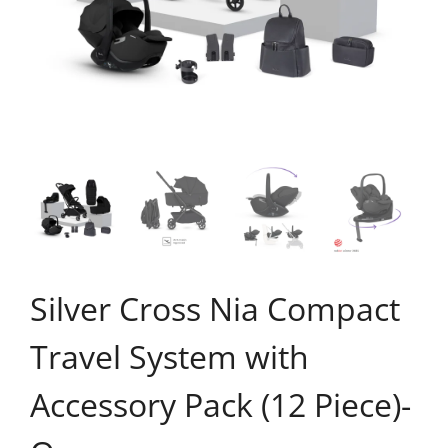
Silver Cross Nia Compact
Travel System with
Accessory Pack (12 Piece)-