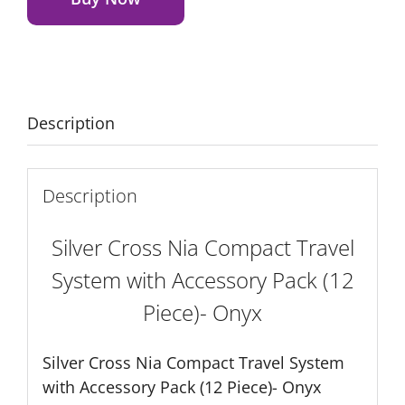
Travel
System
with
Accessory
Pack
Description
(12
Piece)-
Onyx
Description
quantity
Silver Cross Nia Compact Travel
System with Accessory Pack (12
Piece)- Onyx
Silver Cross Nia Compact Travel System
with Accessory Pack (12 Piece)- Onyx