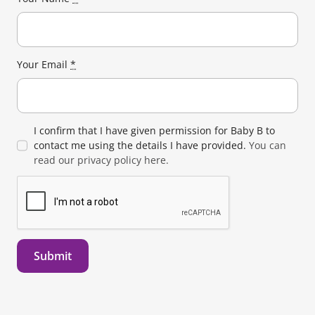
Your Email
*
I confirm that I have given permission for Baby B to
contact me using the details I have provided.
You can
read our privacy policy here.
Submit