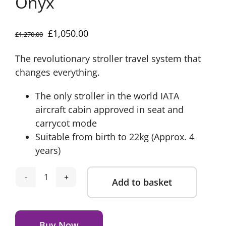
Onyx
Original
Current
£
1,050.00
£
1,270.00
price
price
The revolutionary stroller travel system that
was:
is:
changes everything.
£1,270.00.
£1,050.00.
The only stroller in the world IATA
aircraft cabin approved in seat and
carrycot mode
Suitable from birth to 22kg (Approx. 4
years)
Add to basket
Silver
Cross
Alternative:
Nia
Compact
Buy Now