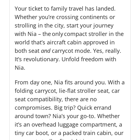
Your ticket to family travel has landed.
Whether you’re crossing continents or
strolling in the city, start your journey
with Nia – the only compact stroller in the
world that’s aircraft cabin approved in
both seat
and
carrycot mode. Yes, really.
It’s revolutionary. Unfold freedom with
Nia.
From day one, Nia fits around you. With a
folding carrycot, lie-flat stroller seat, car
seat compatibility, there are no
compromises. Big trip? Quick errand
around town? Nia’s your go-to. Whether
it’s an overhead luggage compartment, a
tiny car boot, or a packed train cabin, our