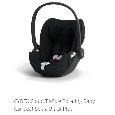
CYBEX Cloud T i-Size Rotating Baby
Car Seat Sepia Black Plus