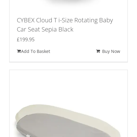
CYBEX Cloud T i-Size Rotating Baby
Car Seat Sepia Black
£
199.95
Add To Basket
Buy Now